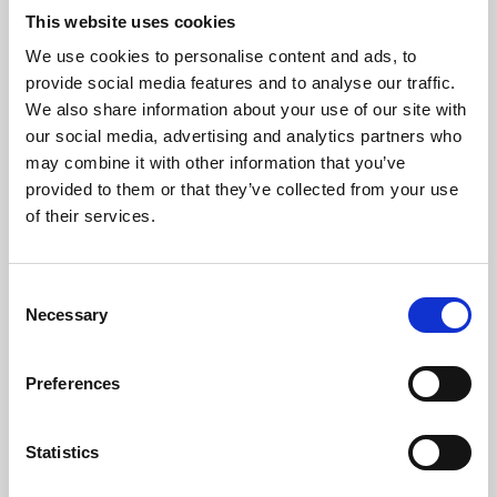
This website uses cookies
We use cookies to personalise content and ads, to
About Art
provide social media features and to analyse our traffic.
We also share information about your use of our site with
Phoenix’s art and digital culture programme presents
our social media, advertising and analytics partners who
free exhibitions by artists from across the world,
may combine it with other information that you’ve
supported by Arts Council England and De Montfort
provided to them or that they’ve collected from your use
of their services.
University.
Consent
Necessary
Selection
Preferences
Statistics