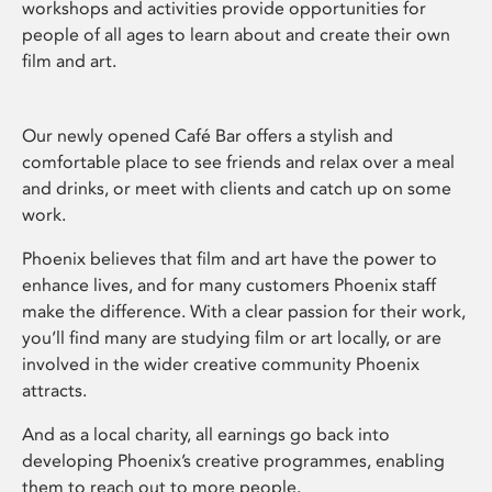
workshops and activities provide opportunities for
people of all ages to learn about and create their own
film and art.
Our newly opened Café Bar offers a stylish and
comfortable place to see friends and relax over a meal
and drinks, or meet with clients and catch up on some
work.
Phoenix believes that film and art have the power to
enhance lives, and for many customers Phoenix staff
make the difference. With a clear passion for their work,
you’ll find many are studying film or art locally, or are
involved in the wider creative community Phoenix
attracts.
And as a local charity, all earnings go back into
developing Phoenix’s creative programmes, enabling
them to reach out to more people.