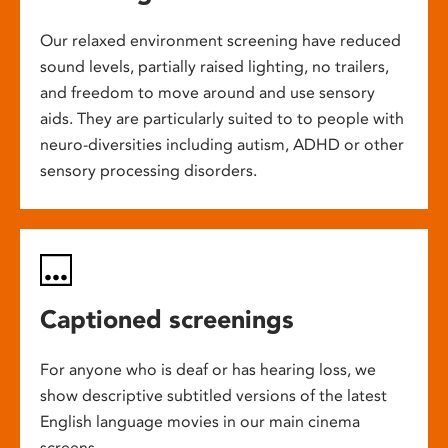
Our relaxed environment screening have reduced
sound levels, partially raised lighting, no trailers,
and freedom to move around and use sensory
aids. They are particularly suited to to people with
neuro-diversities including autism, ADHD or other
sensory processing disorders.
Captioned screenings
For anyone who is deaf or has hearing loss, we
show descriptive subtitled versions of the latest
English language movies in our main cinema
screens.