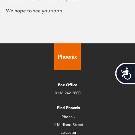
We hope to see you soon.
Acces
Box Office
0116 242 2800
Find Phoenix
Phoenix
4 Midland Street
Leicester