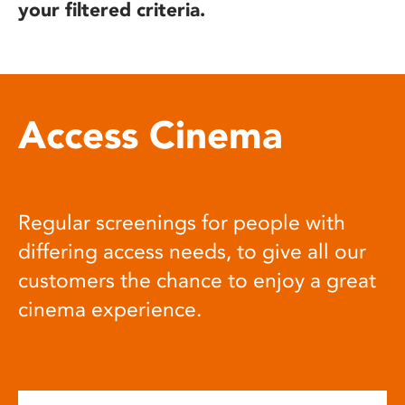
your filtered criteria.
Access Cinema
Regular screenings for people with
differing access needs, to give all our
customers the chance to enjoy a great
cinema experience.