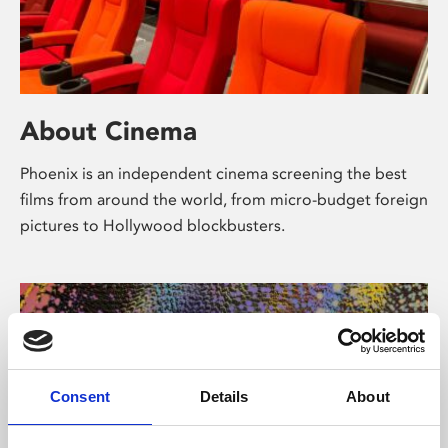
About Cinema
Phoenix is an independent cinema screening the best
films from around the world, from micro-budget foreign
pictures to Hollywood blockbusters.
Consent
Details
About