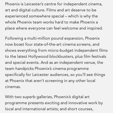
Phoenix is Leicester’s centre for independent cinema,
art and digital culture. Films and art deserve to be
experienced somewhere special – which is why the
whole Phoenix team works hard to make Phoenix a
place where everyone can feel welcome and inspired.
Following a multi-million pound expansion, Phoenix
now boast four state-of-the-art cinema screens, and
shows everything from micro-budget independent films
to the latest Hollywood blockbusters, plus film festivals
and special events. And as an independent venue, the
team handpicks Phoenix’s cinema programme
specifically for Leicester audiences, so you’ll see things
at Phoenix that aren’t screening in any other local
cinemas.
With two superb galleries, Phoenix’s digital art
programme presents exciting and innovative work by
local and international artists; and short courses,