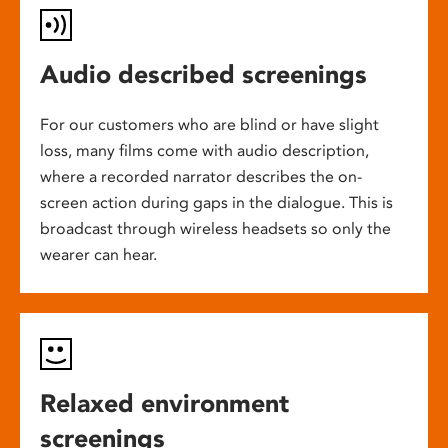
Audio described screenings
For our customers who are blind or have slight
loss, many films come with audio description,
where a recorded narrator describes the on-
screen action during gaps in the dialogue. This is
broadcast through wireless headsets so only the
wearer can hear.
Relaxed environment
screenings