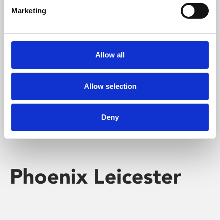
Marketing
Learning & Education
Whether for pleasure, professional skills or education,
Allow all
Phoenix's short courses, talks, workshops and
screenings make learning rewarding and fun.
Allow selection
Deny
Phoenix Leicester