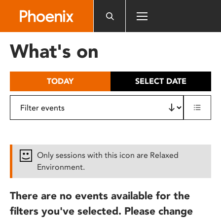
Please
note:
This
website
What's on
includes
an
accessibility
TODAY
SELECT DATE
system.
Only sessions with this icon are Relaxed
Environment.
There are no events available for the
filters you've selected. Please change