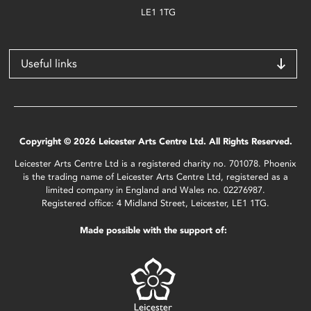
LE1 1TG
Useful links
Copyright © 2026 Leicester Arts Centre Ltd. All Rights Reserved.
Leicester Arts Centre Ltd is a registered charity no. 701078. Phoenix
is the trading name of Leicester Arts Centre Ltd, registered as a
limited company in England and Wales no. 02276987.
Registered office: 4 Midland Street, Leicester, LE1 1TG.
Made possible with the support of: