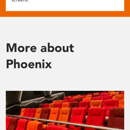
More about
Phoenix