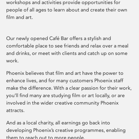
workshops and activities provide opportunities for
people of all ages to learn about and create their own
film and art.
Our newly opened Café Bar offers a stylish and
comfortable place to see friends and relax over a meal
and drinks, or meet with clients and catch up on some
work.
Phoenix believes that film and art have the power to
enhance lives, and for many customers Phoenix staff
make the difference. With a clear passion for their work,
you’ll find many are studying film or art locally, or are
involved in the wider creative community Phoenix
attracts.
And as a local charity, all earnings go back into
developing Phoenix’s creative programmes, enabling
them to reach out to more people.