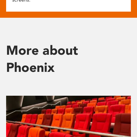
More about
Phoenix