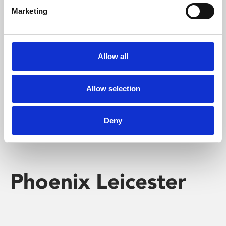
Marketing
Learning & Education
Whether for pleasure, professional skills or education,
Allow all
Phoenix's short courses, talks, workshops and
screenings make learning rewarding and fun.
Allow selection
Deny
Phoenix Leicester