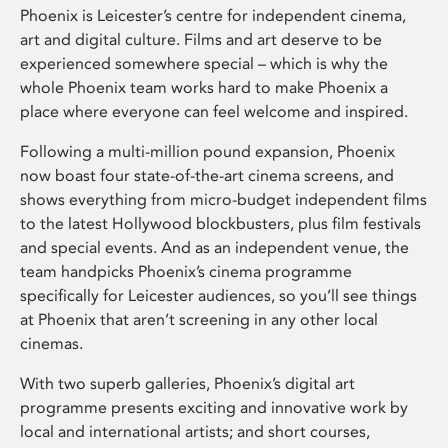
Phoenix is Leicester’s centre for independent cinema,
art and digital culture. Films and art deserve to be
experienced somewhere special – which is why the
whole Phoenix team works hard to make Phoenix a
place where everyone can feel welcome and inspired.
Following a multi-million pound expansion, Phoenix
now boast four state-of-the-art cinema screens, and
shows everything from micro-budget independent films
to the latest Hollywood blockbusters, plus film festivals
and special events. And as an independent venue, the
team handpicks Phoenix’s cinema programme
specifically for Leicester audiences, so you’ll see things
at Phoenix that aren’t screening in any other local
cinemas.
With two superb galleries, Phoenix’s digital art
programme presents exciting and innovative work by
local and international artists; and short courses,