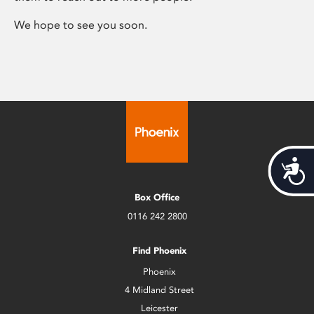
We hope to see you soon.
Acces
Box Office
0116 242 2800
Find Phoenix
Phoenix
4 Midland Street
Leicester