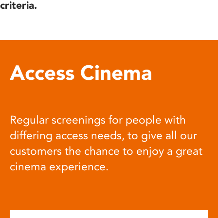
criteria.
Access Cinema
Regular screenings for people with
differing access needs, to give all our
customers the chance to enjoy a great
cinema experience.