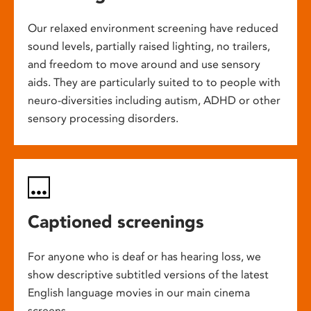
Our relaxed environment screening have reduced
sound levels, partially raised lighting, no trailers,
and freedom to move around and use sensory
aids. They are particularly suited to to people with
neuro-diversities including autism, ADHD or other
sensory processing disorders.
Captioned screenings
For anyone who is deaf or has hearing loss, we
show descriptive subtitled versions of the latest
English language movies in our main cinema
screens.