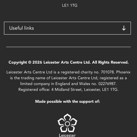
LE1 1TG
Useful links
Copyright © 2026 Leicester Arts Centre Ltd. All Rights Reserved.
Leicester Arts Centre Ltd is a registered charity no. 701078. Phoenix
is the trading name of Leicester Arts Centre Ltd, registered as a
limited company in England and Wales no. 02276987.
Registered office: 4 Midland Street, Leicester, LE1 1TG.
Made possible with the support of: