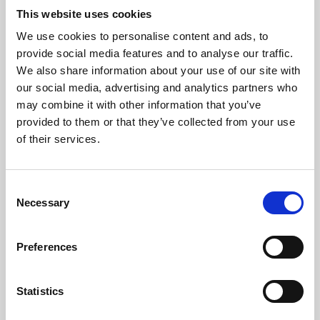
This website uses cookies
We use cookies to personalise content and ads, to
About Art
provide social media features and to analyse our traffic.
We also share information about your use of our site with
Phoenix’s art and digital culture programme presents
our social media, advertising and analytics partners who
free exhibitions by artists from across the world,
may combine it with other information that you’ve
supported by Arts Council England and De Montfort
provided to them or that they’ve collected from your use
of their services.
University.
Consent
Necessary
Selection
Preferences
Statistics