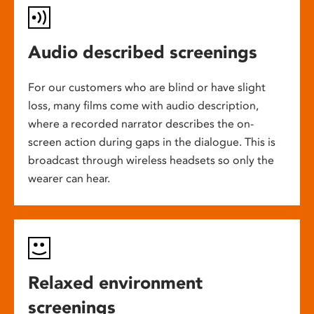
Audio described screenings
For our customers who are blind or have slight
loss, many films come with audio description,
where a recorded narrator describes the on-
screen action during gaps in the dialogue. This is
broadcast through wireless headsets so only the
wearer can hear.
Relaxed environment
screenings