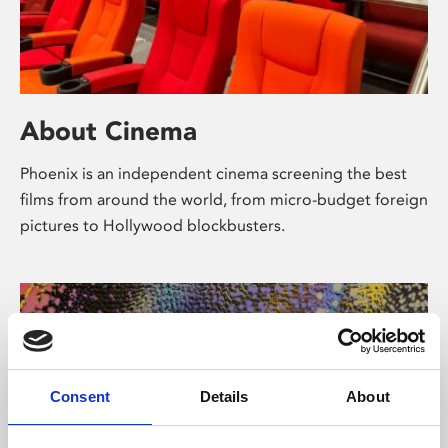
About Cinema
Phoenix is an independent cinema screening the best
films from around the world, from micro-budget foreign
pictures to Hollywood blockbusters.
Consent
Details
About