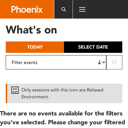
Please
note:
This
website
What's on
includes
an
accessibility
TODAY
SELECT DATE
system.
Only sessions with this icon are Relaxed
Environment.
There are no events available for the filters
you've selected. Please change your filtered