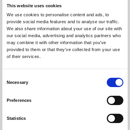
This website uses cookies
We use cookies to personalise content and ads, to
About Art
provide social media features and to analyse our traffic.
We also share information about your use of our site with
Phoenix’s art and digital culture programme presents
our social media, advertising and analytics partners who
free exhibitions by artists from across the world,
may combine it with other information that you’ve
supported by Arts Council England and De Montfort
provided to them or that they’ve collected from your use
of their services.
University.
Consent
Necessary
Selection
Preferences
Statistics