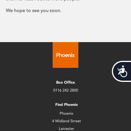
We hope to see you soon.
Acces
Box Office
0116 242 2800
Find Phoenix
Phoenix
4 Midland Street
Leicester