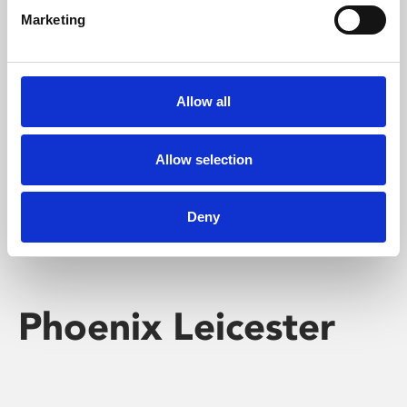
Marketing
Learning & Education
Whether for pleasure, professional skills or education,
Allow all
Phoenix's short courses, talks, workshops and
screenings make learning rewarding and fun.
Allow selection
Deny
Phoenix Leicester