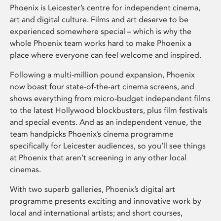
Phoenix is Leicester’s centre for independent cinema,
art and digital culture. Films and art deserve to be
experienced somewhere special – which is why the
whole Phoenix team works hard to make Phoenix a
place where everyone can feel welcome and inspired.
Following a multi-million pound expansion, Phoenix
now boast four state-of-the-art cinema screens, and
shows everything from micro-budget independent films
to the latest Hollywood blockbusters, plus film festivals
and special events. And as an independent venue, the
team handpicks Phoenix’s cinema programme
specifically for Leicester audiences, so you’ll see things
at Phoenix that aren’t screening in any other local
cinemas.
With two superb galleries, Phoenix’s digital art
programme presents exciting and innovative work by
local and international artists; and short courses,