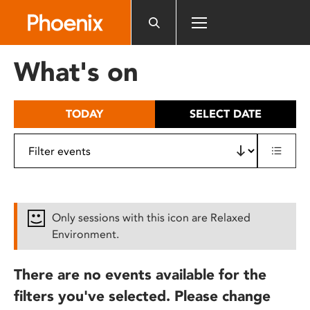
Please
note:
This
website
What's on
includes
an
accessibility
TODAY
SELECT DATE
system.
Only sessions with this icon are Relaxed
Environment.
There are no events available for the
filters you've selected. Please change