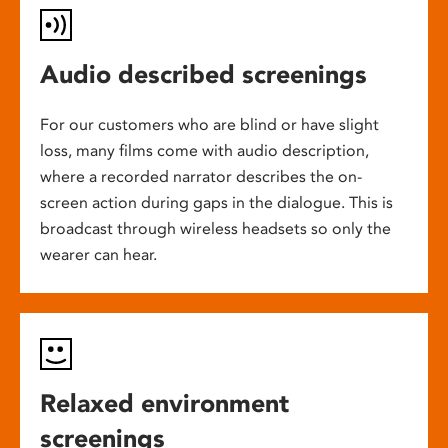
Audio described screenings
For our customers who are blind or have slight
loss, many films come with audio description,
where a recorded narrator describes the on-
screen action during gaps in the dialogue. This is
broadcast through wireless headsets so only the
wearer can hear.
Relaxed environment
screenings