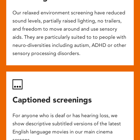
Our relaxed environment screening have reduced
sound levels, partially raised lighting, no trailers,
and freedom to move around and use sensory
aids. They are particularly suited to to people with
neuro-diversities including autism, ADHD or other
sensory processing disorders.
Captioned screenings
For anyone who is deaf or has hearing loss, we
show descriptive subtitled versions of the latest
English language movies in our main cinema
screens.