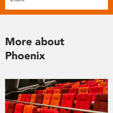
More about
Phoenix