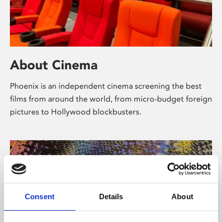
About Cinema
Phoenix is an independent cinema screening the best
films from around the world, from micro-budget foreign
pictures to Hollywood blockbusters.
Consent
Details
About