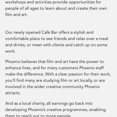
workshops and activities provide opportunities for
people of all ages to learn about and create their own
film and art.
Our newly opened Café Bar offers a stylish and
comfortable place to see friends and relax over a meal
and drinks, or meet with clients and catch up on some
work.
Phoenix believes that film and art have the power to
enhance lives, and for many customers Phoenix staff
make the difference. With a clear passion for their work,
you’ll find many are studying film or art locally, or are
involved in the wider creative community Phoenix
attracts.
And as a local charity, all earnings go back into
developing Phoenix’s creative programmes, enabling
them to reach out to more people.