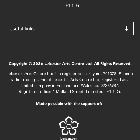
LE1 1TG
Useful links
Copyright © 2026 Leicester Arts Centre Ltd. All Rights Reserved.
Leicester Arts Centre Ltd is a registered charity no. 701078. Phoenix
is the trading name of Leicester Arts Centre Ltd, registered as a
limited company in England and Wales no. 02276987.
Registered office: 4 Midland Street, Leicester, LE1 1TG.
Made possible with the support of: