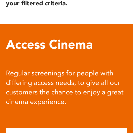
your filtered criteria.
Access Cinema
Regular screenings for people with
differing access needs, to give all our
customers the chance to enjoy a great
cinema experience.