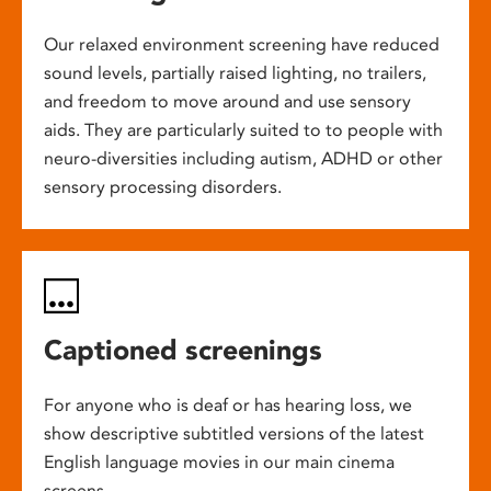
Our relaxed environment screening have reduced
sound levels, partially raised lighting, no trailers,
and freedom to move around and use sensory
aids. They are particularly suited to to people with
neuro-diversities including autism, ADHD or other
sensory processing disorders.
Captioned screenings
For anyone who is deaf or has hearing loss, we
show descriptive subtitled versions of the latest
English language movies in our main cinema
screens.