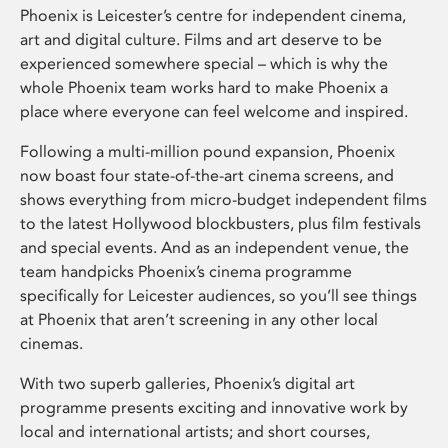
Phoenix is Leicester’s centre for independent cinema,
art and digital culture. Films and art deserve to be
experienced somewhere special – which is why the
whole Phoenix team works hard to make Phoenix a
place where everyone can feel welcome and inspired.
Following a multi-million pound expansion, Phoenix
now boast four state-of-the-art cinema screens, and
shows everything from micro-budget independent films
to the latest Hollywood blockbusters, plus film festivals
and special events. And as an independent venue, the
team handpicks Phoenix’s cinema programme
specifically for Leicester audiences, so you’ll see things
at Phoenix that aren’t screening in any other local
cinemas.
With two superb galleries, Phoenix’s digital art
programme presents exciting and innovative work by
local and international artists; and short courses,