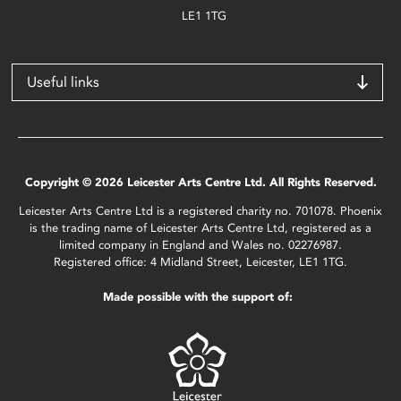
LE1 1TG
Useful links
Copyright © 2026 Leicester Arts Centre Ltd. All Rights Reserved.
Leicester Arts Centre Ltd is a registered charity no. 701078. Phoenix
is the trading name of Leicester Arts Centre Ltd, registered as a
limited company in England and Wales no. 02276987.
Registered office: 4 Midland Street, Leicester, LE1 1TG.
Made possible with the support of: