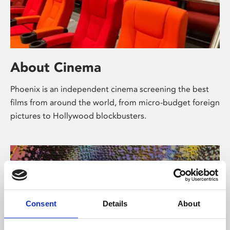
About Cinema
Phoenix is an independent cinema screening the best
films from around the world, from micro-budget foreign
pictures to Hollywood blockbusters.
Consent
Details
About