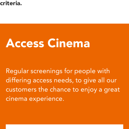
criteria.
Access Cinema
Regular screenings for people with
differing access needs, to give all our
customers the chance to enjoy a great
cinema experience.