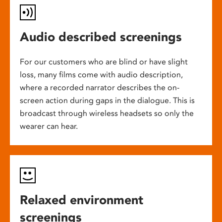
Audio described screenings
For our customers who are blind or have slight
loss, many films come with audio description,
where a recorded narrator describes the on-
screen action during gaps in the dialogue. This is
broadcast through wireless headsets so only the
wearer can hear.
Relaxed environment
screenings