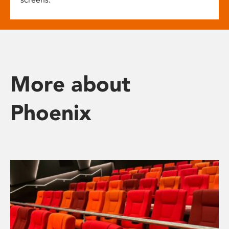
More about
Phoenix