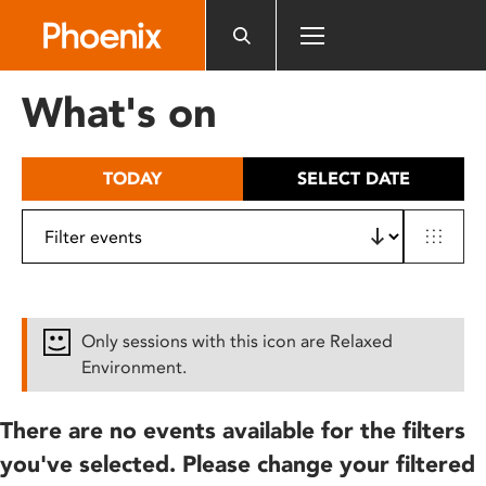
Please
note:
This
website
What's on
includes
an
accessibility
TODAY
SELECT DATE
system.
Only sessions with this icon are Relaxed
Environment.
There are no events available for the filters
you've selected. Please change your filtered