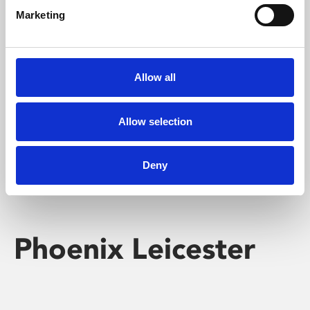
Marketing
Learning & Education
Whether for pleasure, professional skills or education,
Allow all
Phoenix's short courses, talks, workshops and
screenings make learning rewarding and fun.
Allow selection
Deny
Phoenix Leicester