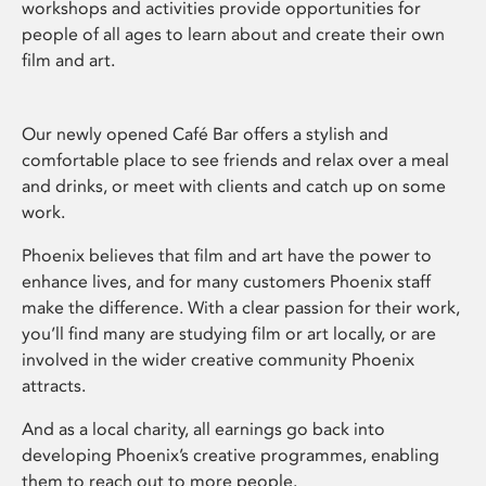
workshops and activities provide opportunities for
people of all ages to learn about and create their own
film and art.
Our newly opened Café Bar offers a stylish and
comfortable place to see friends and relax over a meal
and drinks, or meet with clients and catch up on some
work.
Phoenix believes that film and art have the power to
enhance lives, and for many customers Phoenix staff
make the difference. With a clear passion for their work,
you’ll find many are studying film or art locally, or are
involved in the wider creative community Phoenix
attracts.
And as a local charity, all earnings go back into
developing Phoenix’s creative programmes, enabling
them to reach out to more people.