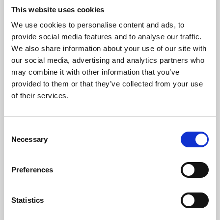
This website uses cookies
We use cookies to personalise content and ads, to
About Art
provide social media features and to analyse our traffic.
We also share information about your use of our site with
Phoenix’s art and digital culture programme presents
our social media, advertising and analytics partners who
free exhibitions by artists from across the world,
may combine it with other information that you’ve
supported by Arts Council England and De Montfort
provided to them or that they’ve collected from your use
of their services.
University.
Consent
Necessary
Selection
Preferences
Statistics