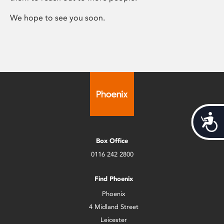
We hope to see you soon.
Acces
Box Office
0116 242 2800
Find Phoenix
Phoenix
4 Midland Street
Leicester