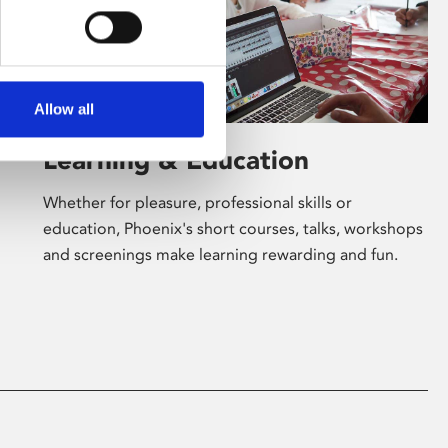
Allow all
Learning & Education
Whether for pleasure, professional skills or
education, Phoenix's short courses, talks, workshops
and screenings make learning rewarding and fun.