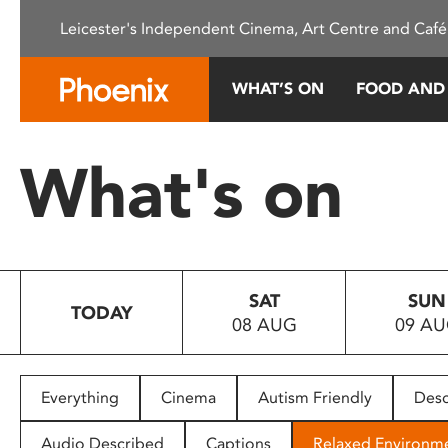
Please
Leicester's Independent Cinema, Art Centre and Café
note:
This
website
WHAT’S ON
FOOD AND
includes
an
accessibility
What's on
system.
Press
Control-
F11
to
SAT
SUN
adjust
TODAY
08 AUG
09 A
the
website
to
people
Everything
Cinema
Autism Friendly
Desc
with
visual
Audio Described
Captions
Relaxed Environm