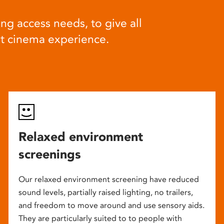
ng access needs, to give all
at cinema experience.
Relaxed environment
screenings
Our relaxed environment screening have reduced
sound levels, partially raised lighting, no trailers,
and freedom to move around and use sensory aids.
They are particularly suited to to people with