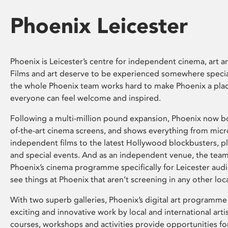
Phoenix Leicester
Phoenix is Leicester’s centre for independent cinema, art an
Films and art deserve to be experienced somewhere specia
the whole Phoenix team works hard to make Phoenix a pla
everyone can feel welcome and inspired.
Following a multi-million pound expansion, Phoenix now bo
of-the-art cinema screens, and shows everything from mic
independent films to the latest Hollywood blockbusters, plu
and special events. And as an independent venue, the tea
Phoenix’s cinema programme specifically for Leicester audi
see things at Phoenix that aren’t screening in any other loc
With two superb galleries, Phoenix’s digital art programme
exciting and innovative work by local and international arti
courses, workshops and activities provide opportunities for