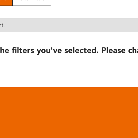
nt.
he filters you've selected. Please ch