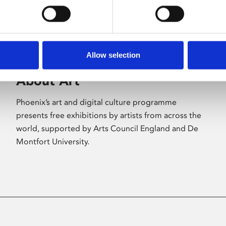
Allow selection
About Art
Phoenix’s art and digital culture programme
presents free exhibitions by artists from across the
world, supported by Arts Council England and De
Montfort University.