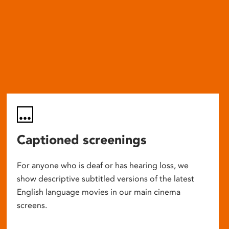
Captioned screenings
For anyone who is deaf or has hearing loss, we
show descriptive subtitled versions of the latest
English language movies in our main cinema
screens.