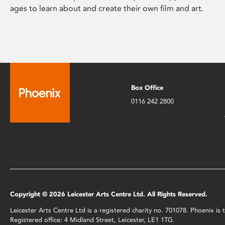
ages to learn about and create their own film and art.
Box Office
0116 242 2800
Copyright © 2026 Leicester Arts Centre Ltd. All Rights Reserved.
Leicester Arts Centre Ltd is a registered charity no. 701078. Phoenix i
Registered office: 4 Midland Street, Leicester, LE1 1TG.