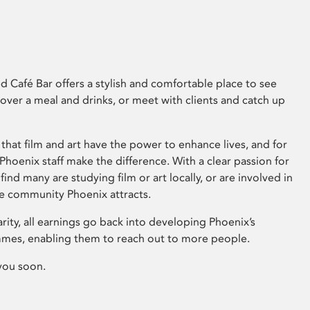
 Café Bar offers a stylish and comfortable place to see
 over a meal and drinks, or meet with clients and catch up
that film and art have the power to enhance lives, and for
hoenix staff make the difference. With a clear passion for
 find many are studying film or art locally, or are involved in
ve community Phoenix attracts.
arity, all earnings go back into developing Phoenix’s
mes, enabling them to reach out to more people.
you soon.