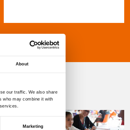
About
se our traffic. We also share
ers who may combine it with
 services.
Marketing