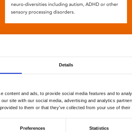
neuro-diversities including autism, ADHD or other
sensory processing disorders.
Details
e content and ads, to provide social media features and to analy
 our site with our social media, advertising and analytics partn
 provided to them or that they’ve collected from your use of their
Preferences
Statistics