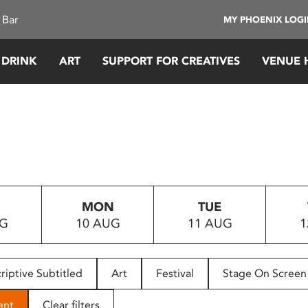
 Bar
MY PHOENIX LOG
 DRINK
ART
SUPPORT FOR CREATIVES
VENUE 
MON
TUE
UG
10 AUG
11 AUG
1
riptive Subtitled
Art
Festival
Stage On Screen
ent
Clear filters