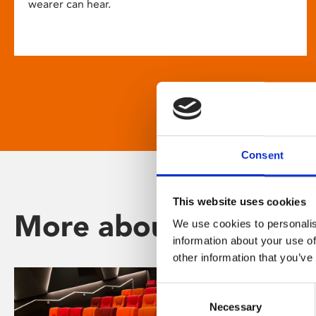
wearer can hear.
Consent
This website uses cookies
More about Phoenix
We use cookies to personalis
information about your use of
other information that you’ve
Consent
Necessary
Selection