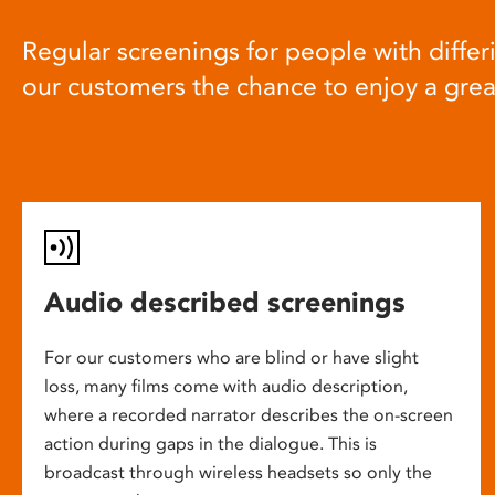
Regular screenings for people with differi
our customers the chance to enjoy a gre
Audio described screenings
For our customers who are blind or have slight
loss, many films come with audio description,
where a recorded narrator describes the on-screen
action during gaps in the dialogue. This is
broadcast through wireless headsets so only the