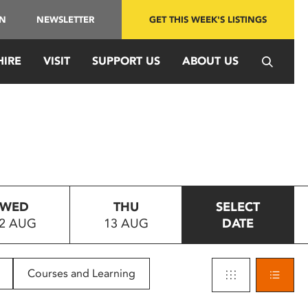
IN
NEWSLETTER
GET THIS WEEK'S LISTINGS
HIRE
VISIT
SUPPORT US
ABOUT US
WED
THU
SELECT
2 AUG
13 AUG
DATE
Courses and Learning