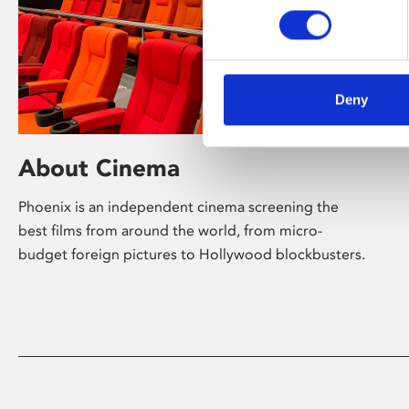
Deny
About Cinema
Phoenix is an independent cinema screening the
best films from around the world, from micro-
budget foreign pictures to Hollywood blockbusters.