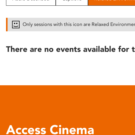
disabilities
who
are
Only sessions with this icon are Relaxed Environme
using
a
screen
There are no events available for t
reader;
Press
Control-
F10
to
open
an
accessibility
menu.
Access Cinema