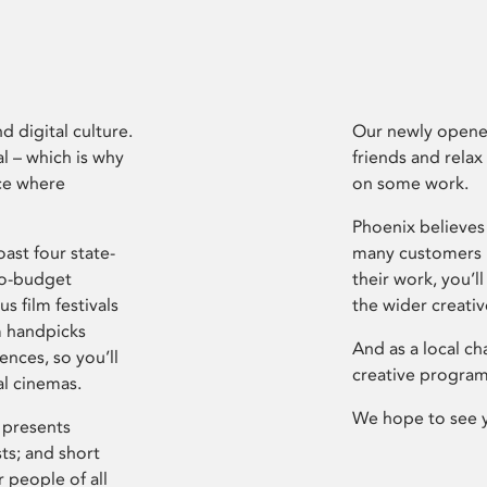
d digital culture.
Our newly opened
l – which is why
friends and relax
ce where
on some work.
Phoenix believes 
ast four state-
many customers P
ro-budget
their work, you’ll
s film festivals
the wider creati
m handpicks
And as a local ch
ences, so you’ll
creative program
al cinemas.
We hope to see 
 presents
sts; and short
 people of all