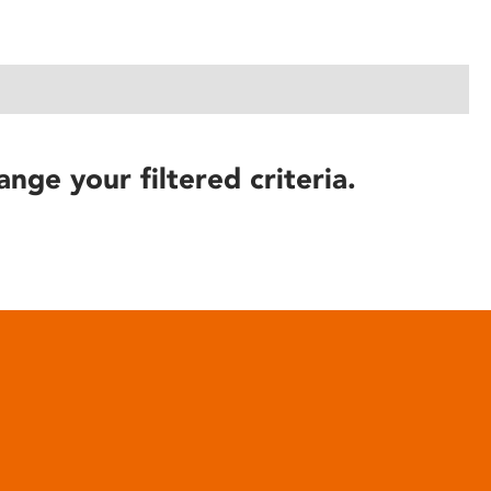
ange your filtered criteria.