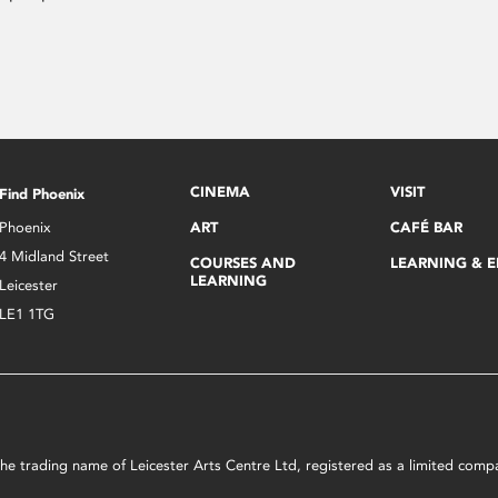
CINEMA
VISIT
Find Phoenix
Phoenix
ART
CAFÉ BAR
4 Midland Street
COURSES AND
LEARNING & 
LEARNING
Leicester
LE1 1TG
s the trading name of Leicester Arts Centre Ltd, registered as a limited co