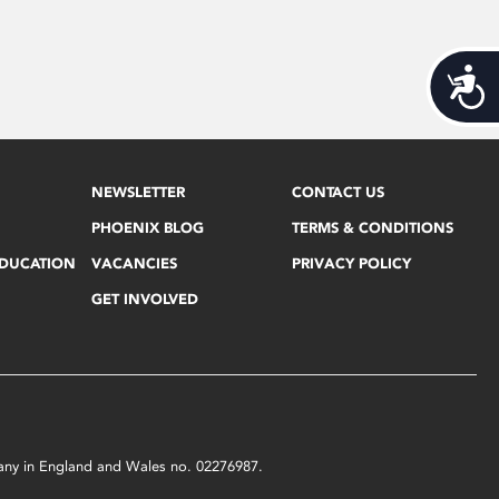
Acces
NEWSLETTER
CONTACT US
PHOENIX BLOG
TERMS & CONDITIONS
EDUCATION
VACANCIES
PRIVACY POLICY
GET INVOLVED
mpany in England and Wales no. 02276987.