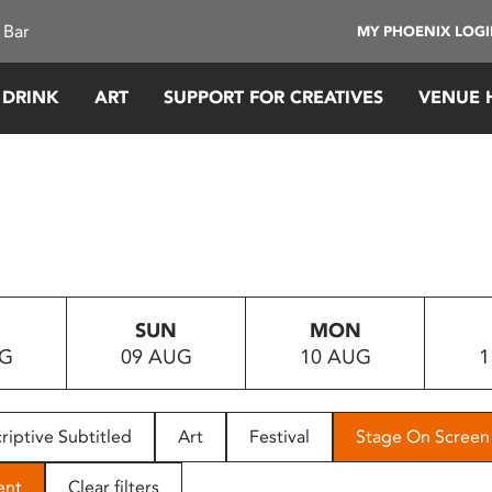
 Bar
MY PHOENIX LOG
 DRINK
ART
SUPPORT FOR CREATIVES
VENUE 
SUN
MON
UG
09 AUG
10 AUG
1
riptive Subtitled
Art
Festival
Stage On Screen
ent
Clear filters