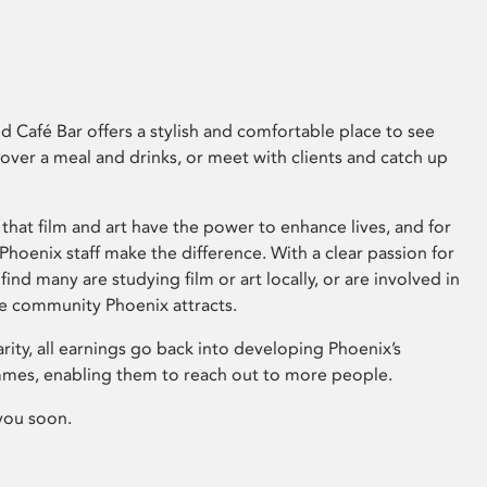
 Café Bar offers a stylish and comfortable place to see
 over a meal and drinks, or meet with clients and catch up
that film and art have the power to enhance lives, and for
hoenix staff make the difference. With a clear passion for
 find many are studying film or art locally, or are involved in
ve community Phoenix attracts.
arity, all earnings go back into developing Phoenix’s
mes, enabling them to reach out to more people.
you soon.