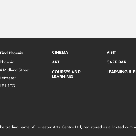
CINEMA
VISIT
Find Phoenix
Phoenix
ART
CAFÉ BAR
4 Midland Street
COURSES AND
LEARNING & 
LEARNING
Leicester
LE1 1TG
s the trading name of Leicester Arts Centre Ltd, registered as a limited co