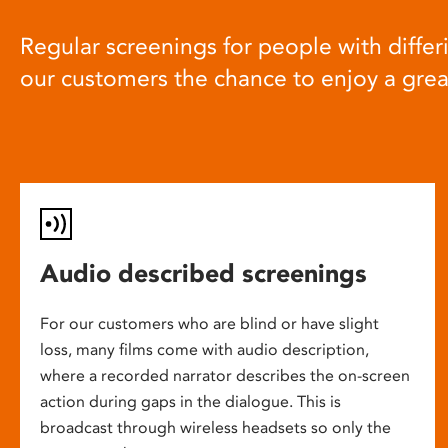
Regular screenings for people with differi
our customers the chance to enjoy a gre
Audio described screenings
For our customers who are blind or have slight
loss, many films come with audio description,
where a recorded narrator describes the on-screen
action during gaps in the dialogue. This is
broadcast through wireless headsets so only the