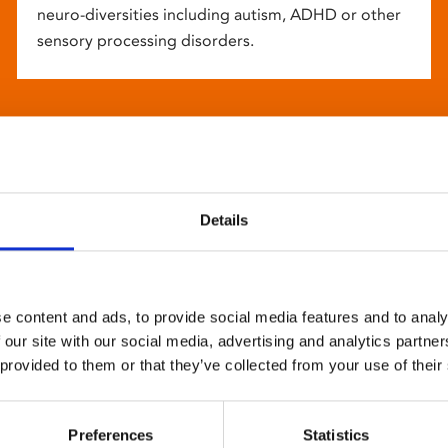
neuro-diversities including autism, ADHD or other
sensory processing disorders.
Details
e content and ads, to provide social media features and to analy
 our site with our social media, advertising and analytics partn
 provided to them or that they’ve collected from your use of their
Preferences
Statistics