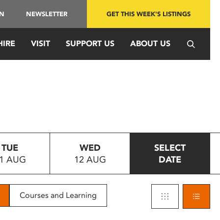
IN
NEWSLETTER
GET THIS WEEK'S LISTINGS
HIRE
VISIT
SUPPORT US
ABOUT US
TUE
WED
SELECT
1 AUG
12 AUG
DATE
Courses and Learning