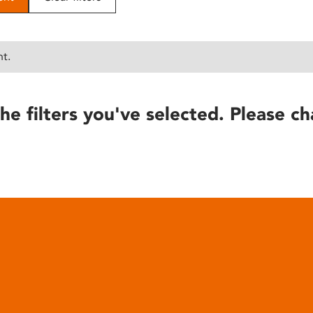
nt.
he filters you've selected. Please ch