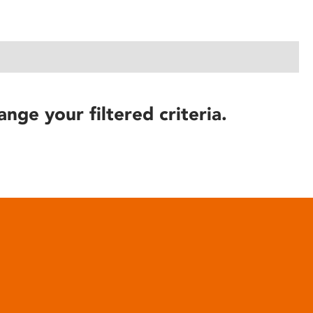
ange your filtered criteria.