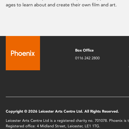
ages to learn about and create their own film and art.
Box Office
0116 242 2800
Copyright © 2026 Leicester Arts Centre Ltd. All Rights Reserved.
Leicester Arts Centre Ltd is a registered charity no. 701078. Phoenix i
Registered office: 4 Midland Street, Leicester, LE1 1TG.