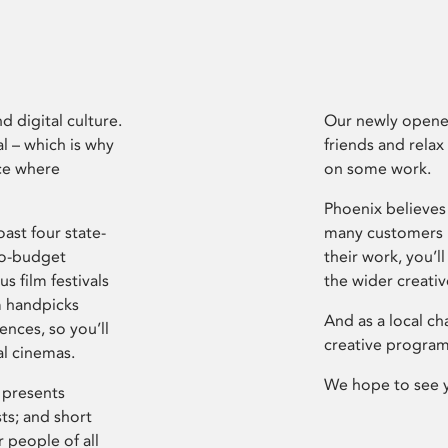
d digital culture.
Our newly opened
l – which is why
friends and relax
ce where
on some work.
Phoenix believes 
ast four state-
many customers P
ro-budget
their work, you’ll
s film festivals
the wider creati
m handpicks
And as a local ch
ences, so you’ll
creative program
al cinemas.
We hope to see 
 presents
sts; and short
 people of all