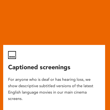
Captioned screenings
For anyone who is deaf or has hearing loss, we
show descriptive subtitled versions of the latest
English language movies in our main cinema
screens.