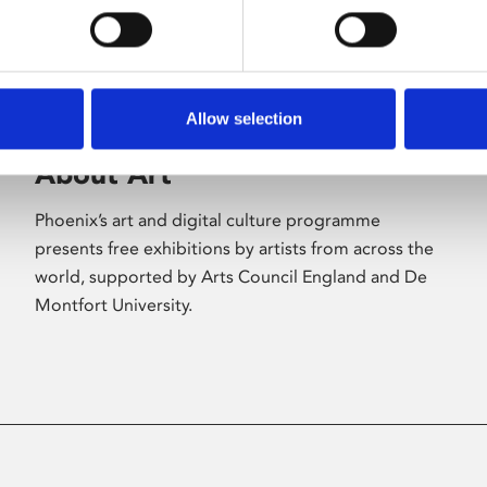
Allow selection
About Art
Phoenix’s art and digital culture programme
presents free exhibitions by artists from across the
world, supported by Arts Council England and De
Montfort University.