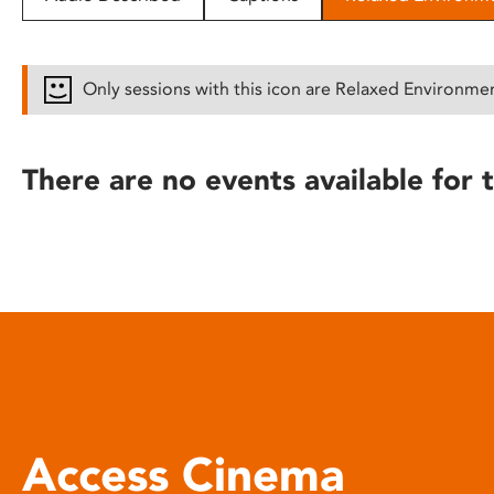
disabilities
who
are
Only sessions with this icon are Relaxed Environme
using
a
screen
There are no events available for t
reader;
Press
Control-
F10
to
open
an
accessibility
menu.
Access Cinema