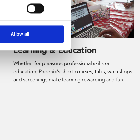
Allow all
Learning & Education
Whether for pleasure, professional skills or
education, Phoenix's short courses, talks, workshops
and screenings make learning rewarding and fun.