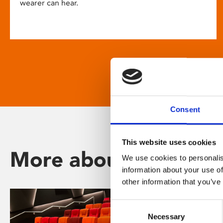
wearer can hear.
Consent
This website uses cookies
More about Phoenix
We use cookies to personalis
information about your use of
other information that you’ve
Consent
Necessary
Selection