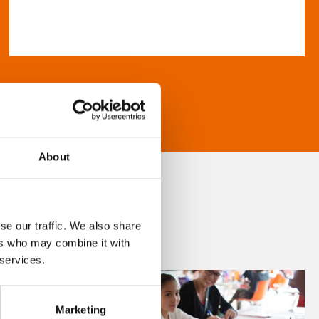
About
se our traffic. We also share
ers who may combine it with
 services.
Marketing