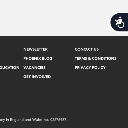
Acces
NEWSLETTER
CONTACT US
PHOENIX BLOG
TERMS & CONDITIONS
EDUCATION
VACANCIES
PRIVACY POLICY
GET INVOLVED
mpany in England and Wales no. 02276987.