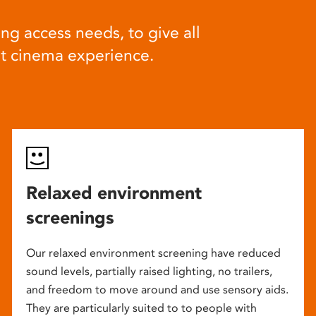
ng access needs, to give all
at cinema experience.
Relaxed environment
screenings
Our relaxed environment screening have reduced
sound levels, partially raised lighting, no trailers,
and freedom to move around and use sensory aids.
They are particularly suited to to people with