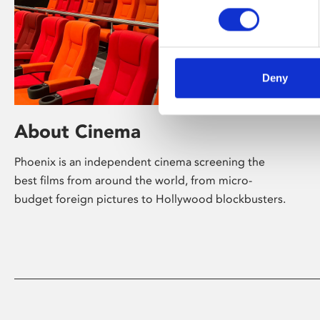
Deny
About Cinema
Phoenix is an independent cinema screening the
best films from around the world, from micro-
budget foreign pictures to Hollywood blockbusters.