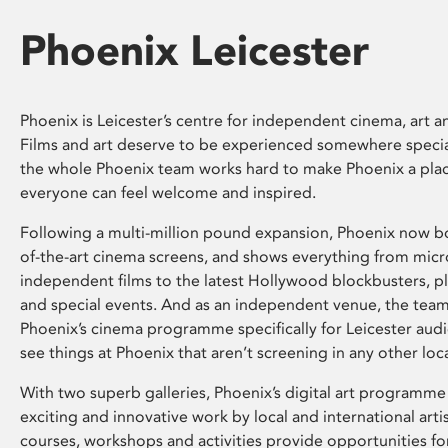
Phoenix Leicester
Phoenix is Leicester’s centre for independent cinema, art an
Films and art deserve to be experienced somewhere specia
the whole Phoenix team works hard to make Phoenix a pla
everyone can feel welcome and inspired.
Following a multi-million pound expansion, Phoenix now bo
of-the-art cinema screens, and shows everything from mic
independent films to the latest Hollywood blockbusters, plu
and special events. And as an independent venue, the tea
Phoenix’s cinema programme specifically for Leicester audi
see things at Phoenix that aren’t screening in any other loc
With two superb galleries, Phoenix’s digital art programme
exciting and innovative work by local and international arti
courses, workshops and activities provide opportunities for