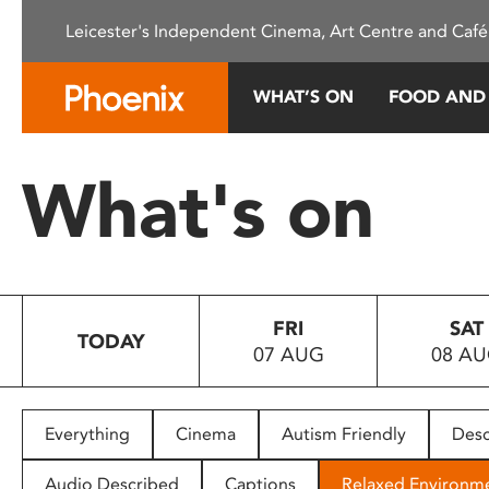
Please
Leicester's Independent Cinema, Art Centre and Café
note:
This
website
WHAT’S ON
FOOD AND
includes
an
accessibility
What's on
system.
Press
Control-
F11
to
FRI
SAT
adjust
TODAY
07 AUG
08 A
the
website
to
people
Everything
Cinema
Autism Friendly
Desc
with
visual
Audio Described
Captions
Relaxed Environm