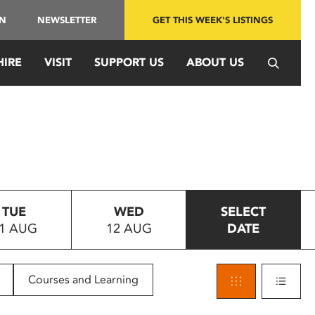
IN
NEWSLETTER
GET THIS WEEK'S LISTINGS
HIRE
VISIT
SUPPORT US
ABOUT US
TUE
WED
SELECT
1 AUG
12 AUG
DATE
Courses and Learning