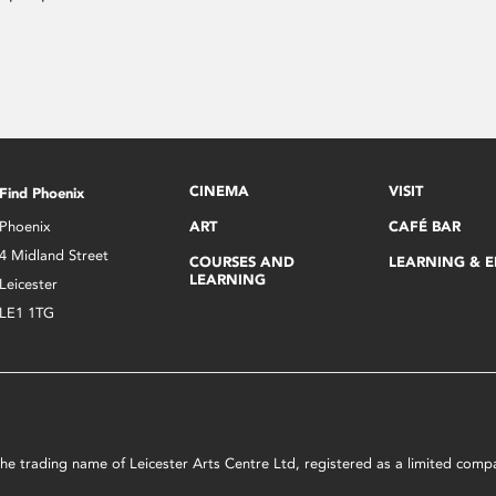
CINEMA
VISIT
Find Phoenix
Phoenix
ART
CAFÉ BAR
4 Midland Street
COURSES AND
LEARNING & 
LEARNING
Leicester
LE1 1TG
s the trading name of Leicester Arts Centre Ltd, registered as a limited co