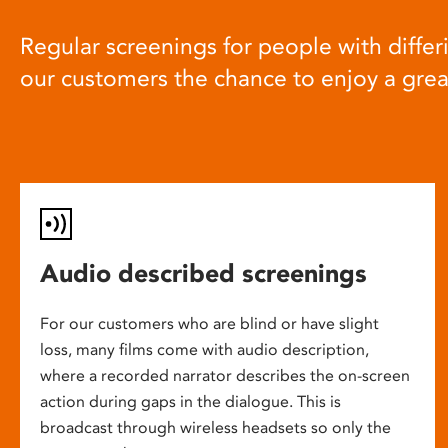
Regular screenings for people with differi
our customers the chance to enjoy a gre
Audio described screenings
For our customers who are blind or have slight
loss, many films come with audio description,
where a recorded narrator describes the on-screen
action during gaps in the dialogue. This is
broadcast through wireless headsets so only the