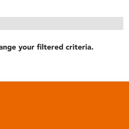
ange your filtered criteria.