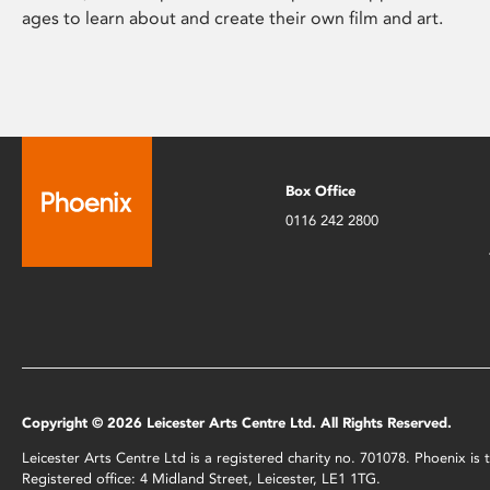
ages to learn about and create their own film and art.
Box Office
0116 242 2800
Copyright © 2026 Leicester Arts Centre Ltd. All Rights Reserved.
Leicester Arts Centre Ltd is a registered charity no. 701078. Phoenix i
Registered office: 4 Midland Street, Leicester, LE1 1TG.