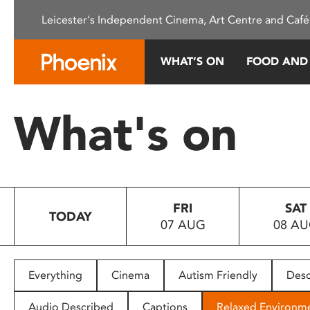
Please
Leicester's Independent Cinema, Art Centre and Café
note:
This
website
WHAT’S ON
FOOD AND
includes
an
accessibility
What's on
system.
Press
Control-
F11
to
FRI
SAT
adjust
TODAY
07 AUG
08 A
the
website
to
people
Everything
Cinema
Autism Friendly
Desc
with
visual
Audio Described
Captions
Relaxed Environm