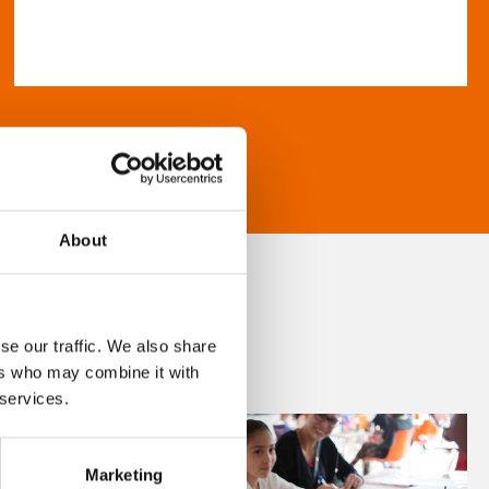
About
se our traffic. We also share
ers who may combine it with
 services.
Marketing