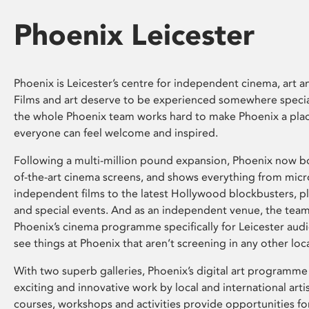
Phoenix Leicester
Phoenix is Leicester’s centre for independent cinema, art an
Films and art deserve to be experienced somewhere specia
the whole Phoenix team works hard to make Phoenix a pla
everyone can feel welcome and inspired.
Following a multi-million pound expansion, Phoenix now bo
of-the-art cinema screens, and shows everything from mic
independent films to the latest Hollywood blockbusters, plu
and special events. And as an independent venue, the tea
Phoenix’s cinema programme specifically for Leicester audi
see things at Phoenix that aren’t screening in any other loc
With two superb galleries, Phoenix’s digital art programme
exciting and innovative work by local and international arti
courses, workshops and activities provide opportunities for