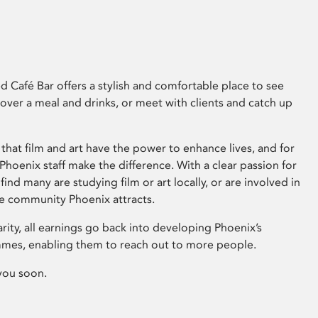
 Café Bar offers a stylish and comfortable place to see
 over a meal and drinks, or meet with clients and catch up
that film and art have the power to enhance lives, and for
hoenix staff make the difference. With a clear passion for
 find many are studying film or art locally, or are involved in
ve community Phoenix attracts.
arity, all earnings go back into developing Phoenix’s
mes, enabling them to reach out to more people.
you soon.