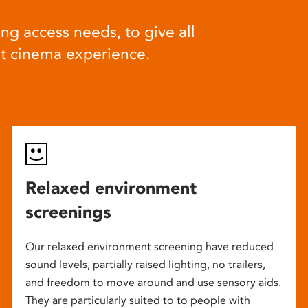
ng access needs, to give all
at cinema experience.
Relaxed environment
screenings
Our relaxed environment screening have reduced
sound levels, partially raised lighting, no trailers,
and freedom to move around and use sensory aids.
They are particularly suited to to people with