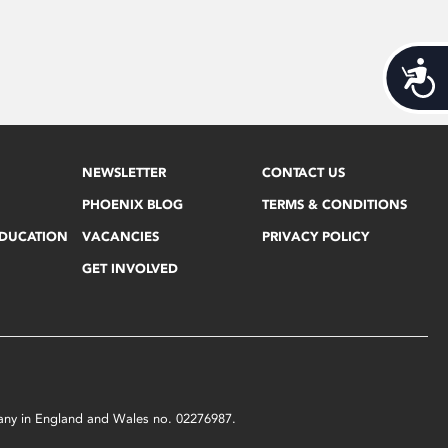
Acces
NEWSLETTER
CONTACT US
PHOENIX BLOG
TERMS & CONDITIONS
EDUCATION
VACANCIES
PRIVACY POLICY
GET INVOLVED
mpany in England and Wales no. 02276987.