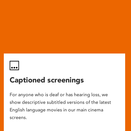
Captioned screenings
For anyone who is deaf or has hearing loss, we
show descriptive subtitled versions of the latest
English language movies in our main cinema
screens.