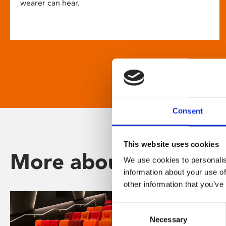
wearer can hear.
Consent
This website uses cookies
More about Phoenix
We use cookies to personalis
information about your use of
other information that you’ve
Consent
Necessary
Selection