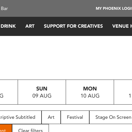
 Bar
MY PHOENIX LOG
 DRINK
ART
SUPPORT FOR CREATIVES
VENUE 
SUN
MON
UG
09 AUG
10 AUG
1
riptive Subtitled
Art
Festival
Stage On Screen
ent
Clear filters