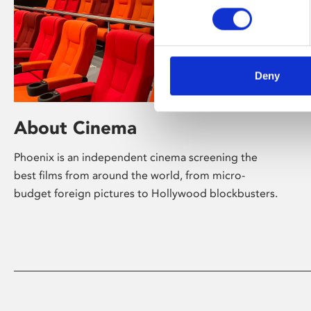
Deny
About Cinema
Phoenix is an independent cinema screening the
best films from around the world, from micro-
budget foreign pictures to Hollywood blockbusters.