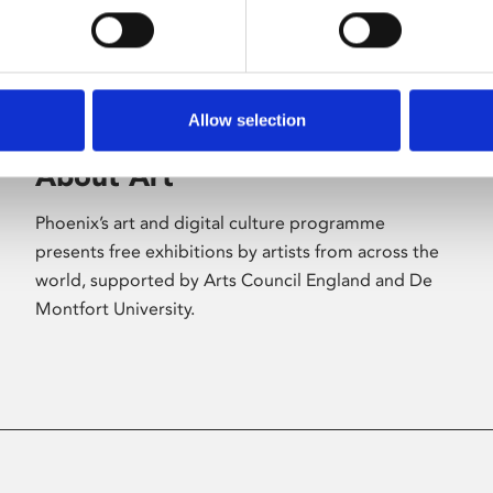
Allow selection
About Art
Phoenix’s art and digital culture programme
presents free exhibitions by artists from across the
world, supported by Arts Council England and De
Montfort University.