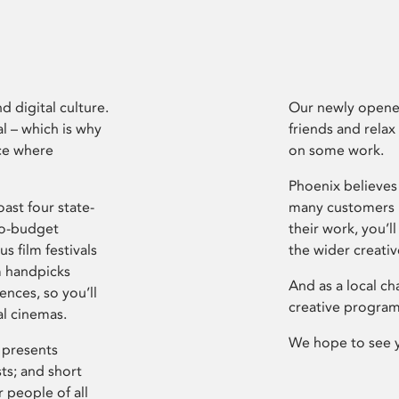
d digital culture.
Our newly opened
l – which is why
friends and relax
ce where
on some work.
Phoenix believes 
ast four state-
many customers P
ro-budget
their work, you’ll
s film festivals
the wider creati
m handpicks
And as a local ch
ences, so you’ll
creative program
al cinemas.
We hope to see 
 presents
sts; and short
 people of all