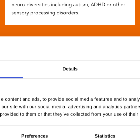
neuro-diversities including autism, ADHD or other
sensory processing disorders.
Details
e content and ads, to provide social media features and to analy
 our site with our social media, advertising and analytics partn
 provided to them or that they’ve collected from your use of their
Preferences
Statistics