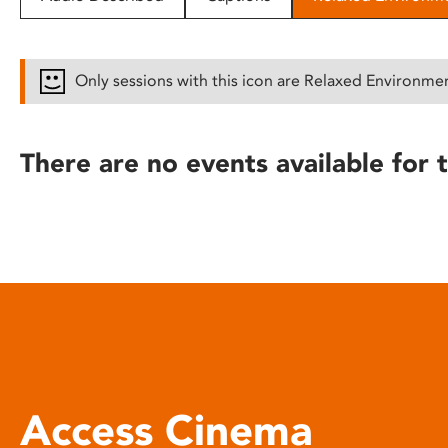
disabilities
who
are
Only sessions with this icon are Relaxed Environme
using
a
screen
There are no events available for t
reader;
Press
Control-
F10
to
open
an
accessibility
menu.
Access Cinema