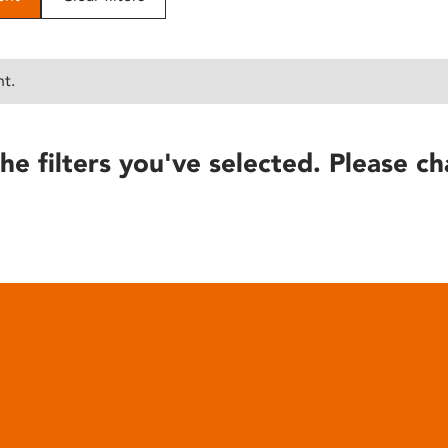
nt.
he filters you've selected. Please ch