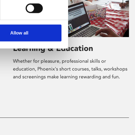
Allow all
Learning & Education
Whether for pleasure, professional skills or
education, Phoenix's short courses, talks, workshops
and screenings make learning rewarding and fun.