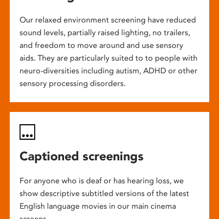
Our relaxed environment screening have reduced
sound levels, partially raised lighting, no trailers,
and freedom to move around and use sensory
aids. They are particularly suited to to people with
neuro-diversities including autism, ADHD or other
sensory processing disorders.
Captioned screenings
For anyone who is deaf or has hearing loss, we
show descriptive subtitled versions of the latest
English language movies in our main cinema
screens.