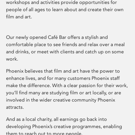
workshops and activities provide opportunities for
people of all ages to learn about and create their own
film and art.
Our newly opened Café Bar offers a stylish and
comfortable place to see friends and relax over a meal
and drinks, or meet with clients and catch up on some
work.
Phoenix believes that film and art have the power to
enhance lives, and for many customers Phoenix staff
make the difference. With a clear passion for their work,
you’ll find many are studying film or art locally, or are
involved in the wider creative community Phoenix
attracts.
And as a local charity, all earnings go back into
developing Phoenix’s creative programmes, enabling
them to reach out to more people.