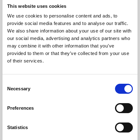
This website uses cookies
We use cookies to personalise content and ads, to
About Art
provide social media features and to analyse our traffic.
We also share information about your use of our site with
Phoenix’s art and digital culture programme presents
our social media, advertising and analytics partners who
free exhibitions by artists from across the world,
may combine it with other information that you’ve
supported by Arts Council England and De Montfort
provided to them or that they’ve collected from your use
of their services.
University.
Consent
Necessary
Selection
Preferences
Statistics