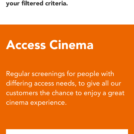
your filtered criteria.
Access Cinema
Regular screenings for people with
differing access needs, to give all our
customers the chance to enjoy a great
cinema experience.