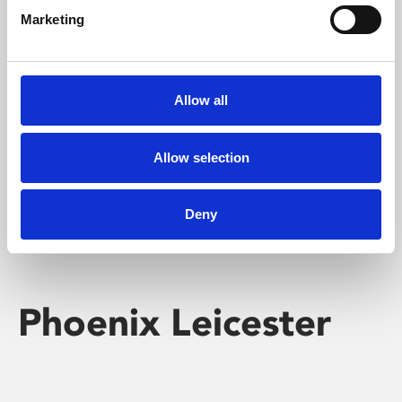
Marketing
Learning & Education
Whether for pleasure, professional skills or education,
Allow all
Phoenix's short courses, talks, workshops and
screenings make learning rewarding and fun.
Allow selection
Deny
Phoenix Leicester