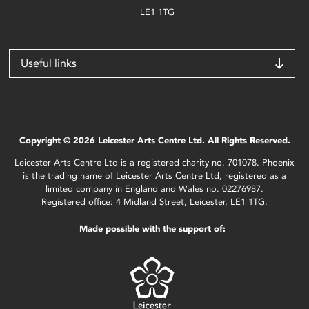
LE1 1TG
Useful links
Copyright © 2026 Leicester Arts Centre Ltd. All Rights Reserved.
Leicester Arts Centre Ltd is a registered charity no. 701078. Phoenix
is the trading name of Leicester Arts Centre Ltd, registered as a
limited company in England and Wales no. 02276987.
Registered office: 4 Midland Street, Leicester, LE1 1TG.
Made possible with the support of: