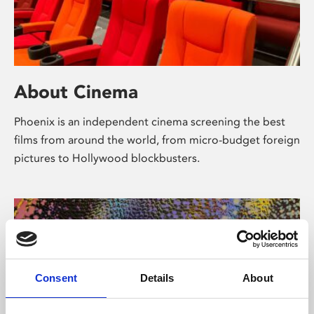
About Cinema
Phoenix is an independent cinema screening the best
films from around the world, from micro-budget foreign
pictures to Hollywood blockbusters.
Consent
Details
About