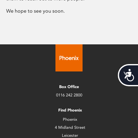
We hope to see you soon.
Acces
Box Office
0116 242 2800
Find Phoenix
Phoenix
4 Midland Street
Leicester