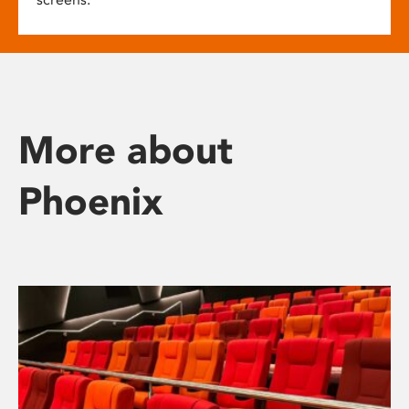
More about
Phoenix