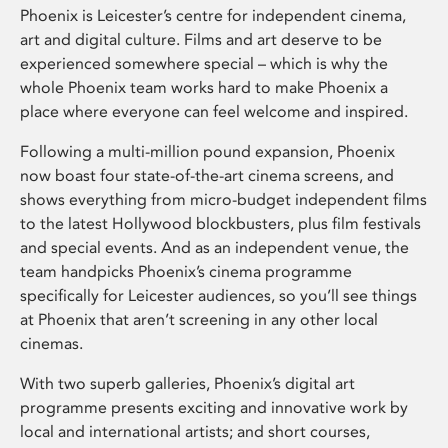
Phoenix is Leicester’s centre for independent cinema,
art and digital culture. Films and art deserve to be
experienced somewhere special – which is why the
whole Phoenix team works hard to make Phoenix a
place where everyone can feel welcome and inspired.
Following a multi-million pound expansion, Phoenix
now boast four state-of-the-art cinema screens, and
shows everything from micro-budget independent films
to the latest Hollywood blockbusters, plus film festivals
and special events. And as an independent venue, the
team handpicks Phoenix’s cinema programme
specifically for Leicester audiences, so you’ll see things
at Phoenix that aren’t screening in any other local
cinemas.
With two superb galleries, Phoenix’s digital art
programme presents exciting and innovative work by
local and international artists; and short courses,