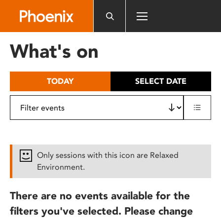
Please
note:
This
website
What's on
includes
an
accessibility
TODAY
SELECT DATE
system.
Only sessions with this icon are Relaxed
Environment.
There are no events available for the
filters you've selected. Please change