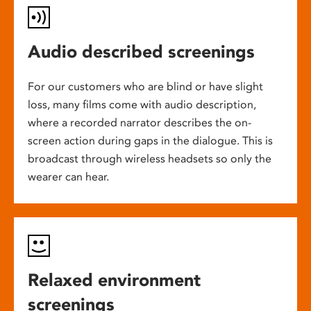
Audio described screenings
For our customers who are blind or have slight
loss, many films come with audio description,
where a recorded narrator describes the on-
screen action during gaps in the dialogue. This is
broadcast through wireless headsets so only the
wearer can hear.
Relaxed environment
screenings