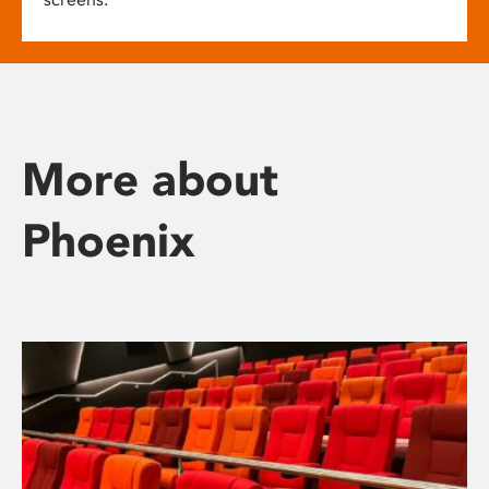
More about
Phoenix