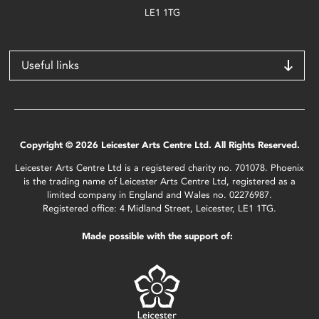
LE1 1TG
Useful links
Copyright © 2026 Leicester Arts Centre Ltd. All Rights Reserved.
Leicester Arts Centre Ltd is a registered charity no. 701078. Phoenix
is the trading name of Leicester Arts Centre Ltd, registered as a
limited company in England and Wales no. 02276987.
Registered office: 4 Midland Street, Leicester, LE1 1TG.
Made possible with the support of: