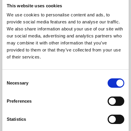
This website uses cookies
We use cookies to personalise content and ads, to
About Art
provide social media features and to analyse our traffic.
We also share information about your use of our site with
Phoenix’s art and digital culture programme presents
our social media, advertising and analytics partners who
free exhibitions by artists from across the world,
may combine it with other information that you’ve
supported by Arts Council England and De Montfort
provided to them or that they’ve collected from your use
of their services.
University.
Consent
Necessary
Selection
Preferences
Statistics