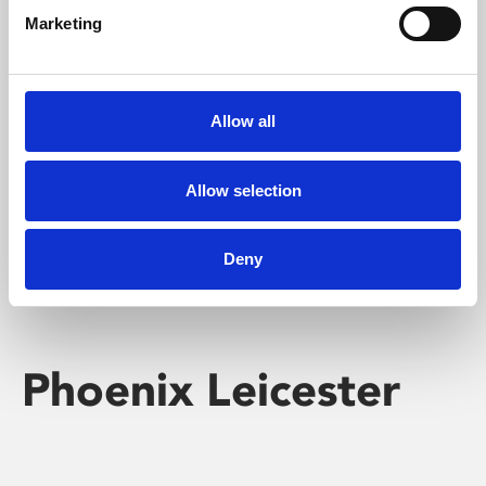
Marketing
Learning & Education
Whether for pleasure, professional skills or education,
Allow all
Phoenix's short courses, talks, workshops and
screenings make learning rewarding and fun.
Allow selection
Deny
Phoenix Leicester