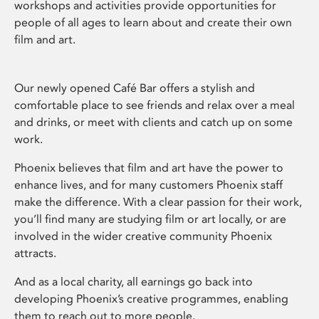
workshops and activities provide opportunities for
people of all ages to learn about and create their own
film and art.
Our newly opened Café Bar offers a stylish and
comfortable place to see friends and relax over a meal
and drinks, or meet with clients and catch up on some
work.
Phoenix believes that film and art have the power to
enhance lives, and for many customers Phoenix staff
make the difference. With a clear passion for their work,
you’ll find many are studying film or art locally, or are
involved in the wider creative community Phoenix
attracts.
And as a local charity, all earnings go back into
developing Phoenix’s creative programmes, enabling
them to reach out to more people.