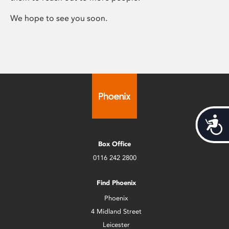
We hope to see you soon.
Acces
Box Office
0116 242 2800
Find Phoenix
Phoenix
4 Midland Street
Leicester