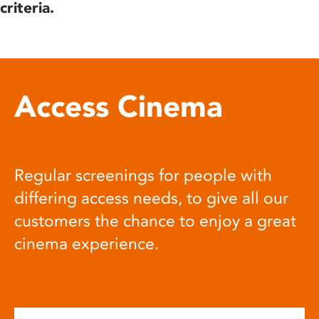
criteria.
Access Cinema
Regular screenings for people with
differing access needs, to give all our
customers the chance to enjoy a great
cinema experience.