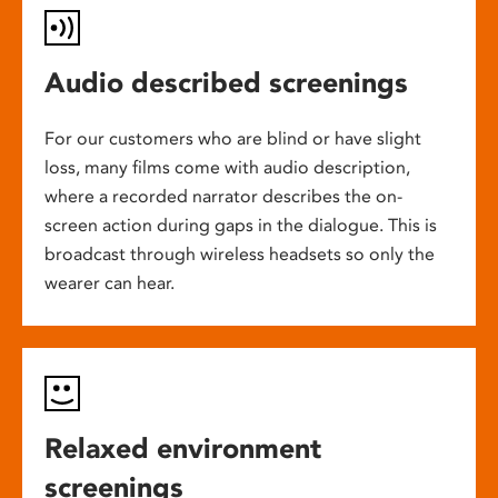
Audio described screenings
For our customers who are blind or have slight
loss, many films come with audio description,
where a recorded narrator describes the on-
screen action during gaps in the dialogue. This is
broadcast through wireless headsets so only the
wearer can hear.
Relaxed environment
screenings