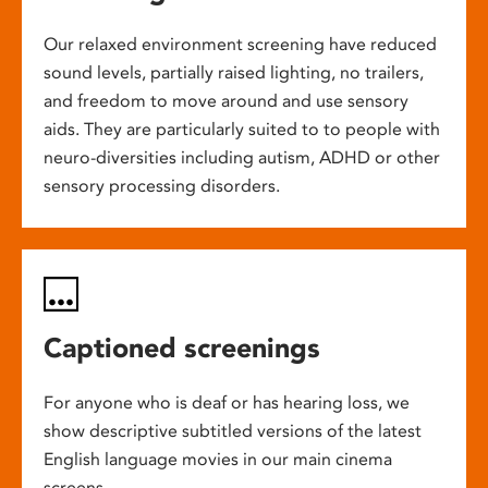
Our relaxed environment screening have reduced
sound levels, partially raised lighting, no trailers,
and freedom to move around and use sensory
aids. They are particularly suited to to people with
neuro-diversities including autism, ADHD or other
sensory processing disorders.
Captioned screenings
For anyone who is deaf or has hearing loss, we
show descriptive subtitled versions of the latest
English language movies in our main cinema
screens.