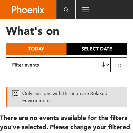
Please
note:
This
website
What's on
includes
an
accessibility
TODAY
SELECT DATE
system.
Only sessions with this icon are Relaxed
Environment.
There are no events available for the filters
you've selected. Please change your filtered