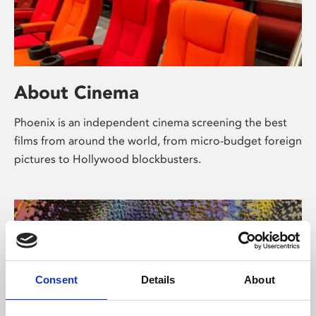
About Cinema
Phoenix is an independent cinema screening the best
films from around the world, from micro-budget foreign
pictures to Hollywood blockbusters.
Consent
Details
About