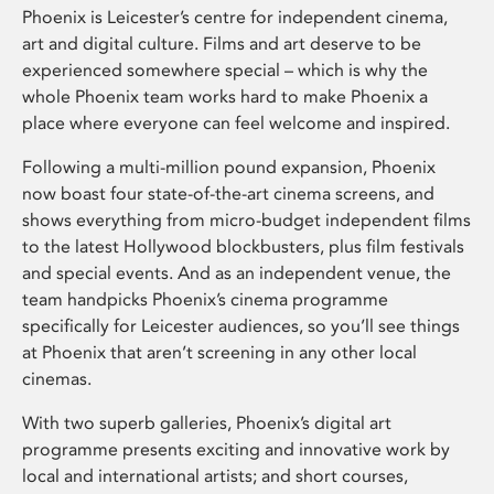
Phoenix is Leicester’s centre for independent cinema,
art and digital culture. Films and art deserve to be
experienced somewhere special – which is why the
whole Phoenix team works hard to make Phoenix a
place where everyone can feel welcome and inspired.
Following a multi-million pound expansion, Phoenix
now boast four state-of-the-art cinema screens, and
shows everything from micro-budget independent films
to the latest Hollywood blockbusters, plus film festivals
and special events. And as an independent venue, the
team handpicks Phoenix’s cinema programme
specifically for Leicester audiences, so you’ll see things
at Phoenix that aren’t screening in any other local
cinemas.
With two superb galleries, Phoenix’s digital art
programme presents exciting and innovative work by
local and international artists; and short courses,