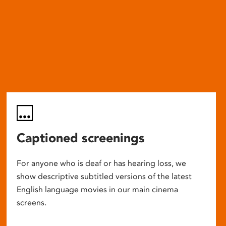
Captioned screenings
For anyone who is deaf or has hearing loss, we
show descriptive subtitled versions of the latest
English language movies in our main cinema
screens.