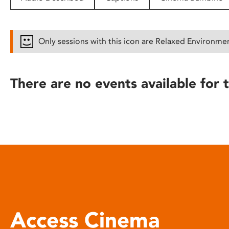
disabilities
who
are
Only sessions with this icon are Relaxed Environme
using
a
screen
There are no events available for t
reader;
Press
Control-
F10
to
open
an
accessibility
menu.
Access Cinema