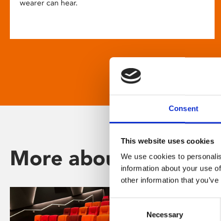
wearer can hear.
Consent
This website uses cookies
More about Phoenix
We use cookies to personalis
information about your use of
other information that you’ve
Consent
Necessary
Selection