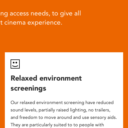
ng access needs, to give all
at cinema experience.
Relaxed environment
screenings
Our relaxed environment screening have reduced
sound levels, partially raised lighting, no trailers,
and freedom to move around and use sensory aids.
They are particularly suited to to people with