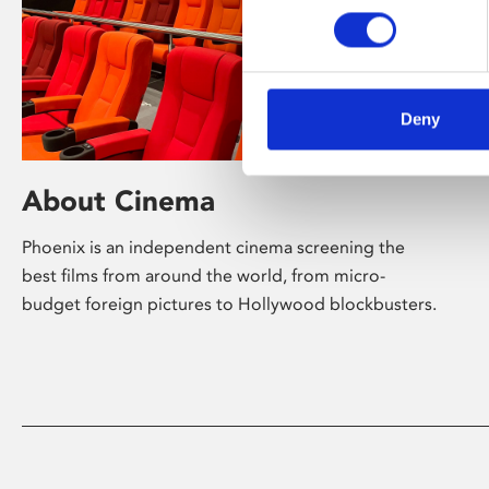
Deny
About Cinema
Phoenix is an independent cinema screening the
best films from around the world, from micro-
budget foreign pictures to Hollywood blockbusters.