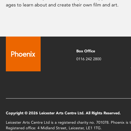
ages to learn about and create their own film and art.
Box Office
0116 242 2800
Copyright © 2026 Leicester Arts Centre Ltd. All Rights Reserved.
Leicester Arts Centre Ltd is a registered charity no. 701078. Phoenix i
Registered office: 4 Midland Street, Leicester, LE1 1TG.