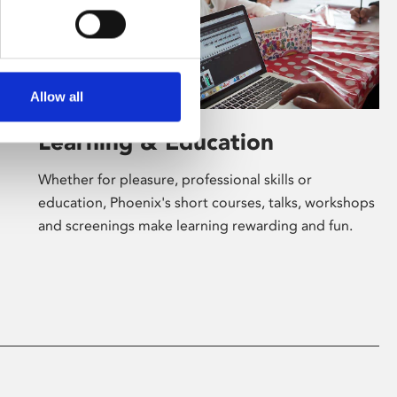
Allow all
Learning & Education
Whether for pleasure, professional skills or
education, Phoenix's short courses, talks, workshops
and screenings make learning rewarding and fun.