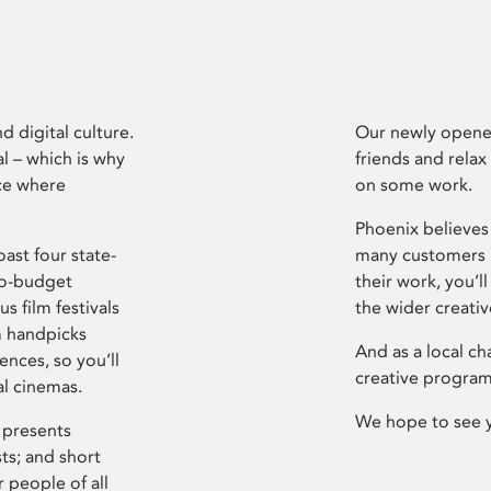
d digital culture.
Our newly opened
l – which is why
friends and relax
ce where
on some work.
Phoenix believes 
ast four state-
many customers P
ro-budget
their work, you’ll
s film festivals
the wider creati
m handpicks
And as a local ch
ences, so you’ll
creative program
al cinemas.
We hope to see 
 presents
sts; and short
 people of all