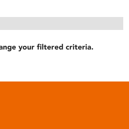
ange your filtered criteria.