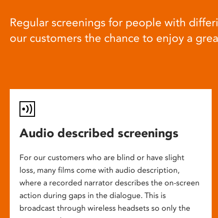
Regular screenings for people with differi
our customers the chance to enjoy a gre
Audio described screenings
For our customers who are blind or have slight
loss, many films come with audio description,
where a recorded narrator describes the on-screen
action during gaps in the dialogue. This is
broadcast through wireless headsets so only the