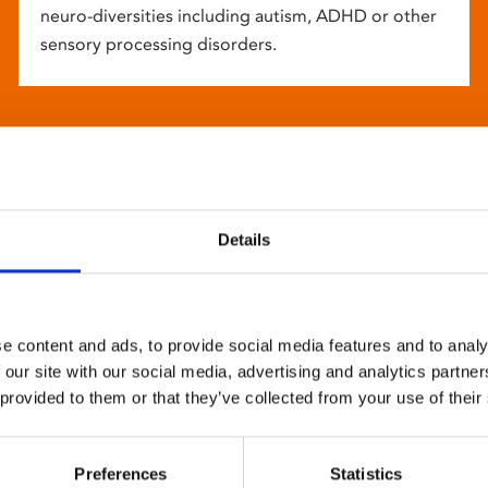
neuro-diversities including autism, ADHD or other
sensory processing disorders.
Details
e content and ads, to provide social media features and to analy
 our site with our social media, advertising and analytics partn
 provided to them or that they’ve collected from your use of their
Preferences
Statistics