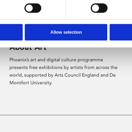
Allow selection
About Art
Phoenix’s art and digital culture programme
presents free exhibitions by artists from across the
world, supported by Arts Council England and De
Montfort University.