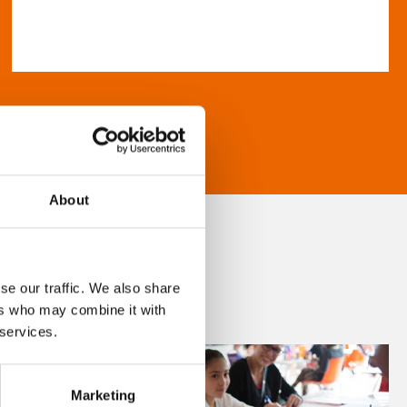
About
se our traffic. We also share
ers who may combine it with
 services.
Marketing