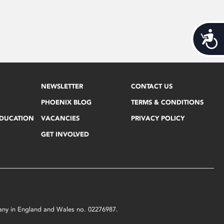
Acces
NEWSLETTER
CONTACT US
PHOENIX BLOG
TERMS & CONDITIONS
EDUCATION
VACANCIES
PRIVACY POLICY
GET INVOLVED
mpany in England and Wales no. 02276987.