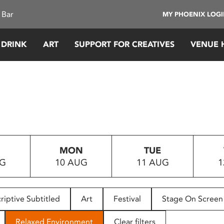
 Bar
MY PHOENIX LOG
 DRINK
ART
SUPPORT FOR CREATIVES
VENUE 
MON
TUE
UG
10 AUG
11 AUG
1
riptive Subtitled
Art
Festival
Stage On Screen
Relaxed Environment
Clear filters