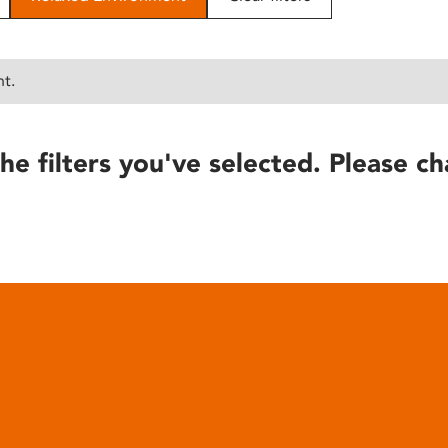
nt.
he filters you've selected. Please ch