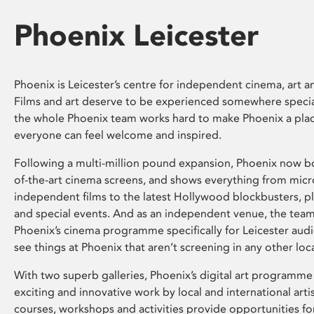
Phoenix Leicester
Phoenix is Leicester’s centre for independent cinema, art an
Films and art deserve to be experienced somewhere specia
the whole Phoenix team works hard to make Phoenix a pla
everyone can feel welcome and inspired.
Following a multi-million pound expansion, Phoenix now bo
of-the-art cinema screens, and shows everything from mic
independent films to the latest Hollywood blockbusters, plu
and special events. And as an independent venue, the tea
Phoenix’s cinema programme specifically for Leicester audi
see things at Phoenix that aren’t screening in any other loc
With two superb galleries, Phoenix’s digital art programme
exciting and innovative work by local and international arti
courses, workshops and activities provide opportunities for