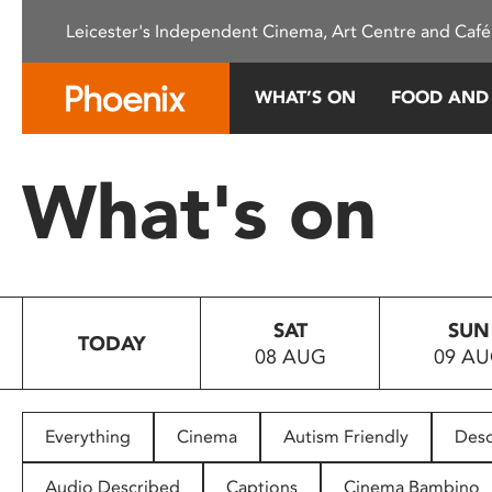
Please
Leicester's Independent Cinema, Art Centre and Café
note:
This
website
WHAT’S ON
FOOD AND
includes
an
accessibility
What's on
system.
Press
Control-
F11
to
SAT
SUN
adjust
TODAY
08 AUG
09 A
the
website
to
people
Everything
Cinema
Autism Friendly
Desc
with
visual
Audio Described
Captions
Cinema Bambino