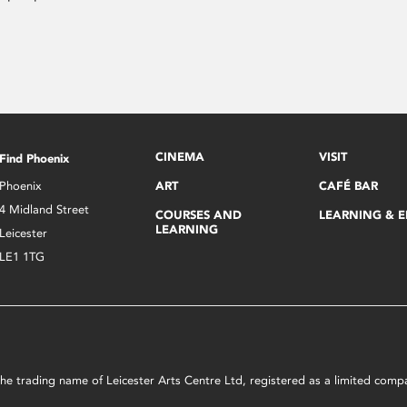
CINEMA
VISIT
Find Phoenix
Phoenix
ART
CAFÉ BAR
4 Midland Street
COURSES AND
LEARNING & 
LEARNING
Leicester
LE1 1TG
s the trading name of Leicester Arts Centre Ltd, registered as a limited co