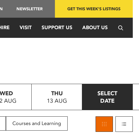
IN
NEWSLETTER
GET THIS WEEK'S LISTINGS
HIRE
VISIT
SUPPORT US
ABOUT US
WED
THU
SELECT
2 AUG
13 AUG
DATE
Courses and Learning