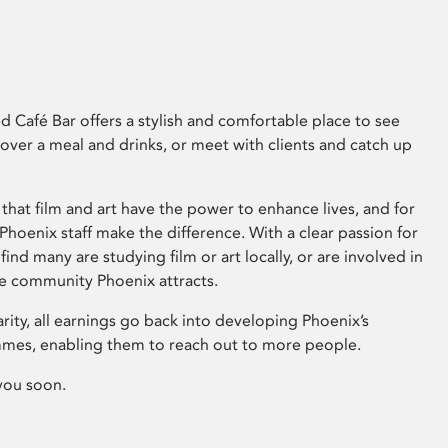
 Café Bar offers a stylish and comfortable place to see
 over a meal and drinks, or meet with clients and catch up
that film and art have the power to enhance lives, and for
hoenix staff make the difference. With a clear passion for
 find many are studying film or art locally, or are involved in
ve community Phoenix attracts.
arity, all earnings go back into developing Phoenix’s
mes, enabling them to reach out to more people.
you soon.