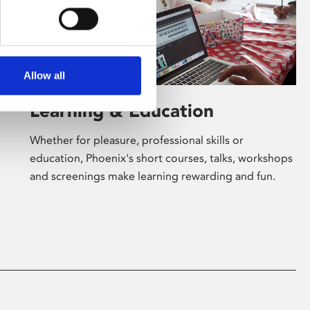
Allow all
Learning & Education
Whether for pleasure, professional skills or
education, Phoenix's short courses, talks, workshops
and screenings make learning rewarding and fun.