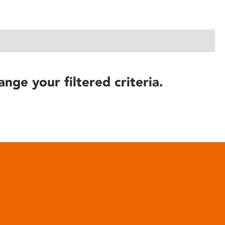
ange your filtered criteria.