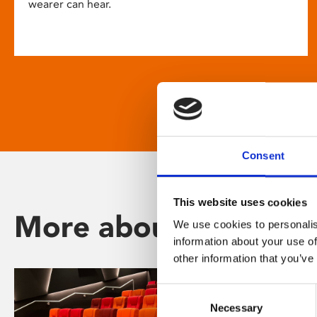
wearer can hear.
Consent
This website uses cookies
More about Phoenix
We use cookies to personalis
information about your use of
other information that you’ve
Consent
Necessary
Selection