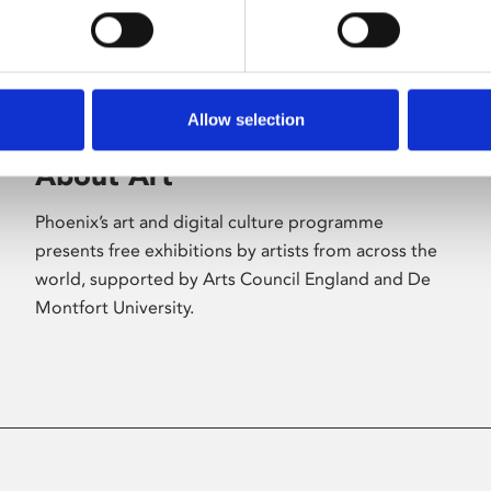
Allow selection
About Art
Phoenix’s art and digital culture programme
presents free exhibitions by artists from across the
world, supported by Arts Council England and De
Montfort University.