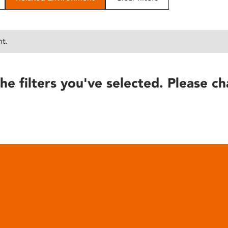
nt.
he filters you've selected. Please ch