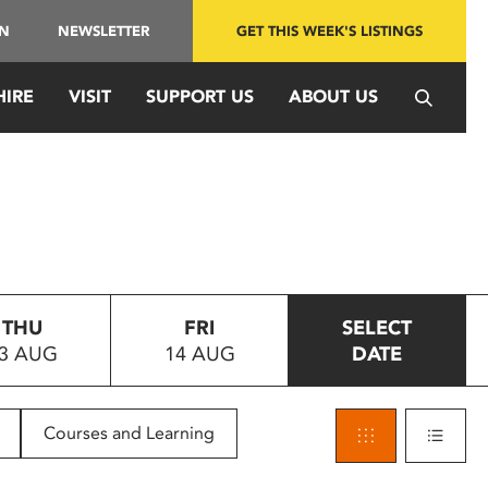
IN
NEWSLETTER
GET THIS WEEK'S LISTINGS
HIRE
VISIT
SUPPORT US
ABOUT US
THU
FRI
SELECT
3 AUG
14 AUG
DATE
Courses and Learning