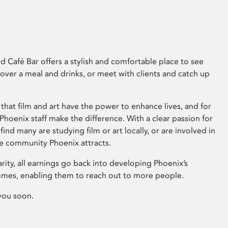
 Café Bar offers a stylish and comfortable place to see
 over a meal and drinks, or meet with clients and catch up
that film and art have the power to enhance lives, and for
hoenix staff make the difference. With a clear passion for
 find many are studying film or art locally, or are involved in
ve community Phoenix attracts.
arity, all earnings go back into developing Phoenix’s
mes, enabling them to reach out to more people.
you soon.