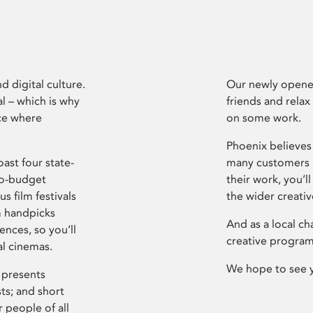
d digital culture.
Our newly opened
l – which is why
friends and relax
ce where
on some work.
Phoenix believes 
ast four state-
many customers P
ro-budget
their work, you’ll
s film festivals
the wider creati
m handpicks
And as a local ch
ences, so you’ll
creative program
al cinemas.
We hope to see 
 presents
sts; and short
 people of all