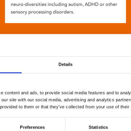
neuro-diversities including autism, ADHD or other
sensory processing disorders.
Details
e content and ads, to provide social media features and to analy
 our site with our social media, advertising and analytics partn
 provided to them or that they’ve collected from your use of their
Preferences
Statistics