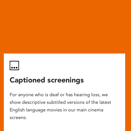
Captioned screenings
For anyone who is deaf or has hearing loss, we
show descriptive subtitled versions of the latest
English language movies in our main cinema
screens.