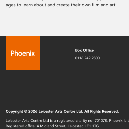
ages to learn about and create their own film and art.
Box Office
0116 242 2800
Copyright © 2026 Leicester Arts Centre Ltd. All Rights Reserved.
Leicester Arts Centre Ltd is a registered charity no. 701078. Phoenix i
Registered office: 4 Midland Street, Leicester, LE1 1TG.