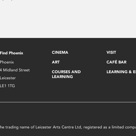
CINEMA
VISIT
Find Phoenix
Phoenix
ART
CAFÉ BAR
4 Midland Street
COURSES AND
LEARNING & 
LEARNING
Leicester
LE1 1TG
s the trading name of Leicester Arts Centre Ltd, registered as a limited co