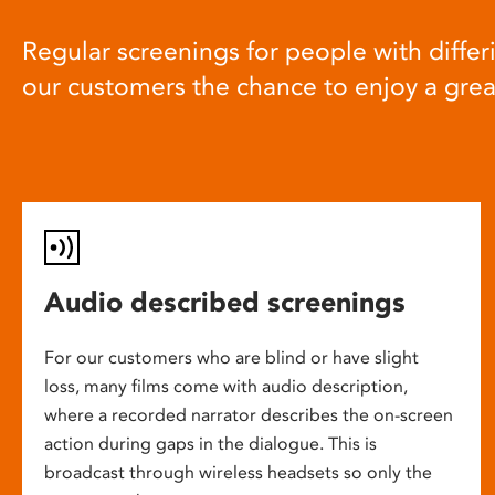
Regular screenings for people with differi
our customers the chance to enjoy a gre
Audio described screenings
For our customers who are blind or have slight
loss, many films come with audio description,
where a recorded narrator describes the on-screen
action during gaps in the dialogue. This is
broadcast through wireless headsets so only the