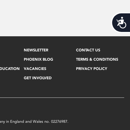
Acces
NEWSLETTER
CONTACT US
PHOENIX BLOG
TERMS & CONDITIONS
EDUCATION
VACANCIES
PRIVACY POLICY
GET INVOLVED
mpany in England and Wales no. 02276987.