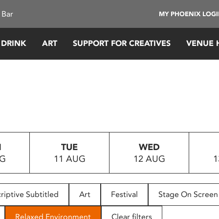
 Bar
MY PHOENIX LOG
 DRINK
ART
SUPPORT FOR CREATIVES
VENUE 
N
TUE
WED
UG
11 AUG
12 AUG
1
riptive Subtitled
Art
Festival
Stage On Screen
Relaxed Environment
Clear filters