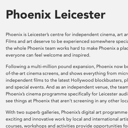
Phoenix Leicester
Phoenix is Leicester’s centre for independent cinema, art an
Films and art deserve to be experienced somewhere specia
the whole Phoenix team works hard to make Phoenix a pla
everyone can feel welcome and inspired.
Following a multi-million pound expansion, Phoenix now bo
of-the-art cinema screens, and shows everything from mic
independent films to the latest Hollywood blockbusters, plu
and special events. And as an independent venue, the tea
Phoenix’s cinema programme specifically for Leicester audi
see things at Phoenix that aren’t screening in any other loc
With two superb galleries, Phoenix’s digital art programme
exciting and innovative work by local and international arti
courses, workshops and activities provide opportunities for