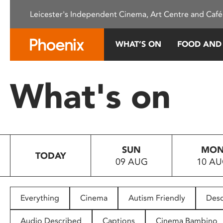
Please
Leicester's Independent Cinema, Art Centre and Café
note:
This
website
WHAT’S ON
FOOD AND
includes
an
accessibility
What's on
system.
Press
Control-
F11
to
SUN
MO
adjust
TODAY
09 AUG
10 A
the
website
to
people
Everything
Cinema
Autism Friendly
Desc
with
visual
Audio Described
Captions
Cinema Bambino