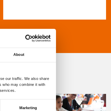
About
se our traffic. We also share
ers who may combine it with
 services.
Marketing