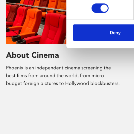
Deny
About Cinema
Phoenix is an independent cinema screening the
best films from around the world, from micro-
budget foreign pictures to Hollywood blockbusters.