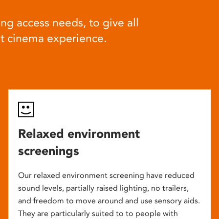
ng access needs, to give all
at cinema experience.
Relaxed environment
screenings
Our relaxed environment screening have reduced
sound levels, partially raised lighting, no trailers,
and freedom to move around and use sensory aids.
They are particularly suited to to people with