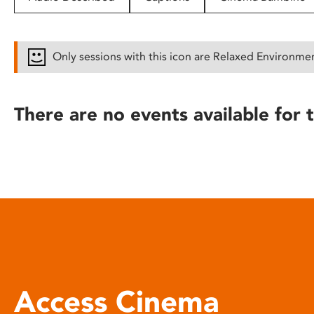
disabilities
who
are
Only sessions with this icon are Relaxed Environme
using
a
screen
There are no events available for t
reader;
Press
Control-
F10
to
open
an
accessibility
menu.
Access Cinema