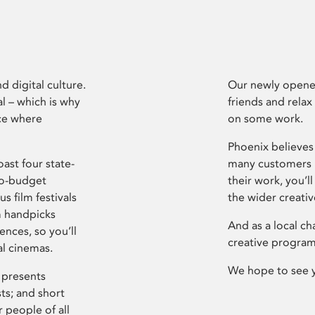
d digital culture.
Our newly opened
l – which is why
friends and relax
ce where
on some work.
Phoenix believes 
ast four state-
many customers P
ro-budget
their work, you’ll
s film festivals
the wider creati
m handpicks
And as a local ch
ences, so you’ll
creative program
al cinemas.
We hope to see 
 presents
sts; and short
 people of all