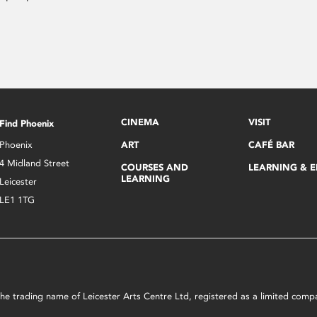
CINEMA
VISIT
Find Phoenix
Phoenix
ART
CAFÉ BAR
4 Midland Street
COURSES AND
LEARNING & 
LEARNING
Leicester
LE1 1TG
s the trading name of Leicester Arts Centre Ltd, registered as a limited co