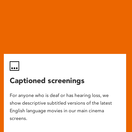
Captioned screenings
For anyone who is deaf or has hearing loss, we
show descriptive subtitled versions of the latest
English language movies in our main cinema
screens.