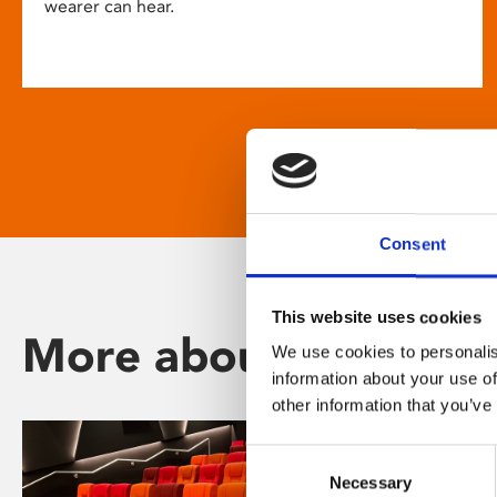
wearer can hear.
Consent
This website uses cookies
More about Phoenix
We use cookies to personalis
information about your use of
other information that you’ve
Consent
Necessary
Selection