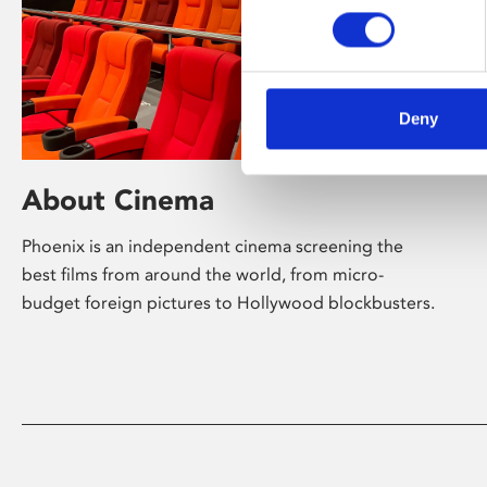
Deny
About Cinema
Phoenix is an independent cinema screening the
best films from around the world, from micro-
budget foreign pictures to Hollywood blockbusters.