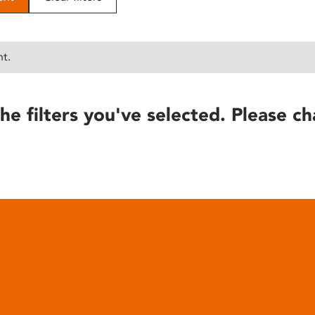
nt.
he filters you've selected. Please ch