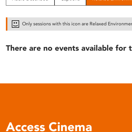
disabilities
who
are
Only sessions with this icon are Relaxed Environme
using
a
screen
There are no events available for t
reader;
Press
Control-
F10
to
open
an
accessibility
menu.
Access Cinema