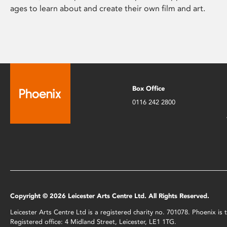
ages to learn about and create their own film and art.
Box Office
0116 242 2800
Copyright © 2026 Leicester Arts Centre Ltd. All Rights Reserved.
Leicester Arts Centre Ltd is a registered charity no. 701078. Phoenix i
Registered office: 4 Midland Street, Leicester, LE1 1TG.