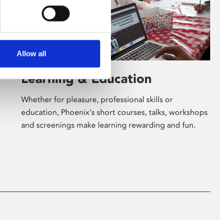
Allow all
Learning & Education
Whether for pleasure, professional skills or
education, Phoenix's short courses, talks, workshops
and screenings make learning rewarding and fun.