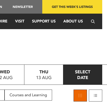
IN
NEWSLETTER
GET THIS WEEK'S LISTINGS
HIRE
VISIT
SUPPORT US
ABOUT US
WED
THU
SELECT
2 AUG
13 AUG
DATE
Courses and Learning