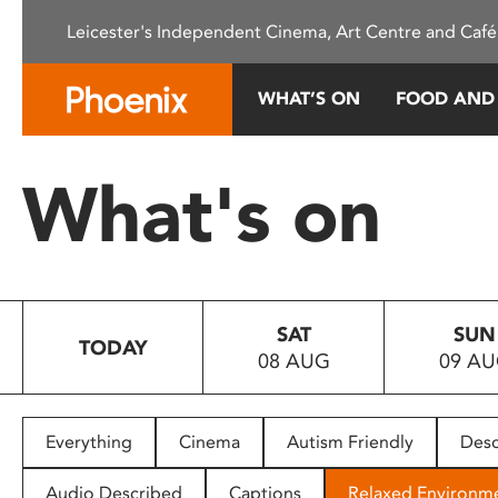
Please
Leicester's Independent Cinema, Art Centre and Café
note:
This
website
WHAT’S ON
FOOD AND
includes
an
accessibility
What's on
system.
Press
Control-
F11
to
SAT
SUN
adjust
TODAY
08 AUG
09 A
the
website
to
people
Everything
Cinema
Autism Friendly
Desc
with
visual
Audio Described
Captions
Relaxed Environm