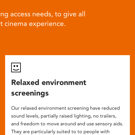
ng access needs, to give all
at cinema experience.
Relaxed environment
screenings
Our relaxed environment screening have reduced
sound levels, partially raised lighting, no trailers,
and freedom to move around and use sensory aids.
They are particularly suited to to people with