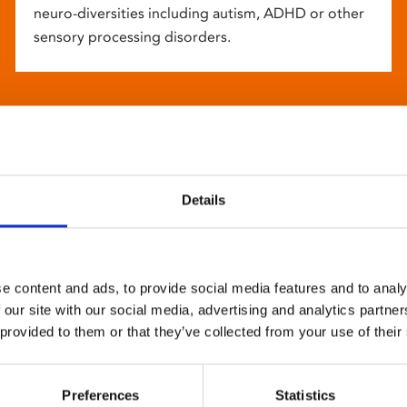
neuro-diversities including autism, ADHD or other
sensory processing disorders.
Details
e content and ads, to provide social media features and to analy
 our site with our social media, advertising and analytics partn
 provided to them or that they’ve collected from your use of their
Preferences
Statistics