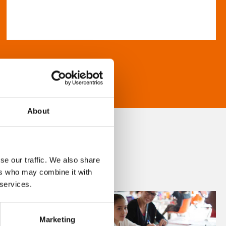
About
se our traffic. We also share
ers who may combine it with
 services.
Marketing