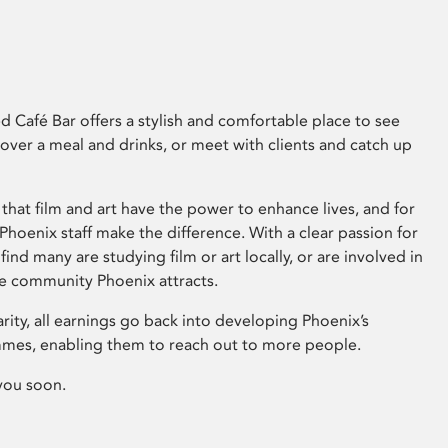
 Café Bar offers a stylish and comfortable place to see
 over a meal and drinks, or meet with clients and catch up
that film and art have the power to enhance lives, and for
hoenix staff make the difference. With a clear passion for
 find many are studying film or art locally, or are involved in
ve community Phoenix attracts.
arity, all earnings go back into developing Phoenix’s
mes, enabling them to reach out to more people.
you soon.