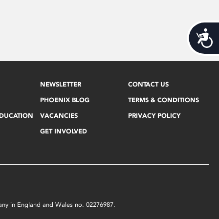
Acces
NEWSLETTER
CONTACT US
PHOENIX BLOG
TERMS & CONDITIONS
EDUCATION
VACANCIES
PRIVACY POLICY
GET INVOLVED
mpany in England and Wales no. 02276987.