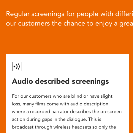
Regular screenings for people with differi
our customers the chance to enjoy a gre
Audio described screenings
For our customers who are blind or have slight
loss, many films come with audio description,
where a recorded narrator describes the on-screen
action during gaps in the dialogue. This is
broadcast through wireless headsets so only the