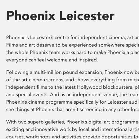
Phoenix Leicester
Phoenix is Leicester’s centre for independent cinema, art an
Films and art deserve to be experienced somewhere specia
the whole Phoenix team works hard to make Phoenix a pla
everyone can feel welcome and inspired.
Following a multi-million pound expansion, Phoenix now bo
of-the-art cinema screens, and shows everything from mic
independent films to the latest Hollywood blockbusters, plu
and special events. And as an independent venue, the tea
Phoenix’s cinema programme specifically for Leicester audi
see things at Phoenix that aren’t screening in any other loc
With two superb galleries, Phoenix’s digital art programme
exciting and innovative work by local and international arti
courses, workshops and activities provide opportunities for