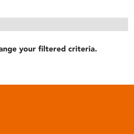
ange your filtered criteria.