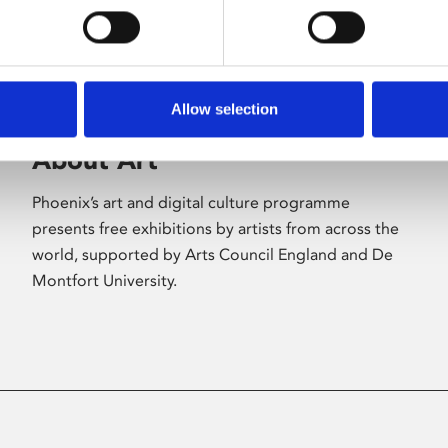
Allow selection
About Art
Phoenix’s art and digital culture programme
presents free exhibitions by artists from across the
world, supported by Arts Council England and De
Montfort University.