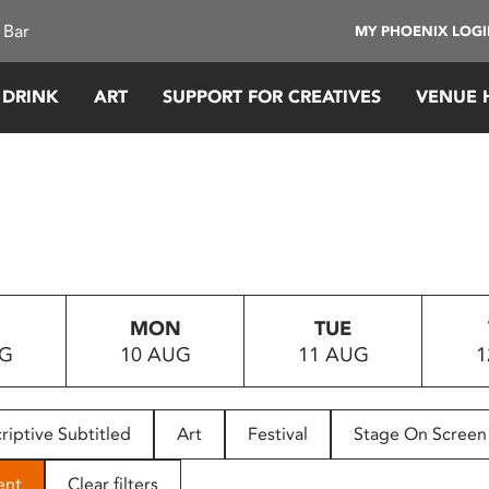
 Bar
MY PHOENIX LOG
 DRINK
ART
SUPPORT FOR CREATIVES
VENUE 
MON
TUE
UG
10 AUG
11 AUG
1
riptive Subtitled
Art
Festival
Stage On Screen
ent
Clear filters