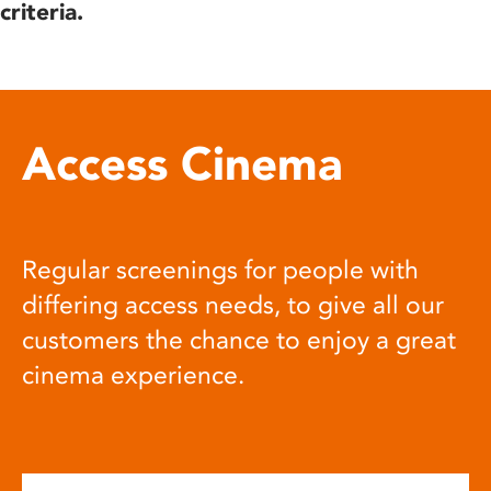
criteria.
Access Cinema
Regular screenings for people with
differing access needs, to give all our
customers the chance to enjoy a great
cinema experience.