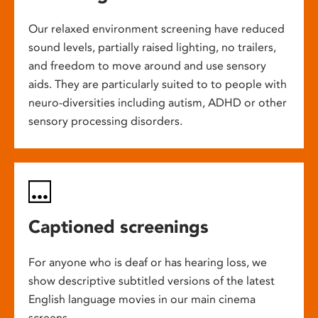
Our relaxed environment screening have reduced
sound levels, partially raised lighting, no trailers,
and freedom to move around and use sensory
aids. They are particularly suited to to people with
neuro-diversities including autism, ADHD or other
sensory processing disorders.
Captioned screenings
For anyone who is deaf or has hearing loss, we
show descriptive subtitled versions of the latest
English language movies in our main cinema
screens.