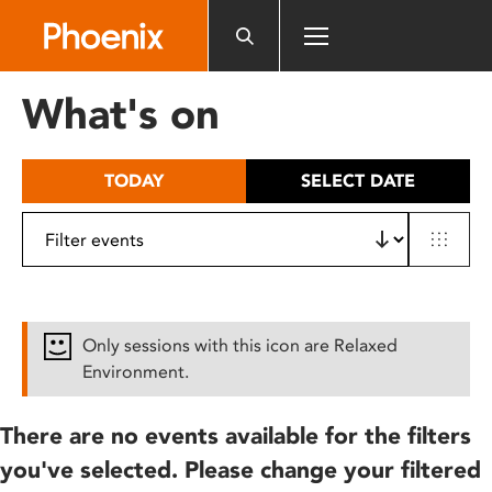
Please
note:
This
website
What's on
includes
an
accessibility
TODAY
SELECT DATE
system.
Only sessions with this icon are Relaxed
Environment.
There are no events available for the filters
you've selected. Please change your filtered