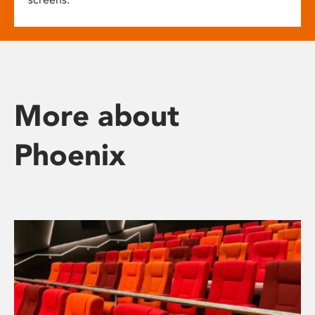
More about
Phoenix