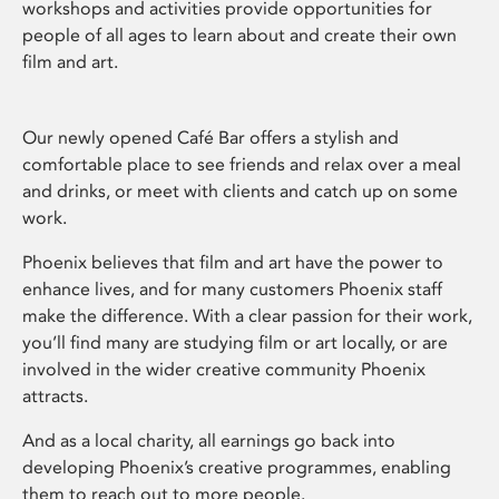
workshops and activities provide opportunities for
people of all ages to learn about and create their own
film and art.
Our newly opened Café Bar offers a stylish and
comfortable place to see friends and relax over a meal
and drinks, or meet with clients and catch up on some
work.
Phoenix believes that film and art have the power to
enhance lives, and for many customers Phoenix staff
make the difference. With a clear passion for their work,
you’ll find many are studying film or art locally, or are
involved in the wider creative community Phoenix
attracts.
And as a local charity, all earnings go back into
developing Phoenix’s creative programmes, enabling
them to reach out to more people.