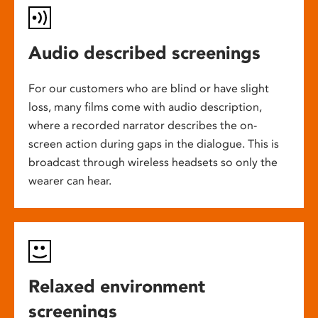
Audio described screenings
For our customers who are blind or have slight
loss, many films come with audio description,
where a recorded narrator describes the on-
screen action during gaps in the dialogue. This is
broadcast through wireless headsets so only the
wearer can hear.
Relaxed environment
screenings