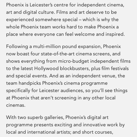
Phoenix is Leicester’s centre for independent cinema,
art and digital culture. Films and art deserve to be
experienced somewhere special – which is why the
whole Phoenix team works hard to make Phoenix a
place where everyone can feel welcome and inspired.
Following a multi-million pound expansion, Phoenix
now boast four state-of-the-art cinema screens, and
shows everything from micro-budget independent films
to the latest Hollywood blockbusters, plus film festivals
and special events. And as an independent venue, the
team handpicks Phoenix’s cinema programme
specifically for Leicester audiences, so you’ll see things
at Phoenix that aren’t screening in any other local
cinemas.
With two superb galleries, Phoenix’s digital art
programme presents exciting and innovative work by
local and international artists; and short courses,