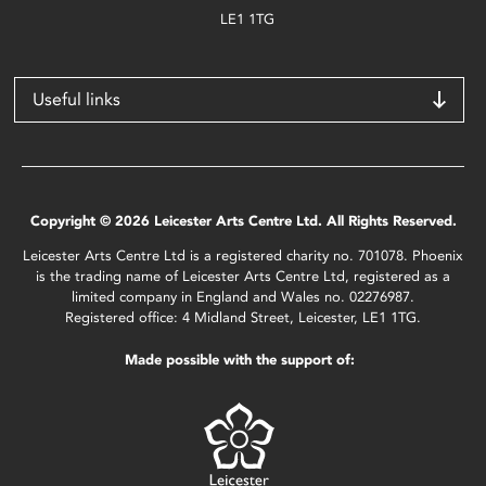
LE1 1TG
Useful links
Copyright © 2026 Leicester Arts Centre Ltd. All Rights Reserved.
Leicester Arts Centre Ltd is a registered charity no. 701078. Phoenix
is the trading name of Leicester Arts Centre Ltd, registered as a
limited company in England and Wales no. 02276987.
Registered office: 4 Midland Street, Leicester, LE1 1TG.
Made possible with the support of: