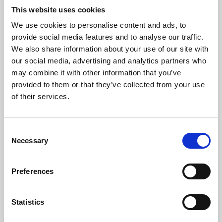
This website uses cookies
We use cookies to personalise content and ads, to
About Art
provide social media features and to analyse our traffic.
We also share information about your use of our site with
Phoenix’s art and digital culture programme presents
our social media, advertising and analytics partners who
free exhibitions by artists from across the world,
may combine it with other information that you’ve
supported by Arts Council England and De Montfort
provided to them or that they’ve collected from your use
of their services.
University.
Consent
Necessary
Selection
Preferences
Statistics