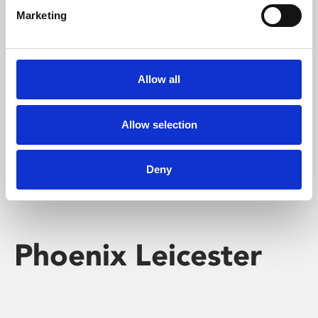
Marketing
Learning & Education
Whether for pleasure, professional skills or education,
Allow all
Phoenix's short courses, talks, workshops and
screenings make learning rewarding and fun.
Allow selection
Deny
Phoenix Leicester