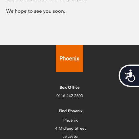
We hope to see you soon.
Acces
Box Office
0116 242 2800
Find Phoenix
Phoenix
4 Midland Street
Leicester