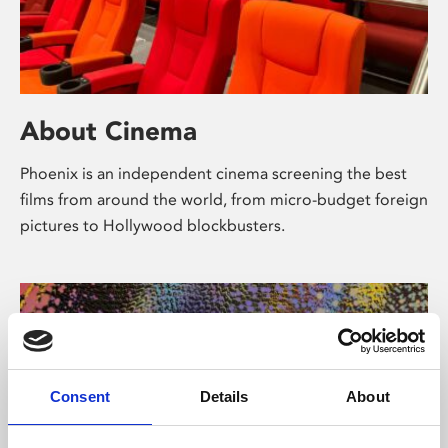
About Cinema
Phoenix is an independent cinema screening the best
films from around the world, from micro-budget foreign
pictures to Hollywood blockbusters.
Consent
Details
About