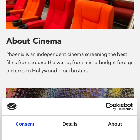
About Cinema
Phoenix is an independent cinema screening the best
films from around the world, from micro-budget foreign
pictures to Hollywood blockbusters.
Consent
Details
About