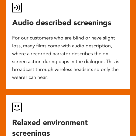
Audio described screenings
For our customers who are blind or have slight
loss, many films come with audio description,
where a recorded narrator describes the on-
screen action during gaps in the dialogue. This is
broadcast through wireless headsets so only the
wearer can hear.
Relaxed environment
screenings