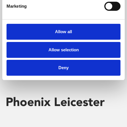
Marketing
Learning & Education
Whether for pleasure, professional skills or education,
Allow all
Phoenix's short courses, talks, workshops and
screenings make learning rewarding and fun.
Allow selection
Deny
Phoenix Leicester