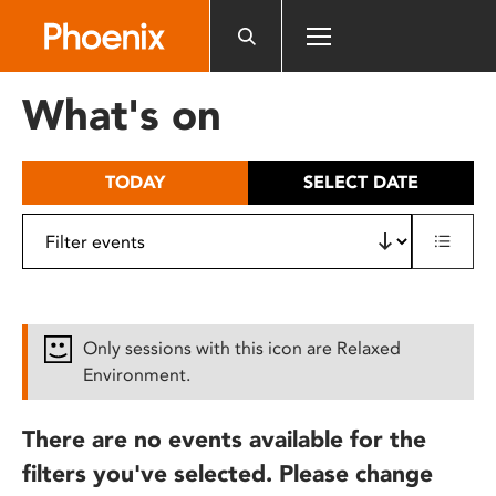
Please
note:
This
website
What's on
includes
an
accessibility
TODAY
SELECT DATE
system.
Only sessions with this icon are Relaxed
Environment.
There are no events available for the
filters you've selected. Please change