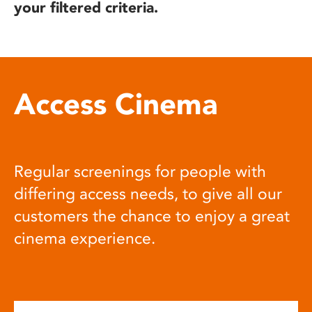
your filtered criteria.
Access Cinema
Regular screenings for people with
differing access needs, to give all our
customers the chance to enjoy a great
cinema experience.