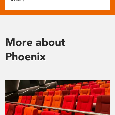
More about
Phoenix