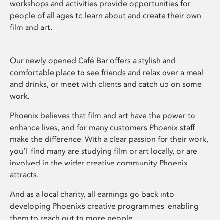
workshops and activities provide opportunities for
people of all ages to learn about and create their own
film and art.
Our newly opened Café Bar offers a stylish and
comfortable place to see friends and relax over a meal
and drinks, or meet with clients and catch up on some
work.
Phoenix believes that film and art have the power to
enhance lives, and for many customers Phoenix staff
make the difference. With a clear passion for their work,
you’ll find many are studying film or art locally, or are
involved in the wider creative community Phoenix
attracts.
And as a local charity, all earnings go back into
developing Phoenix’s creative programmes, enabling
them to reach out to more people.