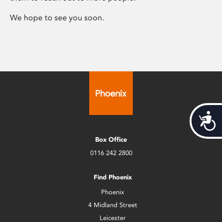
We hope to see you soon.
Acces
Box Office
0116 242 2800
Find Phoenix
Phoenix
4 Midland Street
Leicester