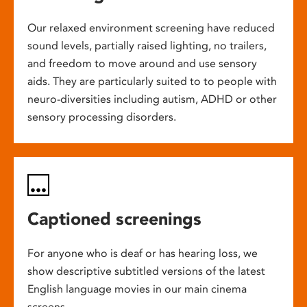
Our relaxed environment screening have reduced
sound levels, partially raised lighting, no trailers,
and freedom to move around and use sensory
aids. They are particularly suited to to people with
neuro-diversities including autism, ADHD or other
sensory processing disorders.
Captioned screenings
For anyone who is deaf or has hearing loss, we
show descriptive subtitled versions of the latest
English language movies in our main cinema
screens.