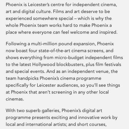
Phoenix is Leicester’s centre for independent cinema,
art and digital culture. Films and art deserve to be
experienced somewhere special – which is why the
whole Phoenix team works hard to make Phoenix a
place where everyone can feel welcome and inspired.
Following a multi-million pound expansion, Phoenix
now boast four state-of-the-art cinema screens, and
shows everything from micro-budget independent films
to the latest Hollywood blockbusters, plus film festivals
and special events. And as an independent venue, the
team handpicks Phoenix’s cinema programme
specifically for Leicester audiences, so you’ll see things
at Phoenix that aren’t screening in any other local
cinemas.
With two superb galleries, Phoenix’s digital art
programme presents exciting and innovative work by
local and international artists; and short courses,