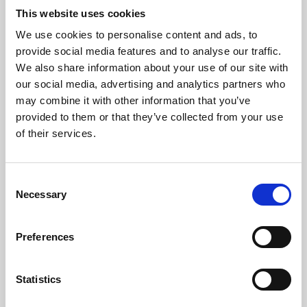
This website uses cookies
We use cookies to personalise content and ads, to
About Art
provide social media features and to analyse our traffic.
We also share information about your use of our site with
Phoenix’s art and digital culture programme presents
our social media, advertising and analytics partners who
free exhibitions by artists from across the world,
may combine it with other information that you’ve
supported by Arts Council England and De Montfort
provided to them or that they’ve collected from your use
of their services.
University.
Consent
Necessary
Selection
Preferences
Statistics