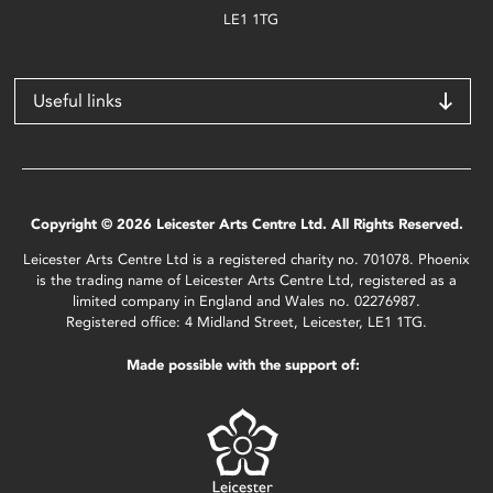
LE1 1TG
Useful links
Copyright © 2026 Leicester Arts Centre Ltd. All Rights Reserved.
Leicester Arts Centre Ltd is a registered charity no. 701078. Phoenix
is the trading name of Leicester Arts Centre Ltd, registered as a
limited company in England and Wales no. 02276987.
Registered office: 4 Midland Street, Leicester, LE1 1TG.
Made possible with the support of: