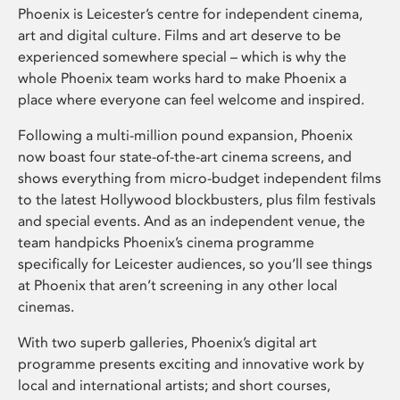
Phoenix is Leicester’s centre for independent cinema,
art and digital culture. Films and art deserve to be
experienced somewhere special – which is why the
whole Phoenix team works hard to make Phoenix a
place where everyone can feel welcome and inspired.
Following a multi-million pound expansion, Phoenix
now boast four state-of-the-art cinema screens, and
shows everything from micro-budget independent films
to the latest Hollywood blockbusters, plus film festivals
and special events. And as an independent venue, the
team handpicks Phoenix’s cinema programme
specifically for Leicester audiences, so you’ll see things
at Phoenix that aren’t screening in any other local
cinemas.
With two superb galleries, Phoenix’s digital art
programme presents exciting and innovative work by
local and international artists; and short courses,