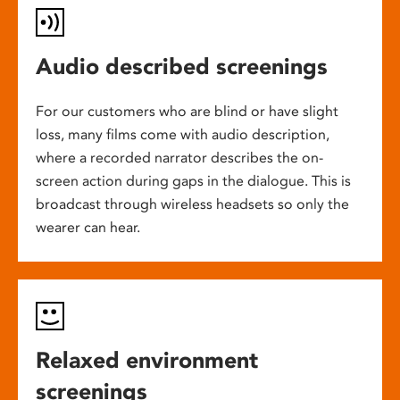
Audio described screenings
For our customers who are blind or have slight
loss, many films come with audio description,
where a recorded narrator describes the on-
screen action during gaps in the dialogue. This is
broadcast through wireless headsets so only the
wearer can hear.
Relaxed environment
screenings