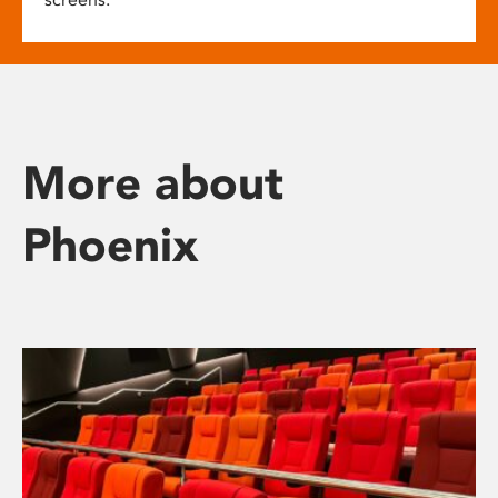
More about
Phoenix