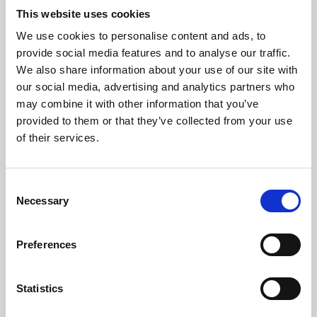
This website uses cookies
We use cookies to personalise content and ads, to
About Art
provide social media features and to analyse our traffic.
We also share information about your use of our site with
Phoenix’s art and digital culture programme presents
our social media, advertising and analytics partners who
free exhibitions by artists from across the world,
may combine it with other information that you’ve
supported by Arts Council England and De Montfort
provided to them or that they’ve collected from your use
of their services.
University.
Consent
Necessary
Selection
Preferences
Statistics