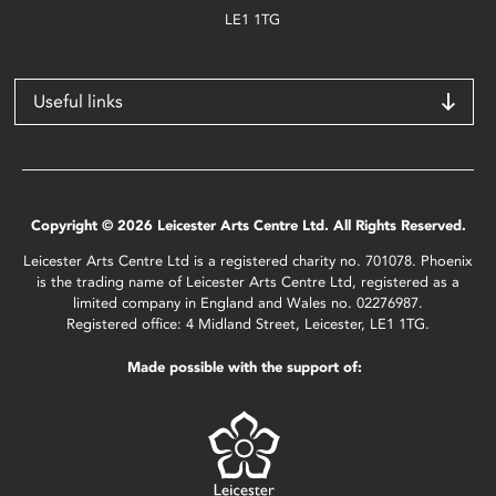
LE1 1TG
Useful links
Copyright © 2026 Leicester Arts Centre Ltd. All Rights Reserved.
Leicester Arts Centre Ltd is a registered charity no. 701078. Phoenix
is the trading name of Leicester Arts Centre Ltd, registered as a
limited company in England and Wales no. 02276987.
Registered office: 4 Midland Street, Leicester, LE1 1TG.
Made possible with the support of: