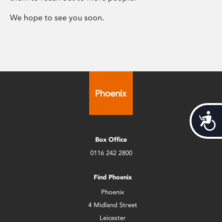
We hope to see you soon.
Acces
Box Office
0116 242 2800
Find Phoenix
Phoenix
4 Midland Street
Leicester