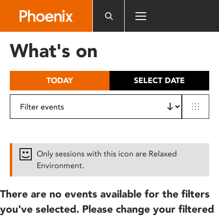
Please
note:
This
website
What's on
includes
an
accessibility
TODAY
SELECT DATE
system.
Only sessions with this icon are Relaxed
Environment.
There are no events available for the filters
you've selected. Please change your filtered