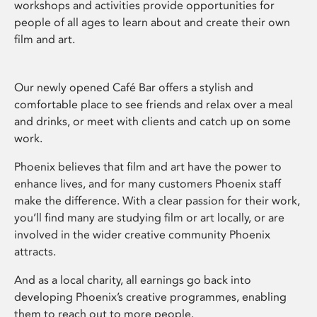
workshops and activities provide opportunities for
people of all ages to learn about and create their own
film and art.
Our newly opened Café Bar offers a stylish and
comfortable place to see friends and relax over a meal
and drinks, or meet with clients and catch up on some
work.
Phoenix believes that film and art have the power to
enhance lives, and for many customers Phoenix staff
make the difference. With a clear passion for their work,
you’ll find many are studying film or art locally, or are
involved in the wider creative community Phoenix
attracts.
And as a local charity, all earnings go back into
developing Phoenix’s creative programmes, enabling
them to reach out to more people.