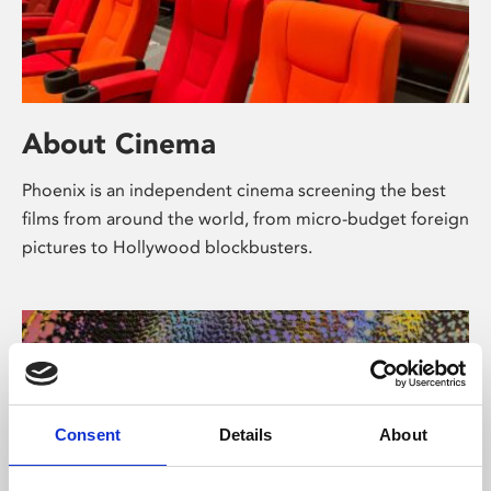
About Cinema
Phoenix is an independent cinema screening the best
films from around the world, from micro-budget foreign
pictures to Hollywood blockbusters.
Consent
Details
About