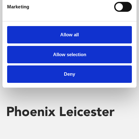
Marketing
Learning & Education
Whether for pleasure, professional skills or education,
Allow all
Phoenix's short courses, talks, workshops and
screenings make learning rewarding and fun.
Allow selection
Deny
Phoenix Leicester