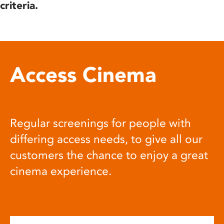
criteria.
Access Cinema
Regular screenings for people with
differing access needs, to give all our
customers the chance to enjoy a great
cinema experience.