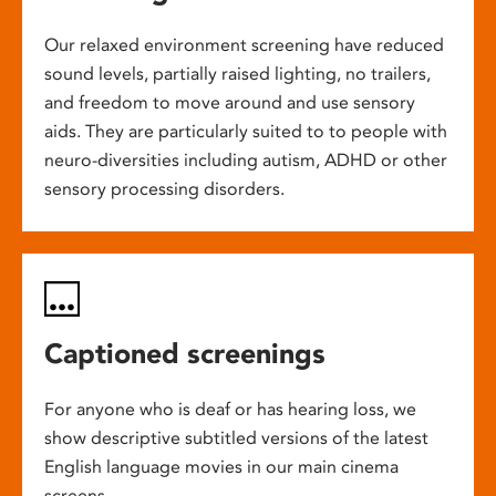
Our relaxed environment screening have reduced
sound levels, partially raised lighting, no trailers,
and freedom to move around and use sensory
aids. They are particularly suited to to people with
neuro-diversities including autism, ADHD or other
sensory processing disorders.
Captioned screenings
For anyone who is deaf or has hearing loss, we
show descriptive subtitled versions of the latest
English language movies in our main cinema
screens.