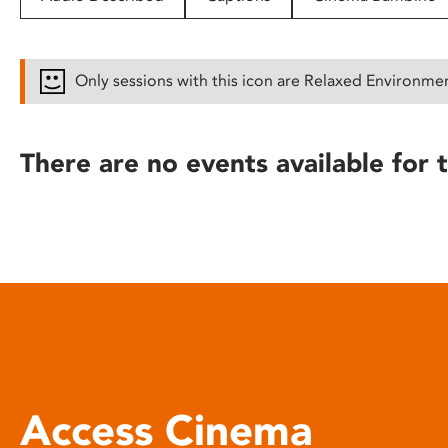
disabilities
who
are
Only sessions with this icon are Relaxed Environme
using
a
screen
There are no events available for t
reader;
Press
Control-
F10
to
open
an
accessibility
menu.
Access Cinema