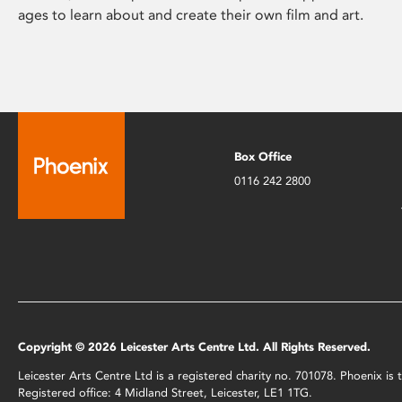
ages to learn about and create their own film and art.
Box Office
0116 242 2800
Copyright © 2026 Leicester Arts Centre Ltd. All Rights Reserved.
Leicester Arts Centre Ltd is a registered charity no. 701078. Phoenix i
Registered office: 4 Midland Street, Leicester, LE1 1TG.