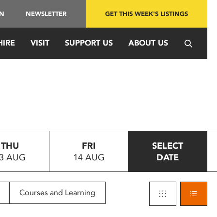
IN
NEWSLETTER
GET THIS WEEK'S LISTINGS
HIRE
VISIT
SUPPORT US
ABOUT US
THU
FRI
SELECT
3 AUG
14 AUG
DATE
Courses and Learning