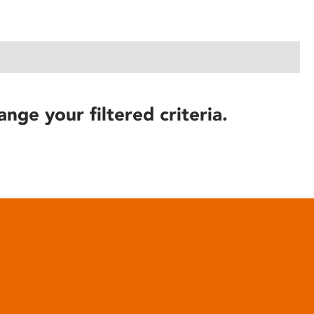
ange your filtered criteria.