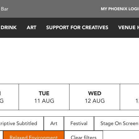
 Bar
MY PHOENIX LOG
 DRINK
ART
SUPPORT FOR CREATIVES
VENUE 
N
TUE
WED
UG
11 AUG
12 AUG
1
riptive Subtitled
Art
Festival
Stage On Screen
Relaxed Environment
Clear filters