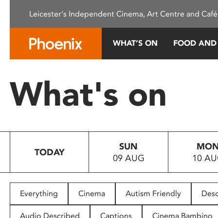
Please
Leicester's Independent Cinema, Art Centre and Café
note:
This
website
WHAT’S ON
FOOD AND
includes
an
accessibility
What's on
system.
Press
Control-
F11
to
SUN
MO
adjust
TODAY
09 AUG
10 A
the
website
to
people
Everything
Cinema
Autism Friendly
Desc
with
visual
Audio Described
Captions
Cinema Bambino