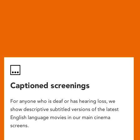
Captioned screenings
For anyone who is deaf or has hearing loss, we
show descriptive subtitled versions of the latest
English language movies in our main cinema
screens.