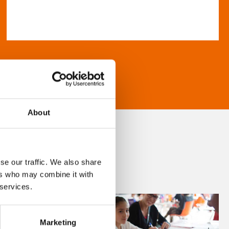
About
se our traffic. We also share
ers who may combine it with
 services.
Marketing