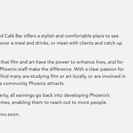
 Café Bar offers a stylish and comfortable place to see
 over a meal and drinks, or meet with clients and catch up
that film and art have the power to enhance lives, and for
hoenix staff make the difference. With a clear passion for
 find many are studying film or art locally, or are involved in
ve community Phoenix attracts.
arity, all earnings go back into developing Phoenix’s
mes, enabling them to reach out to more people.
you soon.