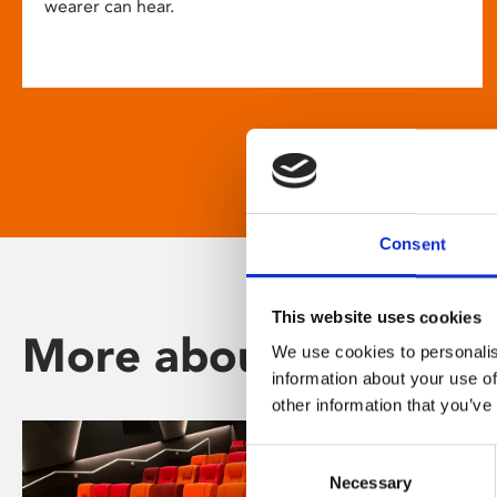
wearer can hear.
Consent
This website uses cookies
More about Phoenix
We use cookies to personalis
information about your use of
other information that you’ve
Consent
Necessary
Selection