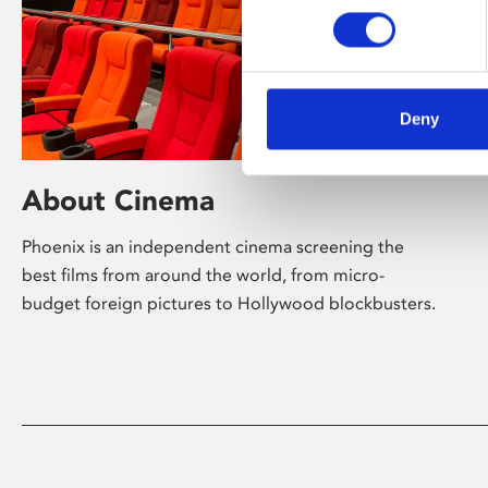
Deny
About Cinema
Phoenix is an independent cinema screening the
best films from around the world, from micro-
budget foreign pictures to Hollywood blockbusters.