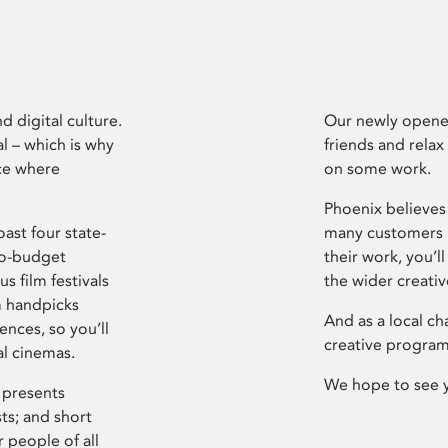
d digital culture.
Our newly opened
l – which is why
friends and relax
ce where
on some work.
Phoenix believes 
ast four state-
many customers P
ro-budget
their work, you’ll
s film festivals
the wider creati
m handpicks
And as a local ch
ences, so you’ll
creative program
al cinemas.
We hope to see 
 presents
sts; and short
 people of all