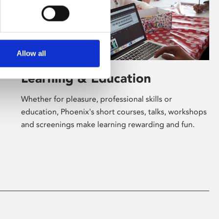
Allow all
Learning & Education
Whether for pleasure, professional skills or
education, Phoenix's short courses, talks, workshops
and screenings make learning rewarding and fun.