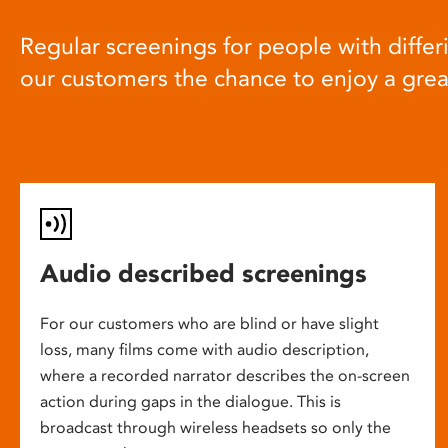
Regular screenings for people with differi
our customers the chance to enjoy a gre
Audio described screenings
For our customers who are blind or have slight
loss, many films come with audio description,
where a recorded narrator describes the on-screen
action during gaps in the dialogue. This is
broadcast through wireless headsets so only the