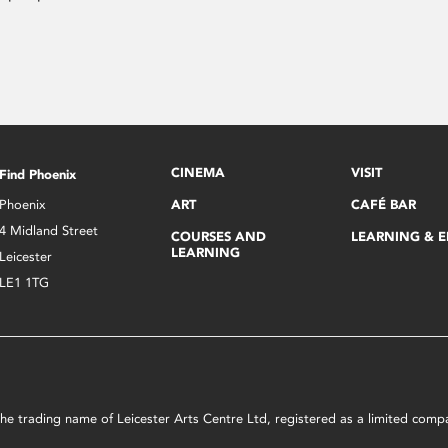
CINEMA
VISIT
Find Phoenix
Phoenix
ART
CAFÉ BAR
4 Midland Street
COURSES AND
LEARNING & 
LEARNING
Leicester
LE1 1TG
s the trading name of Leicester Arts Centre Ltd, registered as a limited co