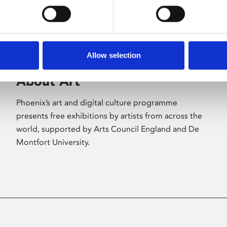
Allow selection
About Art
Phoenix’s art and digital culture programme
presents free exhibitions by artists from across the
world, supported by Arts Council England and De
Montfort University.