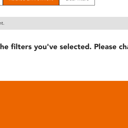
nt.
he filters you've selected. Please ch