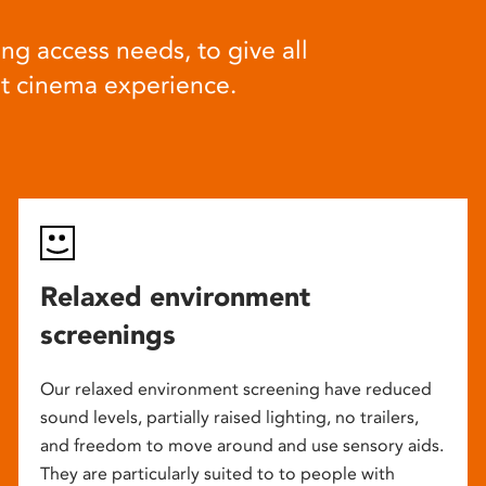
ng access needs, to give all
at cinema experience.
Relaxed environment
screenings
Our relaxed environment screening have reduced
sound levels, partially raised lighting, no trailers,
and freedom to move around and use sensory aids.
They are particularly suited to to people with