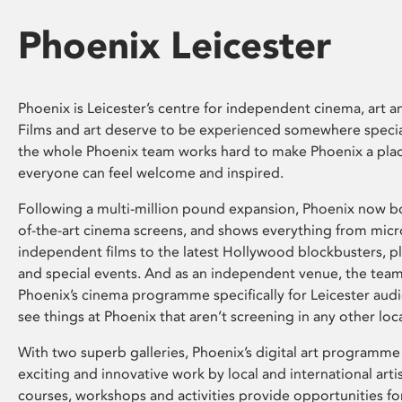
Phoenix Leicester
Phoenix is Leicester’s centre for independent cinema, art an
Films and art deserve to be experienced somewhere specia
the whole Phoenix team works hard to make Phoenix a pla
everyone can feel welcome and inspired.
Following a multi-million pound expansion, Phoenix now bo
of-the-art cinema screens, and shows everything from mic
independent films to the latest Hollywood blockbusters, plu
and special events. And as an independent venue, the tea
Phoenix’s cinema programme specifically for Leicester audi
see things at Phoenix that aren’t screening in any other loc
With two superb galleries, Phoenix’s digital art programme
exciting and innovative work by local and international arti
courses, workshops and activities provide opportunities for