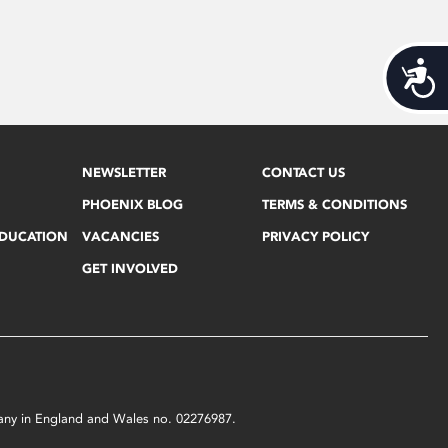
Acces
NEWSLETTER
CONTACT US
PHOENIX BLOG
TERMS & CONDITIONS
EDUCATION
VACANCIES
PRIVACY POLICY
GET INVOLVED
mpany in England and Wales no. 02276987.