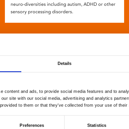
neuro-diversities including autism, ADHD or other
sensory processing disorders.
Details
e content and ads, to provide social media features and to analy
 our site with our social media, advertising and analytics partn
 provided to them or that they’ve collected from your use of their
Preferences
Statistics