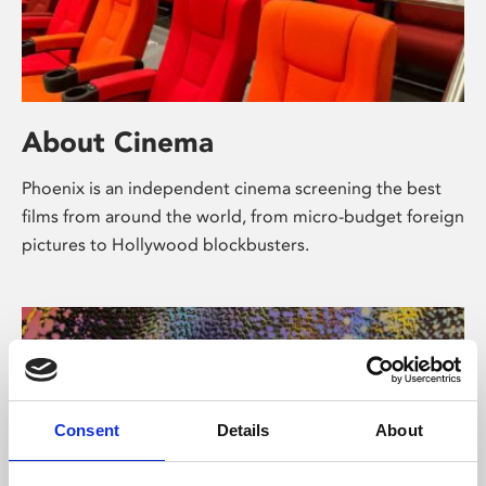
About Cinema
Phoenix is an independent cinema screening the best
films from around the world, from micro-budget foreign
pictures to Hollywood blockbusters.
Consent
Details
About