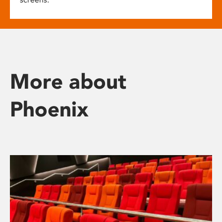
More about
Phoenix