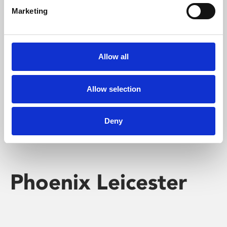
Marketing
Learning & Education
Whether for pleasure, professional skills or education,
Allow all
Phoenix's short courses, talks, workshops and
screenings make learning rewarding and fun.
Allow selection
Deny
Phoenix Leicester