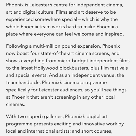
Phoenix is Leicester’s centre for independent cinema,
art and digital culture. Films and art deserve to be
experienced somewhere special – which is why the
whole Phoenix team works hard to make Phoenix a
place where everyone can feel welcome and inspired.
Following a multi-million pound expansion, Phoenix
now boast four state-of-the-art cinema screens, and
shows everything from micro-budget independent films
to the latest Hollywood blockbusters, plus film festivals
and special events. And as an independent venue, the
team handpicks Phoenix’s cinema programme
specifically for Leicester audiences, so you’ll see things
at Phoenix that aren’t screening in any other local
cinemas.
With two superb galleries, Phoenix’s digital art
programme presents exciting and innovative work by
local and international artists; and short courses,