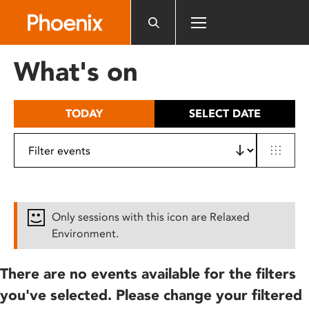
Please
note:
This
website
What's on
includes
an
accessibility
TODAY
SELECT DATE
system.
Only sessions with this icon are Relaxed
Environment.
There are no events available for the filters
you've selected. Please change your filtered