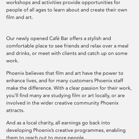
workshops and activities provide opportunities for
people of all ages to learn about and create their own
film and art.
Our newly opened Café Bar offers a stylish and
comfortable place to see friends and relax over a meal
and drinks, or meet with clients and catch up on some
work.
Phoenix believes that film and art have the power to
enhance lives, and for many customers Phoenix staff
make the difference. With a clear passion for their work,
you’ll find many are studying film or art locally, or are
involved in the wider creative community Phoenix
attracts.
And as a local charity, all earnings go back into
developing Phoenix’s creative programmes, enabling
them to reach out to more people.