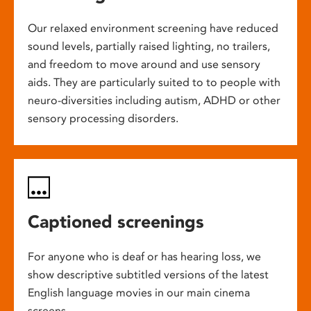
Our relaxed environment screening have reduced
sound levels, partially raised lighting, no trailers,
and freedom to move around and use sensory
aids. They are particularly suited to to people with
neuro-diversities including autism, ADHD or other
sensory processing disorders.
Captioned screenings
For anyone who is deaf or has hearing loss, we
show descriptive subtitled versions of the latest
English language movies in our main cinema
screens.