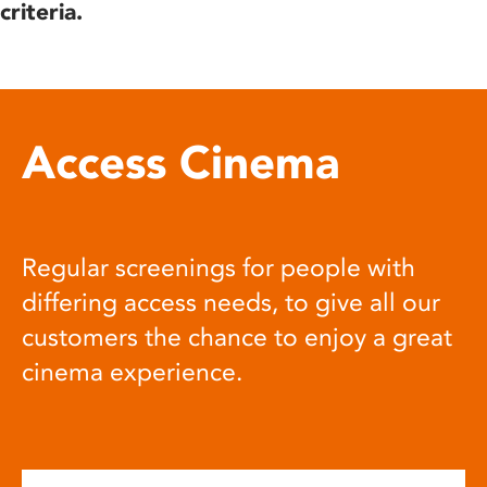
criteria.
Access Cinema
Regular screenings for people with
differing access needs, to give all our
customers the chance to enjoy a great
cinema experience.