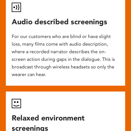
Audio described screenings
For our customers who are blind or have slight
loss, many films come with audio description,
where a recorded narrator describes the on-
screen action during gaps in the dialogue. This is
broadcast through wireless headsets so only the
wearer can hear.
Relaxed environment
screenings