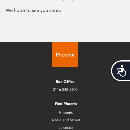
We hope to see you soon.
Acces
Box Office
0116 242 2800
Find Phoenix
Phoenix
4 Midland Street
Leicester