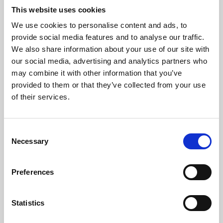
This website uses cookies
We use cookies to personalise content and ads, to
About Art
provide social media features and to analyse our traffic.
We also share information about your use of our site with
Phoenix’s art and digital culture programme presents
our social media, advertising and analytics partners who
free exhibitions by artists from across the world,
may combine it with other information that you’ve
supported by Arts Council England and De Montfort
provided to them or that they’ve collected from your use
of their services.
University.
Consent
Necessary
Selection
Preferences
Statistics