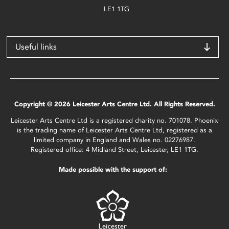
LE1 1TG
Useful links
Copyright © 2026 Leicester Arts Centre Ltd. All Rights Reserved.
Leicester Arts Centre Ltd is a registered charity no. 701078. Phoenix
is the trading name of Leicester Arts Centre Ltd, registered as a
limited company in England and Wales no. 02276987.
Registered office: 4 Midland Street, Leicester, LE1 1TG.
Made possible with the support of: