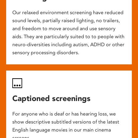
Our relaxed environment screening have reduced
sound levels, partially raised lighting, no trailers,
and freedom to move around and use sensory
aids. They are particularly suited to to people with
neuro-diversities including autism, ADHD or other
sensory processing disorders.
Captioned screenings
For anyone who is deaf or has hearing loss, we
show descriptive subtitled versions of the latest
English language movies in our main cinema
screens.