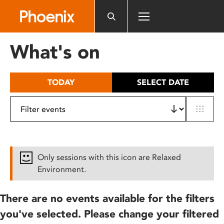
Please
note:
This
website
What's on
includes
an
accessibility
TODAY
SELECT DATE
system.
Only sessions with this icon are Relaxed
Environment.
There are no events available for the filters
you've selected. Please change your filtered