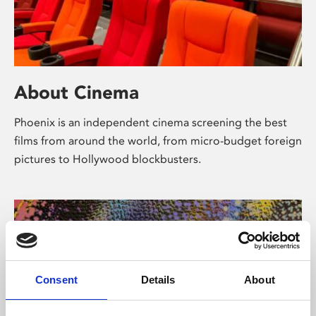
About Cinema
Phoenix is an independent cinema screening the best
films from around the world, from micro-budget foreign
pictures to Hollywood blockbusters.
Consent
Details
About