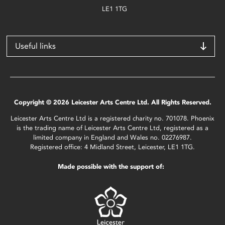
LE1 1TG
Useful links
Copyright © 2026 Leicester Arts Centre Ltd. All Rights Reserved.
Leicester Arts Centre Ltd is a registered charity no. 701078. Phoenix
is the trading name of Leicester Arts Centre Ltd, registered as a
limited company in England and Wales no. 02276987.
Registered office: 4 Midland Street, Leicester, LE1 1TG.
Made possible with the support of: