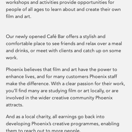
workshops and activities provide opportunities for
people of all ages to learn about and create their own
film and art.
Our newly opened Café Bar offers a stylish and
comfortable place to see friends and relax over a meal
and drinks, or meet with clients and catch up on some
work.
Phoenix believes that film and art have the power to
enhance lives, and for many customers Phoenix staff
make the difference. With a clear passion for their work,
you’ll find many are studying film or art locally, or are
involved in the wider creative community Phoenix
attracts.
And as a local charity, all earnings go back into
developing Phoenix’s creative programmes, enabling
them to reach out to more people.