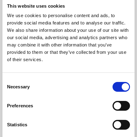
This website uses cookies
We use cookies to personalise content and ads, to
About Art
provide social media features and to analyse our traffic.
We also share information about your use of our site with
Phoenix’s art and digital culture programme presents
our social media, advertising and analytics partners who
free exhibitions by artists from across the world,
may combine it with other information that you’ve
supported by Arts Council England and De Montfort
provided to them or that they’ve collected from your use
of their services.
University.
Consent
Necessary
Selection
Preferences
Statistics