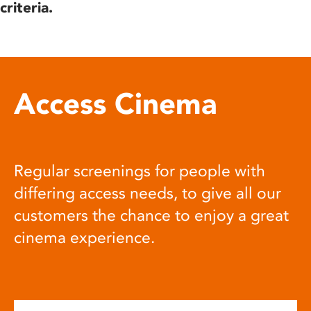
criteria.
Access Cinema
Regular screenings for people with
differing access needs, to give all our
customers the chance to enjoy a great
cinema experience.