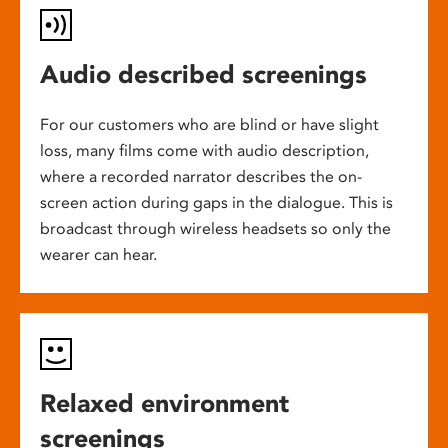
Audio described screenings
For our customers who are blind or have slight
loss, many films come with audio description,
where a recorded narrator describes the on-
screen action during gaps in the dialogue. This is
broadcast through wireless headsets so only the
wearer can hear.
Relaxed environment
screenings