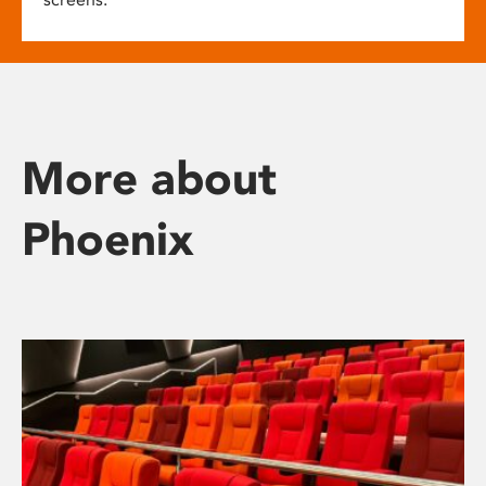
More about
Phoenix