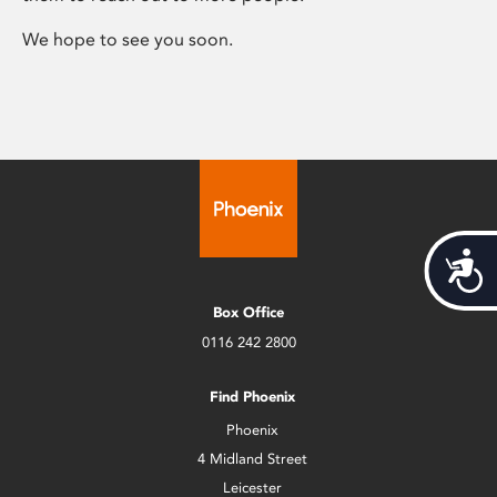
We hope to see you soon.
Acces
Box Office
0116 242 2800
Find Phoenix
Phoenix
4 Midland Street
Leicester