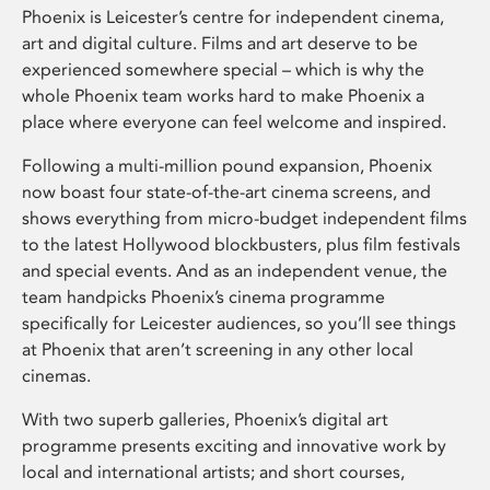
Phoenix is Leicester’s centre for independent cinema,
art and digital culture. Films and art deserve to be
experienced somewhere special – which is why the
whole Phoenix team works hard to make Phoenix a
place where everyone can feel welcome and inspired.
Following a multi-million pound expansion, Phoenix
now boast four state-of-the-art cinema screens, and
shows everything from micro-budget independent films
to the latest Hollywood blockbusters, plus film festivals
and special events. And as an independent venue, the
team handpicks Phoenix’s cinema programme
specifically for Leicester audiences, so you’ll see things
at Phoenix that aren’t screening in any other local
cinemas.
With two superb galleries, Phoenix’s digital art
programme presents exciting and innovative work by
local and international artists; and short courses,