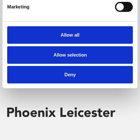
Marketing
Learning & Education
Whether for pleasure, professional skills or education,
Allow all
Phoenix's short courses, talks, workshops and
screenings make learning rewarding and fun.
Allow selection
Deny
Phoenix Leicester