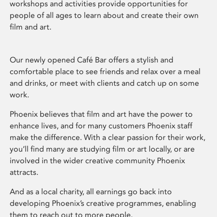
workshops and activities provide opportunities for
people of all ages to learn about and create their own
film and art.
Our newly opened Café Bar offers a stylish and
comfortable place to see friends and relax over a meal
and drinks, or meet with clients and catch up on some
work.
Phoenix believes that film and art have the power to
enhance lives, and for many customers Phoenix staff
make the difference. With a clear passion for their work,
you’ll find many are studying film or art locally, or are
involved in the wider creative community Phoenix
attracts.
And as a local charity, all earnings go back into
developing Phoenix’s creative programmes, enabling
them to reach out to more people.