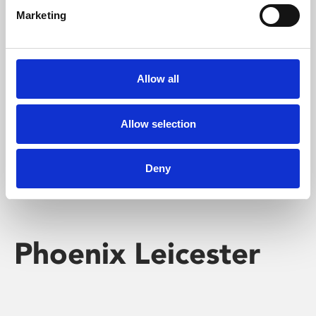
Marketing
Learning & Education
Whether for pleasure, professional skills or education,
Allow all
Phoenix's short courses, talks, workshops and
screenings make learning rewarding and fun.
Allow selection
Deny
Phoenix Leicester