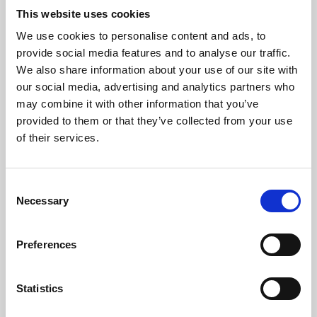
This website uses cookies
We use cookies to personalise content and ads, to
About Art
provide social media features and to analyse our traffic.
We also share information about your use of our site with
Phoenix’s art and digital culture programme presents
our social media, advertising and analytics partners who
free exhibitions by artists from across the world,
may combine it with other information that you’ve
supported by Arts Council England and De Montfort
provided to them or that they’ve collected from your use
of their services.
University.
Consent
Necessary
Selection
Preferences
Statistics