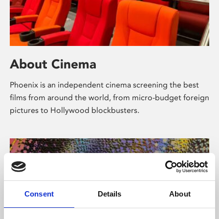
About Cinema
Phoenix is an independent cinema screening the best
films from around the world, from micro-budget foreign
pictures to Hollywood blockbusters.
Consent
Details
About