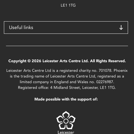
LE1 1TG
Useful links
Copyright © 2026 Leicester Arts Centre Ltd. All Rights Reserved.
Leicester Arts Centre Ltd is a registered charity no. 701078. Phoenix
is the trading name of Leicester Arts Centre Ltd, registered as a
limited company in England and Wales no. 02276987.
Registered office: 4 Midland Street, Leicester, LE1 1TG.
Made possible with the support of: