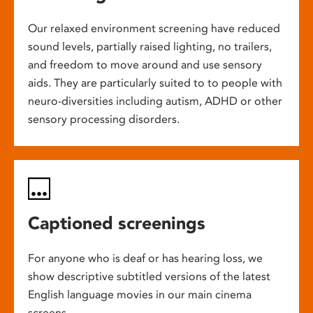
Our relaxed environment screening have reduced
sound levels, partially raised lighting, no trailers,
and freedom to move around and use sensory
aids. They are particularly suited to to people with
neuro-diversities including autism, ADHD or other
sensory processing disorders.
Captioned screenings
For anyone who is deaf or has hearing loss, we
show descriptive subtitled versions of the latest
English language movies in our main cinema
screens.