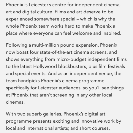
Phoenix is Leicester’s centre for independent cinema,
art and digital culture. Films and art deserve to be
experienced somewhere special – which is why the
whole Phoenix team works hard to make Phoenix a
place where everyone can feel welcome and inspired.
Following a multi-million pound expansion, Phoenix
now boast four state-of-the-art cinema screens, and
shows everything from micro-budget independent films
to the latest Hollywood blockbusters, plus film festivals
and special events. And as an independent venue, the
team handpicks Phoenix’s cinema programme
specifically for Leicester audiences, so you’ll see things
at Phoenix that aren’t screening in any other local
cinemas.
With two superb galleries, Phoenix’s digital art
programme presents exciting and innovative work by
local and international artists; and short courses,