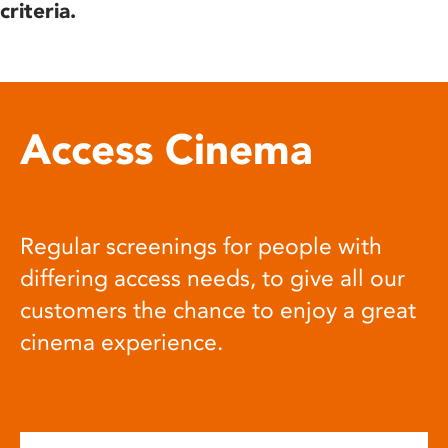
criteria.
Access Cinema
Regular screenings for people with
differing access needs, to give all our
customers the chance to enjoy a great
cinema experience.