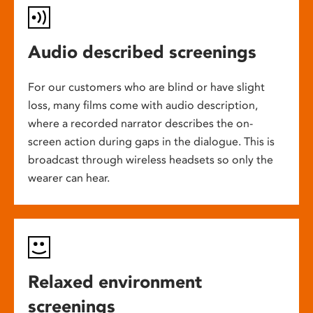
Audio described screenings
For our customers who are blind or have slight
loss, many films come with audio description,
where a recorded narrator describes the on-
screen action during gaps in the dialogue. This is
broadcast through wireless headsets so only the
wearer can hear.
Relaxed environment
screenings