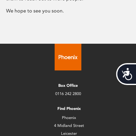
We hope to see you soon.
Acces
Box Office
0116 242 2800
Find Phoenix
Phoenix
4 Midland Street
Leicester