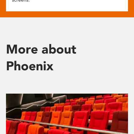
More about
Phoenix