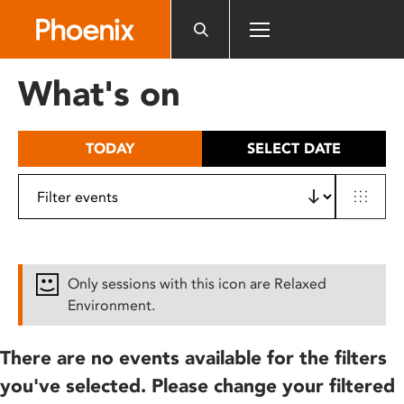
Please
note:
This
website
What's on
includes
an
accessibility
TODAY
SELECT DATE
system.
Only sessions with this icon are Relaxed
Environment.
There are no events available for the filters
you've selected. Please change your filtered