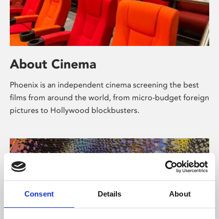
About Cinema
Phoenix is an independent cinema screening the best
films from around the world, from micro-budget foreign
pictures to Hollywood blockbusters.
Consent
Details
About