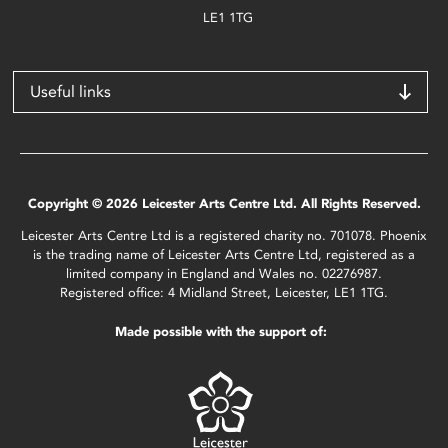
LE1 1TG
Useful links
Copyright © 2026 Leicester Arts Centre Ltd. All Rights Reserved.
Leicester Arts Centre Ltd is a registered charity no. 701078. Phoenix
is the trading name of Leicester Arts Centre Ltd, registered as a
limited company in England and Wales no. 02276987.
Registered office: 4 Midland Street, Leicester, LE1 1TG.
Made possible with the support of: