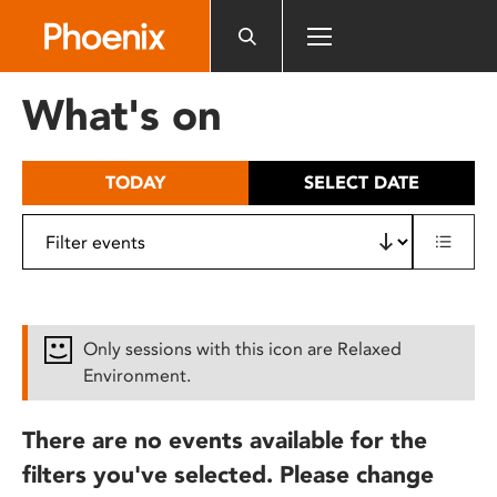
Please
note:
This
website
What's on
includes
an
accessibility
TODAY
SELECT DATE
system.
Only sessions with this icon are Relaxed
Environment.
There are no events available for the
filters you've selected. Please change