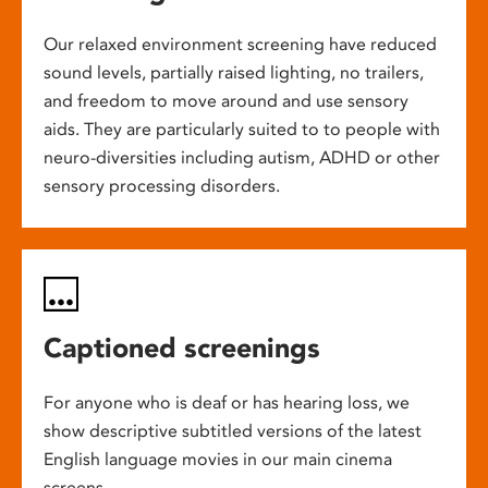
Our relaxed environment screening have reduced
sound levels, partially raised lighting, no trailers,
and freedom to move around and use sensory
aids. They are particularly suited to to people with
neuro-diversities including autism, ADHD or other
sensory processing disorders.
Captioned screenings
For anyone who is deaf or has hearing loss, we
show descriptive subtitled versions of the latest
English language movies in our main cinema
screens.