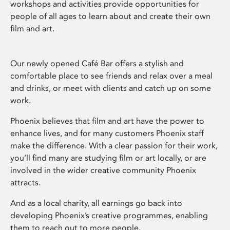
workshops and activities provide opportunities for
people of all ages to learn about and create their own
film and art.
Our newly opened Café Bar offers a stylish and
comfortable place to see friends and relax over a meal
and drinks, or meet with clients and catch up on some
work.
Phoenix believes that film and art have the power to
enhance lives, and for many customers Phoenix staff
make the difference. With a clear passion for their work,
you’ll find many are studying film or art locally, or are
involved in the wider creative community Phoenix
attracts.
And as a local charity, all earnings go back into
developing Phoenix’s creative programmes, enabling
them to reach out to more people.