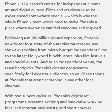
Phoenix is Leicester’s centre for independent cinema,
art and digital culture. Films and art deserve to be
experienced somewhere special – which is why the
whole Phoenix team works hard to make Phoenix a
place where everyone can feel welcome and inspired.
Following a multi-million pound expansion, Phoenix
now boast four state-of-the-art cinema screens, and
shows everything from micro-budget independent films
to the latest Hollywood blockbusters, plus film festivals
and special events. And as an independent venue, the
team handpicks Phoenix’s cinema programme
specifically for Leicester audiences, so you’ll see things
at Phoenix that aren’t screening in any other local
cinemas.
With two superb galleries, Phoenix’s digital art
programme presents exciting and innovative work by
local and international artists; and short courses,