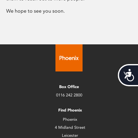
We hope to see you soon.
Acces
Box Office
0116 242 2800
Find Phoenix
Phoenix
4 Midland Street
Leicester