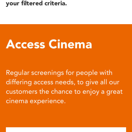
your filtered criteria.
Access Cinema
Regular screenings for people with
differing access needs, to give all our
customers the chance to enjoy a great
cinema experience.