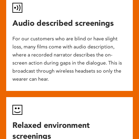
Audio described screenings
For our customers who are blind or have slight
loss, many films come with audio description,
where a recorded narrator describes the on-
screen action during gaps in the dialogue. This is
broadcast through wireless headsets so only the
wearer can hear.
Relaxed environment
screenings