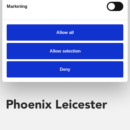
Marketing
Learning & Education
Whether for pleasure, professional skills or education,
Allow all
Phoenix's short courses, talks, workshops and
screenings make learning rewarding and fun.
Allow selection
Deny
Phoenix Leicester