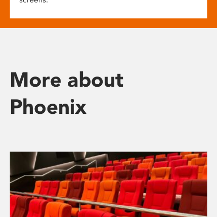
More about
Phoenix