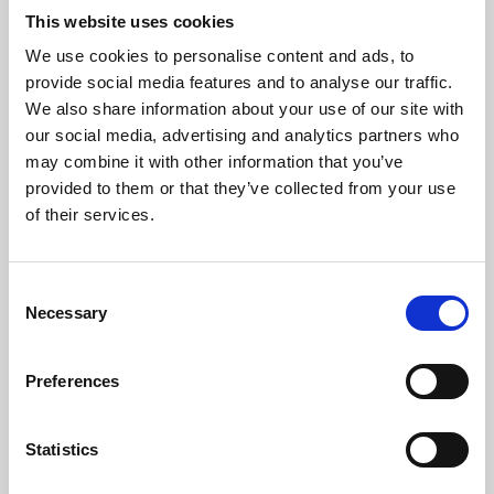
This website uses cookies
We use cookies to personalise content and ads, to
About Art
provide social media features and to analyse our traffic.
We also share information about your use of our site with
Phoenix’s art and digital culture programme presents
our social media, advertising and analytics partners who
free exhibitions by artists from across the world,
may combine it with other information that you’ve
supported by Arts Council England and De Montfort
provided to them or that they’ve collected from your use
of their services.
University.
Consent
Necessary
Selection
Preferences
Statistics