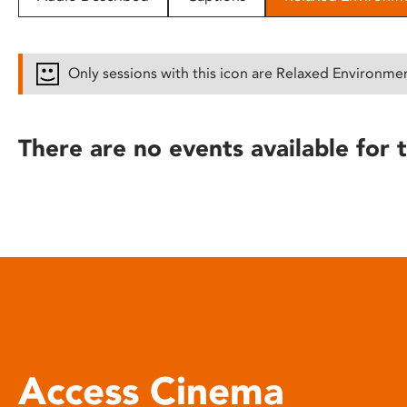
disabilities
who
are
Only sessions with this icon are Relaxed Environme
using
a
screen
There are no events available for t
reader;
Press
Control-
F10
to
open
an
accessibility
menu.
Access Cinema