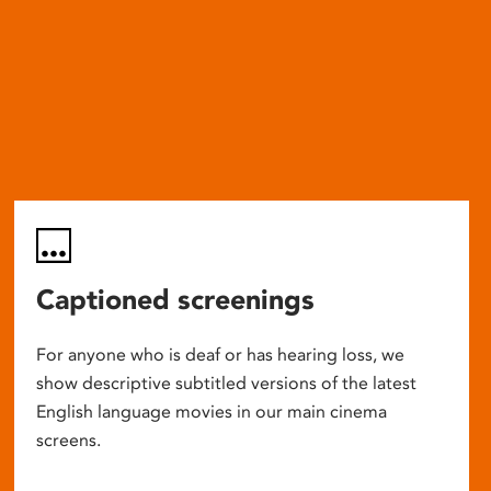
Captioned screenings
For anyone who is deaf or has hearing loss, we
show descriptive subtitled versions of the latest
English language movies in our main cinema
screens.