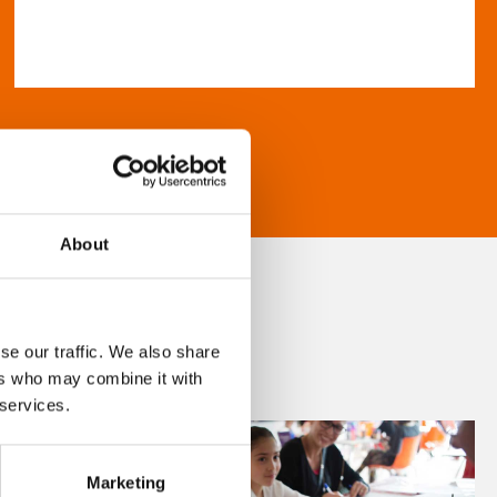
About
se our traffic. We also share
ers who may combine it with
 services.
Marketing