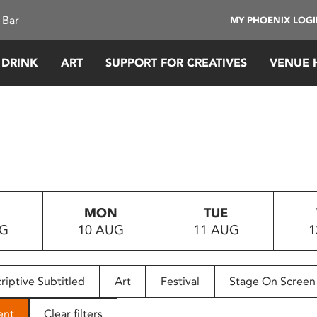
 Bar
MY PHOENIX LOG
 DRINK
ART
SUPPORT FOR CREATIVES
VENUE 
MON
TUE
UG
10 AUG
11 AUG
1
riptive Subtitled
Art
Festival
Stage On Screen
ent
Clear filters