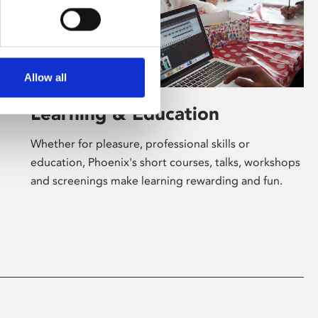
Allow all
Learning & Education
Whether for pleasure, professional skills or
education, Phoenix's short courses, talks, workshops
and screenings make learning rewarding and fun.