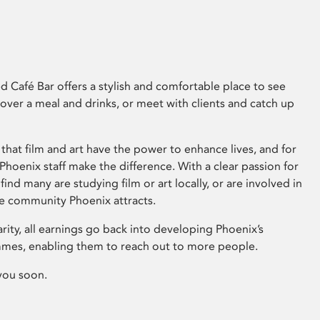
 Café Bar offers a stylish and comfortable place to see
 over a meal and drinks, or meet with clients and catch up
that film and art have the power to enhance lives, and for
hoenix staff make the difference. With a clear passion for
 find many are studying film or art locally, or are involved in
ve community Phoenix attracts.
arity, all earnings go back into developing Phoenix’s
mes, enabling them to reach out to more people.
you soon.