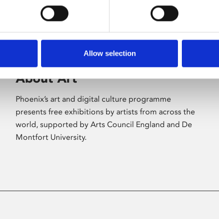
Allow selection
About Art
Phoenix’s art and digital culture programme
presents free exhibitions by artists from across the
world, supported by Arts Council England and De
Montfort University.