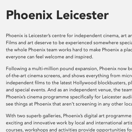
Phoenix Leicester
Phoenix is Leicester’s centre for independent cinema, art an
Films and art deserve to be experienced somewhere specia
the whole Phoenix team works hard to make Phoenix a pla
everyone can feel welcome and inspired.
Following a multi-million pound expansion, Phoenix now bo
of-the-art cinema screens, and shows everything from mic
independent films to the latest Hollywood blockbusters, plu
and special events. And as an independent venue, the tea
Phoenix’s cinema programme specifically for Leicester audi
see things at Phoenix that aren’t screening in any other loc
With two superb galleries, Phoenix’s digital art programme
exciting and innovative work by local and international arti
courses, workshops and activities provide opportunities for