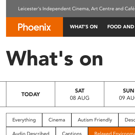
Please
Leicester's Independent Cinema, Art Centre and Café
note:
This
website
WHAT’S ON
FOOD AND
includes
an
accessibility
What's on
system.
Press
Control-
F11
to
SAT
SUN
adjust
TODAY
08 AUG
09 A
the
website
to
people
Everything
Cinema
Autism Friendly
Desc
with
visual
Audio Described
Captions
Relaxed Environm