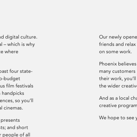
d digital culture.
Our newly opened
l – which is why
friends and relax
ce where
on some work.
Phoenix believes 
ast four state-
many customers P
ro-budget
their work, you’ll
s film festivals
the wider creati
m handpicks
And as a local ch
ences, so you’ll
creative program
al cinemas.
We hope to see 
 presents
sts; and short
 people of all