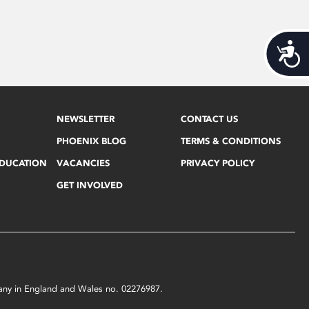
Acces
NEWSLETTER
CONTACT US
PHOENIX BLOG
TERMS & CONDITIONS
EDUCATION
VACANCIES
PRIVACY POLICY
GET INVOLVED
mpany in England and Wales no. 02276987.