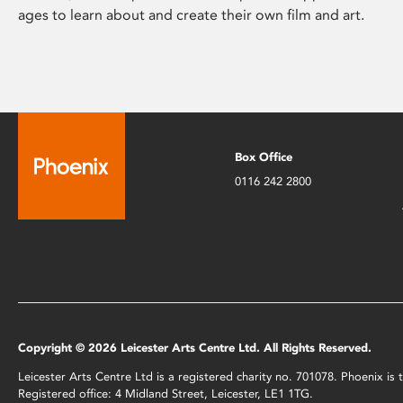
ages to learn about and create their own film and art.
Box Office
0116 242 2800
Copyright © 2026 Leicester Arts Centre Ltd. All Rights Reserved.
Leicester Arts Centre Ltd is a registered charity no. 701078. Phoenix i
Registered office: 4 Midland Street, Leicester, LE1 1TG.