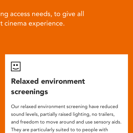
ng access needs, to give all
at cinema experience.
Relaxed environment
screenings
Our relaxed environment screening have reduced
sound levels, partially raised lighting, no trailers,
and freedom to move around and use sensory aids.
They are particularly suited to to people with