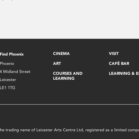
CINEMA
VISIT
Find Phoenix
Phoenix
ART
CAFÉ BAR
4 Midland Street
COURSES AND
LEARNING & 
LEARNING
Leicester
LE1 1TG
s the trading name of Leicester Arts Centre Ltd, registered as a limited co