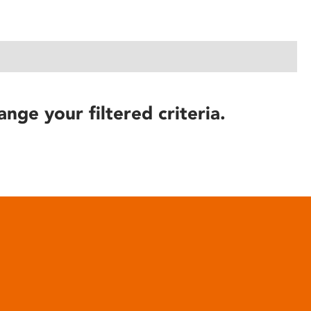
ange your filtered criteria.