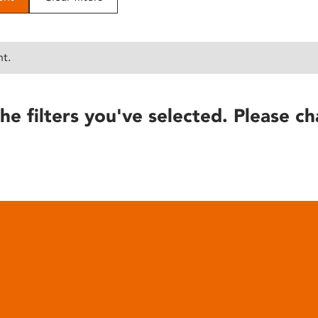
nt.
he filters you've selected. Please ch