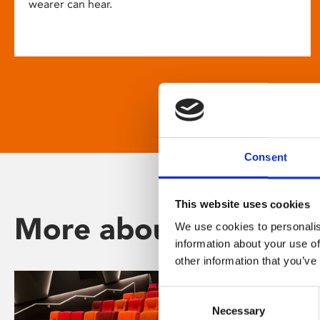
wearer can hear.
Consent
This website uses cookies
More about Phoenix
We use cookies to personalis
information about your use of
other information that you’ve
Consent
Necessary
Selection