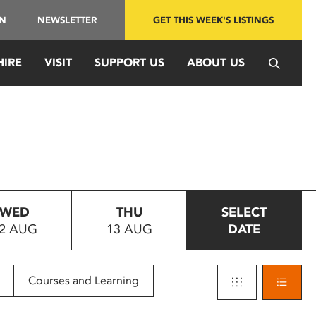
IN
NEWSLETTER
GET THIS WEEK'S LISTINGS
HIRE
VISIT
SUPPORT US
ABOUT US
WED
THU
SELECT
2 AUG
13 AUG
DATE
Courses and Learning