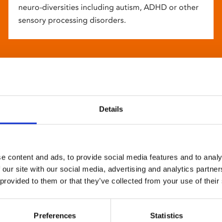
neuro-diversities including autism, ADHD or other
sensory processing disorders.
Details
e content and ads, to provide social media features and to analy
 our site with our social media, advertising and analytics partn
 provided to them or that they’ve collected from your use of their
Preferences
Statistics