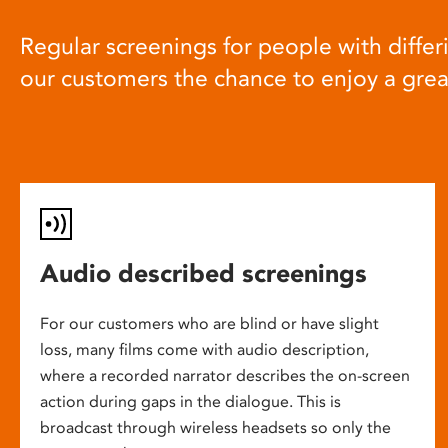
Regular screenings for people with differi
our customers the chance to enjoy a gre
Audio described screenings
For our customers who are blind or have slight
loss, many films come with audio description,
where a recorded narrator describes the on-screen
action during gaps in the dialogue. This is
broadcast through wireless headsets so only the