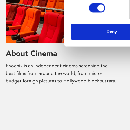
Deny
About Cinema
Phoenix is an independent cinema screening the
best films from around the world, from micro-
budget foreign pictures to Hollywood blockbusters.