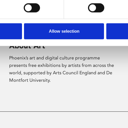
Allow selection
About Art
Phoenix’s art and digital culture programme
presents free exhibitions by artists from across the
world, supported by Arts Council England and De
Montfort University.