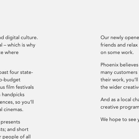
d digital culture.
Our newly opened
l – which is why
friends and relax
ce where
on some work.
Phoenix believes 
ast four state-
many customers P
ro-budget
their work, you’ll
s film festivals
the wider creati
m handpicks
And as a local ch
ences, so you’ll
creative program
al cinemas.
We hope to see 
 presents
sts; and short
 people of all