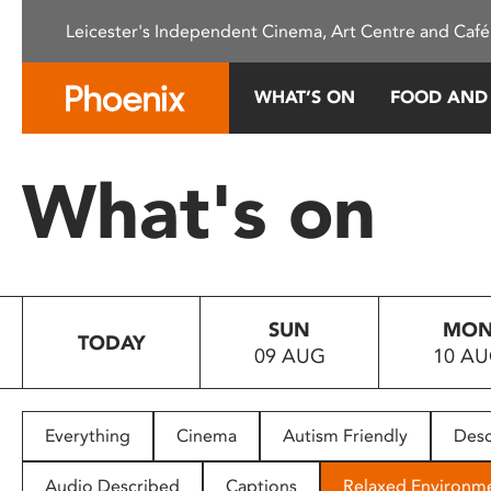
Please
Leicester's Independent Cinema, Art Centre and Café
note:
This
website
WHAT’S ON
FOOD AND
includes
an
accessibility
What's on
system.
Press
Control-
F11
to
SUN
MO
adjust
TODAY
09 AUG
10 A
the
website
to
people
Everything
Cinema
Autism Friendly
Desc
with
visual
Audio Described
Captions
Relaxed Environm