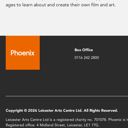
ages to learn about and create their own film and art.
Box Office
0116 242 2800
Copyright © 2026 Leicester Arts Centre Ltd. All Rights Reserved.
Leicester Arts Centre Ltd is a registered charity no. 701078. Phoenix i
Registered office: 4 Midland Street, Leicester, LE1 1TG.