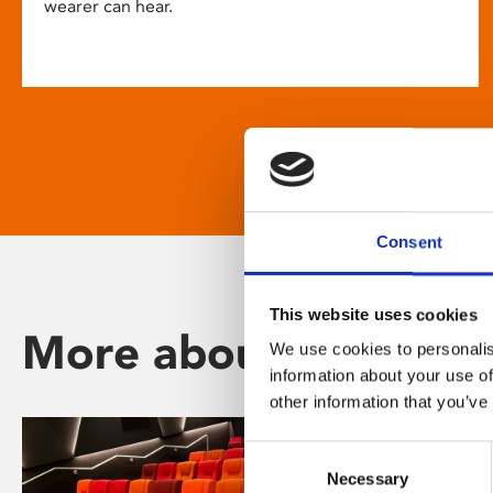
wearer can hear.
Consent
This website uses cookies
More about Phoenix
We use cookies to personalis
information about your use of
other information that you’ve
Consent
Necessary
Selection