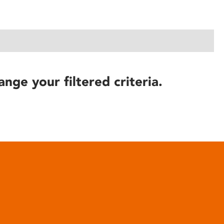
ange your filtered criteria.