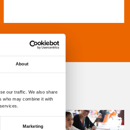
About
se our traffic. We also share
ers who may combine it with
 services.
Marketing