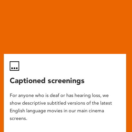
Captioned screenings
For anyone who is deaf or has hearing loss, we
show descriptive subtitled versions of the latest
English language movies in our main cinema
screens.