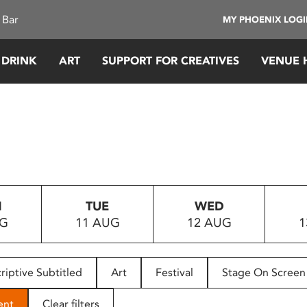
 Bar
MY PHOENIX LOG
 DRINK
ART
SUPPORT FOR CREATIVES
VENUE 
N
TUE
WED
UG
11 AUG
12 AUG
1
riptive Subtitled
Art
Festival
Stage On Screen
ent
Clear filters