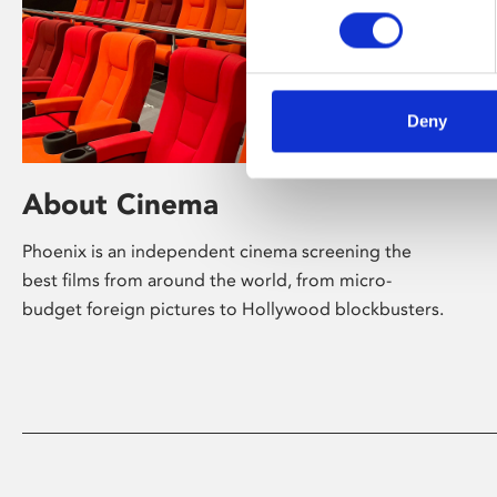
Deny
About Cinema
Phoenix is an independent cinema screening the
best films from around the world, from micro-
budget foreign pictures to Hollywood blockbusters.