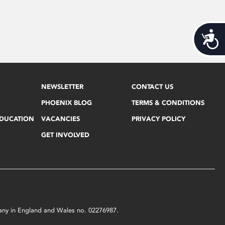
Acces
NEWSLETTER
CONTACT US
PHOENIX BLOG
TERMS & CONDITIONS
EDUCATION
VACANCIES
PRIVACY POLICY
GET INVOLVED
mpany in England and Wales no. 02276987.