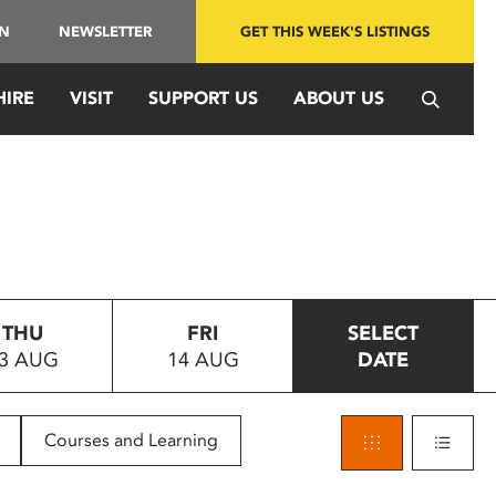
IN
NEWSLETTER
GET THIS WEEK'S LISTINGS
HIRE
VISIT
SUPPORT US
ABOUT US
THU
FRI
SELECT
3 AUG
14 AUG
DATE
Courses and Learning