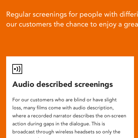
Regular screenings for people with differi
our customers the chance to enjoy a gre
Audio described screenings
For our customers who are blind or have slight
loss, many films come with audio description,
where a recorded narrator describes the on-screen
action during gaps in the dialogue. This is
broadcast through wireless headsets so only the