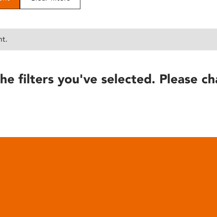
nt.
he filters you've selected. Please ch