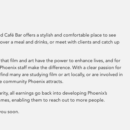
 Café Bar offers a stylish and comfortable place to see
 over a meal and drinks, or meet with clients and catch up
that film and art have the power to enhance lives, and for
hoenix staff make the difference. With a clear passion for
 find many are studying film or art locally, or are involved in
ve community Phoenix attracts.
arity, all earnings go back into developing Phoenix’s
mes, enabling them to reach out to more people.
you soon.