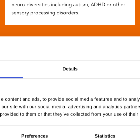
neuro-diversities including autism, ADHD or other
sensory processing disorders.
Details
e content and ads, to provide social media features and to analy
 our site with our social media, advertising and analytics partn
 provided to them or that they’ve collected from your use of their
Preferences
Statistics