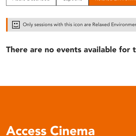
disabilities
who
are
Only sessions with this icon are Relaxed Environme
using
a
screen
There are no events available for t
reader;
Press
Control-
F10
to
open
an
accessibility
menu.
Access Cinema