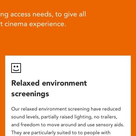
ng access needs, to give all
at cinema experience.
Relaxed environment
screenings
Our relaxed environment screening have reduced
sound levels, partially raised lighting, no trailers,
and freedom to move around and use sensory aids.
They are particularly suited to to people with