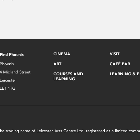
CINEMA
VISIT
Find Phoenix
Phoenix
ART
CAFÉ BAR
4 Midland Street
COURSES AND
LEARNING & 
LEARNING
Leicester
LE1 1TG
s the trading name of Leicester Arts Centre Ltd, registered as a limited co