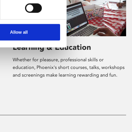
Allow all
Learning & Education
Whether for pleasure, professional skills or
education, Phoenix's short courses, talks, workshops
and screenings make learning rewarding and fun.