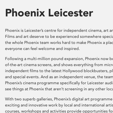
Phoenix Leicester
Phoenix is Leicester’s centre for independent cinema, art an
Films and art deserve to be experienced somewhere specia
the whole Phoenix team works hard to make Phoenix a pla
everyone can feel welcome and inspired.
Following a multi-million pound expansion, Phoenix now bo
of-the-art cinema screens, and shows everything from mic
independent films to the latest Hollywood blockbusters, plu
and special events. And as an independent venue, the tea
Phoenix’s cinema programme specifically for Leicester audi
see things at Phoenix that aren’t screening in any other loc
With two superb galleries, Phoenix’s digital art programme
exciting and innovative work by local and international arti
courses, workshops and activities provide opportunities for