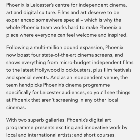
Phoenix is Leicester’s centre for independent cinema,
art and digital culture. Films and art deserve to be
experienced somewhere special – which is why the
whole Phoenix team works hard to make Phoenix a
place where everyone can feel welcome and inspired.
Following a multi-million pound expansion, Phoenix
now boast four state-of-the-art cinema screens, and
shows everything from micro-budget independent films
to the latest Hollywood blockbusters, plus film festivals
and special events. And as an independent venue, the
team handpicks Phoenix’s cinema programme
specifically for Leicester audiences, so you’ll see things
at Phoenix that aren’t screening in any other local
cinemas.
With two superb galleries, Phoenix’s digital art
programme presents exciting and innovative work by
local and international artists; and short courses,