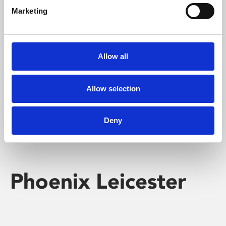
Marketing
Learning & Education
Whether for pleasure, professional skills or education,
Allow all
Phoenix's short courses, talks, workshops and
screenings make learning rewarding and fun.
Allow selection
Deny
Phoenix Leicester