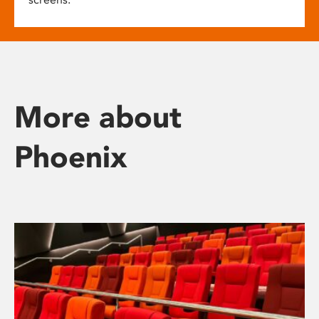
More about
Phoenix