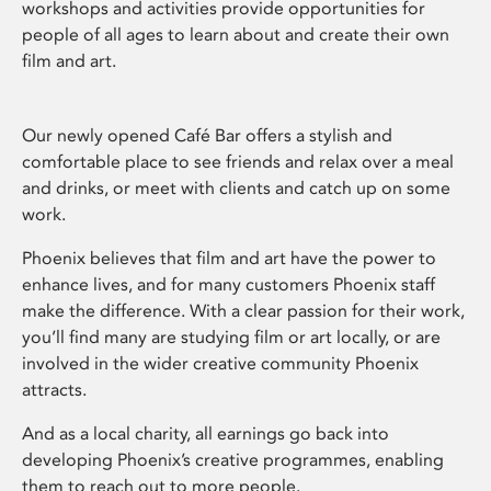
workshops and activities provide opportunities for
people of all ages to learn about and create their own
film and art.
Our newly opened Café Bar offers a stylish and
comfortable place to see friends and relax over a meal
and drinks, or meet with clients and catch up on some
work.
Phoenix believes that film and art have the power to
enhance lives, and for many customers Phoenix staff
make the difference. With a clear passion for their work,
you’ll find many are studying film or art locally, or are
involved in the wider creative community Phoenix
attracts.
And as a local charity, all earnings go back into
developing Phoenix’s creative programmes, enabling
them to reach out to more people.