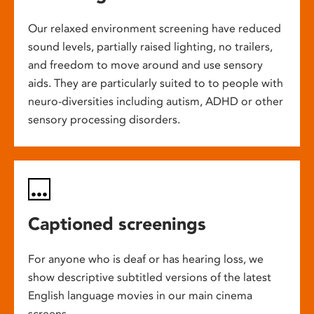
Our relaxed environment screening have reduced
sound levels, partially raised lighting, no trailers,
and freedom to move around and use sensory
aids. They are particularly suited to to people with
neuro-diversities including autism, ADHD or other
sensory processing disorders.
Captioned screenings
For anyone who is deaf or has hearing loss, we
show descriptive subtitled versions of the latest
English language movies in our main cinema
screens.