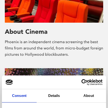
About Cinema
Phoenix is an independent cinema screening the best
films from around the world, from micro-budget foreign
pictures to Hollywood blockbusters.
Consent
Details
About