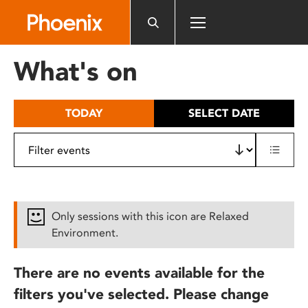
Please
note:
This
website
What's on
includes
an
accessibility
TODAY
SELECT DATE
system.
Only sessions with this icon are Relaxed
Environment.
There are no events available for the
filters you've selected. Please change