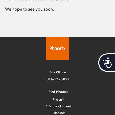
We hope to see you soon.
Acces
Box Office
0116 242 2800
Find Phoenix
Phoenix
4 Midland Street
Leicester