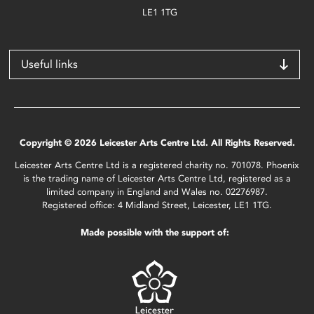
LE1 1TG
Useful links
Copyright © 2026 Leicester Arts Centre Ltd. All Rights Reserved.
Leicester Arts Centre Ltd is a registered charity no. 701078. Phoenix
is the trading name of Leicester Arts Centre Ltd, registered as a
limited company in England and Wales no. 02276987.
Registered office: 4 Midland Street, Leicester, LE1 1TG.
Made possible with the support of: