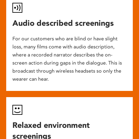
Audio described screenings
For our customers who are blind or have slight
loss, many films come with audio description,
where a recorded narrator describes the on-
screen action during gaps in the dialogue. This is
broadcast through wireless headsets so only the
wearer can hear.
Relaxed environment
screenings