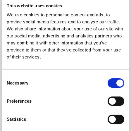
This website uses cookies
We use cookies to personalise content and ads, to
About Art
provide social media features and to analyse our traffic.
We also share information about your use of our site with
Phoenix’s art and digital culture programme presents
our social media, advertising and analytics partners who
free exhibitions by artists from across the world,
may combine it with other information that you’ve
supported by Arts Council England and De Montfort
provided to them or that they’ve collected from your use
of their services.
University.
Consent
Necessary
Selection
Preferences
Statistics