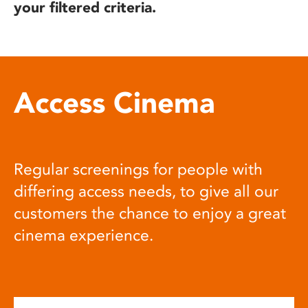
your filtered criteria.
Access Cinema
Regular screenings for people with
differing access needs, to give all our
customers the chance to enjoy a great
cinema experience.