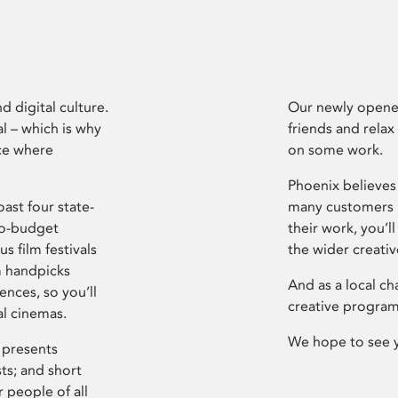
d digital culture.
Our newly opened
l – which is why
friends and relax
ce where
on some work.
Phoenix believes 
ast four state-
many customers P
ro-budget
their work, you’ll
s film festivals
the wider creati
m handpicks
And as a local ch
ences, so you’ll
creative program
al cinemas.
We hope to see 
 presents
sts; and short
 people of all