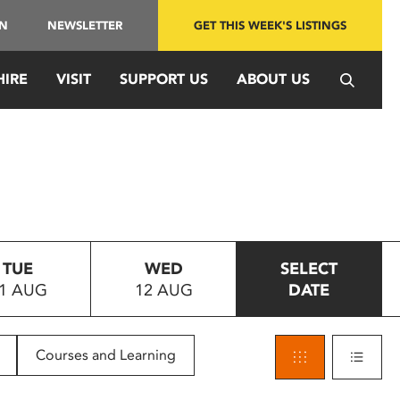
IN
NEWSLETTER
GET THIS WEEK'S LISTINGS
HIRE
VISIT
SUPPORT US
ABOUT US
TUE
WED
SELECT
1 AUG
12 AUG
DATE
Courses and Learning