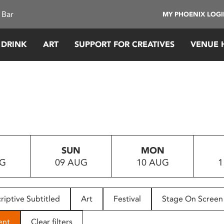
 Bar
MY PHOENIX LOG
 DRINK
ART
SUPPORT FOR CREATIVES
VENUE 
SUN
MON
UG
09 AUG
10 AUG
1
riptive Subtitled
Art
Festival
Stage On Screen
ent
Clear filters