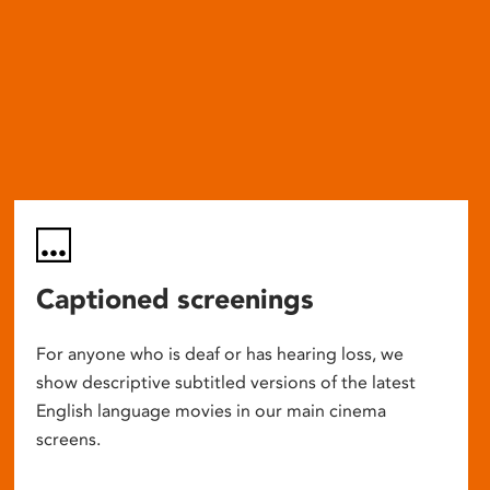
Captioned screenings
For anyone who is deaf or has hearing loss, we
show descriptive subtitled versions of the latest
English language movies in our main cinema
screens.