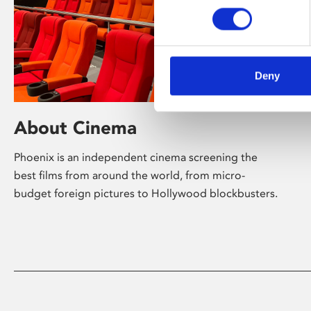
Deny
About Cinema
Phoenix is an independent cinema screening the
best films from around the world, from micro-
budget foreign pictures to Hollywood blockbusters.