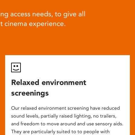
ng access needs, to give all
at cinema experience.
Relaxed environment
screenings
Our relaxed environment screening have reduced
sound levels, partially raised lighting, no trailers,
and freedom to move around and use sensory aids.
They are particularly suited to to people with