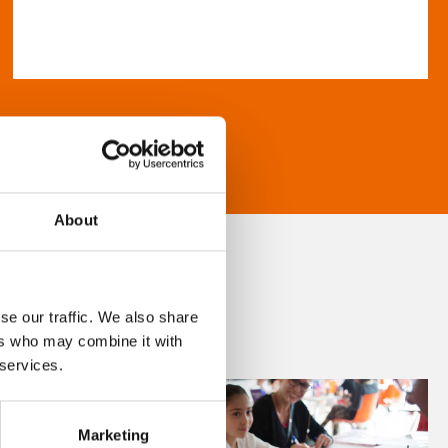
About
se our traffic. We also share
ers who may combine it with
 services.
Marketing