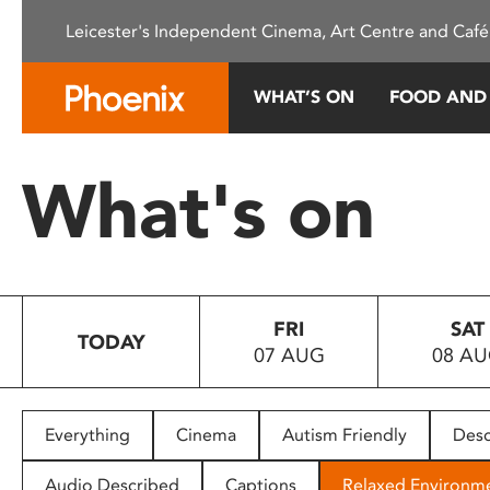
Please
Leicester's Independent Cinema, Art Centre and Café
note:
This
website
WHAT’S ON
FOOD AND
includes
an
accessibility
What's on
system.
Press
Control-
F11
to
FRI
SAT
adjust
TODAY
07 AUG
08 A
the
website
to
people
Everything
Cinema
Autism Friendly
Desc
with
visual
Audio Described
Captions
Relaxed Environm