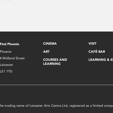
CINEMA
VISIT
Find Phoenix
Phoenix
ART
CAFÉ BAR
4 Midland Street
COURSES AND
LEARNING & 
LEARNING
Leicester
LE1 1TG
s the trading name of Leicester Arts Centre Ltd, registered as a limited co