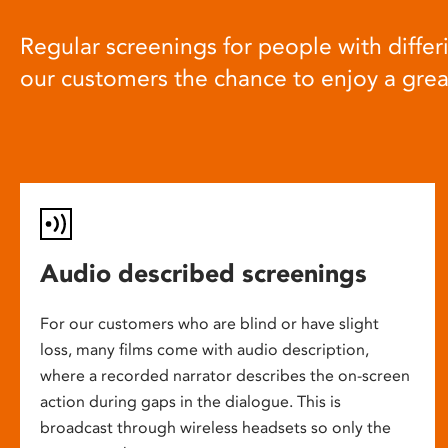
Regular screenings for people with differi
our customers the chance to enjoy a gre
Audio described screenings
For our customers who are blind or have slight
loss, many films come with audio description,
where a recorded narrator describes the on-screen
action during gaps in the dialogue. This is
broadcast through wireless headsets so only the