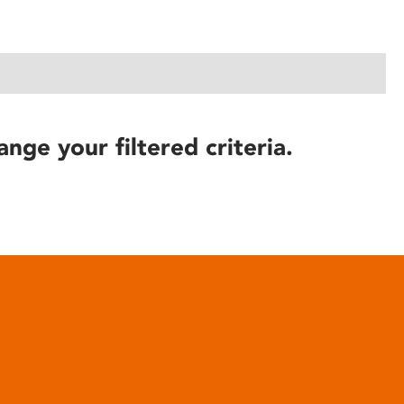
ange your filtered criteria.