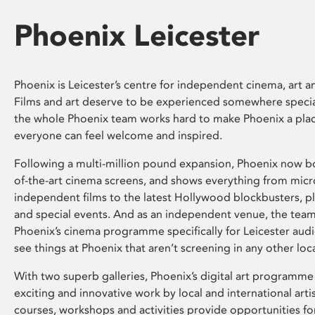
Phoenix Leicester
Phoenix is Leicester’s centre for independent cinema, art an
Films and art deserve to be experienced somewhere specia
the whole Phoenix team works hard to make Phoenix a pla
everyone can feel welcome and inspired.
Following a multi-million pound expansion, Phoenix now bo
of-the-art cinema screens, and shows everything from mic
independent films to the latest Hollywood blockbusters, plu
and special events. And as an independent venue, the tea
Phoenix’s cinema programme specifically for Leicester audi
see things at Phoenix that aren’t screening in any other loc
With two superb galleries, Phoenix’s digital art programme
exciting and innovative work by local and international arti
courses, workshops and activities provide opportunities for