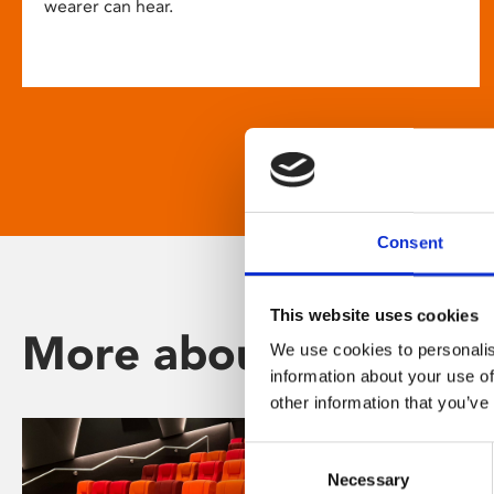
wearer can hear.
Consent
This website uses cookies
More about Phoenix
We use cookies to personalis
information about your use of
other information that you’ve
Consent
Necessary
Selection