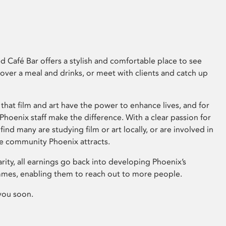
 Café Bar offers a stylish and comfortable place to see
 over a meal and drinks, or meet with clients and catch up
that film and art have the power to enhance lives, and for
hoenix staff make the difference. With a clear passion for
 find many are studying film or art locally, or are involved in
ve community Phoenix attracts.
arity, all earnings go back into developing Phoenix’s
mes, enabling them to reach out to more people.
you soon.