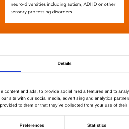
neuro-diversities including autism, ADHD or other
sensory processing disorders.
Details
e content and ads, to provide social media features and to analy
 our site with our social media, advertising and analytics partn
 provided to them or that they’ve collected from your use of their
Preferences
Statistics