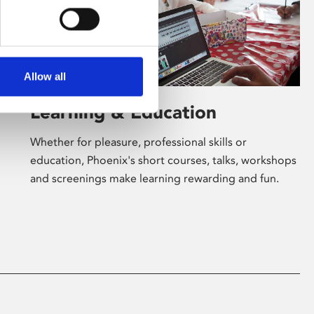
Allow all
Learning & Education
Whether for pleasure, professional skills or
education, Phoenix's short courses, talks, workshops
and screenings make learning rewarding and fun.