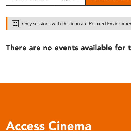
disabilities
who
are
Only sessions with this icon are Relaxed Environme
using
a
screen
There are no events available for t
reader;
Press
Control-
F10
to
open
an
accessibility
menu.
Access Cinema