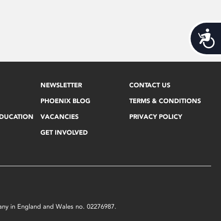
Acces
NEWSLETTER
CONTACT US
PHOENIX BLOG
TERMS & CONDITIONS
EDUCATION
VACANCIES
PRIVACY POLICY
GET INVOLVED
mpany in England and Wales no. 02276987.