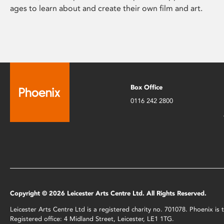
ages to learn about and create their own film and art.
Box Office
0116 242 2800
Copyright © 2026 Leicester Arts Centre Ltd. All Rights Reserved.
Leicester Arts Centre Ltd is a registered charity no. 701078. Phoenix i
Registered office: 4 Midland Street, Leicester, LE1 1TG.