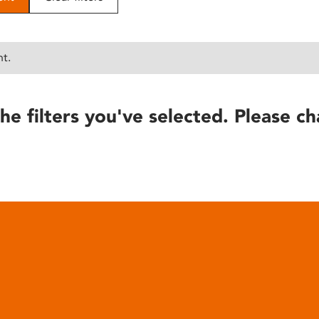
nt.
he filters you've selected. Please ch