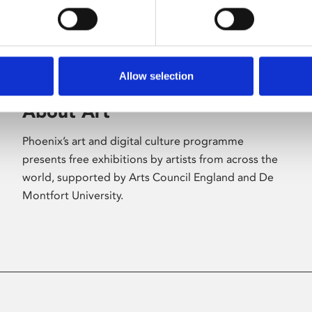
Allow selection
About Art
Phoenix’s art and digital culture programme
presents free exhibitions by artists from across the
world, supported by Arts Council England and De
Montfort University.