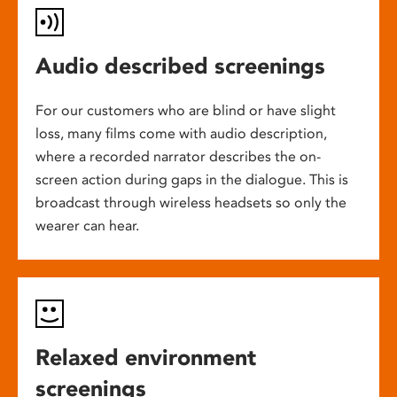
Audio described screenings
For our customers who are blind or have slight
loss, many films come with audio description,
where a recorded narrator describes the on-
screen action during gaps in the dialogue. This is
broadcast through wireless headsets so only the
wearer can hear.
Relaxed environment
screenings