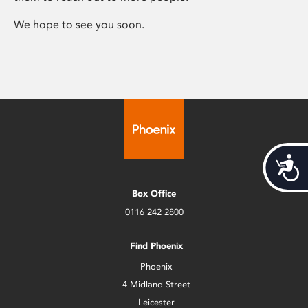
We hope to see you soon.
Acces
Box Office
0116 242 2800
Find Phoenix
Phoenix
4 Midland Street
Leicester