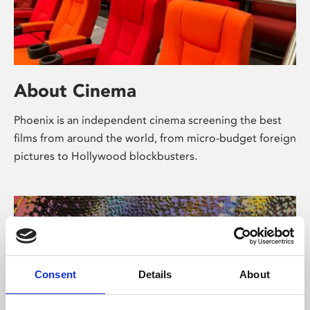
About Cinema
Phoenix is an independent cinema screening the best
films from around the world, from micro-budget foreign
pictures to Hollywood blockbusters.
Consent
Details
About