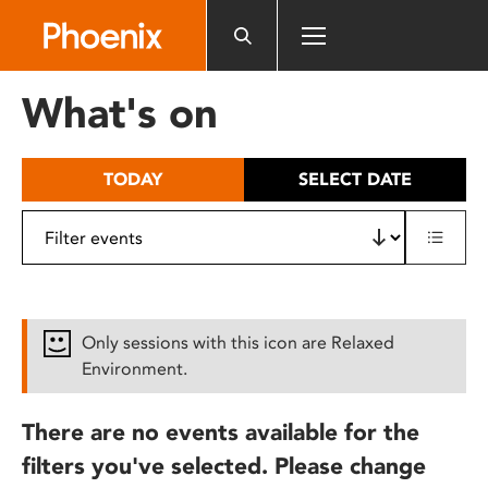
Please
note:
This
website
What's on
includes
an
accessibility
TODAY
SELECT DATE
system.
Only sessions with this icon are Relaxed
Environment.
There are no events available for the
filters you've selected. Please change