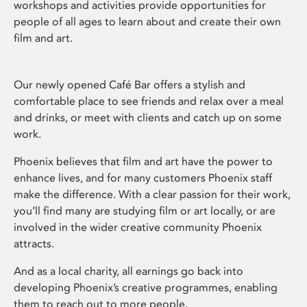
workshops and activities provide opportunities for
people of all ages to learn about and create their own
film and art.
Our newly opened Café Bar offers a stylish and
comfortable place to see friends and relax over a meal
and drinks, or meet with clients and catch up on some
work.
Phoenix believes that film and art have the power to
enhance lives, and for many customers Phoenix staff
make the difference. With a clear passion for their work,
you’ll find many are studying film or art locally, or are
involved in the wider creative community Phoenix
attracts.
And as a local charity, all earnings go back into
developing Phoenix’s creative programmes, enabling
them to reach out to more people.