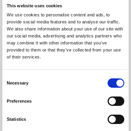
This website uses cookies
We use cookies to personalise content and ads, to
About Art
provide social media features and to analyse our traffic.
We also share information about your use of our site with
Phoenix’s art and digital culture programme presents
our social media, advertising and analytics partners who
free exhibitions by artists from across the world,
may combine it with other information that you’ve
supported by Arts Council England and De Montfort
provided to them or that they’ve collected from your use
of their services.
University.
Consent
Necessary
Selection
Preferences
Statistics