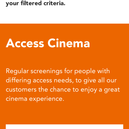
your filtered criteria.
Access Cinema
Regular screenings for people with
differing access needs, to give all our
customers the chance to enjoy a great
cinema experience.