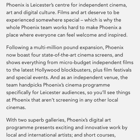
Phoenix is Leicester’s centre for independent cinema,
art and digital culture. Films and art deserve to be
experienced somewhere special – which is why the
whole Phoenix team works hard to make Phoenix a
place where everyone can feel welcome and inspired.
Following a multi-million pound expansion, Phoenix
now boast four state-of-the-art cinema screens, and
shows everything from micro-budget independent films
to the latest Hollywood blockbusters, plus film festivals
and special events. And as an independent venue, the
team handpicks Phoenix’s cinema programme
specifically for Leicester audiences, so you’ll see things
at Phoenix that aren’t screening in any other local
cinemas.
With two superb galleries, Phoenix’s digital art
programme presents exciting and innovative work by
local and international artists; and short courses,