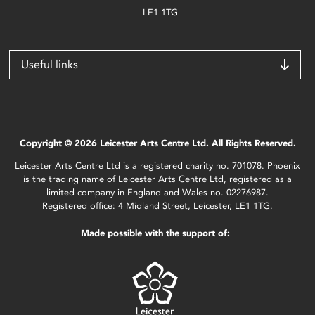
LE1 1TG
Useful links
Copyright © 2026 Leicester Arts Centre Ltd. All Rights Reserved.
Leicester Arts Centre Ltd is a registered charity no. 701078. Phoenix
is the trading name of Leicester Arts Centre Ltd, registered as a
limited company in England and Wales no. 02276987.
Registered office: 4 Midland Street, Leicester, LE1 1TG.
Made possible with the support of: