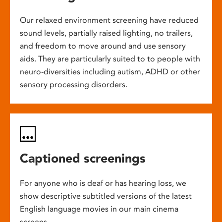
Our relaxed environment screening have reduced
sound levels, partially raised lighting, no trailers,
and freedom to move around and use sensory
aids. They are particularly suited to to people with
neuro-diversities including autism, ADHD or other
sensory processing disorders.
Captioned screenings
For anyone who is deaf or has hearing loss, we
show descriptive subtitled versions of the latest
English language movies in our main cinema
screens.