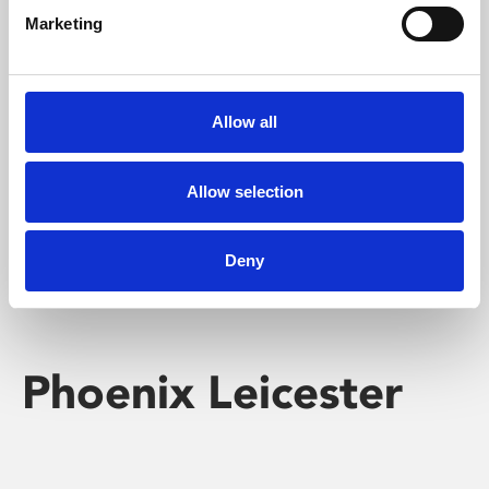
Marketing
Learning & Education
Whether for pleasure, professional skills or education,
Allow all
Phoenix's short courses, talks, workshops and
screenings make learning rewarding and fun.
Allow selection
Deny
Phoenix Leicester