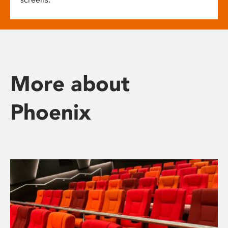
More about
Phoenix