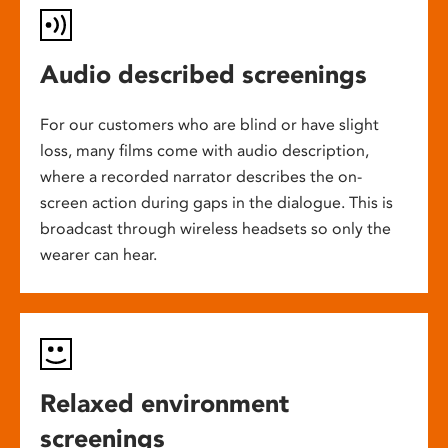
Audio described screenings
For our customers who are blind or have slight
loss, many films come with audio description,
where a recorded narrator describes the on-
screen action during gaps in the dialogue. This is
broadcast through wireless headsets so only the
wearer can hear.
Relaxed environment
screenings