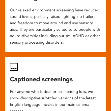
Our relaxed environment screening have reduced
sound levels, partially raised lighting, no trailers,
and freedom to move around and use sensory
aids. They are particularly suited to to people with
neuro-diversities including autism, ADHD or other
sensory processing disorders.
Captioned screenings
For anyone who is deaf or has hearing loss, we
show descriptive subtitled versions of the latest
English language movies in our main cinema
screens.