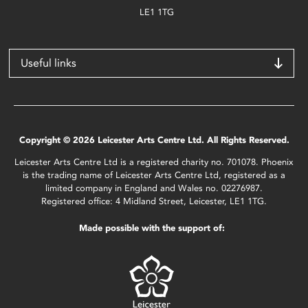
LE1 1TG
Useful links
Copyright © 2026 Leicester Arts Centre Ltd. All Rights Reserved.
Leicester Arts Centre Ltd is a registered charity no. 701078. Phoenix
is the trading name of Leicester Arts Centre Ltd, registered as a
limited company in England and Wales no. 02276987.
Registered office: 4 Midland Street, Leicester, LE1 1TG.
Made possible with the support of: