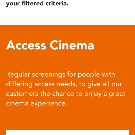
your filtered criteria.
Access Cinema
Regular screenings for people with
differing access needs, to give all our
customers the chance to enjoy a great
cinema experience.