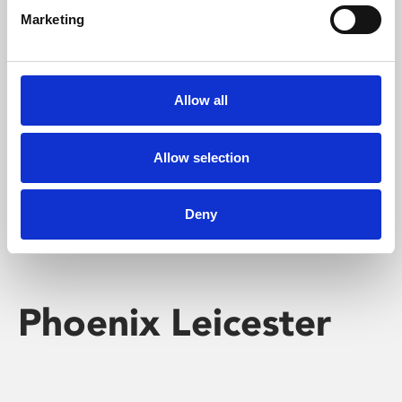
Marketing
Learning & Education
Whether for pleasure, professional skills or education,
Allow all
Phoenix's short courses, talks, workshops and
screenings make learning rewarding and fun.
Allow selection
Deny
Phoenix Leicester