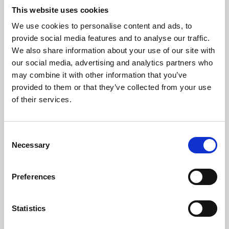
This website uses cookies
We use cookies to personalise content and ads, to
About Art
provide social media features and to analyse our traffic.
We also share information about your use of our site with
Phoenix’s art and digital culture programme presents
our social media, advertising and analytics partners who
free exhibitions by artists from across the world,
may combine it with other information that you’ve
supported by Arts Council England and De Montfort
provided to them or that they’ve collected from your use
of their services.
University.
Consent
Necessary
Selection
Preferences
Statistics