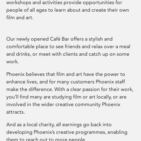
workshops and activities provide opportunities for
people of all ages to learn about and create their own
film and art.
Our newly opened Café Bar offers a stylish and
comfortable place to see friends and relax over a meal
and drinks, or meet with clients and catch up on some
work.
Phoenix believes that film and art have the power to
enhance lives, and for many customers Phoenix staff
make the difference. With a clear passion for their work,
you’ll find many are studying film or art locally, or are
involved in the wider creative community Phoenix
attracts.
And as a local charity, all earnings go back into
developing Phoenix’s creative programmes, enabling
them to reach out to more people.