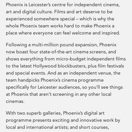
Phoenix is Leicester’s centre for independent cinema,
art and digital culture. Films and art deserve to be
experienced somewhere special – which is why the
whole Phoenix team works hard to make Phoenix a
place where everyone can feel welcome and inspired.
Following a multi-million pound expansion, Phoenix
now boast four state-of-the-art cinema screens, and
shows everything from micro-budget independent films
to the latest Hollywood blockbusters, plus film festivals
and special events. And as an independent venue, the
team handpicks Phoenix’s cinema programme
specifically for Leicester audiences, so you’ll see things
at Phoenix that aren’t screening in any other local
cinemas.
With two superb galleries, Phoenix’s digital art
programme presents exciting and innovative work by
local and international artists; and short courses,