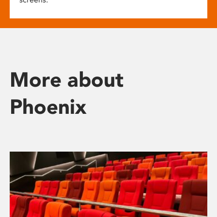
More about
Phoenix