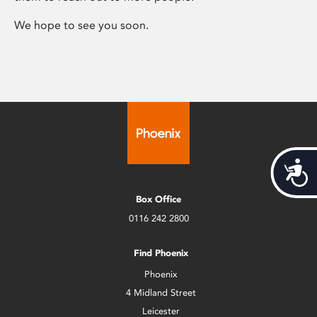
We hope to see you soon.
Acces
Box Office
0116 242 2800
Find Phoenix
Phoenix
4 Midland Street
Leicester