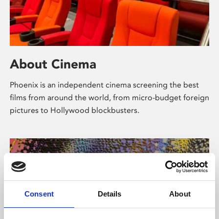
About Cinema
Phoenix is an independent cinema screening the best
films from around the world, from micro-budget foreign
pictures to Hollywood blockbusters.
Consent
Details
About