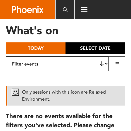
Please
note:
This
website
What's on
includes
an
accessibility
TODAY
SELECT DATE
system.
Only sessions with this icon are Relaxed
Environment.
There are no events available for the
filters you've selected. Please change