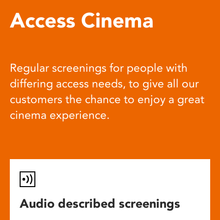
Access Cinema
Regular screenings for people with
differing access needs, to give all our
customers the chance to enjoy a great
cinema experience.
Audio described screenings