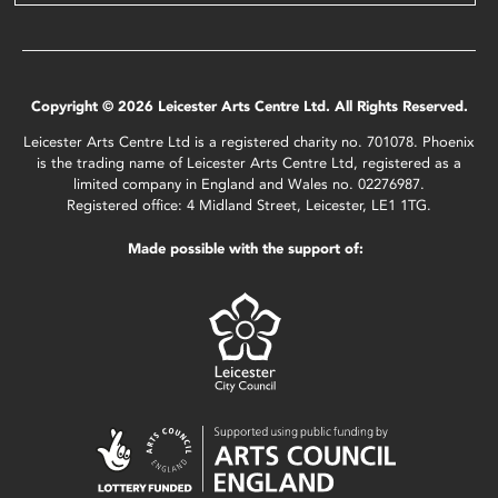
Copyright © 2026 Leicester Arts Centre Ltd. All Rights Reserved.
Leicester Arts Centre Ltd is a registered charity no. 701078. Phoenix
is the trading name of Leicester Arts Centre Ltd, registered as a
limited company in England and Wales no. 02276987.
Registered office: 4 Midland Street, Leicester, LE1 1TG.
Made possible with the support of: