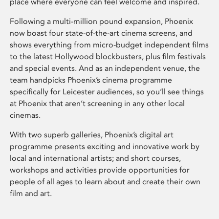
place where everyone can feel welcome and inspired.
Following a multi-million pound expansion, Phoenix
now boast four state-of-the-art cinema screens, and
shows everything from micro-budget independent films
to the latest Hollywood blockbusters, plus film festivals
and special events. And as an independent venue, the
team handpicks Phoenix’s cinema programme
specifically for Leicester audiences, so you’ll see things
at Phoenix that aren’t screening in any other local
cinemas.
With two superb galleries, Phoenix’s digital art
programme presents exciting and innovative work by
local and international artists; and short courses,
workshops and activities provide opportunities for
people of all ages to learn about and create their own
film and art.