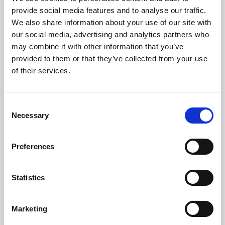
Phoenix’s art and digital culture programme presents
provide social media features and to analyse our traffic.
free exhibitions by artists from across the world,
We also share information about your use of our site with
supported by Arts Council England and De Montfort
our social media, advertising and analytics partners who
University.
may combine it with other information that you’ve
provided to them or that they’ve collected from your use
of their services.
Consent
Necessary
Selection
Preferences
Statistics
Learning & Education
Marketing
Whether for pleasure, professional skills or education,