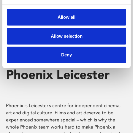
Phoenix's short courses, talks, workshops and
screenings make learning rewarding and fun.
Allow all
Allow selection
Deny
Phoenix Leicester
Phoenix is Leicester’s centre for independent cinema,
art and digital culture. Films and art deserve to be
experienced somewhere special – which is why the
whole Phoenix team works hard to make Phoenix a