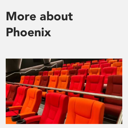
More about
Phoenix