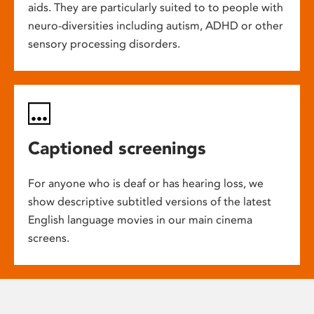
aids. They are particularly suited to to people with
neuro-diversities including autism, ADHD or other
sensory processing disorders.
Captioned screenings
For anyone who is deaf or has hearing loss, we
show descriptive subtitled versions of the latest
English language movies in our main cinema
screens.