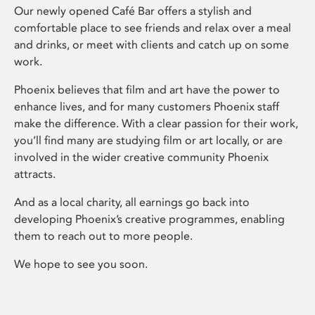
Our newly opened Café Bar offers a stylish and
comfortable place to see friends and relax over a meal
and drinks, or meet with clients and catch up on some
work.
Phoenix believes that film and art have the power to
enhance lives, and for many customers Phoenix staff
make the difference. With a clear passion for their work,
you’ll find many are studying film or art locally, or are
involved in the wider creative community Phoenix
attracts.
And as a local charity, all earnings go back into
developing Phoenix’s creative programmes, enabling
them to reach out to more people.
We hope to see you soon.