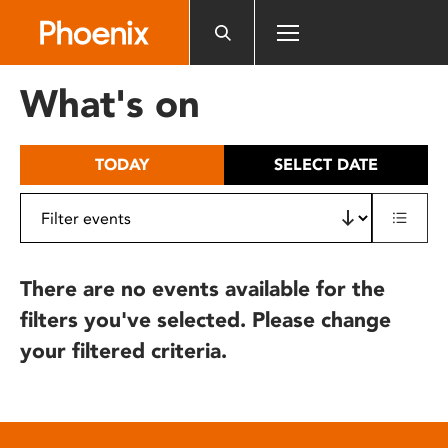
Please
note:
This
website
What's on
includes
an
accessibility
TODAY
SELECT DATE
system.
There are no events available for the
filters you've selected. Please change
your filtered criteria.