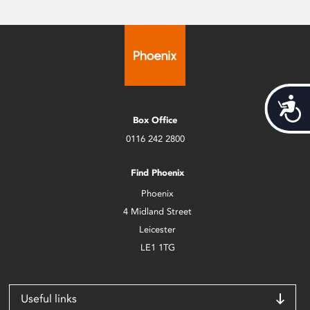
Acces
Box Office
0116 242 2800
Find Phoenix
Phoenix
4 Midland Street
Leicester
LE1 1TG
Useful links