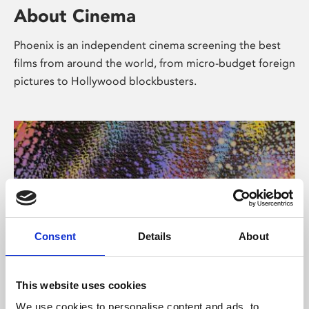
About Cinema
Phoenix is an independent cinema screening the best
films from around the world, from micro-budget foreign
pictures to Hollywood blockbusters.
Consent
Details
About
About Art
This website uses cookies
We use cookies to personalise content and ads, to