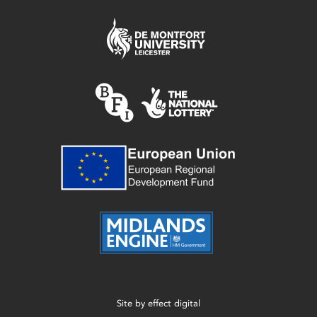
Site by
effect digital