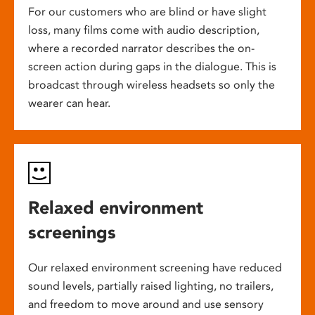
For our customers who are blind or have slight
loss, many films come with audio description,
where a recorded narrator describes the on-
screen action during gaps in the dialogue. This is
broadcast through wireless headsets so only the
wearer can hear.
Relaxed environment
screenings
Our relaxed environment screening have reduced
sound levels, partially raised lighting, no trailers,
and freedom to move around and use sensory