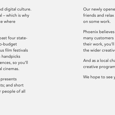
d digital culture.
Our newly opened
l – which is why
friends and relax
ce where
on some work.
Phoenix believes 
ast four state-
many customers P
ro-budget
their work, you’ll
s film festivals
the wider creati
m handpicks
And as a local ch
ences, so you’ll
creative program
al cinemas.
We hope to see 
 presents
sts; and short
 people of all