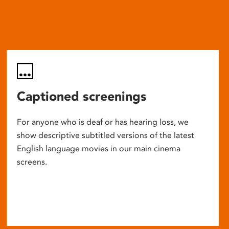
Captioned screenings
For anyone who is deaf or has hearing loss, we
show descriptive subtitled versions of the latest
English language movies in our main cinema
screens.