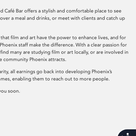
 Café Bar offers a stylish and comfortable place to see
 over a meal and drinks, or meet with clients and catch up
that film and art have the power to enhance lives, and for
hoenix staff make the difference. With a clear passion for
 find many are studying film or art locally, or are involved in
ve community Phoenix attracts.
arity, all earnings go back into developing Phoenix’s
mes, enabling them to reach out to more people.
you soon.