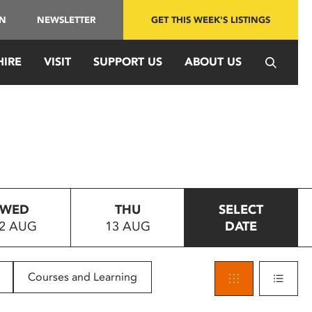
IN
NEWSLETTER
GET THIS WEEK'S LISTINGS
HIRE
VISIT
SUPPORT US
ABOUT US
WED
THU
SELECT
2 AUG
13 AUG
DATE
Courses and Learning