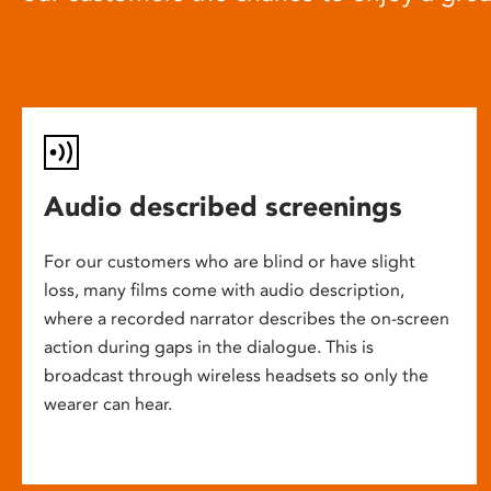
Audio described screenings
For our customers who are blind or have slight
loss, many films come with audio description,
where a recorded narrator describes the on-screen
action during gaps in the dialogue. This is
broadcast through wireless headsets so only the
wearer can hear.