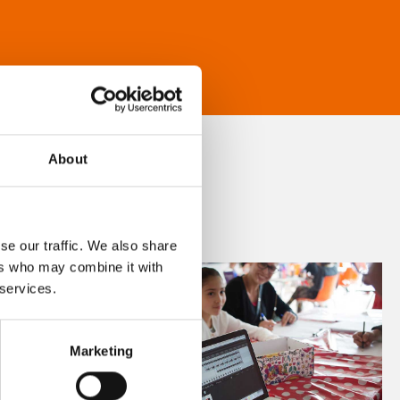
About
se our traffic. We also share
ers who may combine it with
 services.
Marketing