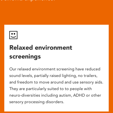
Relaxed environment
screenings
Our relaxed environment screening have reduced
sound levels, partially raised lighting, no trailers,
and freedom to move around and use sensory aids.
They are particularly suited to to people with
neuro-diversities including autism, ADHD or other
sensory processing disorders.