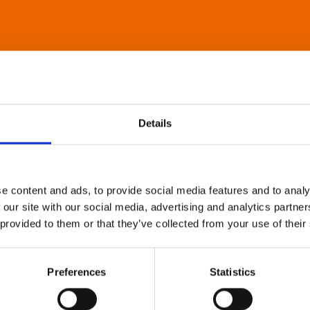
Details
e content and ads, to provide social media features and to analy
 our site with our social media, advertising and analytics partn
 provided to them or that they’ve collected from your use of their
Preferences
Statistics