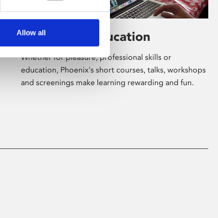
Allow all
Learning & Education
Whether for pleasure, professional skills or
education, Phoenix's short courses, talks, workshops
and screenings make learning rewarding and fun.