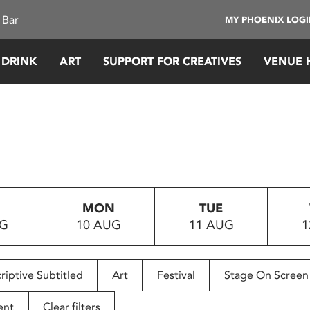
 Bar
MY PHOENIX LOG
 DRINK
ART
SUPPORT FOR CREATIVES
VENUE 
MON
TUE
UG
10 AUG
11 AUG
1
riptive Subtitled
Art
Festival
Stage On Screen
ent
Clear filters