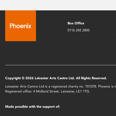
Box Office
0116 242 2800
Copyright © 2026 Leicester Arts Centre Ltd. All Rights Reserved.
Leicester Arts Centre Ltd is a registered charity no. 701078. Phoenix i
Registered office: 4 Midland Street, Leicester, LE1 1TG.
Made possible with the support of: