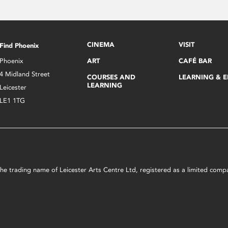
CINEMA
VISIT
Find Phoenix
Phoenix
ART
CAFÉ BAR
4 Midland Street
COURSES AND
LEARNING & 
LEARNING
Leicester
LE1 1TG
s the trading name of Leicester Arts Centre Ltd, registered as a limited co