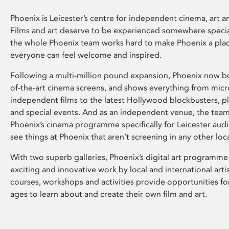
Phoenix is Leicester’s centre for independent cinema, art an
Films and art deserve to be experienced somewhere specia
the whole Phoenix team works hard to make Phoenix a pla
everyone can feel welcome and inspired.
Following a multi-million pound expansion, Phoenix now bo
of-the-art cinema screens, and shows everything from mic
independent films to the latest Hollywood blockbusters, plu
and special events. And as an independent venue, the tea
Phoenix’s cinema programme specifically for Leicester audi
see things at Phoenix that aren’t screening in any other loc
With two superb galleries, Phoenix’s digital art programme
exciting and innovative work by local and international arti
courses, workshops and activities provide opportunities for
ages to learn about and create their own film and art.