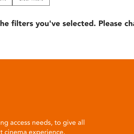
he filters you've selected. Please ch
ng access needs, to give all
at cinema experience.