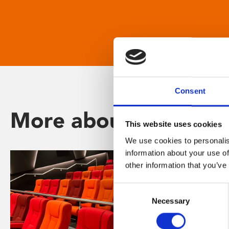
Consent
More about Phoenix
This website uses cookies
We use cookies to personalis
information about your use of
other information that you’ve
Consent
Necessary
Selection