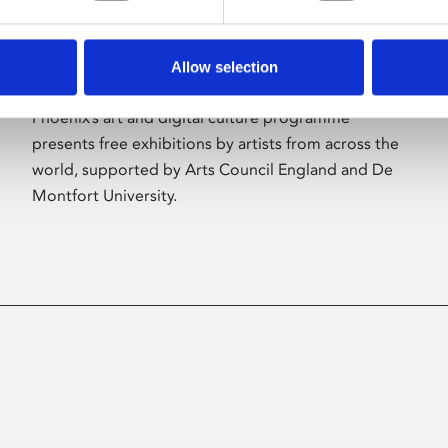
Allow selection
About Art
Phoenix’s art and digital culture programme
presents free exhibitions by artists from across the
world, supported by Arts Council England and De
Montfort University.