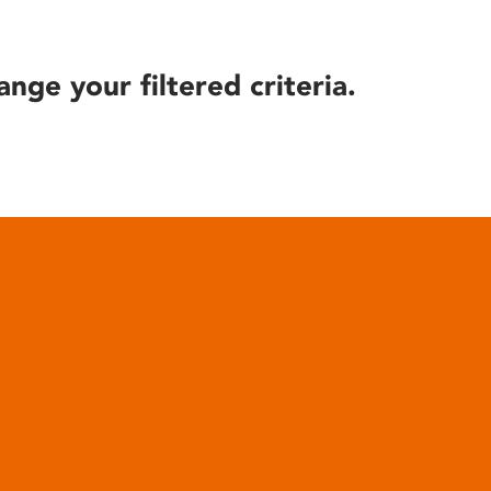
ange your filtered criteria.