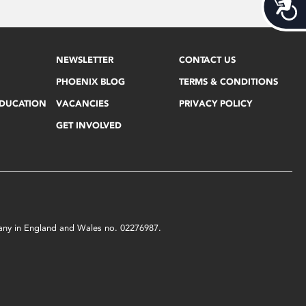
Acces
NEWSLETTER
CONTACT US
PHOENIX BLOG
TERMS & CONDITIONS
EDUCATION
VACANCIES
PRIVACY POLICY
GET INVOLVED
mpany in England and Wales no. 02276987.