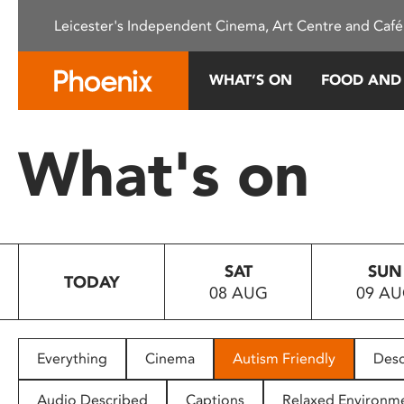
Please
Leicester's Independent Cinema, Art Centre and Café
note:
This
website
WHAT’S ON
FOOD AND
includes
an
accessibility
What's on
system.
Press
Control-
F11
to
SAT
SUN
adjust
TODAY
08 AUG
09 A
the
website
to
people
Everything
Cinema
Autism Friendly
Desc
with
visual
Audio Described
Captions
Relaxed Environm