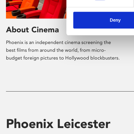
Deny
About Cinema
Phoenix is an independent cinema screening the
best films from around the world, from micro-
budget foreign pictures to Hollywood blockbusters.
Phoenix Leicester