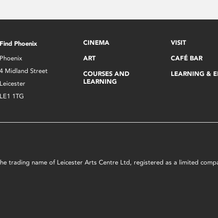
CINEMA
VISIT
Find Phoenix
Phoenix
ART
CAFÉ BAR
4 Midland Street
COURSES AND
LEARNING & 
LEARNING
Leicester
LE1 1TG
s the trading name of Leicester Arts Centre Ltd, registered as a limited co