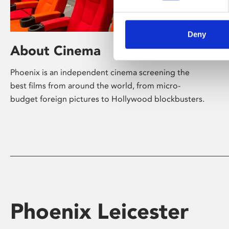
Deny
About Cinema
Phoenix is an independent cinema screening the
best films from around the world, from micro-
budget foreign pictures to Hollywood blockbusters.
Phoenix Leicester