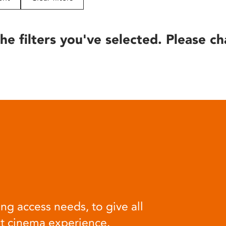
he filters you've selected. Please ch
ng access needs, to give all
at cinema experience.