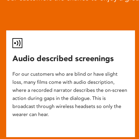
Audio described screenings
For our customers who are blind or have slight
loss, many films come with audio description,
where a recorded narrator describes the on-screen
action during gaps in the dialogue. This is
broadcast through wireless headsets so only the
wearer can hear.