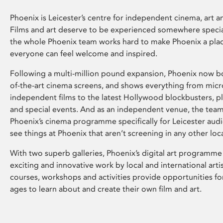
Phoenix is Leicester’s centre for independent cinema, art an
Films and art deserve to be experienced somewhere specia
the whole Phoenix team works hard to make Phoenix a pla
everyone can feel welcome and inspired.
Following a multi-million pound expansion, Phoenix now bo
of-the-art cinema screens, and shows everything from mic
independent films to the latest Hollywood blockbusters, plu
and special events. And as an independent venue, the tea
Phoenix’s cinema programme specifically for Leicester audi
see things at Phoenix that aren’t screening in any other loc
With two superb galleries, Phoenix’s digital art programme
exciting and innovative work by local and international arti
courses, workshops and activities provide opportunities for
ages to learn about and create their own film and art.