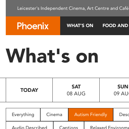
Please
Leicester's Independent Cinema, Art Centre and Café
note:
This
website
WHAT’S ON
FOOD AND
includes
an
accessibility
What's on
system.
Press
Control-
F11
to
SAT
SUN
adjust
TODAY
08 AUG
09 A
the
website
to
people
Everything
Cinema
Autism Friendly
Desc
with
visual
Audio Described
Captions
Relaxed Environm