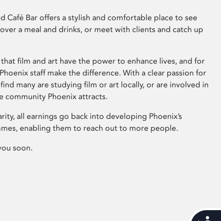
 Café Bar offers a stylish and comfortable place to see
 over a meal and drinks, or meet with clients and catch up
that film and art have the power to enhance lives, and for
hoenix staff make the difference. With a clear passion for
 find many are studying film or art locally, or are involved in
ve community Phoenix attracts.
arity, all earnings go back into developing Phoenix’s
mes, enabling them to reach out to more people.
you soon.