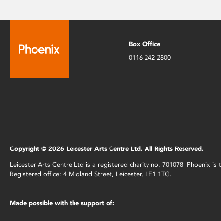
Box Office
0116 242 2800
Copyright © 2026 Leicester Arts Centre Ltd. All Rights Reserved.
Leicester Arts Centre Ltd is a registered charity no. 701078. Phoenix i
Registered office: 4 Midland Street, Leicester, LE1 1TG.
Made possible with the support of: