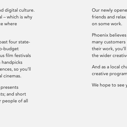
d digital culture.
Our newly opened
l – which is why
friends and relax
ce where
on some work.
Phoenix believes 
ast four state-
many customers P
ro-budget
their work, you’ll
s film festivals
the wider creati
m handpicks
And as a local ch
ences, so you’ll
creative program
al cinemas.
We hope to see 
 presents
sts; and short
 people of all