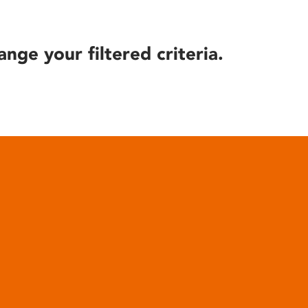
ange your filtered criteria.