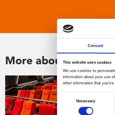
Consent
More about Phoenix
This website uses cookies
We use cookies to personalis
information about your use of
other information that you’ve
Consent
Necessary
Selection