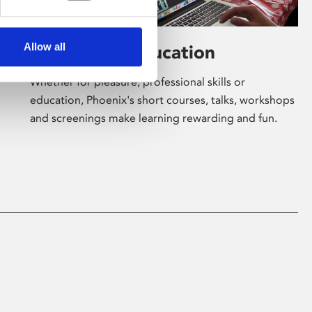
Allow all
Learning & Education
Whether for pleasure, professional skills or
education, Phoenix's short courses, talks, workshops
and screenings make learning rewarding and fun.