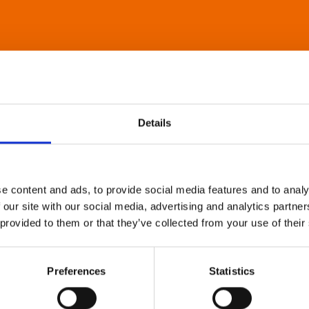
Details
e content and ads, to provide social media features and to analy
 our site with our social media, advertising and analytics partn
 provided to them or that they’ve collected from your use of their
Preferences
Statistics