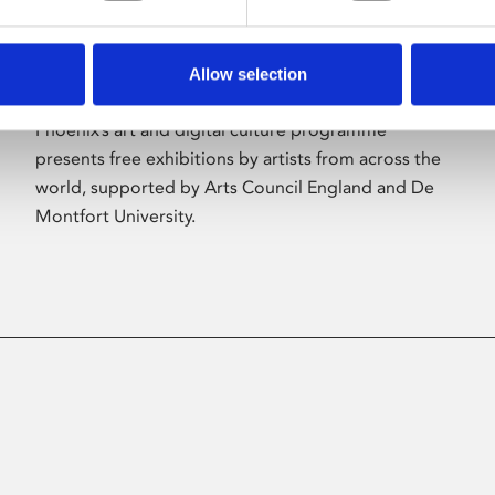
Allow selection
About Art
Phoenix’s art and digital culture programme
presents free exhibitions by artists from across the
world, supported by Arts Council England and De
Montfort University.