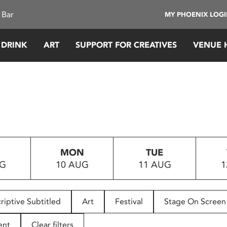
 Bar
MY PHOENIX LOG
 DRINK
ART
SUPPORT FOR CREATIVES
VENUE 
MON
TUE
UG
10 AUG
11 AUG
1
riptive Subtitled
Art
Festival
Stage On Screen
ent
Clear filters