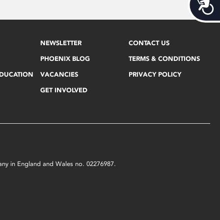
Acces
NEWSLETTER
CONTACT US
PHOENIX BLOG
TERMS & CONDITIONS
EDUCATION
VACANCIES
PRIVACY POLICY
GET INVOLVED
mpany in England and Wales no. 02276987.