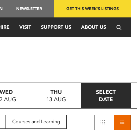
IN
NEWSLETTER
GET THIS WEEK'S LISTINGS
HIRE
VISIT
SUPPORT US
ABOUT US
WED
THU
SELECT
2 AUG
13 AUG
DATE
Courses and Learning