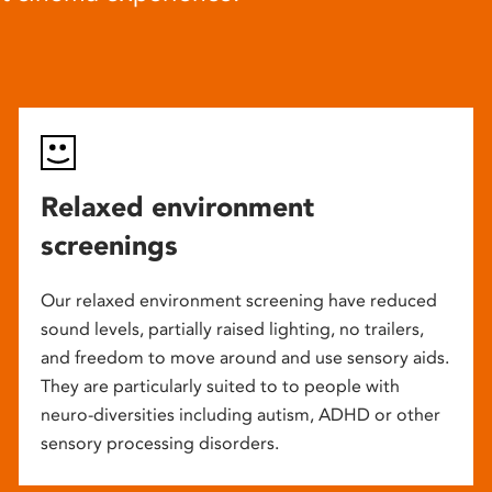
Relaxed environment
screenings
Our relaxed environment screening have reduced
sound levels, partially raised lighting, no trailers,
and freedom to move around and use sensory aids.
They are particularly suited to to people with
neuro-diversities including autism, ADHD or other
sensory processing disorders.