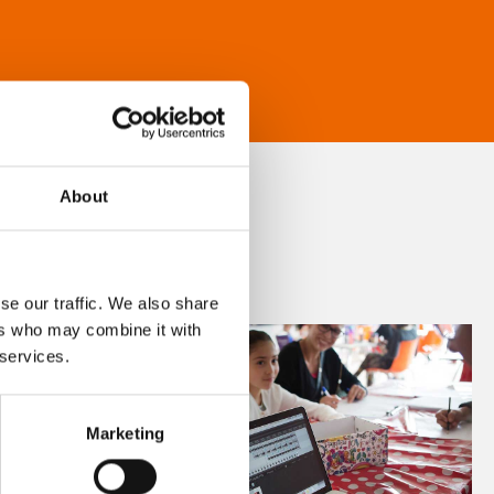
About
se our traffic. We also share
ers who may combine it with
 services.
Marketing