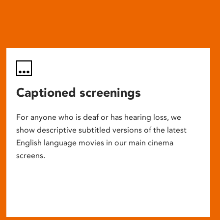
Captioned screenings
For anyone who is deaf or has hearing loss, we
show descriptive subtitled versions of the latest
English language movies in our main cinema
screens.