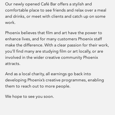
Our newly opened Café Bar offers a stylish and
comfortable place to see friends and relax over a meal
and drinks, or meet with clients and catch up on some
work.
Phoenix believes that film and art have the power to
enhance lives, and for many customers Phoenix staff
make the difference. With a clear passion for their work,
you’ll find many are studying film or art locally, or are
involved in the wider creative community Phoenix
attracts.
And as a local charity, all earnings go back into
developing Phoenix’s creative programmes, enabling
them to reach out to more people.
We hope to see you soon.