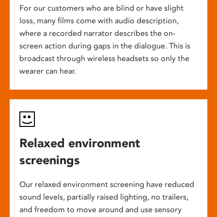
For our customers who are blind or have slight
loss, many films come with audio description,
where a recorded narrator describes the on-
screen action during gaps in the dialogue. This is
broadcast through wireless headsets so only the
wearer can hear.
Relaxed environment
screenings
Our relaxed environment screening have reduced
sound levels, partially raised lighting, no trailers,
and freedom to move around and use sensory