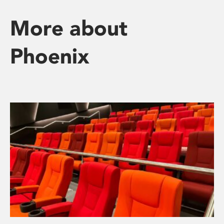
More about
Phoenix