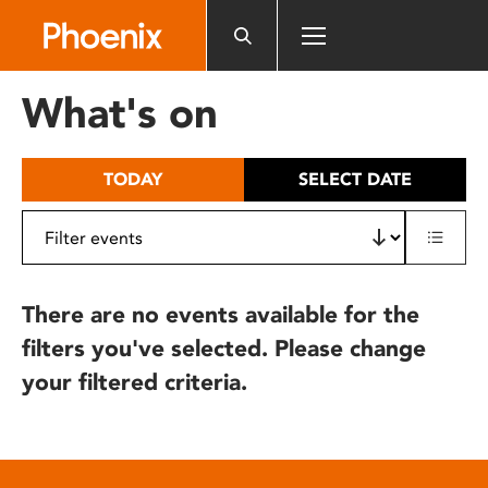
Please
note:
This
website
What's on
includes
an
accessibility
TODAY
SELECT DATE
system.
There are no events available for the
filters you've selected. Please change
your filtered criteria.