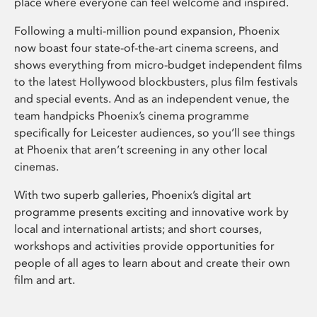
place where everyone can feel welcome and inspired.
Following a multi-million pound expansion, Phoenix
now boast four state-of-the-art cinema screens, and
shows everything from micro-budget independent films
to the latest Hollywood blockbusters, plus film festivals
and special events. And as an independent venue, the
team handpicks Phoenix’s cinema programme
specifically for Leicester audiences, so you’ll see things
at Phoenix that aren’t screening in any other local
cinemas.
With two superb galleries, Phoenix’s digital art
programme presents exciting and innovative work by
local and international artists; and short courses,
workshops and activities provide opportunities for
people of all ages to learn about and create their own
film and art.