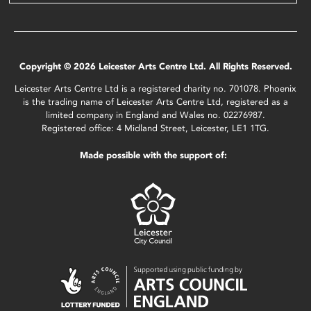
Copyright © 2026 Leicester Arts Centre Ltd. All Rights Reserved.
Leicester Arts Centre Ltd is a registered charity no. 701078. Phoenix
is the trading name of Leicester Arts Centre Ltd, registered as a
limited company in England and Wales no. 02276987.
Registered office: 4 Midland Street, Leicester, LE1 1TG.
Made possible with the support of: