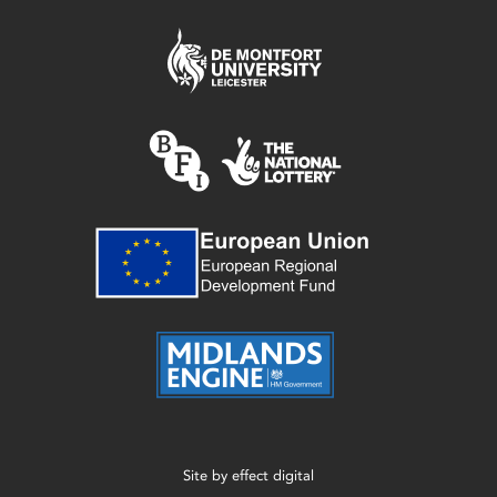
Site by
effect digital