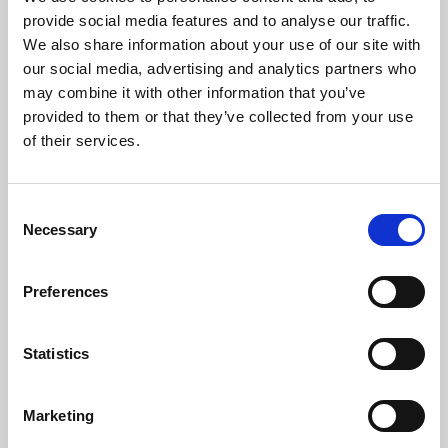
Phoenix’s art and digital culture programme presents
provide social media features and to analyse our traffic.
free exhibitions by artists from across the world,
We also share information about your use of our site with
supported by Arts Council England and De Montfort
our social media, advertising and analytics partners who
University.
may combine it with other information that you’ve
provided to them or that they’ve collected from your use
of their services.
Consent
Necessary
Selection
Preferences
Statistics
Learning & Education
Marketing
Whether for pleasure, professional skills or education,