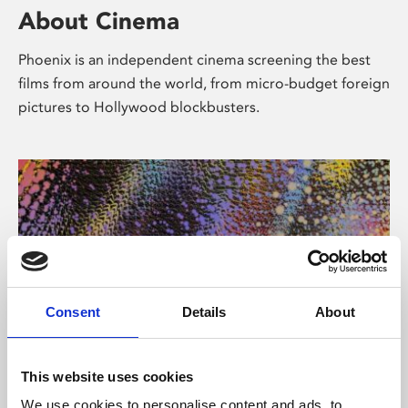
About Cinema
Phoenix is an independent cinema screening the best
films from around the world, from micro-budget foreign
pictures to Hollywood blockbusters.
Consent
Details
About
About Art
This website uses cookies
We use cookies to personalise content and ads, to