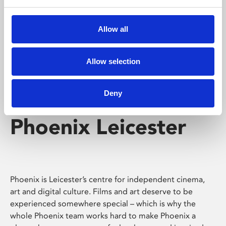
Phoenix's short courses, talks, workshops and
screenings make learning rewarding and fun.
Allow all
Allow selection
Deny
Phoenix Leicester
Phoenix is Leicester’s centre for independent cinema,
art and digital culture. Films and art deserve to be
experienced somewhere special – which is why the
whole Phoenix team works hard to make Phoenix a