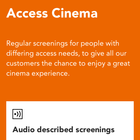
Access Cinema
Regular screenings for people with
differing access needs, to give all our
customers the chance to enjoy a great
cinema experience.
Audio described screenings