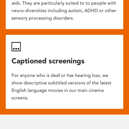
aids. They are particularly suited to to people with
neuro-diversities including autism, ADHD or other
sensory processing disorders.
Captioned screenings
For anyone who is deaf or has hearing loss, we
show descriptive subtitled versions of the latest
English language movies in our main cinema
screens.