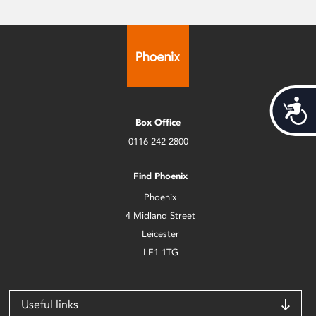
Acces
Box Office
0116 242 2800
Find Phoenix
Phoenix
4 Midland Street
Leicester
LE1 1TG
Useful links