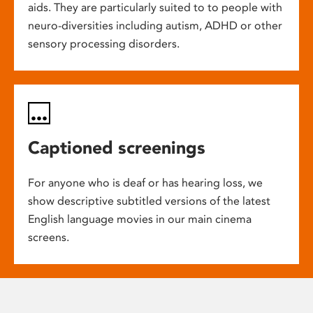
aids. They are particularly suited to to people with
neuro-diversities including autism, ADHD or other
sensory processing disorders.
Captioned screenings
For anyone who is deaf or has hearing loss, we
show descriptive subtitled versions of the latest
English language movies in our main cinema
screens.