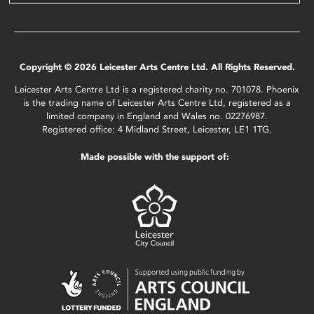
Copyright © 2026 Leicester Arts Centre Ltd. All Rights Reserved.
Leicester Arts Centre Ltd is a registered charity no. 701078. Phoenix
is the trading name of Leicester Arts Centre Ltd, registered as a
limited company in England and Wales no. 02276987.
Registered office: 4 Midland Street, Leicester, LE1 1TG.
Made possible with the support of: