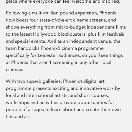
place where everyone can feel welcome and inspired.
Following a multi-million pound expansion, Phoenix
now boast four state-of-the-art cinema screens, and
shows everything from micro-budget independent films
to the latest Hollywood blockbusters, plus film festivals
and special events. And as an independent venue, the
team handpicks Phoenix’s cinema programme
specifically for Leicester audiences, so you’ll see things
at Phoenix that aren’t screening in any other local
cinemas.
With two superb galleries, Phoenix’s digital art
programme presents exciting and innovative work by
local and international artists; and short courses,
workshops and activities provide opportunities for
people of all ages to learn about and create their own
film and art.