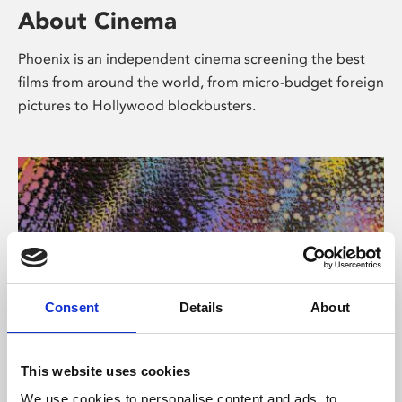
About Cinema
Phoenix is an independent cinema screening the best
films from around the world, from micro-budget foreign
pictures to Hollywood blockbusters.
Consent
Details
About
About Art
This website uses cookies
We use cookies to personalise content and ads, to