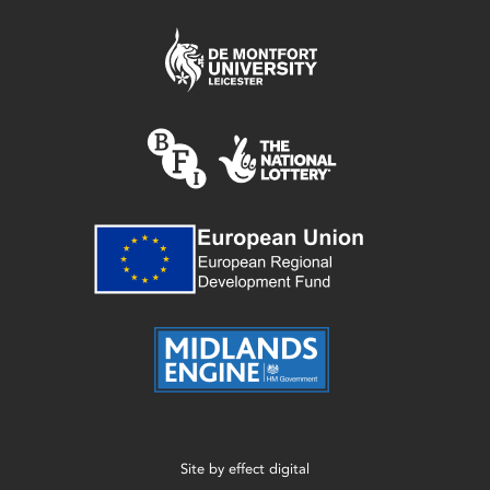
Site by
effect digital