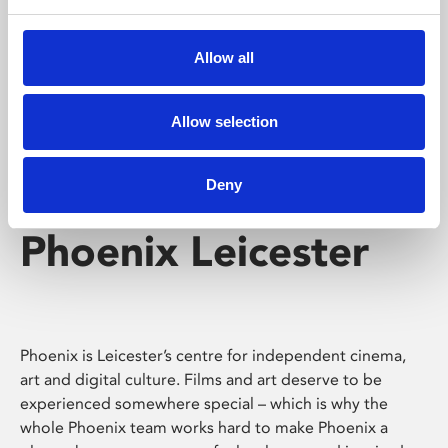
Phoenix's short courses, talks, workshops and
screenings make learning rewarding and fun.
Allow all
Allow selection
Deny
Phoenix Leicester
Phoenix is Leicester’s centre for independent cinema,
art and digital culture. Films and art deserve to be
experienced somewhere special – which is why the
whole Phoenix team works hard to make Phoenix a