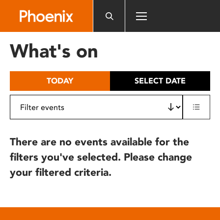
Please
note:
This
website
What's on
includes
an
accessibility
TODAY
SELECT DATE
system.
There are no events available for the
filters you've selected. Please change
your filtered criteria.