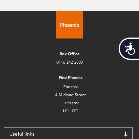
Acces
Box Office
0116 242 2800
Find Phoenix
Phoenix
4 Midland Street
Leicester
LE1 1TG
Useful links