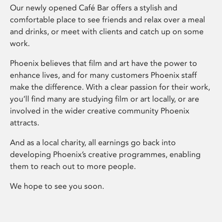
Our newly opened Café Bar offers a stylish and
comfortable place to see friends and relax over a meal
and drinks, or meet with clients and catch up on some
work.
Phoenix believes that film and art have the power to
enhance lives, and for many customers Phoenix staff
make the difference. With a clear passion for their work,
you’ll find many are studying film or art locally, or are
involved in the wider creative community Phoenix
attracts.
And as a local charity, all earnings go back into
developing Phoenix’s creative programmes, enabling
them to reach out to more people.
We hope to see you soon.