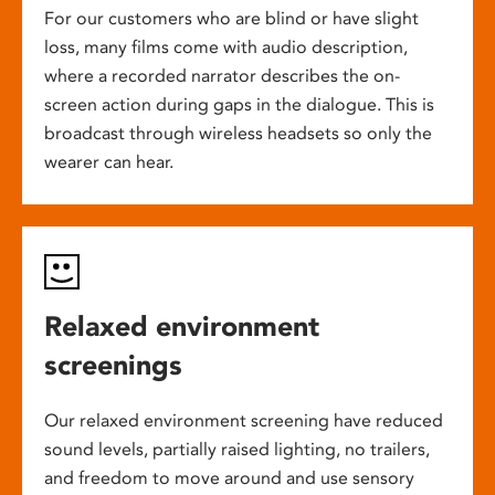
For our customers who are blind or have slight
loss, many films come with audio description,
where a recorded narrator describes the on-
screen action during gaps in the dialogue. This is
broadcast through wireless headsets so only the
wearer can hear.
Relaxed environment
screenings
Our relaxed environment screening have reduced
sound levels, partially raised lighting, no trailers,
and freedom to move around and use sensory