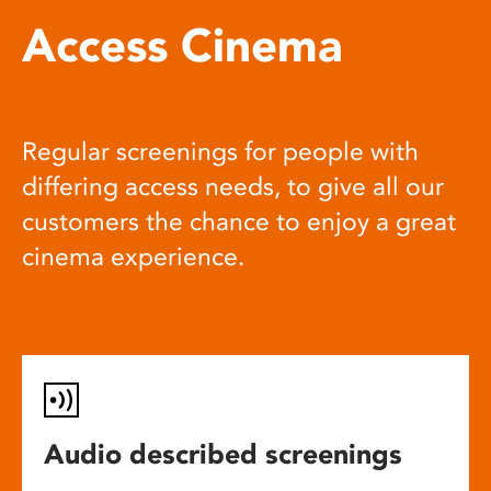
Access Cinema
Regular screenings for people with
differing access needs, to give all our
customers the chance to enjoy a great
cinema experience.
Audio described screenings