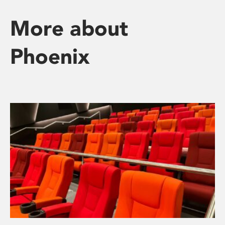
More about
Phoenix