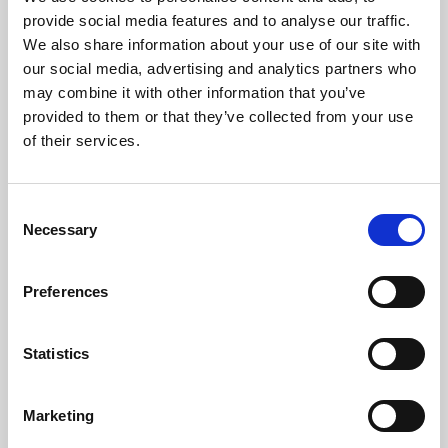
Phoenix’s art and digital culture programme presents
provide social media features and to analyse our traffic.
free exhibitions by artists from across the world,
We also share information about your use of our site with
supported by Arts Council England and De Montfort
our social media, advertising and analytics partners who
University.
may combine it with other information that you’ve
provided to them or that they’ve collected from your use
of their services.
Consent
Necessary
Selection
Preferences
Statistics
Learning & Education
Marketing
Whether for pleasure, professional skills or education,