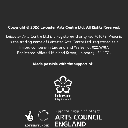
Copyright © 2026 Leicester Arts Centre Ltd. All Rights Reserved.
Leicester Arts Centre Ltd is a registered charity no. 701078. Phoenix
is the trading name of Leicester Arts Centre Ltd, registered as a
limited company in England and Wales no. 02276987.
Registered office: 4 Midland Street, Leicester, LE1 1TG.
Made possible with the support of: