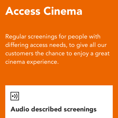
Access Cinema
Regular screenings for people with
differing access needs, to give all our
customers the chance to enjoy a great
cinema experience.
Audio described screenings