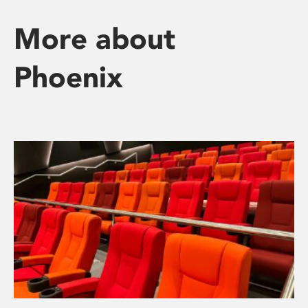
More about
Phoenix