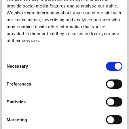
Phoenix’s art and digital culture programme presents
provide social media features and to analyse our traffic.
free exhibitions by artists from across the world,
We also share information about your use of our site with
supported by Arts Council England and De Montfort
our social media, advertising and analytics partners who
University.
may combine it with other information that you’ve
provided to them or that they’ve collected from your use
of their services.
Consent
Necessary
Selection
Preferences
Statistics
Learning & Education
Marketing
Whether for pleasure, professional skills or education,