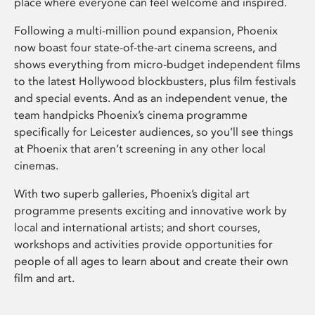
place where everyone can feel welcome and inspired.
Following a multi-million pound expansion, Phoenix
now boast four state-of-the-art cinema screens, and
shows everything from micro-budget independent films
to the latest Hollywood blockbusters, plus film festivals
and special events. And as an independent venue, the
team handpicks Phoenix’s cinema programme
specifically for Leicester audiences, so you’ll see things
at Phoenix that aren’t screening in any other local
cinemas.
With two superb galleries, Phoenix’s digital art
programme presents exciting and innovative work by
local and international artists; and short courses,
workshops and activities provide opportunities for
people of all ages to learn about and create their own
film and art.