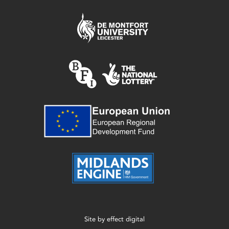
Site by
effect digital