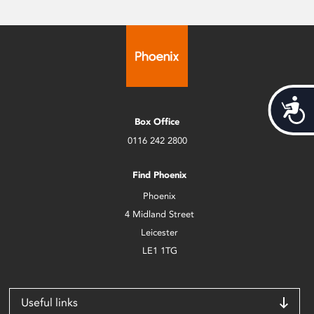
Acces
Box Office
0116 242 2800
Find Phoenix
Phoenix
4 Midland Street
Leicester
LE1 1TG
Useful links