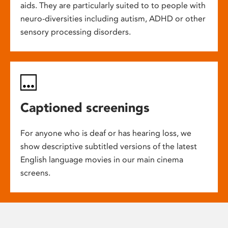
aids. They are particularly suited to to people with
neuro-diversities including autism, ADHD or other
sensory processing disorders.
Captioned screenings
For anyone who is deaf or has hearing loss, we
show descriptive subtitled versions of the latest
English language movies in our main cinema
screens.