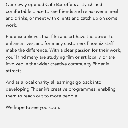
Our newly opened Café Bar offers a stylish and
comfortable place to see friends and relax over a meal
and drinks, or meet with clients and catch up on some
work.
Phoenix believes that film and art have the power to
enhance lives, and for many customers Phoenix staff
make the difference. With a clear passion for their work,
you’ll find many are studying film or art locally, or are
involved in the wider creative community Phoenix
attracts.
And as a local charity, all earnings go back into
developing Phoenix’s creative programmes, enabling
them to reach out to more people.
We hope to see you soon.