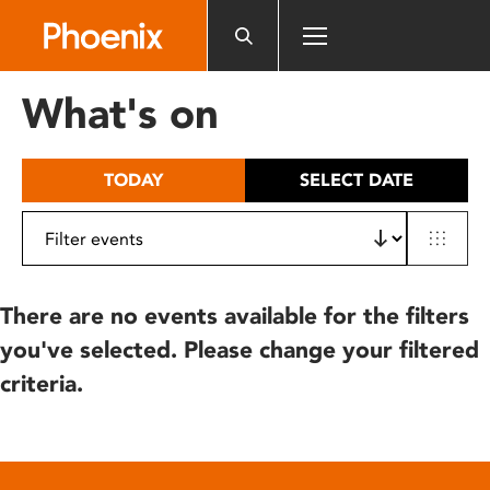
Please
note:
This
website
What's on
includes
an
accessibility
TODAY
SELECT DATE
system.
There are no events available for the filters
you've selected. Please change your filtered
criteria.