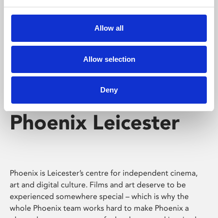
Phoenix's short courses, talks, workshops and
screenings make learning rewarding and fun.
Allow all
Allow selection
Deny
Phoenix Leicester
Phoenix is Leicester’s centre for independent cinema,
art and digital culture. Films and art deserve to be
experienced somewhere special – which is why the
whole Phoenix team works hard to make Phoenix a