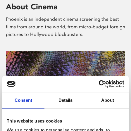
About Cinema
Phoenix is an independent cinema screening the best
films from around the world, from micro-budget foreign
pictures to Hollywood blockbusters.
Consent
Details
About
About Art
This website uses cookies
We use cookies to personalise content and ads, to