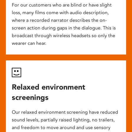
For our customers who are blind or have slight
loss, many films come with audio description,
where a recorded narrator describes the on-
screen action during gaps in the dialogue. This is
broadcast through wireless headsets so only the
wearer can hear.
Relaxed environment
screenings
Our relaxed environment screening have reduced
sound levels, partially raised lighting, no trailers,
and freedom to move around and use sensory