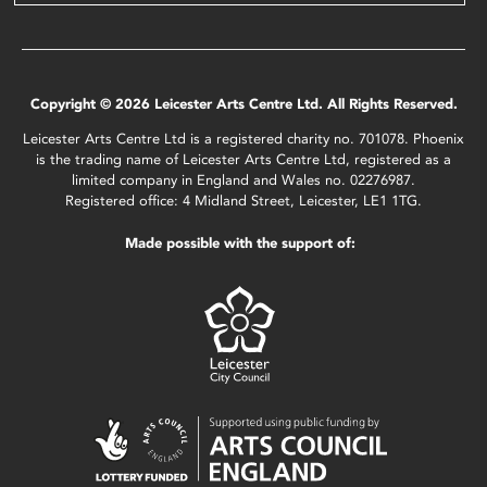
Copyright © 2026 Leicester Arts Centre Ltd. All Rights Reserved.
Leicester Arts Centre Ltd is a registered charity no. 701078. Phoenix
is the trading name of Leicester Arts Centre Ltd, registered as a
limited company in England and Wales no. 02276987.
Registered office: 4 Midland Street, Leicester, LE1 1TG.
Made possible with the support of: