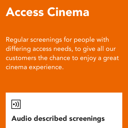
Access Cinema
Regular screenings for people with
differing access needs, to give all our
customers the chance to enjoy a great
cinema experience.
Audio described screenings