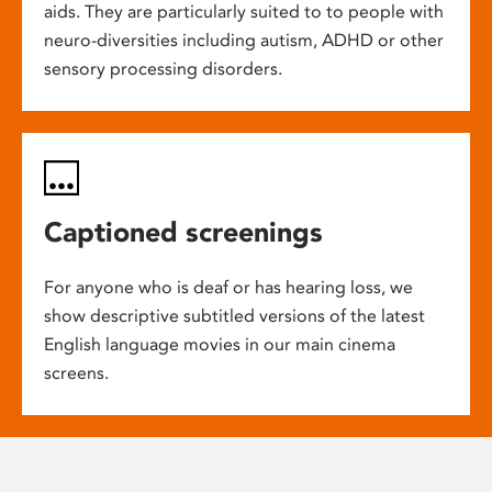
aids. They are particularly suited to to people with
neuro-diversities including autism, ADHD or other
sensory processing disorders.
Captioned screenings
For anyone who is deaf or has hearing loss, we
show descriptive subtitled versions of the latest
English language movies in our main cinema
screens.