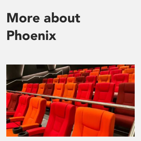
More about
Phoenix