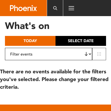
Please
note:
This
website
What's on
includes
an
accessibility
TODAY
SELECT DATE
system.
There are no events available for the filters
you've selected. Please change your filtered
criteria.