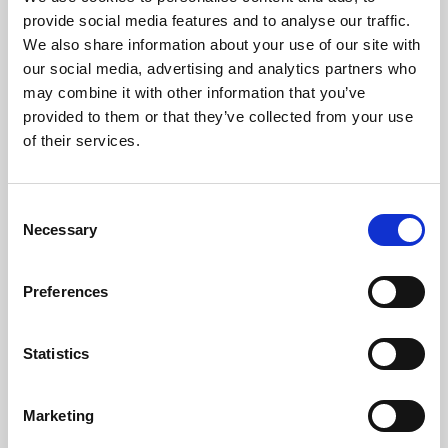
Phoenix’s art and digital culture programme presents
provide social media features and to analyse our traffic.
free exhibitions by artists from across the world,
We also share information about your use of our site with
supported by Arts Council England and De Montfort
our social media, advertising and analytics partners who
University.
may combine it with other information that you’ve
provided to them or that they’ve collected from your use
of their services.
Consent
Necessary
Selection
Preferences
Statistics
Learning & Education
Marketing
Whether for pleasure, professional skills or education,