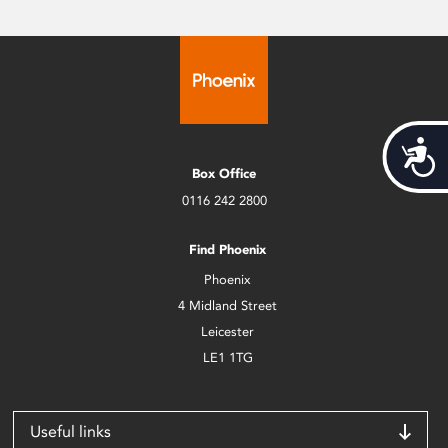
Acces
Box Office
0116 242 2800
Find Phoenix
Phoenix
4 Midland Street
Leicester
LE1 1TG
Useful links