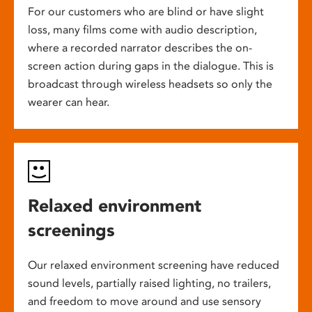
For our customers who are blind or have slight
loss, many films come with audio description,
where a recorded narrator describes the on-
screen action during gaps in the dialogue. This is
broadcast through wireless headsets so only the
wearer can hear.
Relaxed environment
screenings
Our relaxed environment screening have reduced
sound levels, partially raised lighting, no trailers,
and freedom to move around and use sensory