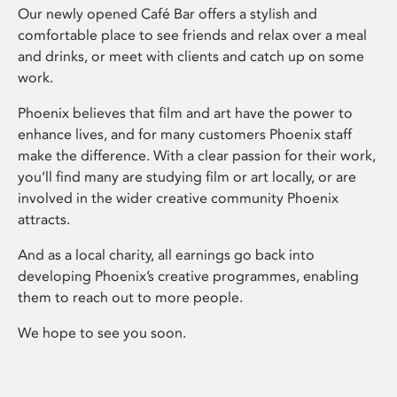
Our newly opened Café Bar offers a stylish and
comfortable place to see friends and relax over a meal
and drinks, or meet with clients and catch up on some
work.
Phoenix believes that film and art have the power to
enhance lives, and for many customers Phoenix staff
make the difference. With a clear passion for their work,
you’ll find many are studying film or art locally, or are
involved in the wider creative community Phoenix
attracts.
And as a local charity, all earnings go back into
developing Phoenix’s creative programmes, enabling
them to reach out to more people.
We hope to see you soon.