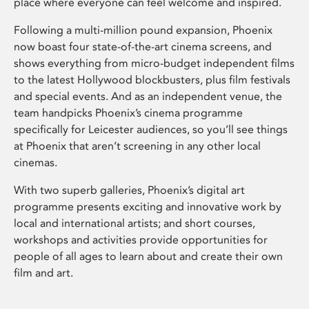
place where everyone can feel welcome and inspired.
Following a multi-million pound expansion, Phoenix
now boast four state-of-the-art cinema screens, and
shows everything from micro-budget independent films
to the latest Hollywood blockbusters, plus film festivals
and special events. And as an independent venue, the
team handpicks Phoenix’s cinema programme
specifically for Leicester audiences, so you’ll see things
at Phoenix that aren’t screening in any other local
cinemas.
With two superb galleries, Phoenix’s digital art
programme presents exciting and innovative work by
local and international artists; and short courses,
workshops and activities provide opportunities for
people of all ages to learn about and create their own
film and art.