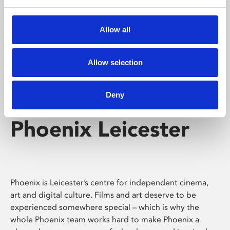
Phoenix's short courses, talks, workshops and
screenings make learning rewarding and fun.
Allow all
Allow selection
Deny
Phoenix Leicester
Phoenix is Leicester’s centre for independent cinema,
art and digital culture. Films and art deserve to be
experienced somewhere special – which is why the
whole Phoenix team works hard to make Phoenix a