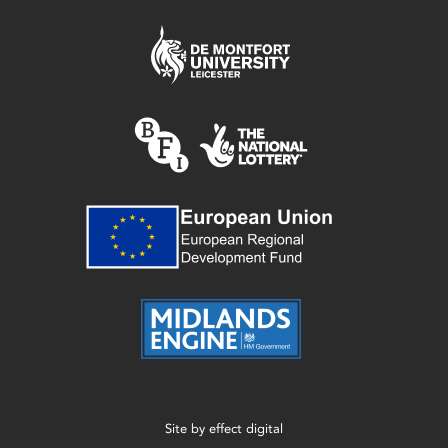
Site by
effect digital