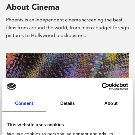
About Cinema
Phoenix is an independent cinema screening the best
films from around the world, from micro-budget foreign
pictures to Hollywood blockbusters.
Consent
Details
About
About Art
This website uses cookies
We use cookies to personalise content and ads, to