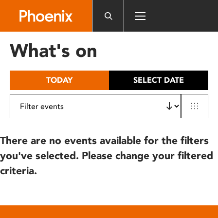
Please
note:
This
website
What's on
includes
an
accessibility
TODAY
SELECT DATE
system.
There are no events available for the filters
you've selected. Please change your filtered
criteria.