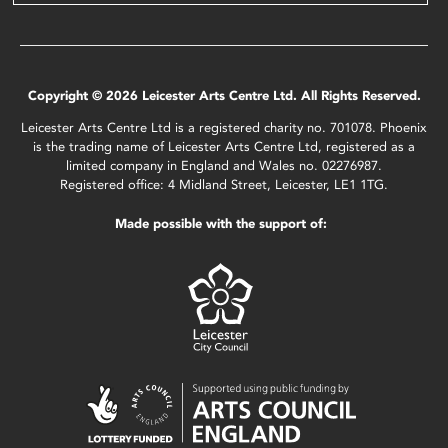
Copyright © 2026 Leicester Arts Centre Ltd. All Rights Reserved.
Leicester Arts Centre Ltd is a registered charity no. 701078. Phoenix
is the trading name of Leicester Arts Centre Ltd, registered as a
limited company in England and Wales no. 02276987.
Registered office: 4 Midland Street, Leicester, LE1 1TG.
Made possible with the support of: