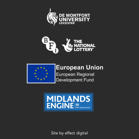
Site by
effect digital