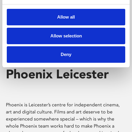
Phoenix's short courses, talks, workshops and
screenings make learning rewarding and fun.
Allow all
Allow selection
Deny
Phoenix Leicester
Phoenix is Leicester’s centre for independent cinema,
art and digital culture. Films and art deserve to be
experienced somewhere special – which is why the
whole Phoenix team works hard to make Phoenix a