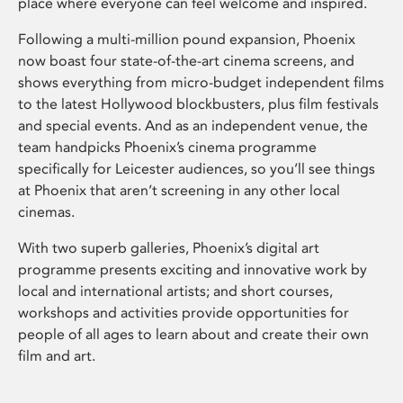
place where everyone can feel welcome and inspired.
Following a multi-million pound expansion, Phoenix
now boast four state-of-the-art cinema screens, and
shows everything from micro-budget independent films
to the latest Hollywood blockbusters, plus film festivals
and special events. And as an independent venue, the
team handpicks Phoenix’s cinema programme
specifically for Leicester audiences, so you’ll see things
at Phoenix that aren’t screening in any other local
cinemas.
With two superb galleries, Phoenix’s digital art
programme presents exciting and innovative work by
local and international artists; and short courses,
workshops and activities provide opportunities for
people of all ages to learn about and create their own
film and art.