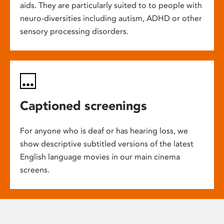
aids. They are particularly suited to to people with
neuro-diversities including autism, ADHD or other
sensory processing disorders.
Captioned screenings
For anyone who is deaf or has hearing loss, we
show descriptive subtitled versions of the latest
English language movies in our main cinema
screens.