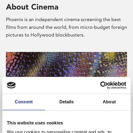
About Cinema
Phoenix is an independent cinema screening the best
films from around the world, from micro-budget foreign
pictures to Hollywood blockbusters.
Consent
Details
About
About Art
This website uses cookies
We use cookies to personalise content and ads, to