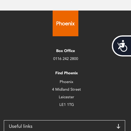
Acces
Box Office
0116 242 2800
Find Phoenix
Phoenix
4 Midland Street
Leicester
LE1 1TG
Useful links