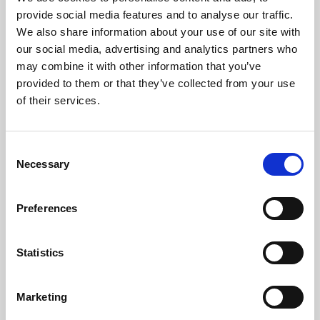
Phoenix’s art and digital culture programme presents
provide social media features and to analyse our traffic.
free exhibitions by artists from across the world,
We also share information about your use of our site with
supported by Arts Council England and De Montfort
our social media, advertising and analytics partners who
University.
may combine it with other information that you’ve
provided to them or that they’ve collected from your use
of their services.
Consent
Necessary
Selection
Preferences
Statistics
Learning & Education
Marketing
Whether for pleasure, professional skills or education,