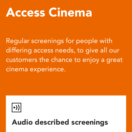
Access Cinema
Regular screenings for people with
differing access needs, to give all our
customers the chance to enjoy a great
cinema experience.
Audio described screenings