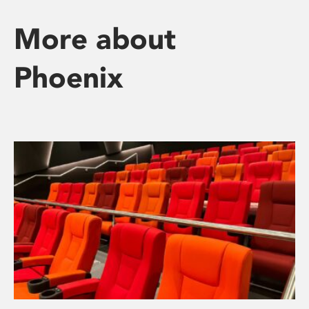
More about
Phoenix