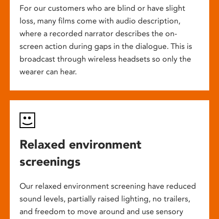
For our customers who are blind or have slight
loss, many films come with audio description,
where a recorded narrator describes the on-
screen action during gaps in the dialogue. This is
broadcast through wireless headsets so only the
wearer can hear.
Relaxed environment
screenings
Our relaxed environment screening have reduced
sound levels, partially raised lighting, no trailers,
and freedom to move around and use sensory