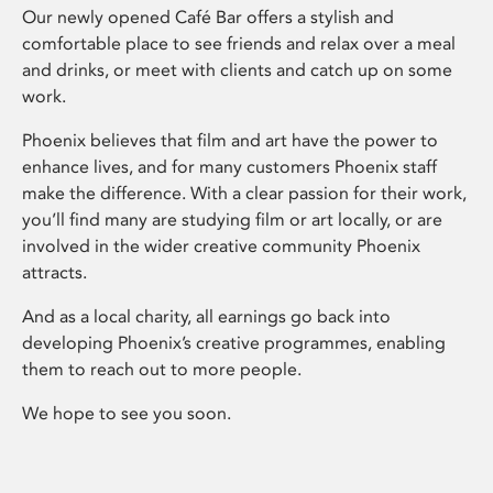
Our newly opened Café Bar offers a stylish and
comfortable place to see friends and relax over a meal
and drinks, or meet with clients and catch up on some
work.
Phoenix believes that film and art have the power to
enhance lives, and for many customers Phoenix staff
make the difference. With a clear passion for their work,
you’ll find many are studying film or art locally, or are
involved in the wider creative community Phoenix
attracts.
And as a local charity, all earnings go back into
developing Phoenix’s creative programmes, enabling
them to reach out to more people.
We hope to see you soon.