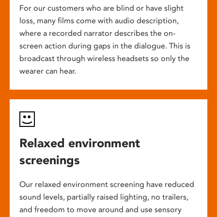
For our customers who are blind or have slight
loss, many films come with audio description,
where a recorded narrator describes the on-
screen action during gaps in the dialogue. This is
broadcast through wireless headsets so only the
wearer can hear.
Relaxed environment
screenings
Our relaxed environment screening have reduced
sound levels, partially raised lighting, no trailers,
and freedom to move around and use sensory