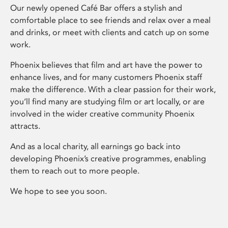
Our newly opened Café Bar offers a stylish and
comfortable place to see friends and relax over a meal
and drinks, or meet with clients and catch up on some
work.
Phoenix believes that film and art have the power to
enhance lives, and for many customers Phoenix staff
make the difference. With a clear passion for their work,
you’ll find many are studying film or art locally, or are
involved in the wider creative community Phoenix
attracts.
And as a local charity, all earnings go back into
developing Phoenix’s creative programmes, enabling
them to reach out to more people.
We hope to see you soon.