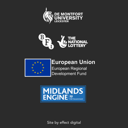
Site by
effect digital