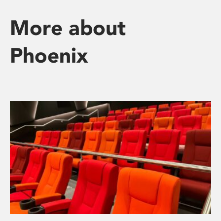
More about
Phoenix