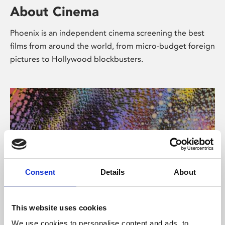
About Cinema
Phoenix is an independent cinema screening the best
films from around the world, from micro-budget foreign
pictures to Hollywood blockbusters.
Consent
Details
About
About Art
This website uses cookies
We use cookies to personalise content and ads, to