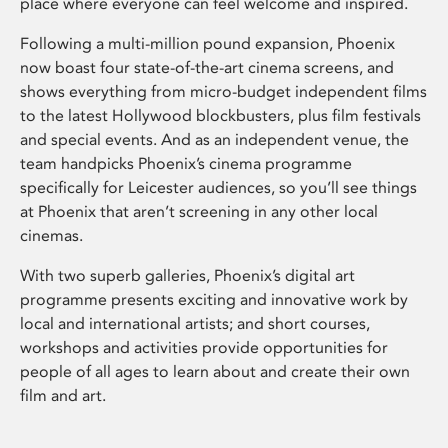
place where everyone can feel welcome and inspired.
Following a multi-million pound expansion, Phoenix
now boast four state-of-the-art cinema screens, and
shows everything from micro-budget independent films
to the latest Hollywood blockbusters, plus film festivals
and special events. And as an independent venue, the
team handpicks Phoenix’s cinema programme
specifically for Leicester audiences, so you’ll see things
at Phoenix that aren’t screening in any other local
cinemas.
With two superb galleries, Phoenix’s digital art
programme presents exciting and innovative work by
local and international artists; and short courses,
workshops and activities provide opportunities for
people of all ages to learn about and create their own
film and art.