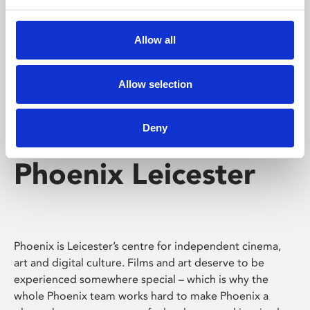
Phoenix's short courses, talks, workshops and
screenings make learning rewarding and fun.
Allow all
Allow selection
Deny
Phoenix Leicester
Phoenix is Leicester’s centre for independent cinema,
art and digital culture. Films and art deserve to be
experienced somewhere special – which is why the
whole Phoenix team works hard to make Phoenix a