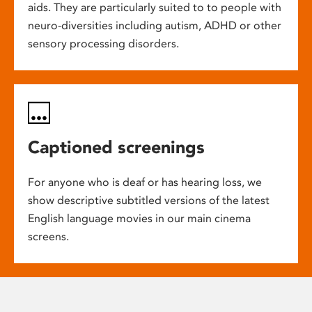
aids. They are particularly suited to to people with
neuro-diversities including autism, ADHD or other
sensory processing disorders.
Captioned screenings
For anyone who is deaf or has hearing loss, we
show descriptive subtitled versions of the latest
English language movies in our main cinema
screens.