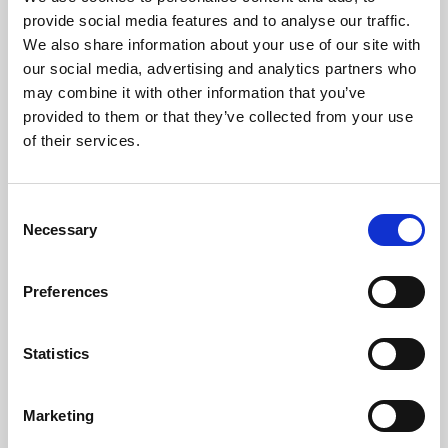
Phoenix’s art and digital culture programme presents
provide social media features and to analyse our traffic.
free exhibitions by artists from across the world,
We also share information about your use of our site with
supported by Arts Council England and De Montfort
our social media, advertising and analytics partners who
University.
may combine it with other information that you’ve
provided to them or that they’ve collected from your use
of their services.
Consent
Necessary
Selection
Preferences
Statistics
Learning & Education
Marketing
Whether for pleasure, professional skills or education,