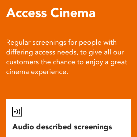
Access Cinema
Regular screenings for people with
differing access needs, to give all our
customers the chance to enjoy a great
cinema experience.
Audio described screenings