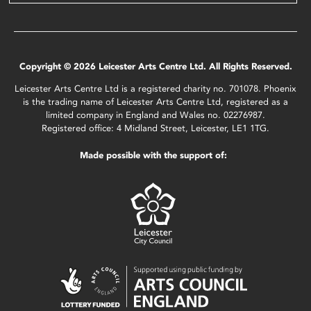
Copyright © 2026 Leicester Arts Centre Ltd. All Rights Reserved.
Leicester Arts Centre Ltd is a registered charity no. 701078. Phoenix
is the trading name of Leicester Arts Centre Ltd, registered as a
limited company in England and Wales no. 02276987.
Registered office: 4 Midland Street, Leicester, LE1 1TG.
Made possible with the support of: