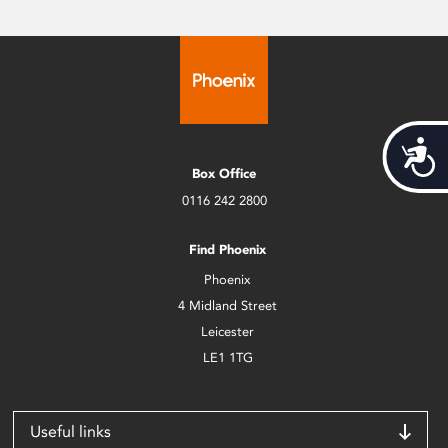
Acces
Box Office
0116 242 2800
Find Phoenix
Phoenix
4 Midland Street
Leicester
LE1 1TG
Useful links