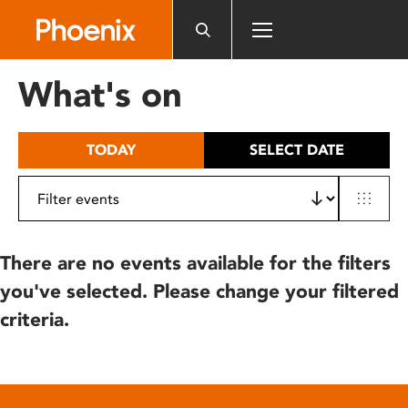
Please
note:
This
website
What's on
includes
an
accessibility
TODAY
SELECT DATE
system.
There are no events available for the filters
you've selected. Please change your filtered
criteria.