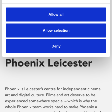
Phoenix's short courses, talks, workshops and
screenings make learning rewarding and fun.
Allow all
Allow selection
Deny
Phoenix Leicester
Phoenix is Leicester’s centre for independent cinema,
art and digital culture. Films and art deserve to be
experienced somewhere special – which is why the
whole Phoenix team works hard to make Phoenix a