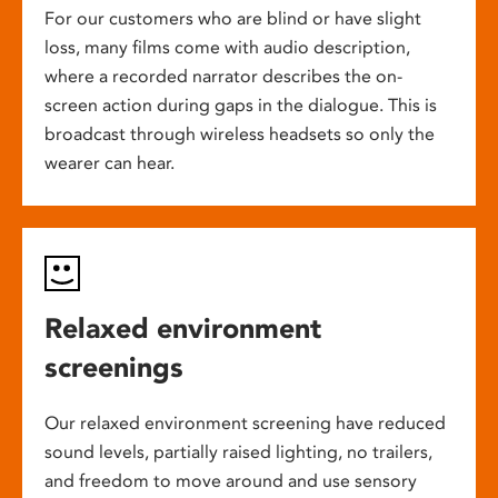
For our customers who are blind or have slight
loss, many films come with audio description,
where a recorded narrator describes the on-
screen action during gaps in the dialogue. This is
broadcast through wireless headsets so only the
wearer can hear.
Relaxed environment
screenings
Our relaxed environment screening have reduced
sound levels, partially raised lighting, no trailers,
and freedom to move around and use sensory