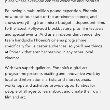
place where everyone can feel welcome and inspired.
Following a multi-million pound expansion, Phoenix
now boast four state-of-the-art cinema screens, and
shows everything from micro-budget independent films
to the latest Hollywood blockbusters, plus film festivals
and special events. And as an independent venue, the
team handpicks Phoenix’s cinema programme
specifically for Leicester audiences, so you’ll see things
at Phoenix that aren’t screening in any other local
cinemas.
With two superb galleries, Phoenix’s digital art
programme presents exciting and innovative work by
local and international artists; and short courses,
workshops and activities provide opportunities for
people of all ages to learn about and create their own
film and art.