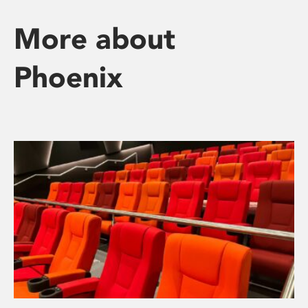
More about
Phoenix