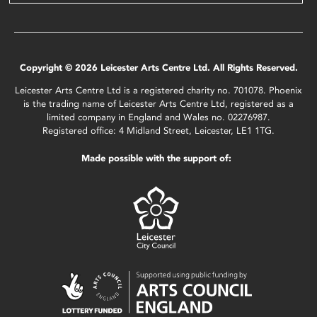
Copyright © 2026 Leicester Arts Centre Ltd. All Rights Reserved.
Leicester Arts Centre Ltd is a registered charity no. 701078. Phoenix
is the trading name of Leicester Arts Centre Ltd, registered as a
limited company in England and Wales no. 02276987.
Registered office: 4 Midland Street, Leicester, LE1 1TG.
Made possible with the support of: