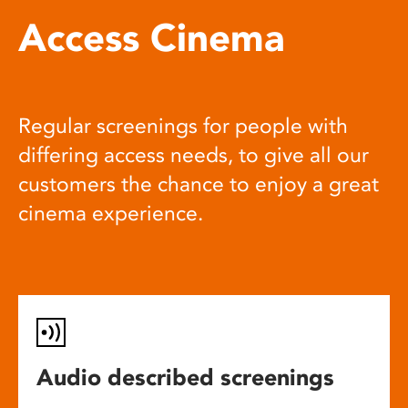
Access Cinema
Regular screenings for people with
differing access needs, to give all our
customers the chance to enjoy a great
cinema experience.
Audio described screenings