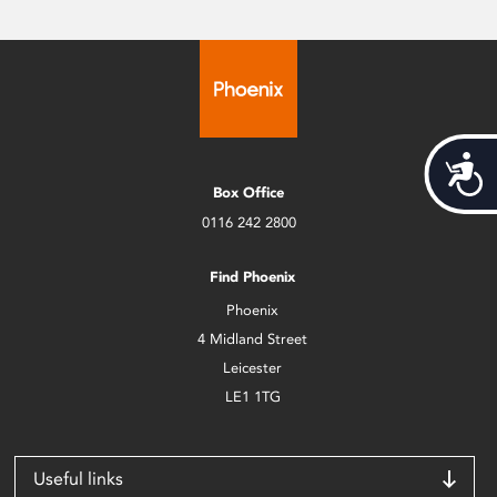
Acces
Box Office
0116 242 2800
Find Phoenix
Phoenix
4 Midland Street
Leicester
LE1 1TG
Useful links