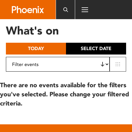
Please
note:
This
website
What's on
includes
an
accessibility
TODAY
SELECT DATE
system.
There are no events available for the filters
you've selected. Please change your filtered
criteria.