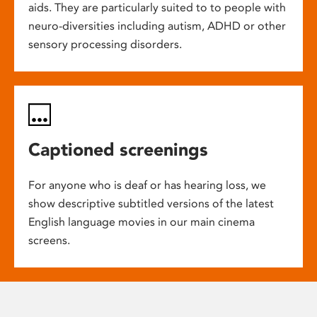
aids. They are particularly suited to to people with
neuro-diversities including autism, ADHD or other
sensory processing disorders.
Captioned screenings
For anyone who is deaf or has hearing loss, we
show descriptive subtitled versions of the latest
English language movies in our main cinema
screens.