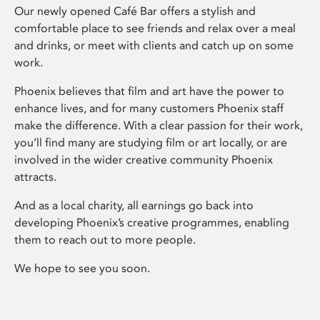
Our newly opened Café Bar offers a stylish and
comfortable place to see friends and relax over a meal
and drinks, or meet with clients and catch up on some
work.
Phoenix believes that film and art have the power to
enhance lives, and for many customers Phoenix staff
make the difference. With a clear passion for their work,
you’ll find many are studying film or art locally, or are
involved in the wider creative community Phoenix
attracts.
And as a local charity, all earnings go back into
developing Phoenix’s creative programmes, enabling
them to reach out to more people.
We hope to see you soon.