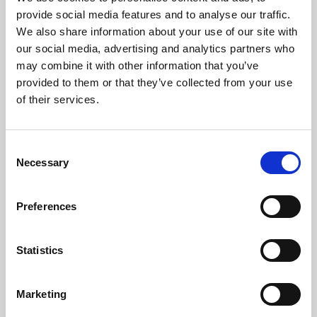
Phoenix’s art and digital culture programme presents
provide social media features and to analyse our traffic.
free exhibitions by artists from across the world,
We also share information about your use of our site with
supported by Arts Council England and De Montfort
our social media, advertising and analytics partners who
University.
may combine it with other information that you’ve
provided to them or that they’ve collected from your use
of their services.
Consent
Necessary
Selection
Preferences
Statistics
Learning & Education
Marketing
Whether for pleasure, professional skills or education,