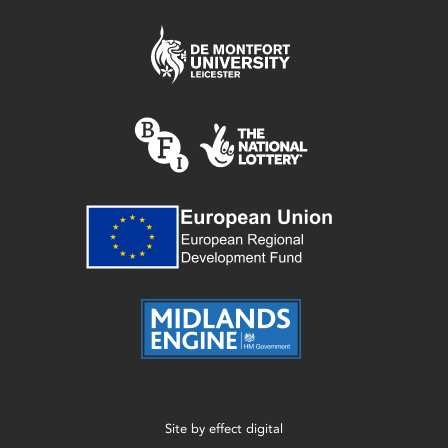
Site by
effect digital