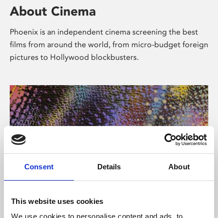
About Cinema
Phoenix is an independent cinema screening the best
films from around the world, from micro-budget foreign
pictures to Hollywood blockbusters.
Consent
Details
About
About Art
This website uses cookies
We use cookies to personalise content and ads, to