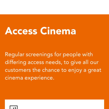
Access Cinema
Regular screenings for people with
differing access needs, to give all our
customers the chance to enjoy a great
cinema experience.