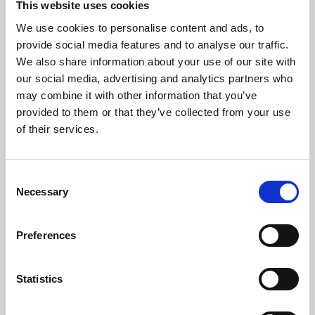
This website uses cookies
We use cookies to personalise content and ads, to
About Art
provide social media features and to analyse our traffic.
We also share information about your use of our site with
Phoenix’s art and digital culture programme presents
our social media, advertising and analytics partners who
free exhibitions by artists from across the world,
may combine it with other information that you’ve
supported by Arts Council England and De Montfort
provided to them or that they’ve collected from your use
University.
of their services.
Consent
Necessary
Selection
Preferences
Statistics