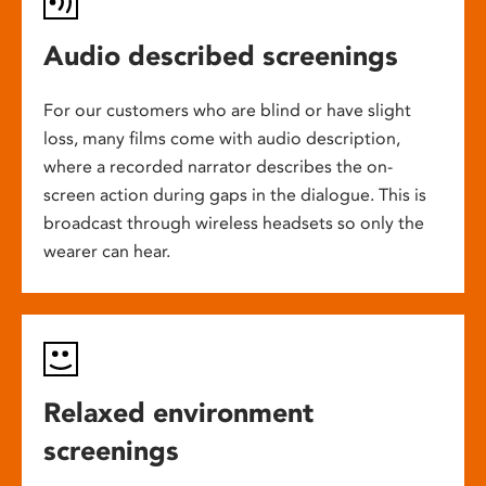
Audio described screenings
For our customers who are blind or have slight
loss, many films come with audio description,
where a recorded narrator describes the on-
screen action during gaps in the dialogue. This is
broadcast through wireless headsets so only the
wearer can hear.
Relaxed environment
screenings