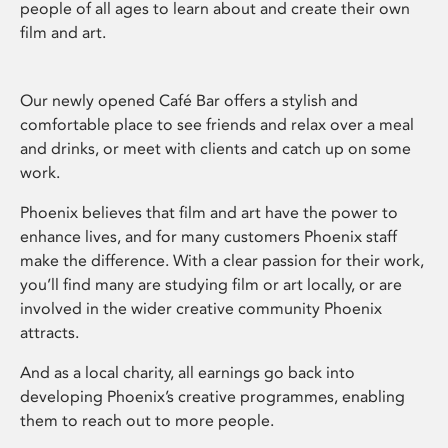
people of all ages to learn about and create their own
film and art.
Our newly opened Café Bar offers a stylish and
comfortable place to see friends and relax over a meal
and drinks, or meet with clients and catch up on some
work.
Phoenix believes that film and art have the power to
enhance lives, and for many customers Phoenix staff
make the difference. With a clear passion for their work,
you’ll find many are studying film or art locally, or are
involved in the wider creative community Phoenix
attracts.
And as a local charity, all earnings go back into
developing Phoenix’s creative programmes, enabling
them to reach out to more people.