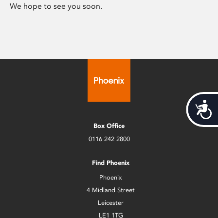
We hope to see you soon.
Acces
Box Office
0116 242 2800
Find Phoenix
Phoenix
4 Midland Street
Leicester
LE1 1TG