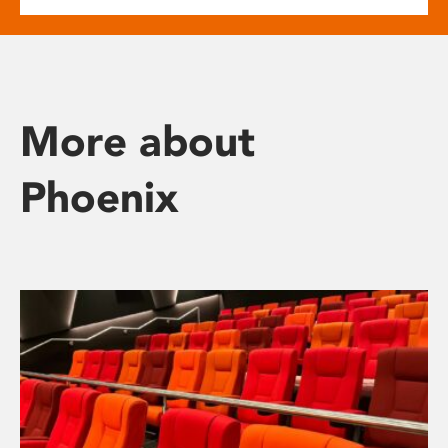
More about
Phoenix