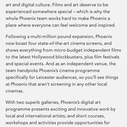
art and digital culture. Films and art deserve to be
experienced somewhere special – which is why the
whole Phoenix team works hard to make Phoenix a
place where everyone can feel welcome and inspired.
Following a multi-million pound expansion, Phoenix
now boast four state-of-the-art cinema screens, and
shows everything from micro-budget independent films
to the latest Hollywood blockbusters, plus film festivals
and special events. And as an independent venue, the
team handpicks Phoenix’s cinema programme
specifically for Leicester audiences, so you’ll see things
at Phoenix that aren’t screening in any other local
cinemas.
With two superb galleries, Phoenix’s digital art
programme presents exciting and innovative work by
local and international artists; and short courses,
workshops and activities provide opportunities for