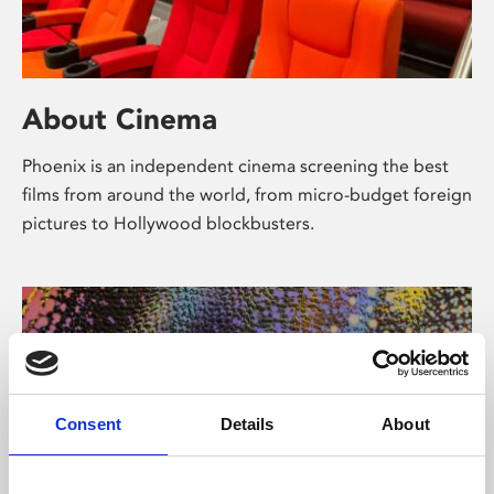
About Cinema
Phoenix is an independent cinema screening the best
films from around the world, from micro-budget foreign
pictures to Hollywood blockbusters.
Consent
Details
About