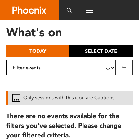
Please
note:
This
website
What's on
includes
an
accessibility
TODAY
SELECT DATE
system.
Only sessions with this icon are Captions.
There are no events available for the
filters you've selected. Please change
your filtered criteria.