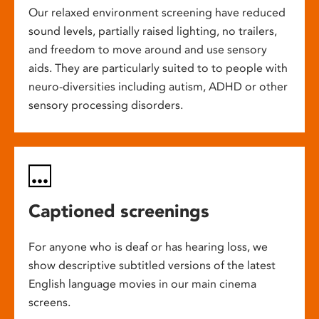
Our relaxed environment screening have reduced
sound levels, partially raised lighting, no trailers,
and freedom to move around and use sensory
aids. They are particularly suited to to people with
neuro-diversities including autism, ADHD or other
sensory processing disorders.
Captioned screenings
For anyone who is deaf or has hearing loss, we
show descriptive subtitled versions of the latest
English language movies in our main cinema
screens.