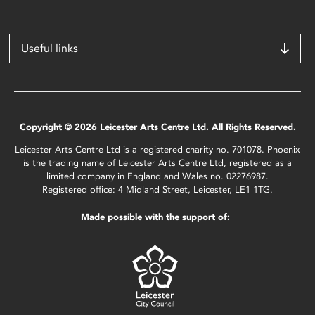
Useful links
Copyright © 2026 Leicester Arts Centre Ltd. All Rights Reserved.
Leicester Arts Centre Ltd is a registered charity no. 701078. Phoenix
is the trading name of Leicester Arts Centre Ltd, registered as a
limited company in England and Wales no. 02276987.
Registered office: 4 Midland Street, Leicester, LE1 1TG.
Made possible with the support of: