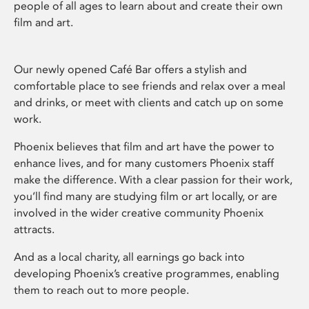
people of all ages to learn about and create their own
film and art.
Our newly opened Café Bar offers a stylish and
comfortable place to see friends and relax over a meal
and drinks, or meet with clients and catch up on some
work.
Phoenix believes that film and art have the power to
enhance lives, and for many customers Phoenix staff
make the difference. With a clear passion for their work,
you’ll find many are studying film or art locally, or are
involved in the wider creative community Phoenix
attracts.
And as a local charity, all earnings go back into
developing Phoenix’s creative programmes, enabling
them to reach out to more people.