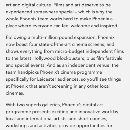
art and digital culture. Films and art deserve to be
experienced somewhere special – which is why the
whole Phoenix team works hard to make Phoenix a
place where everyone can feel welcome and inspired.
Following a multi-million pound expansion, Phoenix
now boast four state-of-the-art cinema screens, and
shows everything from micro-budget independent films
to the latest Hollywood blockbusters, plus film festivals
and special events. And as an independent venue, the
team handpicks Phoenix’s cinema programme
specifically for Leicester audiences, so you’ll see things
at Phoenix that aren’t screening in any other local
cinemas.
With two superb galleries, Phoenix’s digital art
programme presents exciting and innovative work by
local and international artists; and short courses,
workshops and activities provide opportunities for