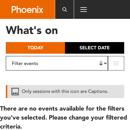
Please
note:
This
website
What's on
includes
an
accessibility
TODAY
SELECT DATE
system.
Only sessions with this icon are Captions.
There are no events available for the filters
you've selected. Please change your filtered
criteria.