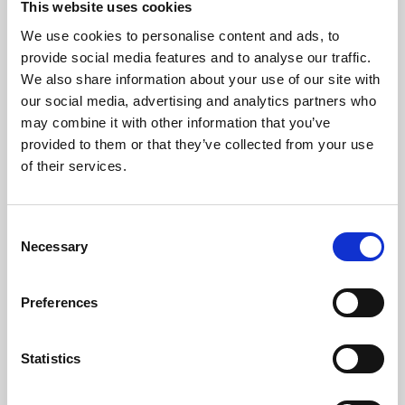
This website uses cookies
We use cookies to personalise content and ads, to
About Art
provide social media features and to analyse our traffic.
We also share information about your use of our site with
Phoenix’s art and digital culture programme presents
our social media, advertising and analytics partners who
free exhibitions by artists from across the world,
may combine it with other information that you’ve
supported by Arts Council England and De Montfort
provided to them or that they’ve collected from your use
University.
of their services.
Consent
Necessary
Selection
Preferences
Statistics