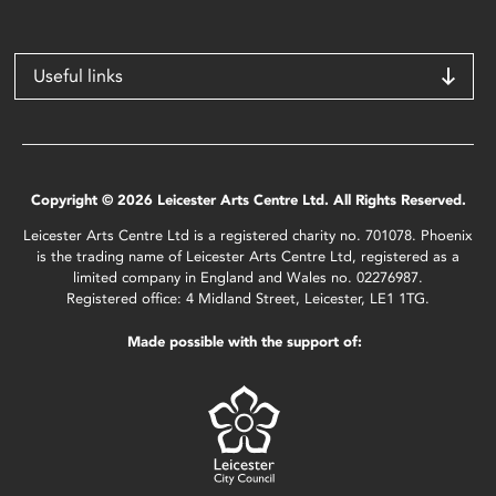
Useful links
Copyright © 2026 Leicester Arts Centre Ltd. All Rights Reserved.
Leicester Arts Centre Ltd is a registered charity no. 701078. Phoenix
is the trading name of Leicester Arts Centre Ltd, registered as a
limited company in England and Wales no. 02276987.
Registered office: 4 Midland Street, Leicester, LE1 1TG.
Made possible with the support of: