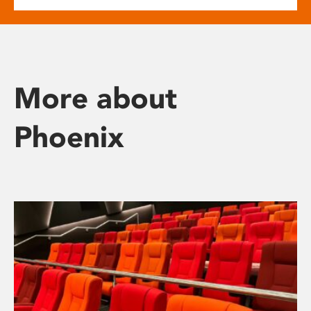
More about
Phoenix