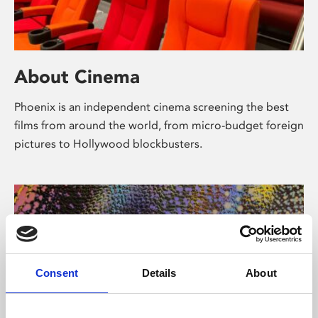
About Cinema
Phoenix is an independent cinema screening the best
films from around the world, from micro-budget foreign
pictures to Hollywood blockbusters.
Consent
Details
About