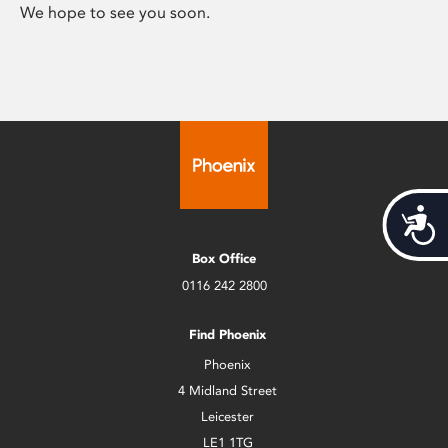
We hope to see you soon.
Acces
Box Office
0116 242 2800
Find Phoenix
Phoenix
4 Midland Street
Leicester
LE1 1TG