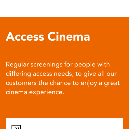
Access Cinema
Regular screenings for people with
differing access needs, to give all our
customers the chance to enjoy a great
cinema experience.