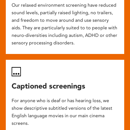
Our relaxed environment screening have reduced
sound levels, partially raised lighting, no trailers,
and freedom to move around and use sensory
aids. They are particularly suited to to people with
neuro-diversities including autism, ADHD or other
sensory processing disorders.
Captioned screenings
For anyone who is deaf or has hearing loss, we
show descriptive subtitled versions of the latest
English language movies in our main cinema
screens.