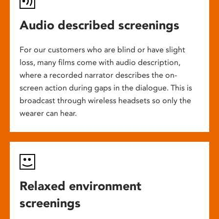
Audio described screenings
For our customers who are blind or have slight
loss, many films come with audio description,
where a recorded narrator describes the on-
screen action during gaps in the dialogue. This is
broadcast through wireless headsets so only the
wearer can hear.
Relaxed environment
screenings