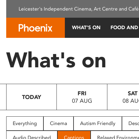
Please
Leicester's Independent Cinema, Art Centre and Café
note:
This
website
WHAT’S ON
FOOD AND
includes
an
accessibility
What's on
system.
Press
Control-
F11
to
FRI
SAT
adjust
TODAY
07 AUG
08 A
the
website
to
people
Everything
Cinema
Autism Friendly
Desc
with
visual
Audio Described
Captions
Relaxed Environm