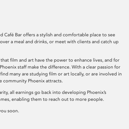
 Café Bar offers a stylish and comfortable place to see
 over a meal and drinks, or meet with clients and catch up
that film and art have the power to enhance lives, and for
hoenix staff make the difference. With a clear passion for
 find many are studying film or art locally, or are involved in
ve community Phoenix attracts.
arity, all earnings go back into developing Phoenix’s
mes, enabling them to reach out to more people.
you soon.