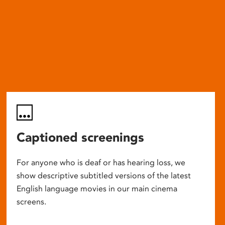
Captioned screenings
For anyone who is deaf or has hearing loss, we
show descriptive subtitled versions of the latest
English language movies in our main cinema
screens.