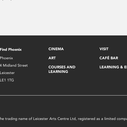
CINEMA
VISIT
Find Phoenix
Phoenix
ART
CAFÉ BAR
4 Midland Street
COURSES AND
LEARNING & 
LEARNING
Leicester
LE1 1TG
s the trading name of Leicester Arts Centre Ltd, registered as a limited co