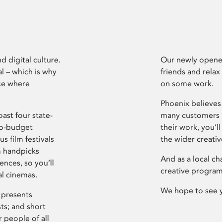
d digital culture.
Our newly opened
l – which is why
friends and relax
ce where
on some work.
Phoenix believes 
ast four state-
many customers P
ro-budget
their work, you’ll
s film festivals
the wider creati
m handpicks
And as a local ch
ences, so you’ll
creative program
al cinemas.
We hope to see 
 presents
sts; and short
 people of all