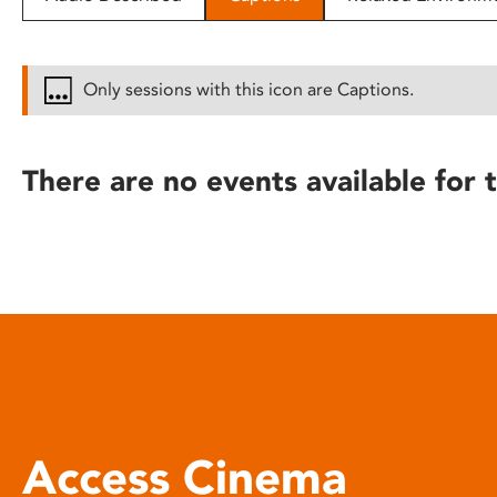
disabilities
who
are
Only sessions with this icon are Captions.
using
a
screen
There are no events available for t
reader;
Press
Control-
F10
to
open
an
accessibility
menu.
Access Cinema