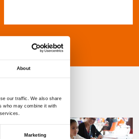
About
se our traffic. We also share
ers who may combine it with
 services.
Marketing