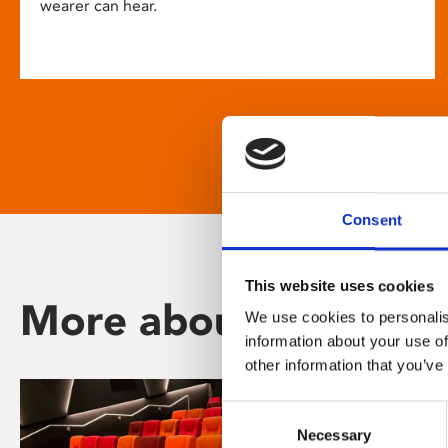
wearer can hear.
Consent
This website uses cookies
More about Phoenix
We use cookies to personalis
information about your use of
other information that you’ve
Consent
Necessary
Selection