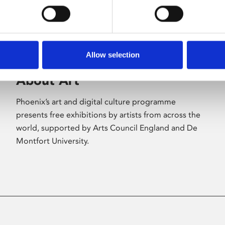
Allow selection
About Art
Phoenix’s art and digital culture programme
presents free exhibitions by artists from across the
world, supported by Arts Council England and De
Montfort University.