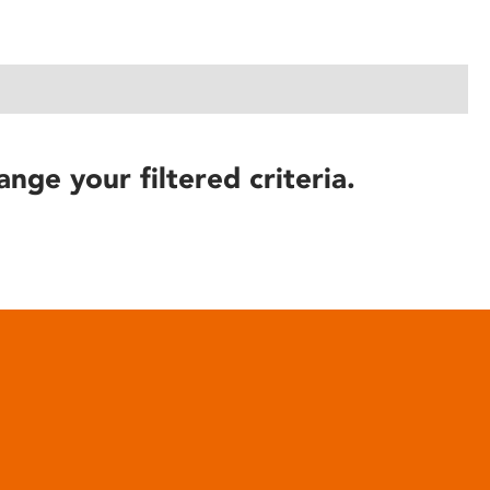
ange your filtered criteria.