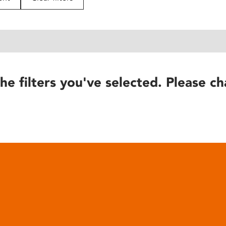
he filters you've selected. Please ch