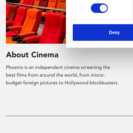
Deny
About Cinema
Phoenix is an independent cinema screening the
best films from around the world, from micro-
budget foreign pictures to Hollywood blockbusters.