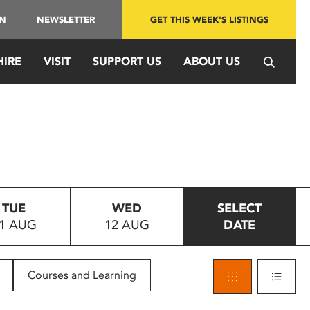
IN
NEWSLETTER
GET THIS WEEK'S LISTINGS
HIRE
VISIT
SUPPORT US
ABOUT US
TUE
WED
SELECT
1 AUG
12 AUG
DATE
Courses and Learning