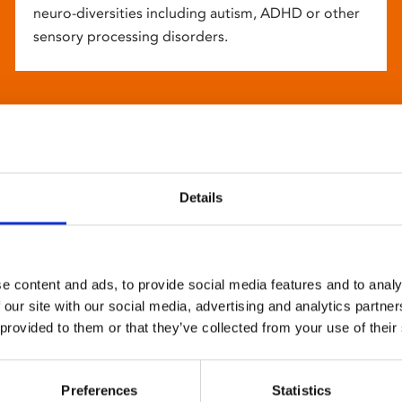
neuro-diversities including autism, ADHD or other
sensory processing disorders.
Details
e content and ads, to provide social media features and to analy
 our site with our social media, advertising and analytics partn
 provided to them or that they’ve collected from your use of their
Preferences
Statistics