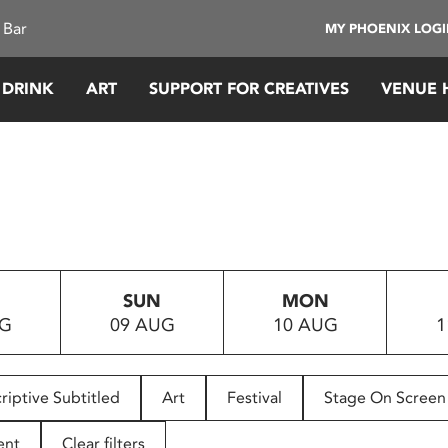
 Bar
MY PHOENIX LOG
 DRINK
ART
SUPPORT FOR CREATIVES
VENUE 
SUN
MON
UG
09 AUG
10 AUG
1
riptive Subtitled
Art
Festival
Stage On Screen
ent
Clear filters