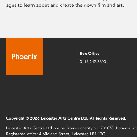
ages to learn about and create their own film and art.
Box Office
0116 242 2800
Copyright © 2026 Leicester Arts Centre Ltd. All Rights Reserved.
Leicester Arts Centre Ltd is a registered charity no. 701078. Phoenix i
Registered office: 4 Midland Street, Leicester, LE1 1TG.