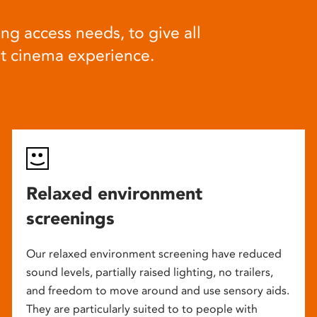
ng access needs, to give all
at cinema experience.
Relaxed environment
screenings
Our relaxed environment screening have reduced
sound levels, partially raised lighting, no trailers,
and freedom to move around and use sensory aids.
They are particularly suited to to people with