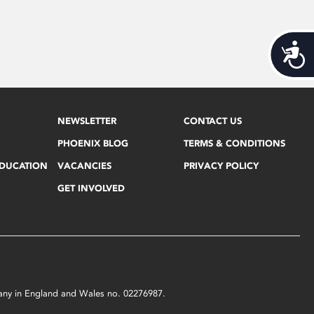
Acces
NEWSLETTER
CONTACT US
PHOENIX BLOG
TERMS & CONDITIONS
EDUCATION
VACANCIES
PRIVACY POLICY
GET INVOLVED
mpany in England and Wales no. 02276987.