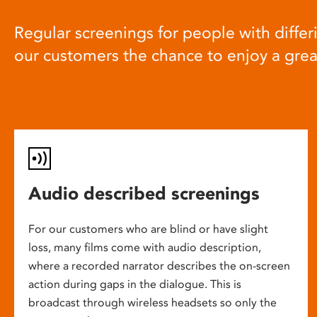
Regular screenings for people with differi
our customers the chance to enjoy a gre
Audio described screenings
For our customers who are blind or have slight
loss, many films come with audio description,
where a recorded narrator describes the on-screen
action during gaps in the dialogue. This is
broadcast through wireless headsets so only the