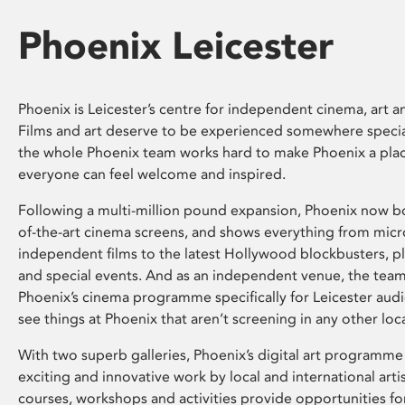
Phoenix Leicester
Phoenix is Leicester’s centre for independent cinema, art an
Films and art deserve to be experienced somewhere specia
the whole Phoenix team works hard to make Phoenix a pla
everyone can feel welcome and inspired.
Following a multi-million pound expansion, Phoenix now bo
of-the-art cinema screens, and shows everything from mic
independent films to the latest Hollywood blockbusters, plu
and special events. And as an independent venue, the tea
Phoenix’s cinema programme specifically for Leicester audi
see things at Phoenix that aren’t screening in any other loc
With two superb galleries, Phoenix’s digital art programme
exciting and innovative work by local and international arti
courses, workshops and activities provide opportunities for