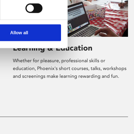
Allow all
Learning & Education
Whether for pleasure, professional skills or
education, Phoenix's short courses, talks, workshops
and screenings make learning rewarding and fun.