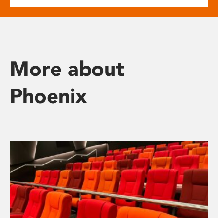
More about
Phoenix