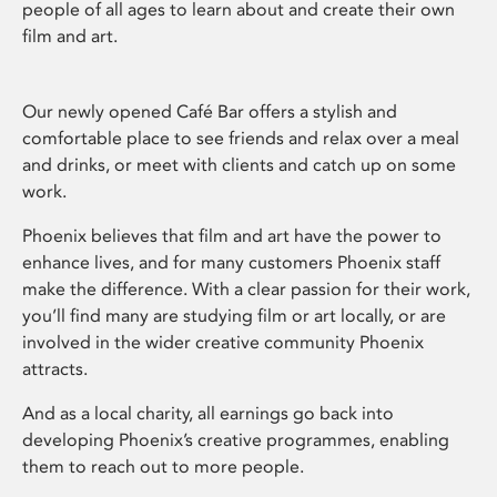
people of all ages to learn about and create their own
film and art.
Our newly opened Café Bar offers a stylish and
comfortable place to see friends and relax over a meal
and drinks, or meet with clients and catch up on some
work.
Phoenix believes that film and art have the power to
enhance lives, and for many customers Phoenix staff
make the difference. With a clear passion for their work,
you’ll find many are studying film or art locally, or are
involved in the wider creative community Phoenix
attracts.
And as a local charity, all earnings go back into
developing Phoenix’s creative programmes, enabling
them to reach out to more people.