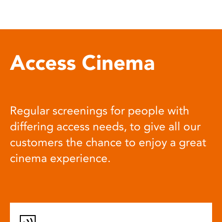
Access Cinema
Regular screenings for people with
differing access needs, to give all our
customers the chance to enjoy a great
cinema experience.