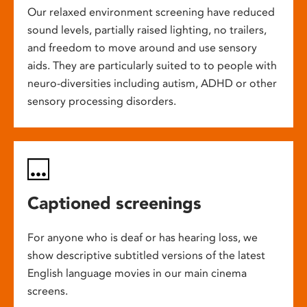
Our relaxed environment screening have reduced
sound levels, partially raised lighting, no trailers,
and freedom to move around and use sensory
aids. They are particularly suited to to people with
neuro-diversities including autism, ADHD or other
sensory processing disorders.
Captioned screenings
For anyone who is deaf or has hearing loss, we
show descriptive subtitled versions of the latest
English language movies in our main cinema
screens.