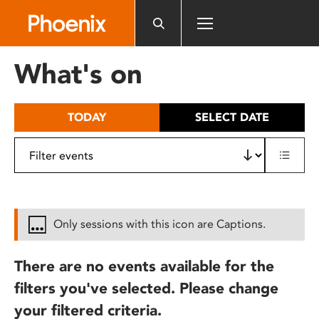
Please
note:
This
website
What's on
includes
an
accessibility
TODAY
SELECT DATE
system.
Only sessions with this icon are Captions.
There are no events available for the
filters you've selected. Please change
your filtered criteria.