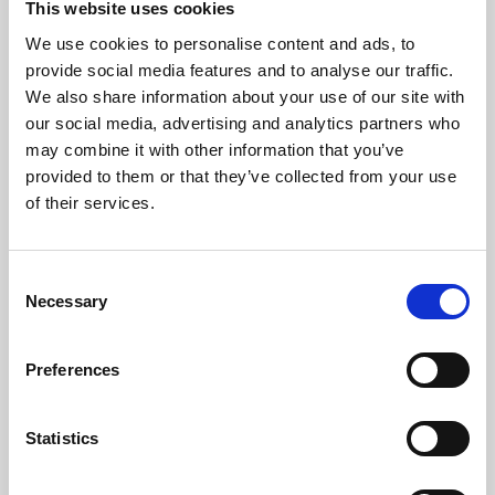
This website uses cookies
We use cookies to personalise content and ads, to
About Art
provide social media features and to analyse our traffic.
We also share information about your use of our site with
Phoenix’s art and digital culture programme presents
our social media, advertising and analytics partners who
free exhibitions by artists from across the world,
may combine it with other information that you’ve
supported by Arts Council England and De Montfort
provided to them or that they’ve collected from your use
University.
of their services.
Consent
Necessary
Selection
Preferences
Statistics