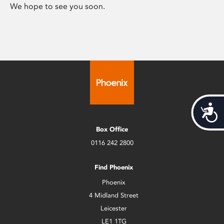
We hope to see you soon.
Acces
Box Office
0116 242 2800
Find Phoenix
Phoenix
4 Midland Street
Leicester
LE1 1TG