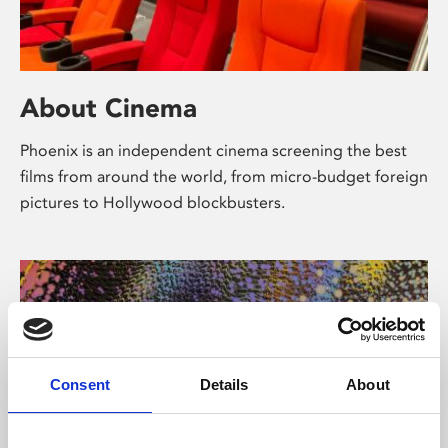
About Cinema
Phoenix is an independent cinema screening the best
films from around the world, from micro-budget foreign
pictures to Hollywood blockbusters.
Consent
Details
About