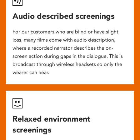
Audio described screenings
For our customers who are blind or have slight
loss, many films come with audio description,
where a recorded narrator describes the on-
screen action during gaps in the dialogue. This is
broadcast through wireless headsets so only the
wearer can hear.
Relaxed environment
screenings