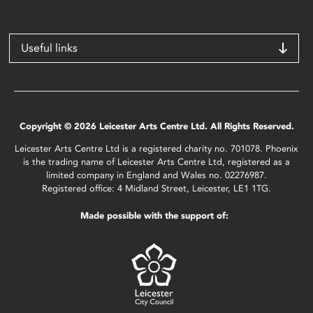
Useful links
Copyright © 2026 Leicester Arts Centre Ltd. All Rights Reserved.
Leicester Arts Centre Ltd is a registered charity no. 701078. Phoenix
is the trading name of Leicester Arts Centre Ltd, registered as a
limited company in England and Wales no. 02276987.
Registered office: 4 Midland Street, Leicester, LE1 1TG.
Made possible with the support of: