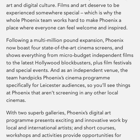
art and digital culture. Films and art deserve to be
experienced somewhere special – which is why the
whole Phoenix team works hard to make Phoenix a
place where everyone can feel welcome and inspired.
Following a multi-million pound expansion, Phoenix
now boast four state-of-the-art cinema screens, and
shows everything from micro-budget independent films
to the latest Hollywood blockbusters, plus film festivals
and special events. And as an independent venue, the
team handpicks Phoenix’s cinema programme
specifically for Leicester audiences, so you’ll see things
at Phoenix that aren’t screening in any other local
cinemas.
With two superb galleries, Phoenix’s digital art
programme presents exciting and innovative work by
local and international artists; and short courses,
workshops and activities provide opportunities for