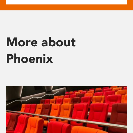
More about
Phoenix