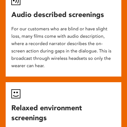
Audio described screenings
For our customers who are blind or have slight
loss, many films come with audio description,
where a recorded narrator describes the on-
screen action during gaps in the dialogue. This is
broadcast through wireless headsets so only the
wearer can hear.
Relaxed environment
screenings