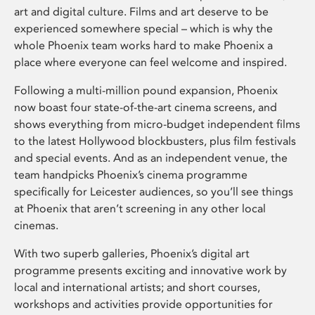
art and digital culture. Films and art deserve to be
experienced somewhere special – which is why the
whole Phoenix team works hard to make Phoenix a
place where everyone can feel welcome and inspired.
Following a multi-million pound expansion, Phoenix
now boast four state-of-the-art cinema screens, and
shows everything from micro-budget independent films
to the latest Hollywood blockbusters, plus film festivals
and special events. And as an independent venue, the
team handpicks Phoenix’s cinema programme
specifically for Leicester audiences, so you’ll see things
at Phoenix that aren’t screening in any other local
cinemas.
With two superb galleries, Phoenix’s digital art
programme presents exciting and innovative work by
local and international artists; and short courses,
workshops and activities provide opportunities for