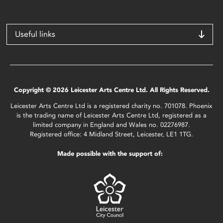
Useful links
Copyright © 2026 Leicester Arts Centre Ltd. All Rights Reserved.
Leicester Arts Centre Ltd is a registered charity no. 701078. Phoenix
is the trading name of Leicester Arts Centre Ltd, registered as a
limited company in England and Wales no. 02276987.
Registered office: 4 Midland Street, Leicester, LE1 1TG.
Made possible with the support of: