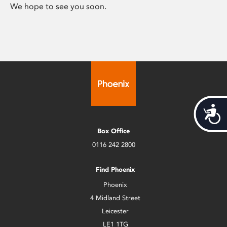
We hope to see you soon.
Acces
Box Office
0116 242 2800
Find Phoenix
Phoenix
4 Midland Street
Leicester
LE1 1TG