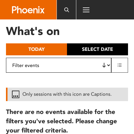
Please
note:
This
website
What's on
includes
an
accessibility
TODAY
SELECT DATE
system.
Only sessions with this icon are Captions.
There are no events available for the
filters you've selected. Please change
your filtered criteria.