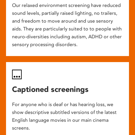
Our relaxed environment screening have reduced
sound levels, partially raised lighting, no trailers,
and freedom to move around and use sensory
aids. They are particularly suited to to people with
neuro-diversities including autism, ADHD or other
sensory processing disorders.
Captioned screenings
For anyone who is deaf or has hearing loss, we
show descriptive subtitled versions of the latest
English language movies in our main cinema
screens.