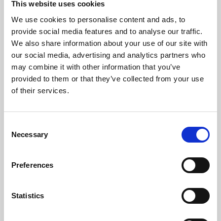
This website uses cookies
We use cookies to personalise content and ads, to
About Art
provide social media features and to analyse our traffic.
We also share information about your use of our site with
Phoenix’s art and digital culture programme presents
our social media, advertising and analytics partners who
free exhibitions by artists from across the world,
may combine it with other information that you’ve
supported by Arts Council England and De Montfort
provided to them or that they’ve collected from your use
University.
of their services.
Consent
Necessary
Selection
Preferences
Statistics