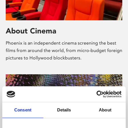
About Cinema
Phoenix is an independent cinema screening the best
films from around the world, from micro-budget foreign
pictures to Hollywood blockbusters.
Consent
Details
About