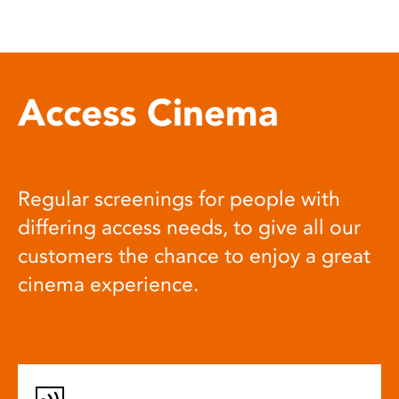
Access Cinema
Regular screenings for people with
differing access needs, to give all our
customers the chance to enjoy a great
cinema experience.