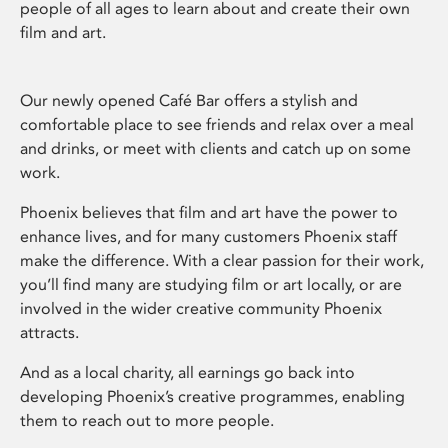
people of all ages to learn about and create their own
film and art.
Our newly opened Café Bar offers a stylish and
comfortable place to see friends and relax over a meal
and drinks, or meet with clients and catch up on some
work.
Phoenix believes that film and art have the power to
enhance lives, and for many customers Phoenix staff
make the difference. With a clear passion for their work,
you’ll find many are studying film or art locally, or are
involved in the wider creative community Phoenix
attracts.
And as a local charity, all earnings go back into
developing Phoenix’s creative programmes, enabling
them to reach out to more people.