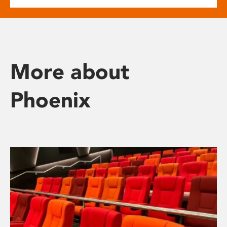
More about
Phoenix