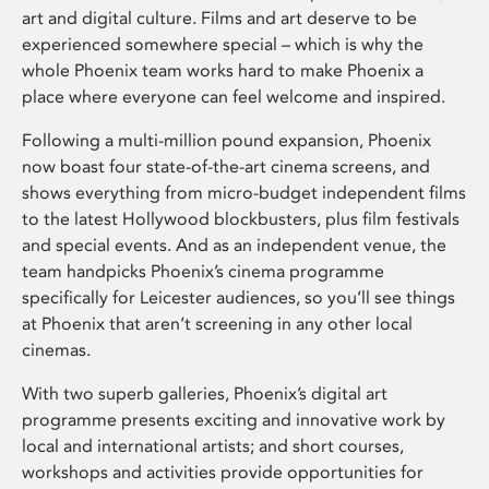
art and digital culture. Films and art deserve to be
experienced somewhere special – which is why the
whole Phoenix team works hard to make Phoenix a
place where everyone can feel welcome and inspired.
Following a multi-million pound expansion, Phoenix
now boast four state-of-the-art cinema screens, and
shows everything from micro-budget independent films
to the latest Hollywood blockbusters, plus film festivals
and special events. And as an independent venue, the
team handpicks Phoenix’s cinema programme
specifically for Leicester audiences, so you’ll see things
at Phoenix that aren’t screening in any other local
cinemas.
With two superb galleries, Phoenix’s digital art
programme presents exciting and innovative work by
local and international artists; and short courses,
workshops and activities provide opportunities for