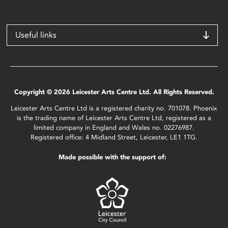
Useful links
Copyright © 2026 Leicester Arts Centre Ltd. All Rights Reserved.
Leicester Arts Centre Ltd is a registered charity no. 701078. Phoenix
is the trading name of Leicester Arts Centre Ltd, registered as a
limited company in England and Wales no. 02276987.
Registered office: 4 Midland Street, Leicester, LE1 1TG.
Made possible with the support of: