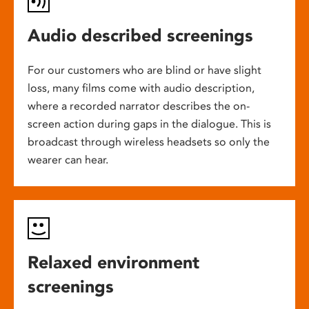
Audio described screenings
For our customers who are blind or have slight
loss, many films come with audio description,
where a recorded narrator describes the on-
screen action during gaps in the dialogue. This is
broadcast through wireless headsets so only the
wearer can hear.
Relaxed environment
screenings