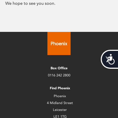
We hope to see you soon.
Acces
Box Office
0116 242 2800
Find Phoenix
Phoenix
4 Midland Street
Leicester
LE1 1TG