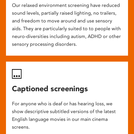
Our relaxed environment screening have reduced
sound levels, partially raised lighting, no trailers,
and freedom to move around and use sensory
aids. They are particularly suited to to people with
neuro-diversities including autism, ADHD or other
sensory processing disorders.
Captioned screenings
For anyone who is deaf or has hearing loss, we
show descriptive subtitled versions of the latest
English language movies in our main cinema
screens.