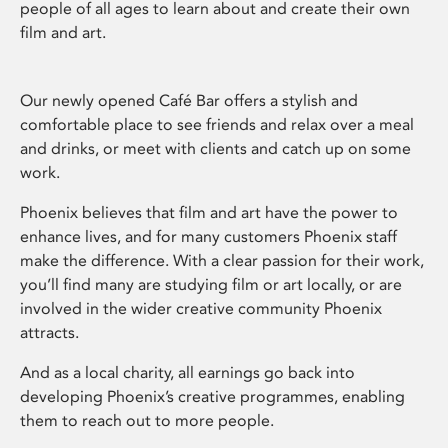
people of all ages to learn about and create their own
film and art.
Our newly opened Café Bar offers a stylish and
comfortable place to see friends and relax over a meal
and drinks, or meet with clients and catch up on some
work.
Phoenix believes that film and art have the power to
enhance lives, and for many customers Phoenix staff
make the difference. With a clear passion for their work,
you’ll find many are studying film or art locally, or are
involved in the wider creative community Phoenix
attracts.
And as a local charity, all earnings go back into
developing Phoenix’s creative programmes, enabling
them to reach out to more people.