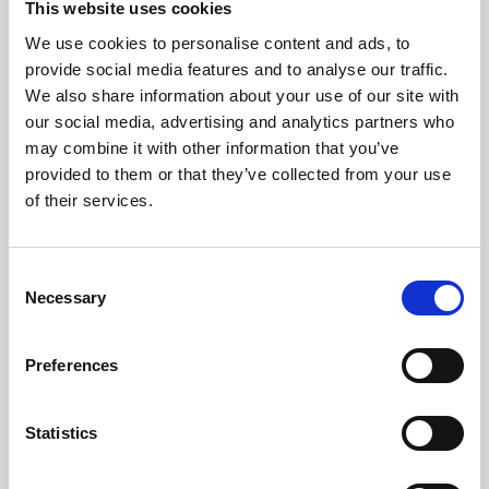
This website uses cookies
We use cookies to personalise content and ads, to
About Art
provide social media features and to analyse our traffic.
We also share information about your use of our site with
Phoenix’s art and digital culture programme presents
our social media, advertising and analytics partners who
free exhibitions by artists from across the world,
may combine it with other information that you’ve
supported by Arts Council England and De Montfort
provided to them or that they’ve collected from your use
University.
of their services.
Consent
Necessary
Selection
Preferences
Statistics