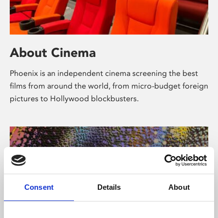
About Cinema
Phoenix is an independent cinema screening the best
films from around the world, from micro-budget foreign
pictures to Hollywood blockbusters.
Consent
Details
About