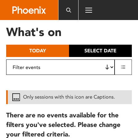
Please
note:
This
website
What's on
includes
an
accessibility
TODAY
SELECT DATE
system.
Only sessions with this icon are Captions.
There are no events available for the
filters you've selected. Please change
your filtered criteria.