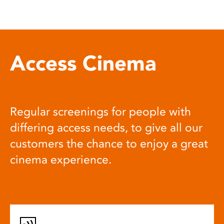
Access Cinema
Regular screenings for people with
differing access needs, to give all our
customers the chance to enjoy a great
cinema experience.