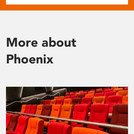
More about
Phoenix