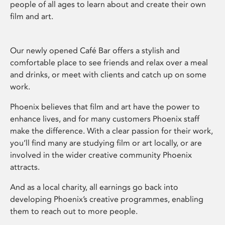
people of all ages to learn about and create their own
film and art.
Our newly opened Café Bar offers a stylish and
comfortable place to see friends and relax over a meal
and drinks, or meet with clients and catch up on some
work.
Phoenix believes that film and art have the power to
enhance lives, and for many customers Phoenix staff
make the difference. With a clear passion for their work,
you’ll find many are studying film or art locally, or are
involved in the wider creative community Phoenix
attracts.
And as a local charity, all earnings go back into
developing Phoenix’s creative programmes, enabling
them to reach out to more people.