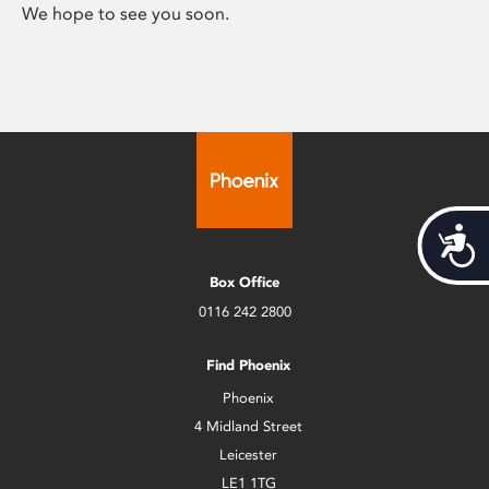
We hope to see you soon.
Acces
Box Office
0116 242 2800
Find Phoenix
Phoenix
4 Midland Street
Leicester
LE1 1TG