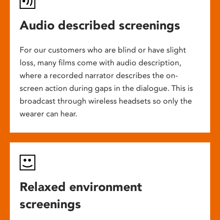
Audio described screenings
For our customers who are blind or have slight
loss, many films come with audio description,
where a recorded narrator describes the on-
screen action during gaps in the dialogue. This is
broadcast through wireless headsets so only the
wearer can hear.
Relaxed environment
screenings