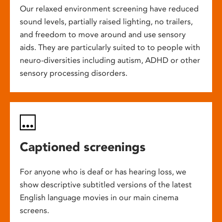
Our relaxed environment screening have reduced
sound levels, partially raised lighting, no trailers,
and freedom to move around and use sensory
aids. They are particularly suited to to people with
neuro-diversities including autism, ADHD or other
sensory processing disorders.
Captioned screenings
For anyone who is deaf or has hearing loss, we
show descriptive subtitled versions of the latest
English language movies in our main cinema
screens.