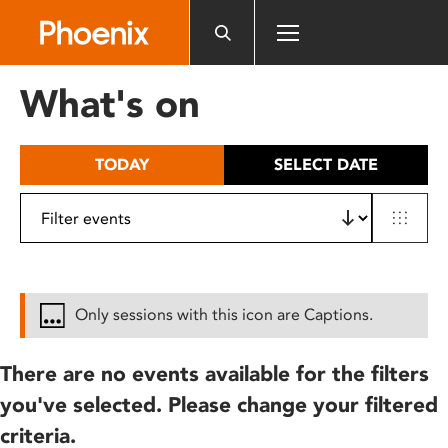
Please
note:
This
website
What's on
includes
an
accessibility
TODAY
SELECT DATE
system.
Only sessions with this icon are Captions.
There are no events available for the filters
you've selected. Please change your filtered
criteria.