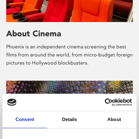
About Cinema
Phoenix is an independent cinema screening the best
films from around the world, from micro-budget foreign
pictures to Hollywood blockbusters.
Consent
Details
About