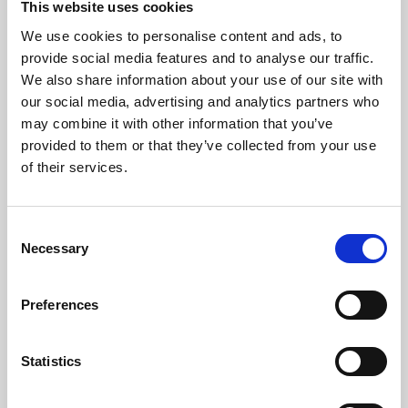
This website uses cookies
We use cookies to personalise content and ads, to
About Art
provide social media features and to analyse our traffic.
We also share information about your use of our site with
Phoenix’s art and digital culture programme presents
our social media, advertising and analytics partners who
free exhibitions by artists from across the world,
may combine it with other information that you’ve
supported by Arts Council England and De Montfort
provided to them or that they’ve collected from your use
University.
of their services.
Consent
Necessary
Selection
Preferences
Statistics