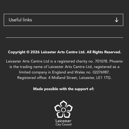
Useful links
Copyright © 2026 Leicester Arts Centre Ltd. All Rights Reserved.
Leicester Arts Centre Ltd is a registered charity no. 701078. Phoenix
is the trading name of Leicester Arts Centre Ltd, registered as a
limited company in England and Wales no. 02276987.
Registered office: 4 Midland Street, Leicester, LE1 1TG.
Made possible with the support of: