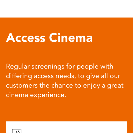
Access Cinema
Regular screenings for people with
differing access needs, to give all our
customers the chance to enjoy a great
cinema experience.