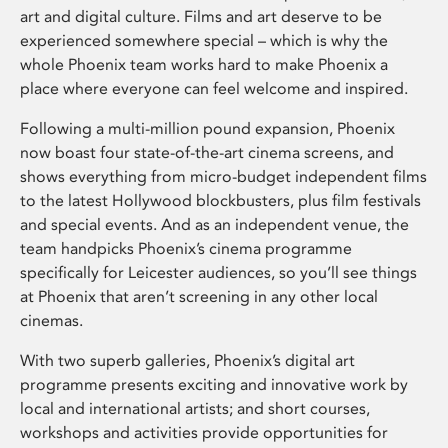
art and digital culture. Films and art deserve to be
experienced somewhere special – which is why the
whole Phoenix team works hard to make Phoenix a
place where everyone can feel welcome and inspired.
Following a multi-million pound expansion, Phoenix
now boast four state-of-the-art cinema screens, and
shows everything from micro-budget independent films
to the latest Hollywood blockbusters, plus film festivals
and special events. And as an independent venue, the
team handpicks Phoenix’s cinema programme
specifically for Leicester audiences, so you’ll see things
at Phoenix that aren’t screening in any other local
cinemas.
With two superb galleries, Phoenix’s digital art
programme presents exciting and innovative work by
local and international artists; and short courses,
workshops and activities provide opportunities for