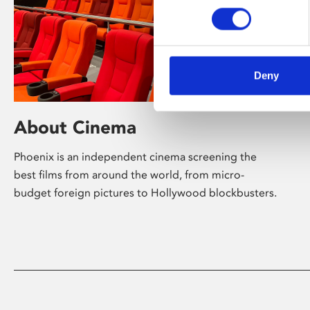
Deny
About Cinema
Phoenix is an independent cinema screening the
best films from around the world, from micro-
budget foreign pictures to Hollywood blockbusters.