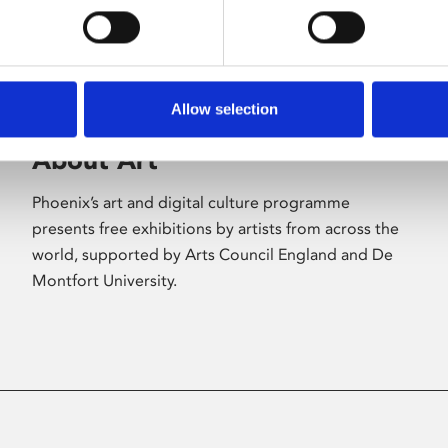
Allow selection
About Art
Phoenix’s art and digital culture programme
presents free exhibitions by artists from across the
world, supported by Arts Council England and De
Montfort University.