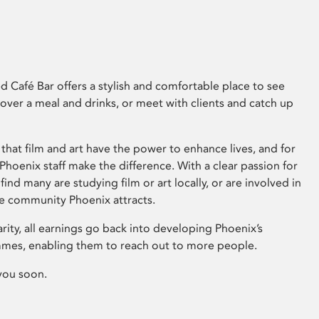
 Café Bar offers a stylish and comfortable place to see
 over a meal and drinks, or meet with clients and catch up
that film and art have the power to enhance lives, and for
hoenix staff make the difference. With a clear passion for
 find many are studying film or art locally, or are involved in
ve community Phoenix attracts.
arity, all earnings go back into developing Phoenix’s
mes, enabling them to reach out to more people.
you soon.