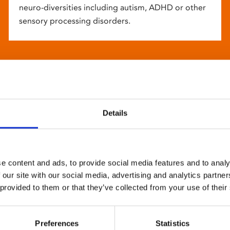
neuro-diversities including autism, ADHD or other
sensory processing disorders.
Details
e content and ads, to provide social media features and to analy
 our site with our social media, advertising and analytics partn
 provided to them or that they’ve collected from your use of their
Preferences
Statistics