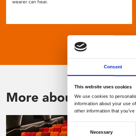
wearer can hear.
Consent
This website uses cookies
More about Phoenix
We use cookies to personalis
information about your use of
other information that you’ve
Consent
Necessary
Selection