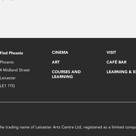
CINEMA
VISIT
Find Phoenix
Phoenix
ART
CAFÉ BAR
4 Midland Street
COURSES AND
LEARNING & 
LEARNING
Leicester
LE1 1TG
s the trading name of Leicester Arts Centre Ltd, registered as a limited co