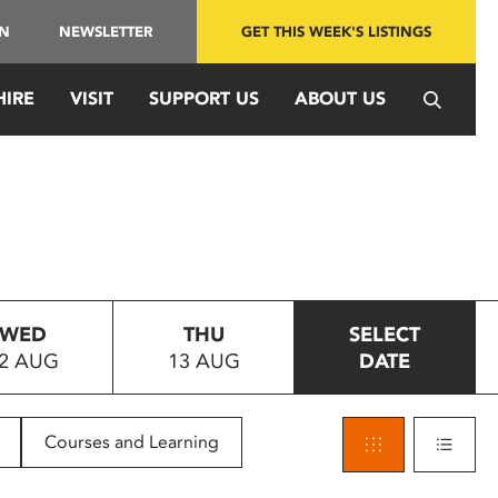
IN
NEWSLETTER
GET THIS WEEK'S LISTINGS
HIRE
VISIT
SUPPORT US
ABOUT US
WED
THU
SELECT
2 AUG
13 AUG
DATE
Courses and Learning