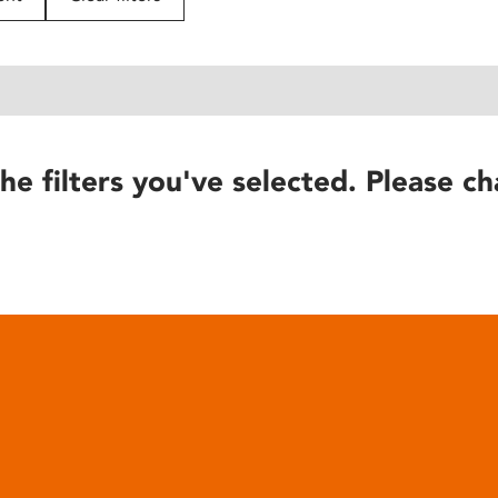
he filters you've selected. Please ch