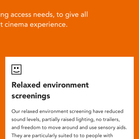
ng access needs, to give all
at cinema experience.
Relaxed environment
screenings
Our relaxed environment screening have reduced
sound levels, partially raised lighting, no trailers,
and freedom to move around and use sensory aids.
They are particularly suited to to people with