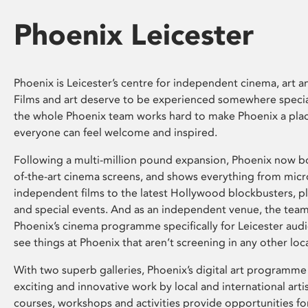
Phoenix Leicester
Phoenix is Leicester’s centre for independent cinema, art an
Films and art deserve to be experienced somewhere specia
the whole Phoenix team works hard to make Phoenix a pla
everyone can feel welcome and inspired.
Following a multi-million pound expansion, Phoenix now bo
of-the-art cinema screens, and shows everything from mic
independent films to the latest Hollywood blockbusters, plu
and special events. And as an independent venue, the tea
Phoenix’s cinema programme specifically for Leicester audi
see things at Phoenix that aren’t screening in any other loc
With two superb galleries, Phoenix’s digital art programme
exciting and innovative work by local and international arti
courses, workshops and activities provide opportunities for