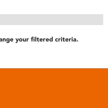
ange your filtered criteria.