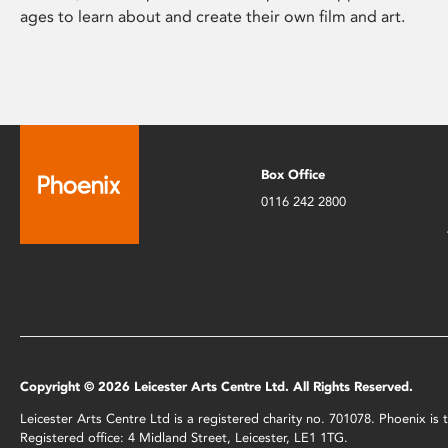
ages to learn about and create their own film and art.
Box Office
0116 242 2800
Copyright © 2026 Leicester Arts Centre Ltd. All Rights Reserved.
Leicester Arts Centre Ltd is a registered charity no. 701078. Phoenix i
Registered office: 4 Midland Street, Leicester, LE1 1TG.