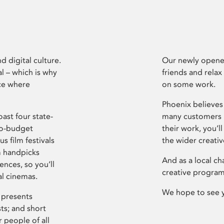
d digital culture.
Our newly opened
l – which is why
friends and relax
ce where
on some work.
Phoenix believes 
ast four state-
many customers P
ro-budget
their work, you’ll
s film festivals
the wider creati
m handpicks
And as a local ch
ences, so you’ll
creative program
al cinemas.
We hope to see 
 presents
sts; and short
 people of all