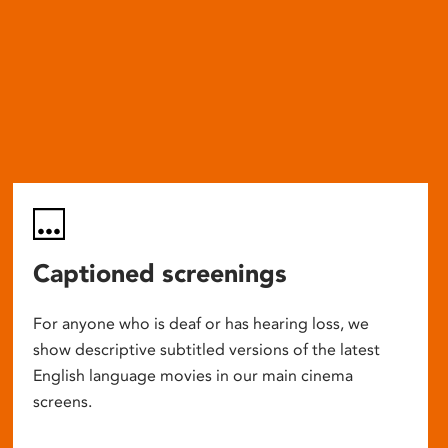
Captioned screenings
For anyone who is deaf or has hearing loss, we
show descriptive subtitled versions of the latest
English language movies in our main cinema
screens.