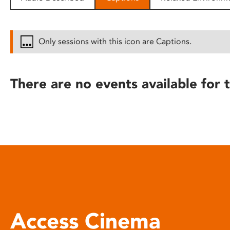
disabilities
who
are
Only sessions with this icon are Captions.
using
a
screen
There are no events available for t
reader;
Press
Control-
F10
to
open
an
accessibility
menu.
Access Cinema