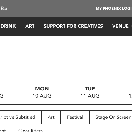
 Bar
MY PHOENIX LOG
 DRINK
ART
SUPPORT FOR CREATIVES
VENUE 
MON
TUE
UG
10 AUG
11 AUG
1
riptive Subtitled
Art
Festival
Stage On Screen
ent
Clear filters