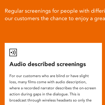
Regular screenings for people with differi
our customers the chance to enjoy a gre
Audio described screenings
For our customers who are blind or have slight
loss, many films come with audio description,
where a recorded narrator describes the on-screen
action during gaps in the dialogue. This is
broadcast through wireless headsets so only the