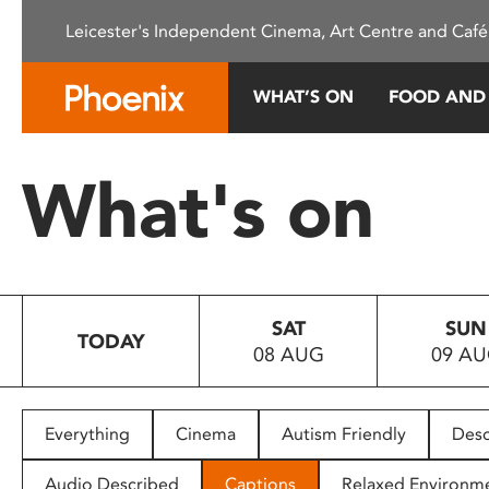
Please
Leicester's Independent Cinema, Art Centre and Café
note:
This
website
WHAT’S ON
FOOD AND
includes
an
accessibility
What's on
system.
Press
Control-
F11
to
SAT
SUN
adjust
TODAY
08 AUG
09 A
the
website
to
people
Everything
Cinema
Autism Friendly
Desc
with
visual
Audio Described
Captions
Relaxed Environm