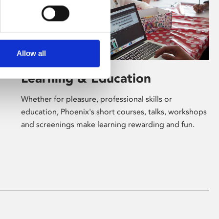
Allow all
Learning & Education
Whether for pleasure, professional skills or
education, Phoenix's short courses, talks, workshops
and screenings make learning rewarding and fun.