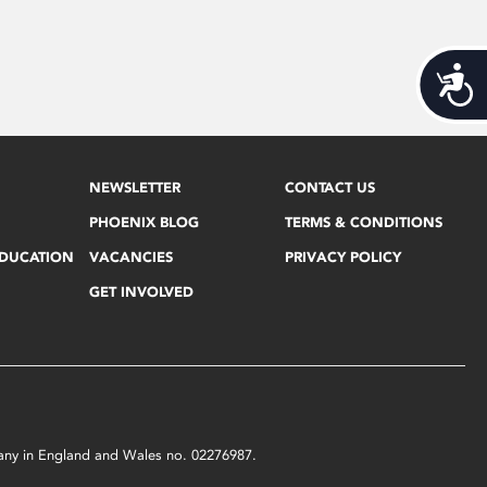
Acces
NEWSLETTER
CONTACT US
PHOENIX BLOG
TERMS & CONDITIONS
EDUCATION
VACANCIES
PRIVACY POLICY
GET INVOLVED
mpany in England and Wales no. 02276987.