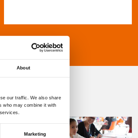
About
se our traffic. We also share
ers who may combine it with
 services.
Marketing