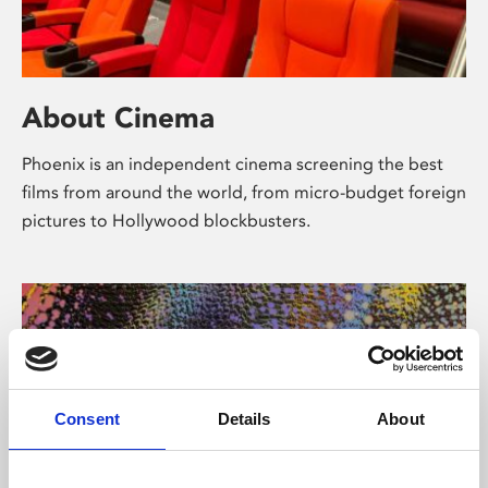
About Cinema
Phoenix is an independent cinema screening the best
films from around the world, from micro-budget foreign
pictures to Hollywood blockbusters.
Consent
Details
About