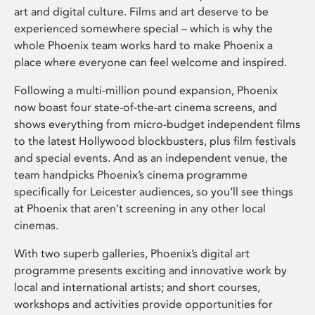
art and digital culture. Films and art deserve to be
experienced somewhere special – which is why the
whole Phoenix team works hard to make Phoenix a
place where everyone can feel welcome and inspired.
Following a multi-million pound expansion, Phoenix
now boast four state-of-the-art cinema screens, and
shows everything from micro-budget independent films
to the latest Hollywood blockbusters, plus film festivals
and special events. And as an independent venue, the
team handpicks Phoenix’s cinema programme
specifically for Leicester audiences, so you’ll see things
at Phoenix that aren’t screening in any other local
cinemas.
With two superb galleries, Phoenix’s digital art
programme presents exciting and innovative work by
local and international artists; and short courses,
workshops and activities provide opportunities for