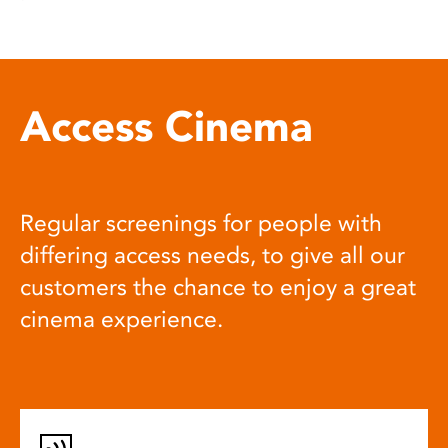
Access Cinema
Regular screenings for people with
differing access needs, to give all our
customers the chance to enjoy a great
cinema experience.