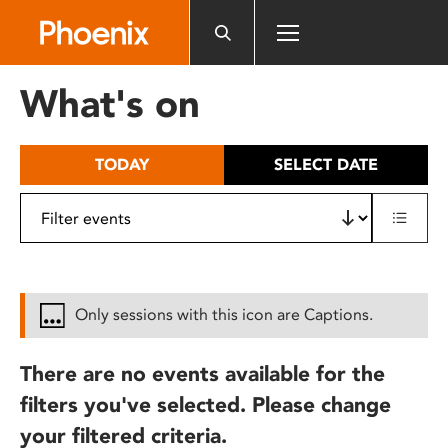
Please
note:
This
website
What's on
includes
an
accessibility
TODAY
SELECT DATE
system.
Only sessions with this icon are Captions.
There are no events available for the
filters you've selected. Please change
your filtered criteria.