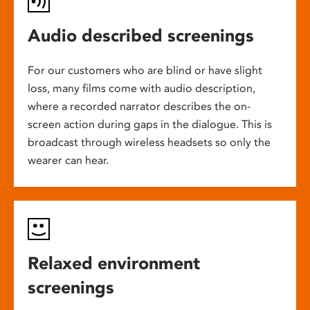
Audio described screenings
For our customers who are blind or have slight
loss, many films come with audio description,
where a recorded narrator describes the on-
screen action during gaps in the dialogue. This is
broadcast through wireless headsets so only the
wearer can hear.
Relaxed environment
screenings