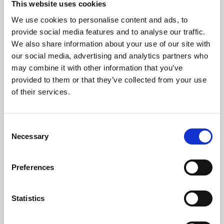
This website uses cookies
We use cookies to personalise content and ads, to
About Art
provide social media features and to analyse our traffic.
We also share information about your use of our site with
Phoenix’s art and digital culture programme presents
our social media, advertising and analytics partners who
free exhibitions by artists from across the world,
may combine it with other information that you’ve
supported by Arts Council England and De Montfort
provided to them or that they’ve collected from your use
University.
of their services.
Consent
Necessary
Selection
Preferences
Statistics