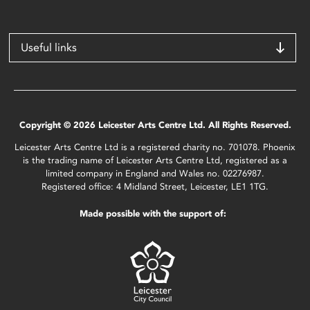
Useful links
Copyright © 2026 Leicester Arts Centre Ltd. All Rights Reserved.
Leicester Arts Centre Ltd is a registered charity no. 701078. Phoenix
is the trading name of Leicester Arts Centre Ltd, registered as a
limited company in England and Wales no. 02276987.
Registered office: 4 Midland Street, Leicester, LE1 1TG.
Made possible with the support of: