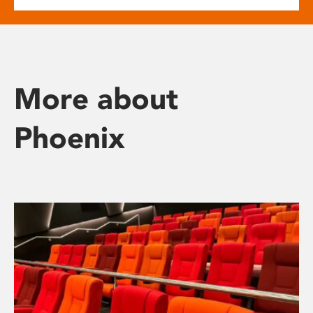
More about
Phoenix