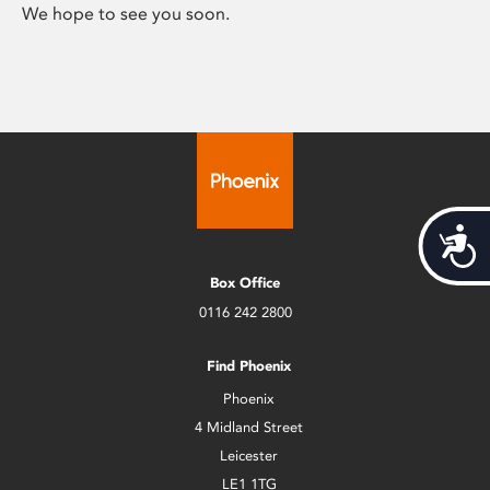
We hope to see you soon.
Acces
Box Office
0116 242 2800
Find Phoenix
Phoenix
4 Midland Street
Leicester
LE1 1TG