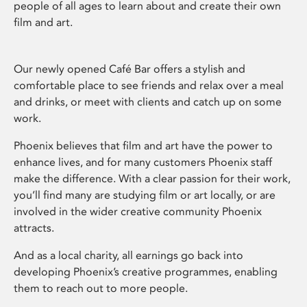
people of all ages to learn about and create their own
film and art.
Our newly opened Café Bar offers a stylish and
comfortable place to see friends and relax over a meal
and drinks, or meet with clients and catch up on some
work.
Phoenix believes that film and art have the power to
enhance lives, and for many customers Phoenix staff
make the difference. With a clear passion for their work,
you’ll find many are studying film or art locally, or are
involved in the wider creative community Phoenix
attracts.
And as a local charity, all earnings go back into
developing Phoenix’s creative programmes, enabling
them to reach out to more people.