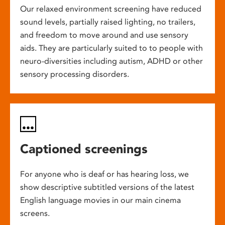
Our relaxed environment screening have reduced
sound levels, partially raised lighting, no trailers,
and freedom to move around and use sensory
aids. They are particularly suited to to people with
neuro-diversities including autism, ADHD or other
sensory processing disorders.
Captioned screenings
For anyone who is deaf or has hearing loss, we
show descriptive subtitled versions of the latest
English language movies in our main cinema
screens.