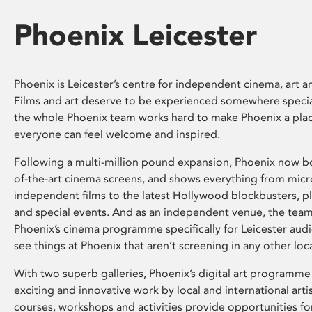
Phoenix Leicester
Phoenix is Leicester’s centre for independent cinema, art an
Films and art deserve to be experienced somewhere specia
the whole Phoenix team works hard to make Phoenix a pla
everyone can feel welcome and inspired.
Following a multi-million pound expansion, Phoenix now bo
of-the-art cinema screens, and shows everything from mic
independent films to the latest Hollywood blockbusters, plu
and special events. And as an independent venue, the tea
Phoenix’s cinema programme specifically for Leicester audi
see things at Phoenix that aren’t screening in any other loc
With two superb galleries, Phoenix’s digital art programme
exciting and innovative work by local and international arti
courses, workshops and activities provide opportunities for