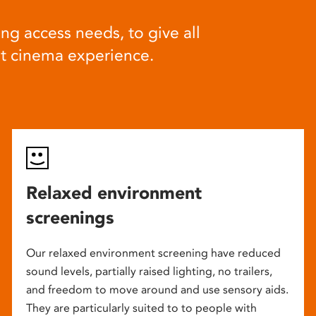
ng access needs, to give all
at cinema experience.
Relaxed environment
screenings
Our relaxed environment screening have reduced
sound levels, partially raised lighting, no trailers,
and freedom to move around and use sensory aids.
They are particularly suited to to people with