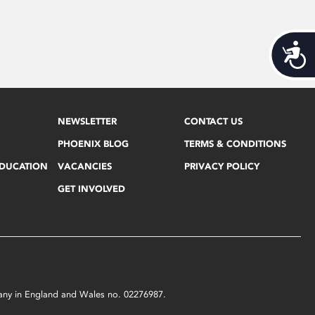
Acces
NEWSLETTER
CONTACT US
PHOENIX BLOG
TERMS & CONDITIONS
EDUCATION
VACANCIES
PRIVACY POLICY
GET INVOLVED
mpany in England and Wales no. 02276987.