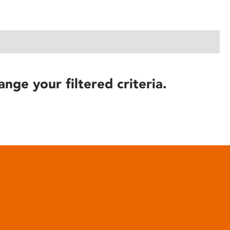
ange your filtered criteria.