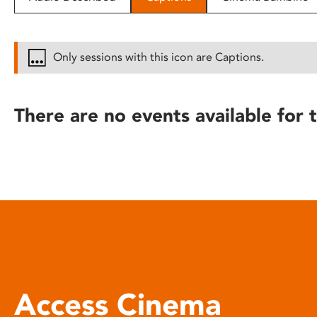
disabilities
who
are
Only sessions with this icon are Captions.
using
a
screen
There are no events available for t
reader;
Press
Control-
F10
to
open
an
accessibility
menu.
Access Cinema