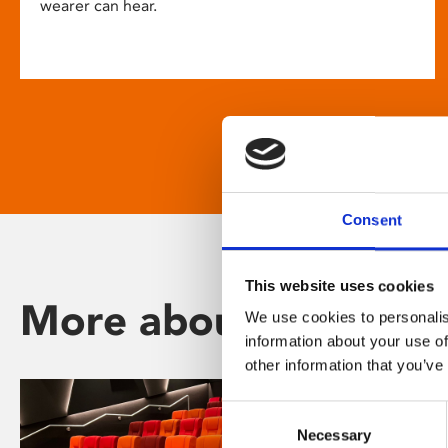
wearer can hear.
Consent
This website uses cookies
More about Phoenix
We use cookies to personalis
information about your use of
other information that you’ve
Consent
Necessary
Selection