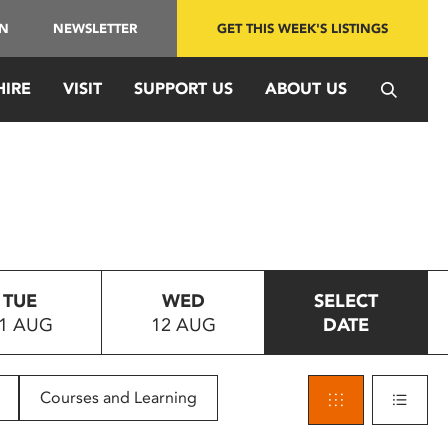
IN
NEWSLETTER
GET THIS WEEK'S LISTINGS
HIRE
VISIT
SUPPORT US
ABOUT US
TUE
WED
SELECT
1 AUG
12 AUG
DATE
Courses and Learning