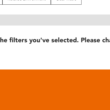
he filters you've selected. Please ch