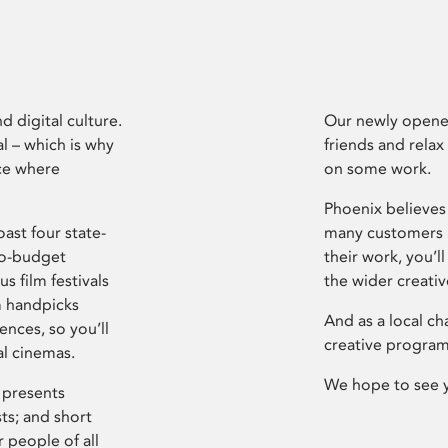
d digital culture.
Our newly opened
l – which is why
friends and relax
ce where
on some work.
Phoenix believes 
ast four state-
many customers P
ro-budget
their work, you’ll
s film festivals
the wider creati
m handpicks
And as a local ch
ences, so you’ll
creative program
al cinemas.
We hope to see 
 presents
sts; and short
 people of all