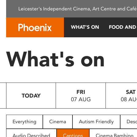
Please
Leicester's Independent Cinema, Art Centre and Café
note:
This
website
WHAT’S ON
FOOD AND
includes
an
accessibility
What's on
system.
Press
Control-
F11
to
FRI
SAT
adjust
TODAY
07 AUG
08 A
the
website
to
people
Everything
Cinema
Autism Friendly
Desc
with
visual
Audio Described
Captions
Cinema Bambino