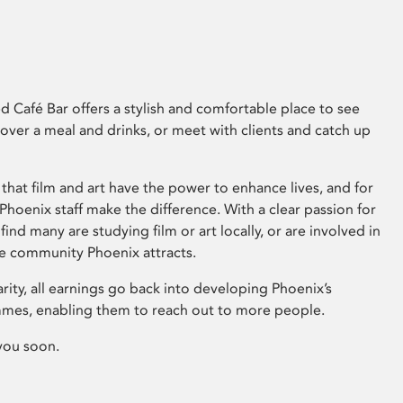
 Café Bar offers a stylish and comfortable place to see
 over a meal and drinks, or meet with clients and catch up
that film and art have the power to enhance lives, and for
hoenix staff make the difference. With a clear passion for
 find many are studying film or art locally, or are involved in
ve community Phoenix attracts.
arity, all earnings go back into developing Phoenix’s
mes, enabling them to reach out to more people.
you soon.