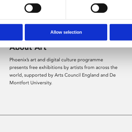
Allow selection
About Art
Phoenix’s art and digital culture programme
presents free exhibitions by artists from across the
world, supported by Arts Council England and De
Montfort University.