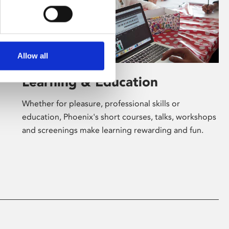
Allow all
Learning & Education
Whether for pleasure, professional skills or
education, Phoenix's short courses, talks, workshops
and screenings make learning rewarding and fun.