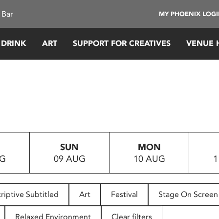
 Bar
MY PHOENIX LOG
 DRINK
ART
SUPPORT FOR CREATIVES
VENUE 
SUN
MON
UG
09 AUG
10 AUG
1
riptive Subtitled
Art
Festival
Stage On Screen
Relaxed Environment
Clear filters