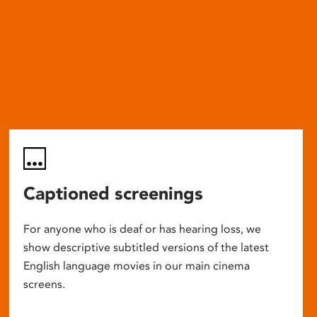
Captioned screenings
For anyone who is deaf or has hearing loss, we
show descriptive subtitled versions of the latest
English language movies in our main cinema
screens.