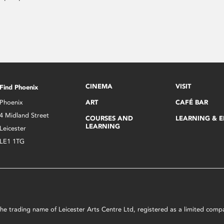
CINEMA
VISIT
Find Phoenix
Phoenix
ART
CAFÉ BAR
4 Midland Street
COURSES AND
LEARNING & 
LEARNING
Leicester
LE1 1TG
s the trading name of Leicester Arts Centre Ltd, registered as a limited co