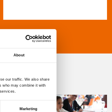
About
se our traffic. We also share
ers who may combine it with
 services.
Marketing