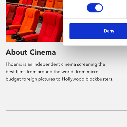
Deny
About Cinema
Phoenix is an independent cinema screening the
best films from around the world, from micro-
budget foreign pictures to Hollywood blockbusters.