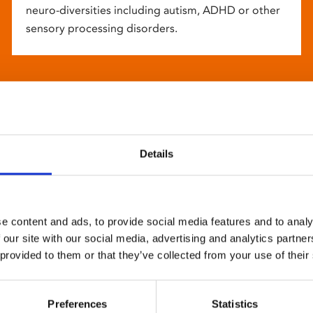
neuro-diversities including autism, ADHD or other
sensory processing disorders.
Details
e content and ads, to provide social media features and to analy
 our site with our social media, advertising and analytics partn
 provided to them or that they’ve collected from your use of their
Preferences
Statistics