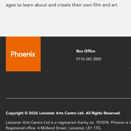
ages to learn about and create their own film and art.
Box Office
0116 242 2800
Copyright © 2026 Leicester Arts Centre Ltd. All Rights Reserved.
Leicester Arts Centre Ltd is a registered charity no. 701078. Phoenix i
Registered office: 4 Midland Street, Leicester, LE1 1TG.