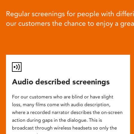
Regular screenings for people with differi
our customers the chance to enjoy a gre
Audio described screenings
For our customers who are blind or have slight
loss, many films come with audio description,
where a recorded narrator describes the on-screen
action during gaps in the dialogue. This is
broadcast through wireless headsets so only the