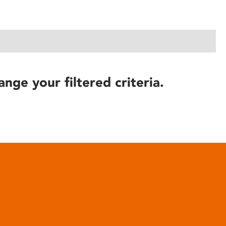
ange your filtered criteria.