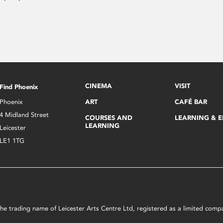
CINEMA
VISIT
Find Phoenix
Phoenix
ART
CAFÉ BAR
4 Midland Street
COURSES AND
LEARNING & 
LEARNING
Leicester
LE1 1TG
s the trading name of Leicester Arts Centre Ltd, registered as a limited co