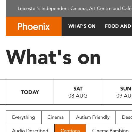
Please
Leicester's Independent Cinema, Art Centre and Café
note:
This
website
WHAT’S ON
FOOD AND
includes
an
accessibility
What's on
system.
Press
Control-
F11
to
SAT
SUN
adjust
TODAY
08 AUG
09 A
the
website
to
people
Everything
Cinema
Autism Friendly
Desc
with
visual
Audio Described
Captions
Cinema Bambino