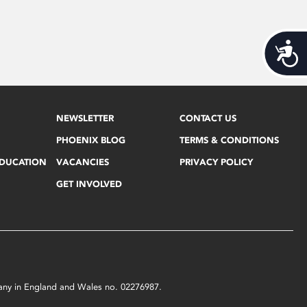
Acces
NEWSLETTER
CONTACT US
PHOENIX BLOG
TERMS & CONDITIONS
EDUCATION
VACANCIES
PRIVACY POLICY
GET INVOLVED
mpany in England and Wales no. 02276987.