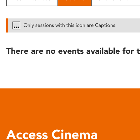
disabilities
who
are
Only sessions with this icon are Captions.
using
a
screen
There are no events available for t
reader;
Press
Control-
F10
to
open
an
accessibility
menu.
Access Cinema