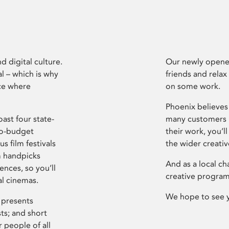
d digital culture.
Our newly opened
l – which is why
friends and relax
ce where
on some work.
Phoenix believes 
ast four state-
many customers P
ro-budget
their work, you’ll
s film festivals
the wider creati
m handpicks
And as a local ch
ences, so you’ll
creative program
al cinemas.
We hope to see 
 presents
sts; and short
 people of all