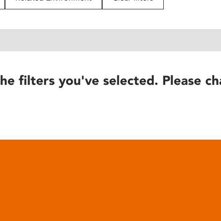
he filters you've selected. Please ch