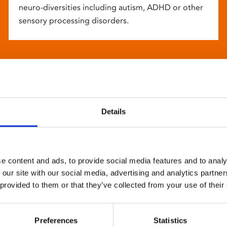
neuro-diversities including autism, ADHD or other
sensory processing disorders.
Details
e content and ads, to provide social media features and to analy
 our site with our social media, advertising and analytics partn
 provided to them or that they’ve collected from your use of their
Preferences
Statistics