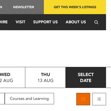
IN
NEWSLETTER
GET THIS WEEK'S LISTINGS
HIRE
VISIT
SUPPORT US
ABOUT US
WED
THU
SELECT
2 AUG
13 AUG
DATE
Courses and Learning