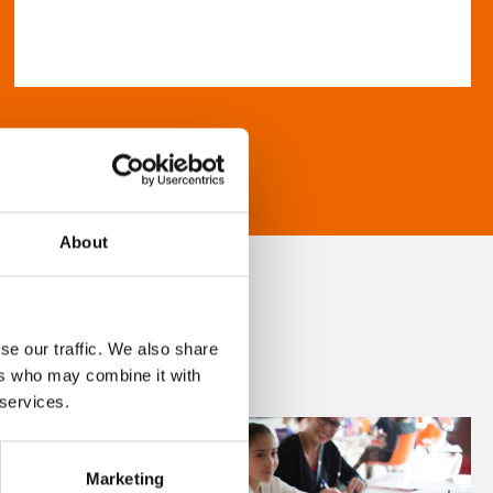
About
se our traffic. We also share
ers who may combine it with
 services.
Marketing