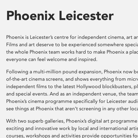
Phoenix Leicester
Phoenix is Leicester’s centre for independent cinema, art an
Films and art deserve to be experienced somewhere specia
the whole Phoenix team works hard to make Phoenix a pla
everyone can feel welcome and inspired.
Following a multi-million pound expansion, Phoenix now bo
of-the-art cinema screens, and shows everything from mic
independent films to the latest Hollywood blockbusters, plu
and special events. And as an independent venue, the tea
Phoenix’s cinema programme specifically for Leicester audi
see things at Phoenix that aren’t screening in any other loc
With two superb galleries, Phoenix’s digital art programme
exciting and innovative work by local and international arti
courses, workshops and activities provide opportunities for