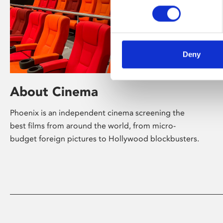
Deny
About Cinema
Phoenix is an independent cinema screening the
best films from around the world, from micro-
budget foreign pictures to Hollywood blockbusters.