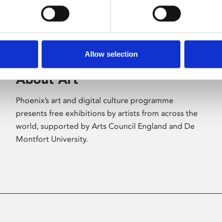
Allow selection
About Art
Phoenix’s art and digital culture programme
presents free exhibitions by artists from across the
world, supported by Arts Council England and De
Montfort University.