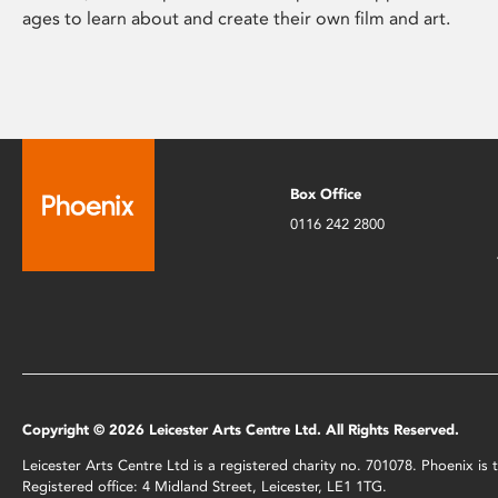
ages to learn about and create their own film and art.
Box Office
0116 242 2800
Copyright © 2026 Leicester Arts Centre Ltd. All Rights Reserved.
Leicester Arts Centre Ltd is a registered charity no. 701078. Phoenix i
Registered office: 4 Midland Street, Leicester, LE1 1TG.