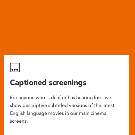
Captioned screenings
For anyone who is deaf or has hearing loss, we
show descriptive subtitled versions of the latest
English language movies in our main cinema
screens.