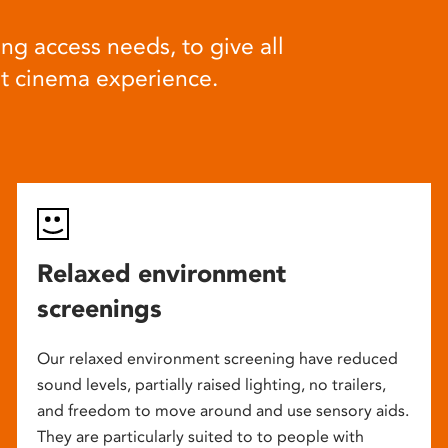
ng access needs, to give all
at cinema experience.
Relaxed environment
screenings
Our relaxed environment screening have reduced
sound levels, partially raised lighting, no trailers,
and freedom to move around and use sensory aids.
They are particularly suited to to people with