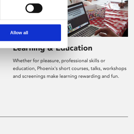
Allow all
Learning & Education
Whether for pleasure, professional skills or
education, Phoenix's short courses, talks, workshops
and screenings make learning rewarding and fun.