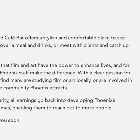
 Café Bar offers a stylish and comfortable place to see
 over a meal and drinks, or meet with clients and catch up
that film and art have the power to enhance lives, and for
hoenix staff make the difference. With a clear passion for
 find many are studying film or art locally, or are involved in
ve community Phoenix attracts.
arity, all earnings go back into developing Phoenix’s
mes, enabling them to reach out to more people.
you soon.