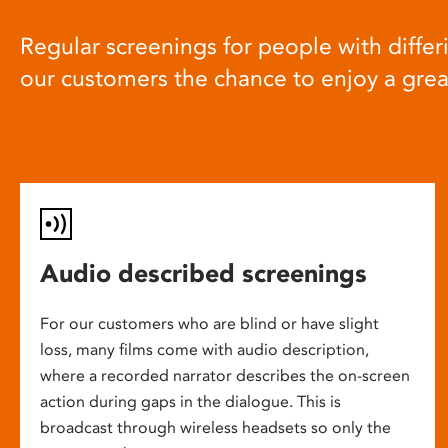
Regular screenings for people with differi
our customers the chance to enjoy a gre
Audio described screenings
For our customers who are blind or have slight
loss, many films come with audio description,
where a recorded narrator describes the on-screen
action during gaps in the dialogue. This is
broadcast through wireless headsets so only the