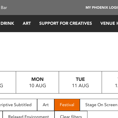
 Bar
MY PHOENIX LOG
 DRINK
ART
SUPPORT FOR CREATIVES
VENUE 
MON
TUE
UG
10 AUG
11 AUG
1
riptive Subtitled
Art
Festival
Stage On Screen
Relaxed Environment
Clear filters