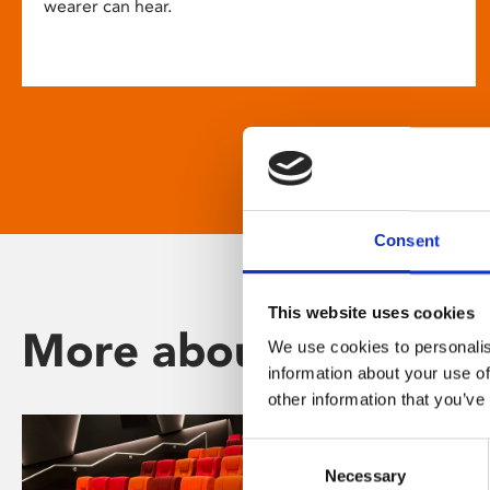
wearer can hear.
Consent
This website uses cookies
More about Phoenix
We use cookies to personalis
information about your use of
other information that you’ve
Consent
Necessary
Selection