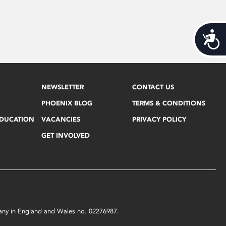
Acces
NEWSLETTER
CONTACT US
PHOENIX BLOG
TERMS & CONDITIONS
EDUCATION
VACANCIES
PRIVACY POLICY
GET INVOLVED
mpany in England and Wales no. 02276987.