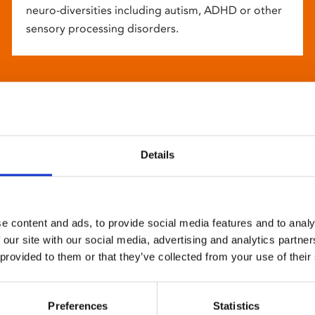
neuro-diversities including autism, ADHD or other
sensory processing disorders.
Details
e content and ads, to provide social media features and to analy
 our site with our social media, advertising and analytics partn
 provided to them or that they’ve collected from your use of their
Preferences
Statistics