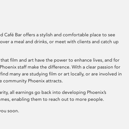
 Café Bar offers a stylish and comfortable place to see
 over a meal and drinks, or meet with clients and catch up
that film and art have the power to enhance lives, and for
hoenix staff make the difference. With a clear passion for
 find many are studying film or art locally, or are involved in
ve community Phoenix attracts.
arity, all earnings go back into developing Phoenix’s
mes, enabling them to reach out to more people.
you soon.