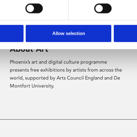
Allow selection
About Art
Phoenix’s art and digital culture programme
presents free exhibitions by artists from across the
world, supported by Arts Council England and De
Montfort University.