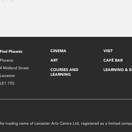
CINEMA
VISIT
Find Phoenix
Phoenix
ART
CAFÉ BAR
4 Midland Street
COURSES AND
LEARNING & 
LEARNING
Leicester
LE1 1TG
s the trading name of Leicester Arts Centre Ltd, registered as a limited co