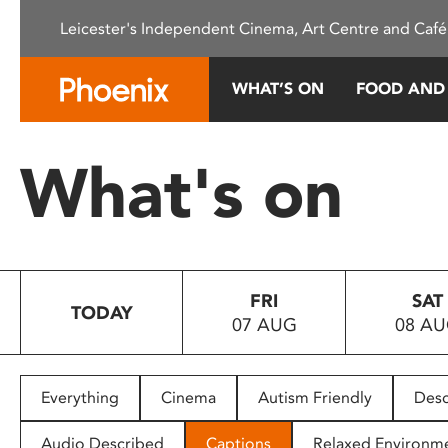
Please
Leicester's Independent Cinema, Art Centre and Café
note:
This
website
WHAT’S ON
FOOD AND
includes
an
accessibility
What's on
system.
Press
Control-
F11
to
FRI
SAT
adjust
TODAY
07 AUG
08 A
the
website
to
people
Everything
Cinema
Autism Friendly
Desc
with
visual
Audio Described
Captions
Relaxed Environm