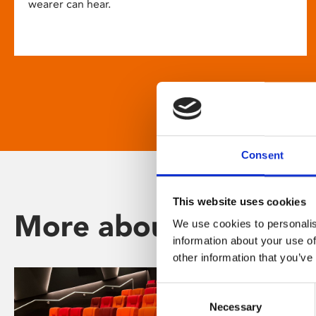
wearer can hear.
Consent
This website uses cookies
More about Phoenix
We use cookies to personalis
information about your use of
other information that you’ve
Consent
Necessary
Selection