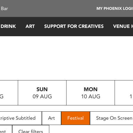
 Bar
MY PHOENIX LOG
 DRINK
ART
SUPPORT FOR CREATIVES
VENUE 
SUN
MON
UG
09 AUG
10 AUG
1
riptive Subtitled
Art
Festival
Stage On Screen
ent
Clear filters