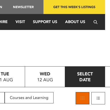
IN
NEWSLETTER
GET THIS WEEK'S LISTINGS
HIRE
VISIT
SUPPORT US
ABOUT US
TUE
WED
SELECT
1 AUG
12 AUG
DATE
Courses and Learning