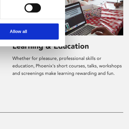
Allow all
Learning & Education
Whether for pleasure, professional skills or
education, Phoenix's short courses, talks, workshops
and screenings make learning rewarding and fun.