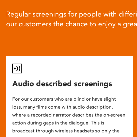
Regular screenings for people with differi
our customers the chance to enjoy a gre
Audio described screenings
For our customers who are blind or have slight
loss, many films come with audio description,
where a recorded narrator describes the on-screen
action during gaps in the dialogue. This is
broadcast through wireless headsets so only the