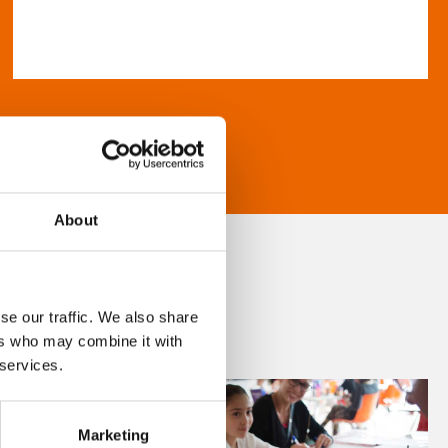
About
se our traffic. We also share
ers who may combine it with
 services.
Marketing