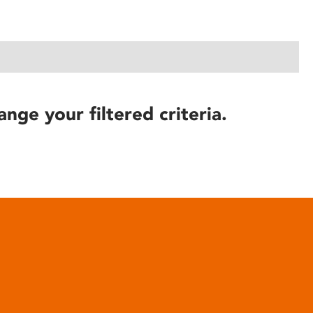
ange your filtered criteria.