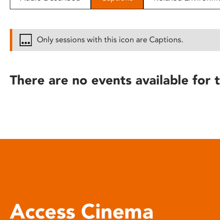
disabilities
who
are
Only sessions with this icon are Captions.
using
a
screen
There are no events available for t
reader;
Press
Control-
F10
to
open
an
accessibility
menu.
Access Cinema