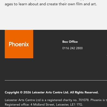
ages to learn about and create their own film and art.
Box Office
0116 242 2800
Copyright © 2026 Leicester Arts Centre Ltd. All Rights Reserved.
Leicester Arts Centre Ltd is a registered charity no. 701078. Phoenix i
Registered office: 4 Midland Street, Leicester, LE1 1TG.