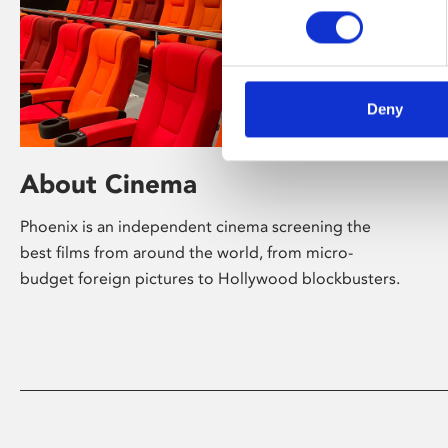
Deny
About Cinema
Phoenix is an independent cinema screening the
best films from around the world, from micro-
budget foreign pictures to Hollywood blockbusters.