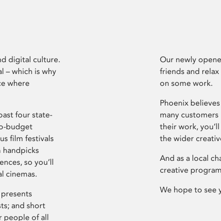
d digital culture.
Our newly opened
l – which is why
friends and relax
ce where
on some work.
Phoenix believes 
ast four state-
many customers P
ro-budget
their work, you’ll
s film festivals
the wider creati
m handpicks
And as a local ch
ences, so you’ll
creative program
al cinemas.
We hope to see 
 presents
sts; and short
 people of all