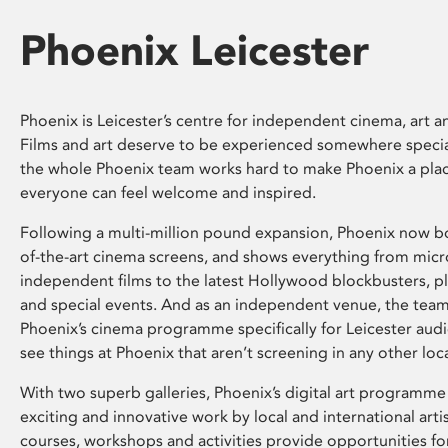
Phoenix Leicester
Phoenix is Leicester’s centre for independent cinema, art an
Films and art deserve to be experienced somewhere specia
the whole Phoenix team works hard to make Phoenix a pla
everyone can feel welcome and inspired.
Following a multi-million pound expansion, Phoenix now bo
of-the-art cinema screens, and shows everything from mic
independent films to the latest Hollywood blockbusters, plu
and special events. And as an independent venue, the tea
Phoenix’s cinema programme specifically for Leicester audi
see things at Phoenix that aren’t screening in any other loc
With two superb galleries, Phoenix’s digital art programme
exciting and innovative work by local and international arti
courses, workshops and activities provide opportunities for