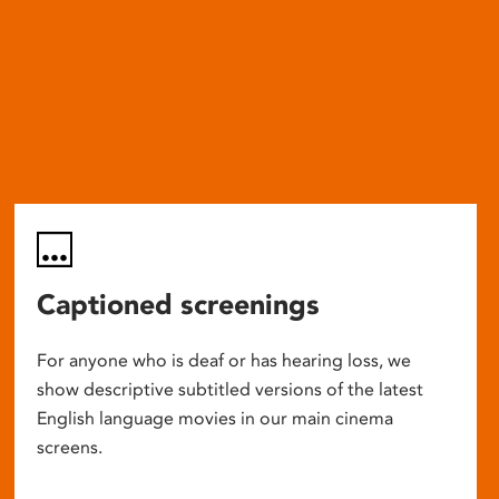
Captioned screenings
For anyone who is deaf or has hearing loss, we
show descriptive subtitled versions of the latest
English language movies in our main cinema
screens.