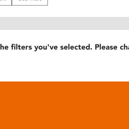
he filters you've selected. Please ch