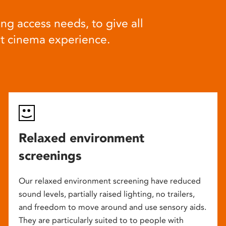
ng access needs, to give all
at cinema experience.
Relaxed environment
screenings
Our relaxed environment screening have reduced
sound levels, partially raised lighting, no trailers,
and freedom to move around and use sensory aids.
They are particularly suited to to people with