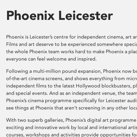
Phoenix Leicester
Phoenix is Leicester’s centre for independent cinema, art an
Films and art deserve to be experienced somewhere specia
the whole Phoenix team works hard to make Phoenix a pla
everyone can feel welcome and inspired.
Following a multi-million pound expansion, Phoenix now bo
of-the-art cinema screens, and shows everything from mic
independent films to the latest Hollywood blockbusters, plu
and special events. And as an independent venue, the tea
Phoenix’s cinema programme specifically for Leicester audi
see things at Phoenix that aren’t screening in any other loc
With two superb galleries, Phoenix’s digital art programme
exciting and innovative work by local and international arti
courses, workshops and activities provide opportunities for