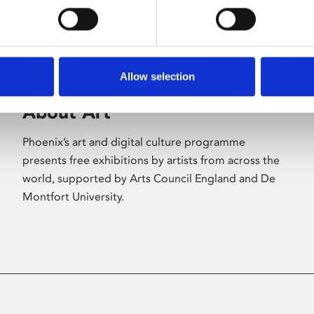
Allow selection
About Art
Phoenix’s art and digital culture programme
presents free exhibitions by artists from across the
world, supported by Arts Council England and De
Montfort University.