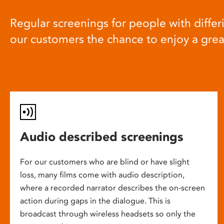
Regular screenings for people with differi
our customers the chance to enjoy a gre
Audio described screenings
For our customers who are blind or have slight
loss, many films come with audio description,
where a recorded narrator describes the on-screen
action during gaps in the dialogue. This is
broadcast through wireless headsets so only the