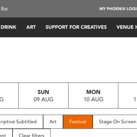
 Bar
MY PHOENIX LOG
 DRINK
ART
SUPPORT FOR CREATIVES
VENUE 
SUN
MON
UG
09 AUG
10 AUG
1
riptive Subtitled
Art
Festival
Stage On Screen
ent
Clear filters