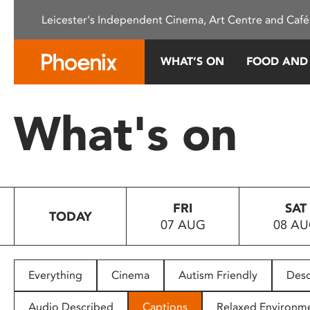
Please
Leicester's Independent Cinema, Art Centre and Café
note:
This
website
WHAT’S ON
FOOD AND
includes
an
accessibility
What's on
system.
Press
Control-
F11
to
FRI
SAT
adjust
TODAY
07 AUG
08 A
the
website
to
people
Everything
Cinema
Autism Friendly
Desc
with
visual
Audio Described
Captions
Relaxed Environm