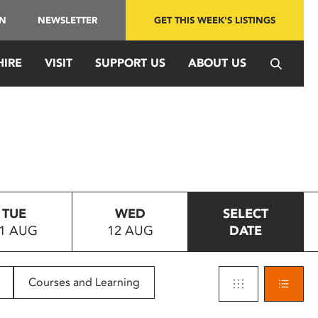
IN
NEWSLETTER
GET THIS WEEK'S LISTINGS
HIRE
VISIT
SUPPORT US
ABOUT US
TUE
WED
SELECT
1 AUG
12 AUG
DATE
Courses and Learning