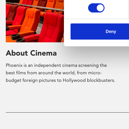
Deny
About Cinema
Phoenix is an independent cinema screening the
best films from around the world, from micro-
budget foreign pictures to Hollywood blockbusters.