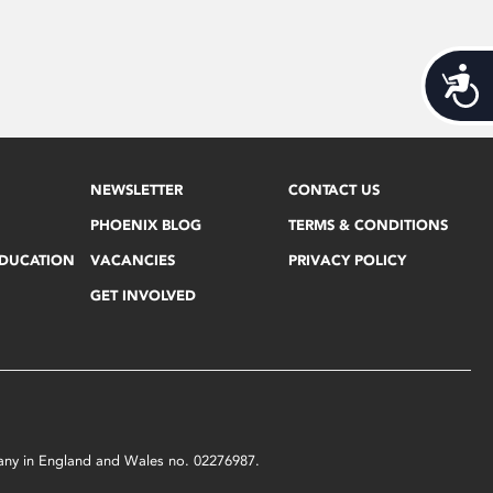
Acces
NEWSLETTER
CONTACT US
PHOENIX BLOG
TERMS & CONDITIONS
EDUCATION
VACANCIES
PRIVACY POLICY
GET INVOLVED
mpany in England and Wales no. 02276987.