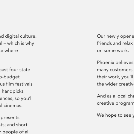
d digital culture.
Our newly opened
l – which is why
friends and relax
ce where
on some work.
Phoenix believes 
ast four state-
many customers P
ro-budget
their work, you’ll
s film festivals
the wider creati
m handpicks
And as a local ch
ences, so you’ll
creative program
al cinemas.
We hope to see 
 presents
sts; and short
 people of all