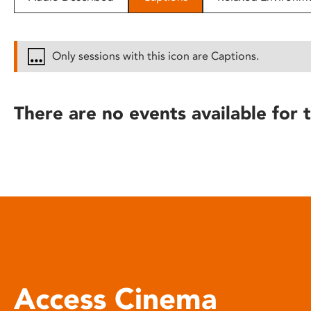
disabilities
who
are
Only sessions with this icon are Captions.
using
a
screen
There are no events available for t
reader;
Press
Control-
F10
to
open
an
accessibility
menu.
Access Cinema