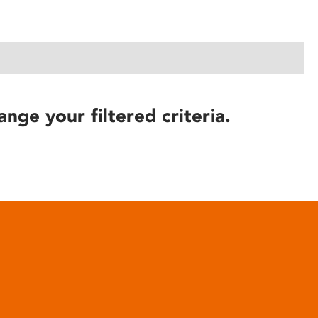
ange your filtered criteria.