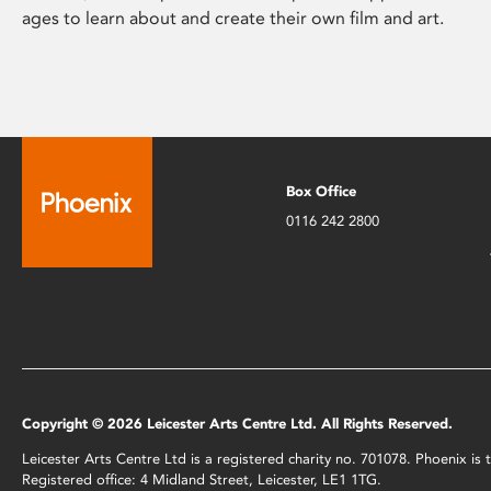
ages to learn about and create their own film and art.
Box Office
0116 242 2800
Copyright © 2026 Leicester Arts Centre Ltd. All Rights Reserved.
Leicester Arts Centre Ltd is a registered charity no. 701078. Phoenix i
Registered office: 4 Midland Street, Leicester, LE1 1TG.