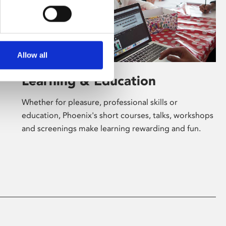
Allow all
Learning & Education
Whether for pleasure, professional skills or
education, Phoenix's short courses, talks, workshops
and screenings make learning rewarding and fun.