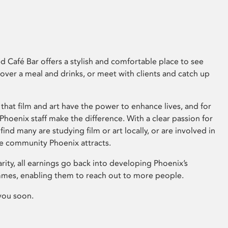
 Café Bar offers a stylish and comfortable place to see
 over a meal and drinks, or meet with clients and catch up
that film and art have the power to enhance lives, and for
hoenix staff make the difference. With a clear passion for
 find many are studying film or art locally, or are involved in
ve community Phoenix attracts.
arity, all earnings go back into developing Phoenix’s
mes, enabling them to reach out to more people.
you soon.