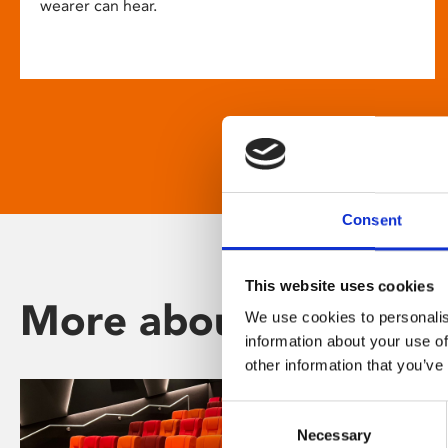
wearer can hear.
Consent
This website uses cookies
More about Phoenix
We use cookies to personalis
information about your use of
other information that you’ve
Consent
Necessary
Selection