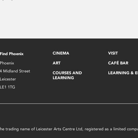
CINEMA
VISIT
Find Phoenix
Phoenix
ART
CAFÉ BAR
4 Midland Street
COURSES AND
LEARNING & 
LEARNING
Leicester
LE1 1TG
s the trading name of Leicester Arts Centre Ltd, registered as a limited co