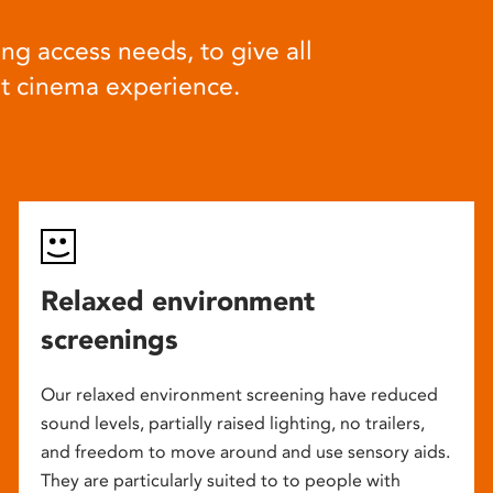
ng access needs, to give all
at cinema experience.
Relaxed environment
screenings
Our relaxed environment screening have reduced
sound levels, partially raised lighting, no trailers,
and freedom to move around and use sensory aids.
They are particularly suited to to people with