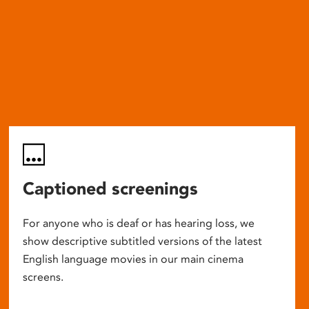
Captioned screenings
For anyone who is deaf or has hearing loss, we
show descriptive subtitled versions of the latest
English language movies in our main cinema
screens.