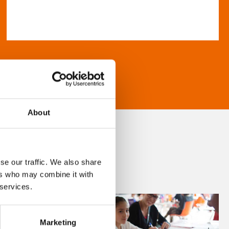
About
se our traffic. We also share
ers who may combine it with
 services.
Marketing