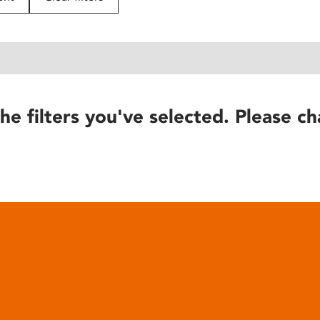
he filters you've selected. Please ch