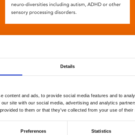
neuro-diversities including autism, ADHD or other
sensory processing disorders.
Details
e content and ads, to provide social media features and to analy
 our site with our social media, advertising and analytics partn
 provided to them or that they’ve collected from your use of their
Preferences
Statistics