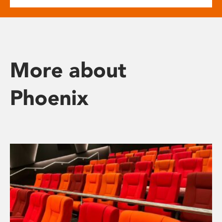
More about
Phoenix