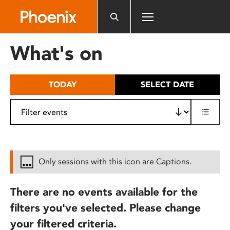
Please
note:
This
website
What's on
includes
an
accessibility
TODAY
SELECT DATE
system.
Only sessions with this icon are Captions.
There are no events available for the
filters you've selected. Please change
your filtered criteria.