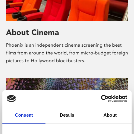
About Cinema
Phoenix is an independent cinema screening the best
films from around the world, from micro-budget foreign
pictures to Hollywood blockbusters.
Consent
Details
About