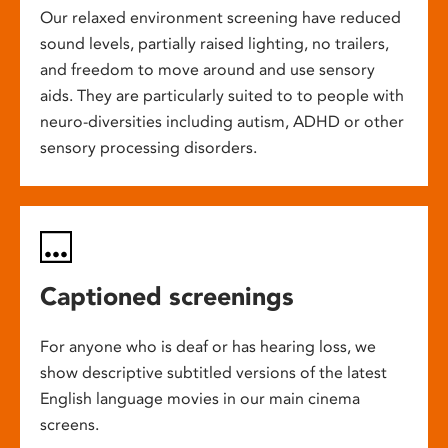
Our relaxed environment screening have reduced
sound levels, partially raised lighting, no trailers,
and freedom to move around and use sensory
aids. They are particularly suited to to people with
neuro-diversities including autism, ADHD or other
sensory processing disorders.
Captioned screenings
For anyone who is deaf or has hearing loss, we
show descriptive subtitled versions of the latest
English language movies in our main cinema
screens.