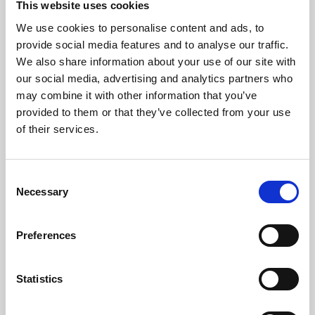
This website uses cookies
We use cookies to personalise content and ads, to
About Art
provide social media features and to analyse our traffic.
We also share information about your use of our site with
Phoenix’s art and digital culture programme presents
our social media, advertising and analytics partners who
free exhibitions by artists from across the world,
may combine it with other information that you’ve
supported by Arts Council England and De Montfort
provided to them or that they’ve collected from your use
University.
of their services.
Consent
Necessary
Selection
Preferences
Statistics