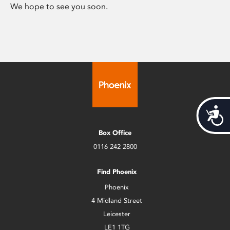
We hope to see you soon.
Acces
Box Office
0116 242 2800
Find Phoenix
Phoenix
4 Midland Street
Leicester
LE1 1TG