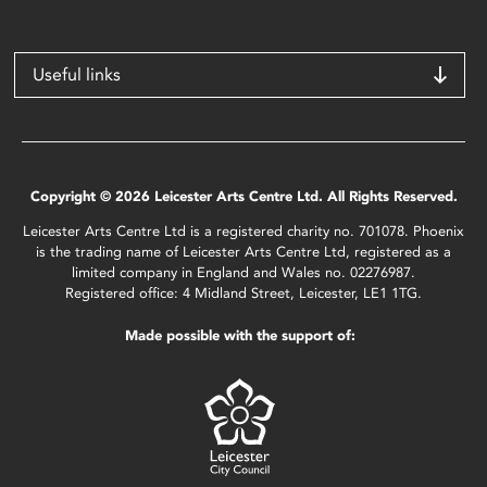
Useful links
Copyright © 2026 Leicester Arts Centre Ltd. All Rights Reserved.
Leicester Arts Centre Ltd is a registered charity no. 701078. Phoenix
is the trading name of Leicester Arts Centre Ltd, registered as a
limited company in England and Wales no. 02276987.
Registered office: 4 Midland Street, Leicester, LE1 1TG.
Made possible with the support of: