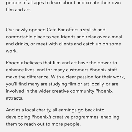
people of all ages to learn about and create their own
film and art.
Our newly opened Café Bar offers a stylish and
comfortable place to see friends and relax over a meal
and drinks, or meet with clients and catch up on some
work.
Phoenix believes that film and art have the power to
enhance lives, and for many customers Phoenix staff
make the difference. With a clear passion for their work,
you’ll find many are studying film or art locally, or are
involved in the wider creative community Phoenix
attracts.
And as a local charity, all earnings go back into
developing Phoenix’s creative programmes, enabling
them to reach out to more people.