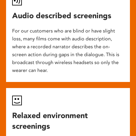
Audio described screenings
For our customers who are blind or have slight
loss, many films come with audio description,
where a recorded narrator describes the on-
screen action during gaps in the dialogue. This is
broadcast through wireless headsets so only the
wearer can hear.
Relaxed environment
screenings