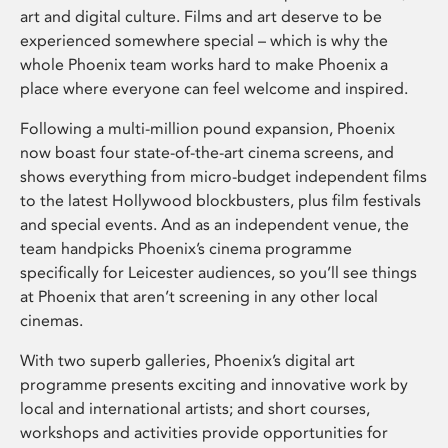
art and digital culture. Films and art deserve to be
experienced somewhere special – which is why the
whole Phoenix team works hard to make Phoenix a
place where everyone can feel welcome and inspired.
Following a multi-million pound expansion, Phoenix
now boast four state-of-the-art cinema screens, and
shows everything from micro-budget independent films
to the latest Hollywood blockbusters, plus film festivals
and special events. And as an independent venue, the
team handpicks Phoenix’s cinema programme
specifically for Leicester audiences, so you’ll see things
at Phoenix that aren’t screening in any other local
cinemas.
With two superb galleries, Phoenix’s digital art
programme presents exciting and innovative work by
local and international artists; and short courses,
workshops and activities provide opportunities for