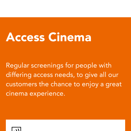
Access Cinema
Regular screenings for people with
differing access needs, to give all our
customers the chance to enjoy a great
cinema experience.